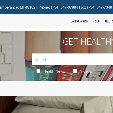
emperance, MI 48182
| Phone: (734) 847-6788 | Fax: (734) 847-7348
LANGUAGES
HELP
PILL 
GET HEALTH
Health News
Videos