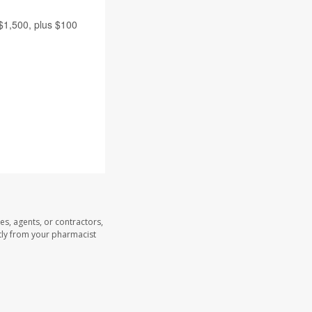
 $1,500, plus $100
es, agents, or contractors,
ectly from your pharmacist