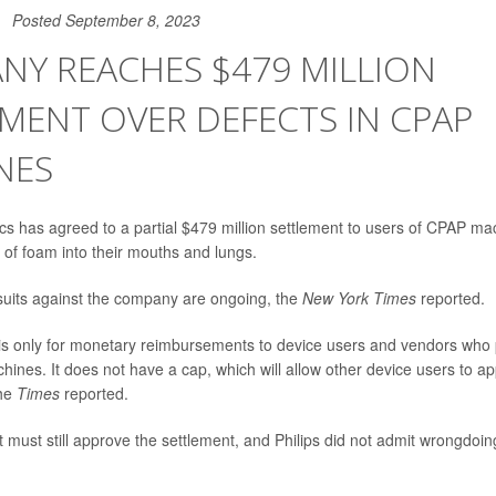
Posted September 8, 2023
NY REACHES $479 MILLION
MENT OVER DEFECTS IN CPAP
NES
ics has agreed to a partial $479 million settlement to users of CPAP ma
 of foam into their mouths and lungs.
suits against the company are ongoing, the
New York Times
reported.
s only for monetary reimbursements to device users and vendors who 
ines. It does not have a cap, which will allow other device users to ap
the
Times
reported.
 must still approve the settlement, and Philips did not admit wrongdoing o