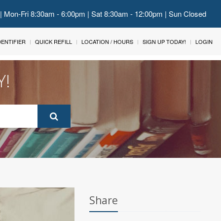
 | Mon-Fri 8:30am - 6:00pm | Sat 8:30am - 12:00pm | Sun Closed
IDENTIFIER
QUICK REFILL
LOCATION / HOURS
SIGN UP TODAY!
LOGIN
Y!
Share