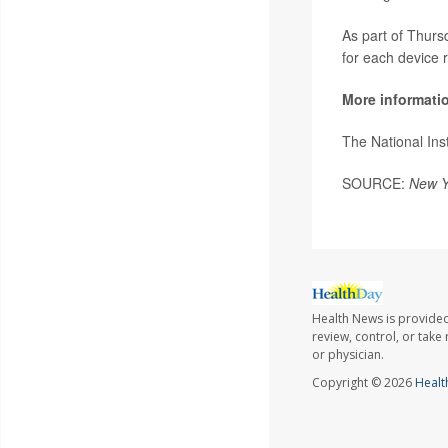
As part of Thurs
for each device r
More informati
The National Ins
SOURCE:
New Y
Health News is provided
review, control, or take
or physician.
Copyright © 2026
Healt