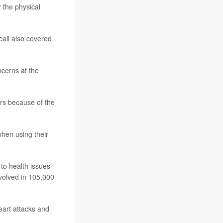
 the physical
all also covered
cerns at the
ers because of the
when using their
to health issues
volved in 105,000
heart attacks and