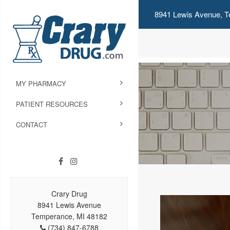
8941 Lewis Avenue, T
MY PHARMACY
PATIENT RESOURCES
CONTACT
Crary Drug
8941 Lewis Avenue
Temperance, MI 48182
(734) 847-6788