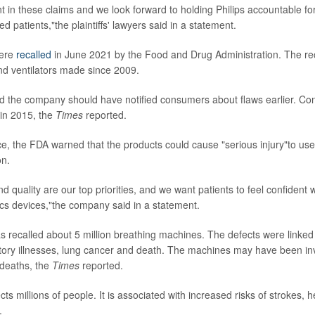
t in these claims and we look forward to holding Philips accountable for
 patients,"the plaintiffs' lawyers said in a statement.
were
recalled
in June 2021 by the Food and Drug Administration. The rec
d ventilators made since 2009.
 the company should have notified consumers about flaws earlier. Con
in 2015, the
Times
reported.
tice, the FDA warned that the products could cause "serious injury"to us
on.
nd quality are our top priorities, and we want patients to feel confident 
ics devices,"the company said in a statement.
recalled about 5 million breathing machines. The defects were linked 
atory illnesses, lung cancer and death. The machines may have been in
 deaths, the
Times
reported.
ts millions of people. It is associated with increased risks of strokes, 
.