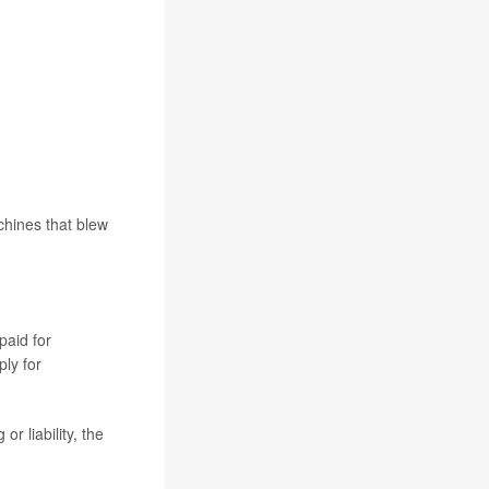
chines that blew
paid for
ply for
r liability, the