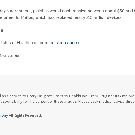
day's agreement, plaintiffs would each receive between about $50 and
eturned to Philips, which has replaced nearly 2.5 million devices.
on
titutes of Health has more on
sleep apnea
.
ork Times
 as a service to Crary Drug site users by HealthDay. Crary Drug nor its employe
 responsibility for the content of these articles. Please seek medical advice dir
hDay
All Rights Reserved.