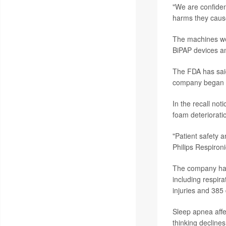
"We are confiden
harms they caused
The machines 
BiPAP devices an
The FDA has said
company began 
In the recall no
foam deteriorati
"Patient safety a
Philips Respiron
The company has 
including respir
injuries and 385
Sleep apnea affec
thinking declines