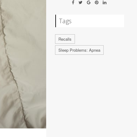
Tags
Recalls
Sleep Problems: Apnea