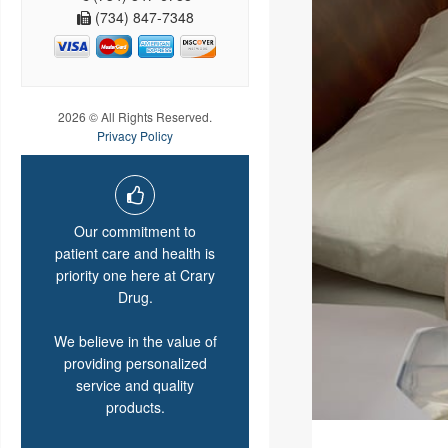
(734) 847-7348
2026 © All Rights Reserved.
Privacy Policy
Our commitment to
patient care and health is
priority one here at Crary
Drug.
We believe in the value of
providing personalized
service and quality
products.