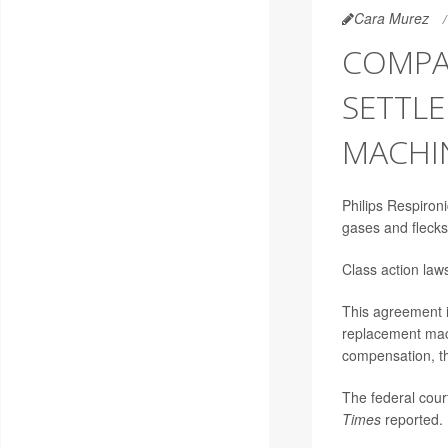
Cara Murez
COMPA
SETTLE
MACHI
Philips Respiron
gases and flecks
Class action law
This agreement i
replacement mach
compensation, 
The federal court
Times
reported.