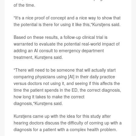
of the time.
"It's a nice proof of concept and a nice way to show that
the potential is there for using it like this,"Kurstjens said.
Based on these results, a follow-up clinical trial is
warranted to evaluate the potential real-world impact of
adding an AI consult to emergency department
treatment, Kurstjens said.
"There will need to be someone that will actually start
comparing physicians using [AI] in their daily practice
versus doctors not using it, and seeing if this affects the
time the patient spends in the ED, the correct diagnosis,
how long it takes to make the correct
diagnosis,"Kurstjens said.
Kurstjens came up with the idea for this study after
hearing doctors discuss the difficulty of coming up with a
diagnosis for a patient with a complex health problem.