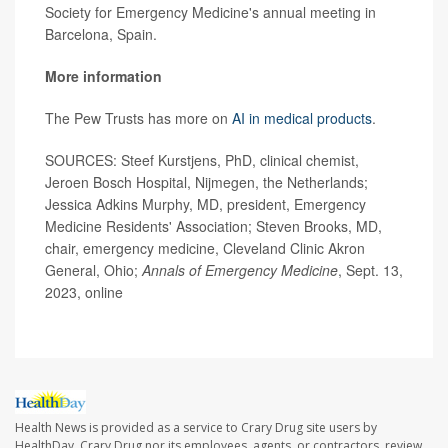
Society for Emergency Medicine's annual meeting in
Barcelona, Spain.
More information
The Pew Trusts has more on
AI in medical products
.
SOURCES: Steef Kurstjens, PhD, clinical chemist,
Jeroen Bosch Hospital, Nijmegen, the Netherlands;
Jessica Adkins Murphy, MD, president, Emergency
Medicine Residents' Association; Steven Brooks, MD,
chair, emergency medicine, Cleveland Clinic Akron
General, Ohio;
Annals of Emergency Medicine
, Sept. 13,
2023, online
Health News is provided as a service to Crary Drug site users by
HealthDay. Crary Drug nor its employees, agents, or contractors, review,