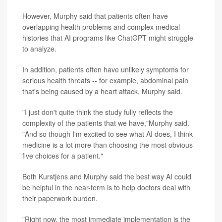
However, Murphy said that patients often have
overlapping health problems and complex medical
histories that AI programs like ChatGPT might struggle
to analyze.
In addition, patients often have unlikely symptoms for
serious health threats -- for example, abdominal pain
that's being caused by a heart attack, Murphy said.
"I just don't quite think the study fully reflects the
complexity of the patients that we have,"Murphy said.
"And so though I'm excited to see what AI does, I think
medicine is a lot more than choosing the most obvious
five choices for a patient."
Both Kurstjens and Murphy said the best way AI could
be helpful in the near-term is to help doctors deal with
their paperwork burden.
"Right now, the most immediate implementation is the