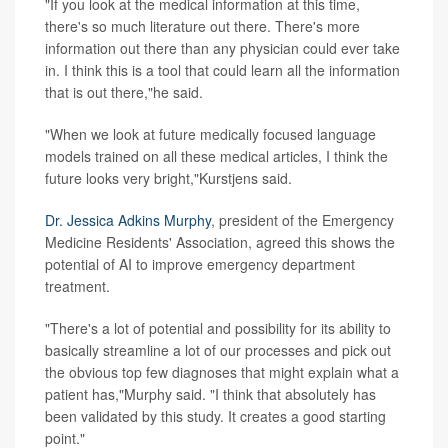
"If you look at the medical information at this time,
there's so much literature out there. There's more
information out there than any physician could ever take
in. I think this is a tool that could learn all the information
that is out there,"he said.
"When we look at future medically focused language
models trained on all these medical articles, I think the
future looks very bright,"Kurstjens said.
Dr. Jessica Adkins Murphy
, president of the Emergency
Medicine Residents' Association, agreed this shows the
potential of AI to improve emergency department
treatment.
"There's a lot of potential and possibility for its ability to
basically streamline a lot of our processes and pick out
the obvious top few diagnoses that might explain what a
patient has,"Murphy said. "I think that absolutely has
been validated by this study. It creates a good starting
point."