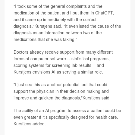
"I took some of the general complaints and the
medication of the patient and I put them in ChatGPT,
and it came up immediately with the correct
diagnosis,"Kurstjens said. "It even listed the cause of the
diagnosis as an interaction between two of the
medications that she was taking."
Doctors already receive support from many different
forms of computer software -- statistical programs,
scoring systems for screening lab results -- and
Kurstjens envisions AI as serving a similar role.
"I just see this as another potential tool that could
support the physician in their decision making and
improve and quicken the diagnosis,"Kurstjens said.
The ability of an AI program to assess a patient could be
even greater if it's specifically designed for health care,
Kurstjens added.