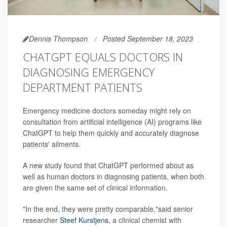
Dennis Thompson
Posted September 18, 2023
CHATGPT EQUALS DOCTORS IN
DIAGNOSING EMERGENCY
DEPARTMENT PATIENTS
Emergency medicine doctors someday might rely on
consultation from artificial intelligence (AI) programs like
ChatGPT to help them quickly and accurately diagnose
patients' ailments.
A new study found that ChatGPT performed about as
well as human doctors in diagnosing patients, when both
are given the same set of clinical information.
"In the end, they were pretty comparable,"said senior
researcher
Steef Kurstjens
, a clinical chemist with