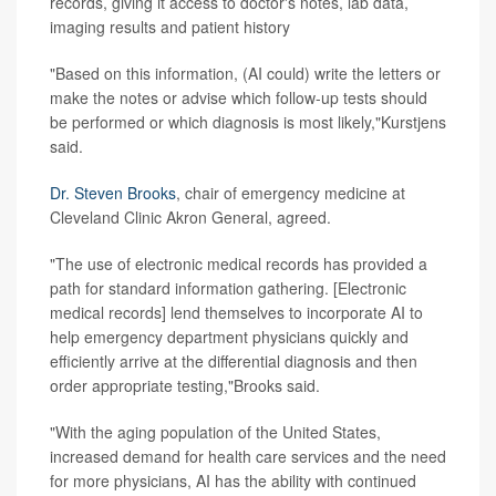
records, giving it access to doctor's notes, lab data,
imaging results and patient history
"Based on this information, (AI could) write the letters or
make the notes or advise which follow-up tests should
be performed or which diagnosis is most likely,"Kurstjens
said.
Dr. Steven Brooks
, chair of emergency medicine at
Cleveland Clinic Akron General, agreed.
"The use of electronic medical records has provided a
path for standard information gathering. [Electronic
medical records] lend themselves to incorporate AI to
help emergency department physicians quickly and
efficiently arrive at the differential diagnosis and then
order appropriate testing,"Brooks said.
"With the aging population of the United States,
increased demand for health care services and the need
for more physicians, AI has the ability with continued