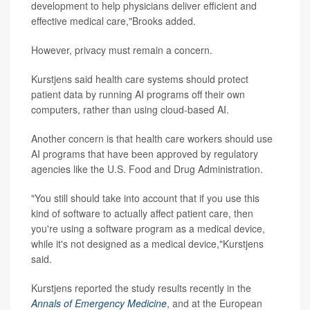
development to help physicians deliver efficient and
effective medical care,"Brooks added.
However, privacy must remain a concern.
Kurstjens said health care systems should protect
patient data by running AI programs off their own
computers, rather than using cloud-based AI.
Another concern is that health care workers should use
AI programs that have been approved by regulatory
agencies like the U.S. Food and Drug Administration.
"You still should take into account that if you use this
kind of software to actually affect patient care, then
you're using a software program as a medical device,
while it's not designed as a medical device,"Kurstjens
said.
Kurstjens reported the study results recently in the
Annals of Emergency Medicine
, and at the European