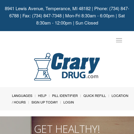
8941 Lewis Avenue, Temperance, MI 48182
| Phone: (734) 847-
6788 | Fax: (734) 847-7348 | Mon-Fri 8:30am - 6:00pm | Sat
8:30am - 12:00pm | Sun Closed
Toggle
navigat
LANGUAGES
HELP
PILL IDENTIFIER
QUICK REFILL
LOCATION
/ HOURS
SIGN UP TODAY!
LOGIN
GET HEALTHY!