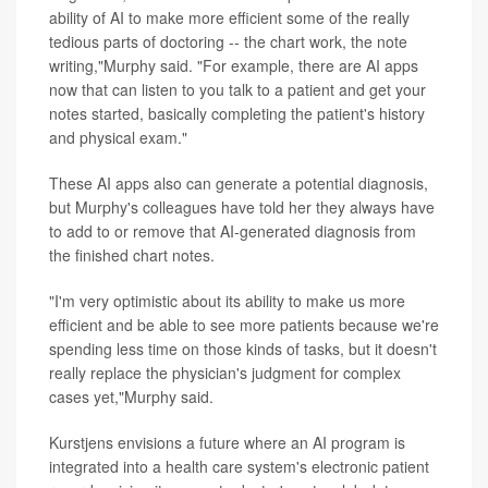
ability of AI to make more efficient some of the really
tedious parts of doctoring -- the chart work, the note
writing,"Murphy said. "For example, there are AI apps
now that can listen to you talk to a patient and get your
notes started, basically completing the patient's history
and physical exam."
These AI apps also can generate a potential diagnosis,
but Murphy's colleagues have told her they always have
to add to or remove that AI-generated diagnosis from
the finished chart notes.
"I'm very optimistic about its ability to make us more
efficient and be able to see more patients because we're
spending less time on those kinds of tasks, but it doesn't
really replace the physician's judgment for complex
cases yet,"Murphy said.
Kurstjens envisions a future where an AI program is
integrated into a health care system's electronic patient