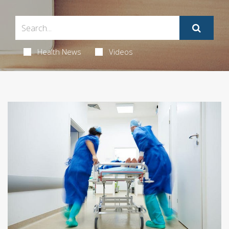
Health News
Videos