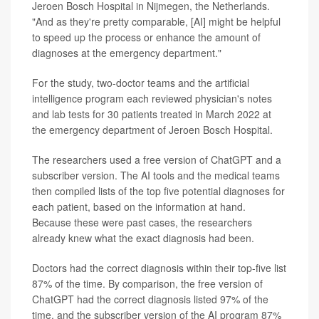
Jeroen Bosch Hospital in Nijmegen, the Netherlands.
"And as they're pretty comparable, [AI] might be helpful
to speed up the process or enhance the amount of
diagnoses at the emergency department."
For the study, two-doctor teams and the artificial
intelligence program each reviewed physician's notes
and lab tests for 30 patients treated in March 2022 at
the emergency department of Jeroen Bosch Hospital.
The researchers used a free version of ChatGPT and a
subscriber version. The AI tools and the medical teams
then compiled lists of the top five potential diagnoses for
each patient, based on the information at hand.
Because these were past cases, the researchers
already knew what the exact diagnosis had been.
Doctors had the correct diagnosis within their top-five list
87% of the time. By comparison, the free version of
ChatGPT had the correct diagnosis listed 97% of the
time, and the subscriber version of the AI program 87%