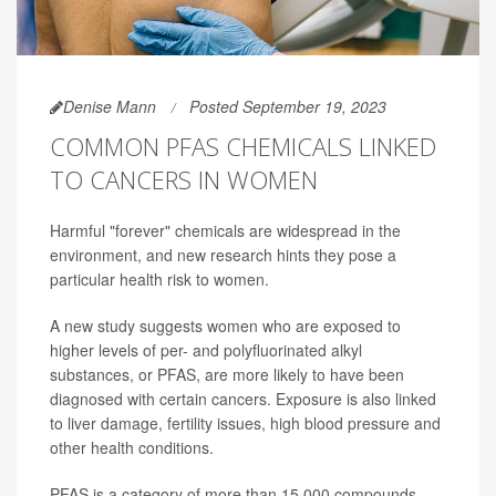
Denise Mann
Posted September 19, 2023
COMMON PFAS CHEMICALS LINKED
TO CANCERS IN WOMEN
Harmful "forever" chemicals are widespread in the
environment, and new research hints they pose a
particular health risk to women.
A new study suggests women who are exposed to
higher levels of per- and polyfluorinated alkyl
substances, or PFAS, are more likely to have been
diagnosed with certain cancers. Exposure is also linked
to liver damage, fertility issues, high blood pressure and
other health conditions.
PFAS is a category of more than 15,000 compounds