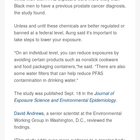
Black men to have a previous prostate cancer diagnosis,
the study found.
Unless and until these chemicals are better regulated or
banned at a federal level, Aung said it's important to
take steps to lower your exposure.
"On an individual level, you can reduce exposures by
avoiding certain products such as nonstick cookware
and food packaging containers,"he said. "There are also
some water filters that can help reduce PFAS
contamination in drinking water."
The study was published Sept. 18 in the
Journal of
Exposure Science and Environmental Epidemiology
.
David Andrews
, a senior scientist at the Environmental
Working Group in Washington, D.C., reviewed the
findings.
"This study adds even more evidence to a growing body