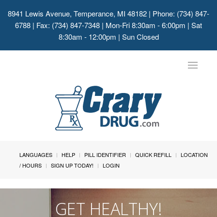
8941 Lewis Avenue, Temperance, MI 48182
| Phone: (734) 847-
6788 | Fax: (734) 847-7348 | Mon-Fri 8:30am - 6:00pm | Sat
8:30am - 12:00pm | Sun Closed
Toggle
navigat
LANGUAGES
HELP
PILL IDENTIFIER
QUICK REFILL
LOCATION
/ HOURS
SIGN UP TODAY!
LOGIN
GET HEALTHY!