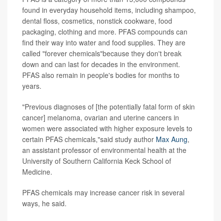
found in everyday household items, including shampoo,
dental floss, cosmetics, nonstick cookware, food
packaging, clothing and more. PFAS compounds can
find their way into water and food supplies. They are
called "forever chemicals"because they don't break
down and can last for decades in the environment.
PFAS also remain in people's bodies for months to
years.
"Previous diagnoses of [the potentially fatal form of skin
cancer] melanoma, ovarian and uterine cancers in
women were associated with higher exposure levels to
certain PFAS chemicals,"said study author
Max Aung
,
an assistant professor of environmental health at the
University of Southern California Keck School of
Medicine.
PFAS chemicals may increase cancer risk in several
ways, he said.