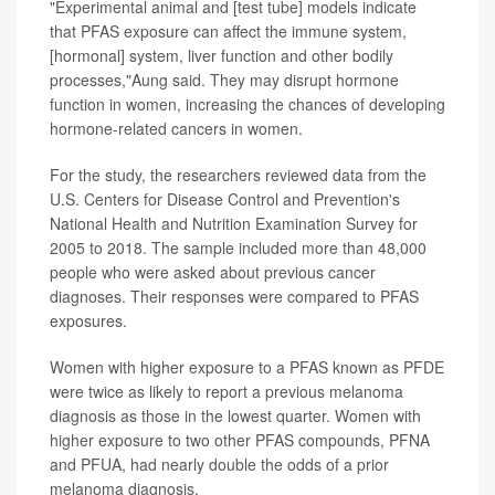
"Experimental animal and [test tube] models indicate
that PFAS exposure can affect the immune system,
[hormonal] system, liver function and other bodily
processes,"Aung said. They may disrupt hormone
function in women, increasing the chances of developing
hormone-related cancers in women.
For the study, the researchers reviewed data from the
U.S. Centers for Disease Control and Prevention's
National Health and Nutrition Examination Survey for
2005 to 2018. The sample included more than 48,000
people who were asked about previous cancer
diagnoses. Their responses were compared to PFAS
exposures.
Women with higher exposure to a PFAS known as PFDE
were twice as likely to report a previous melanoma
diagnosis as those in the lowest quarter. Women with
higher exposure to two other PFAS compounds, PFNA
and PFUA, had nearly double the odds of a prior
melanoma diagnosis.