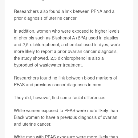
Researchers also found a link between PFNA and a
prior diagnosis of uterine cancer.
In addition, women who were exposed to higher levels
of phenols such as Bisphenol A (BPA) used in plastics
and 2,5-dichlorophenol, a chemical used in dyes, were
more likely to report a prior ovarian cancer diagnosis,
the study showed. 2,5 dichlorophenol is also a
byproduct of wastewater treatment.
Researchers found no link between blood markers of
PFAS and previous cancer diagnoses in men.
They did, however, find some racial differences.
White women exposed to PFAS were more likely than
Black women to have a previous diagnosis of ovarian
and uterine cancer.
White men with PFAS exposure were more likely than