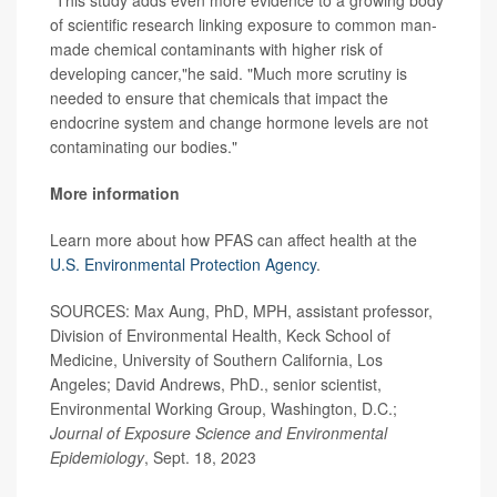
of scientific research linking exposure to common man-
made chemical contaminants with higher risk of
developing cancer,"he said. "Much more scrutiny is
needed to ensure that chemicals that impact the
endocrine system and change hormone levels are not
contaminating our bodies."
More information
Learn more about how PFAS can affect health at the
U.S. Environmental Protection Agency
.
SOURCES: Max Aung, PhD, MPH, assistant professor,
Division of Environmental Health, Keck School of
Medicine, University of Southern California, Los
Angeles; David Andrews, PhD., senior scientist,
Environmental Working Group, Washington, D.C.;
Journal of Exposure Science and Environmental
Epidemiology
, Sept. 18, 2023