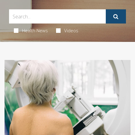
Health News
Videos