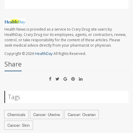
Health News is provided as a service to Crary Drug site users by
HealthDay. Crary Drug nor its employees, agents, or contractors, review,
control, or take responsibility for the content of these articles. Please
seek medical advice directly from your pharmacist or physician.
Copyright © 2026
HealthDay
All Rights Reserved.
Share
Tags
Chemicals
Cancer: Uterine
Cancer: Ovarian
Cancer: Skin