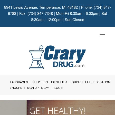
8941 Lewis Avenue, Temperance, MI 48182
| Phone: (734) 847-
6788 | Fax: (734) 847-7348 | Mon-Fri 8:30am - 6:00pm | Sat
8:30am - 12:00pm | Sun Closed
Toggle
navigat
LANGUAGES
HELP
PILL IDENTIFIER
QUICK REFILL
LOCATION
/ HOURS
SIGN UP TODAY!
LOGIN
GET HEALTHY!