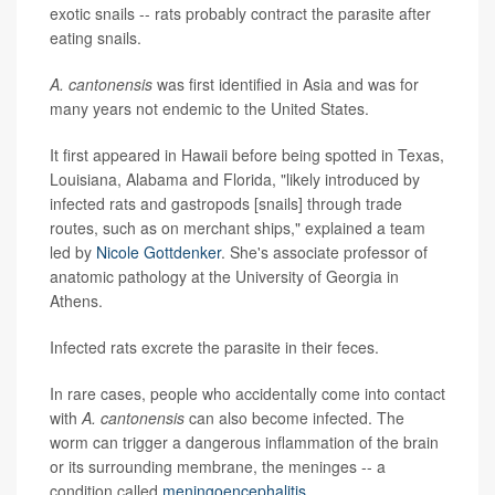
exotic snails -- rats probably contract the parasite after
eating snails.
A. cantonensis
was first identified in Asia and was for
many years not endemic to the United States.
It first appeared in Hawaii before being spotted in Texas,
Louisiana, Alabama and Florida, "likely introduced by
infected rats and gastropods [snails] through trade
routes, such as on merchant ships," explained a team
led by
Nicole Gottdenker
. She's associate professor of
anatomic pathology at the University of Georgia in
Athens.
Infected rats excrete the parasite in their feces.
In rare cases, people who accidentally come into contact
with
A. cantonensis
can also become infected. The
worm can trigger a dangerous inflammation of the brain
or its surrounding membrane, the meninges -- a
condition called
meningoencephalitis
.