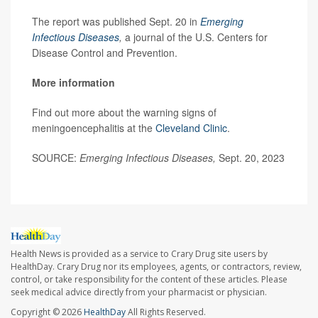
The report was published Sept. 20 in
Emerging
Infectious Diseases
,
a journal of the U.S. Centers for
Disease Control and Prevention.
More information
Find out more about the warning signs of
meningoencephalitis at the
Cleveland Clinic
.
SOURCE:
Emerging Infectious Diseases,
Sept. 20, 2023
Health News is provided as a service to Crary Drug site users by
HealthDay. Crary Drug nor its employees, agents, or contractors, review,
control, or take responsibility for the content of these articles. Please
seek medical advice directly from your pharmacist or physician.
Copyright © 2026
HealthDay
All Rights Reserved.