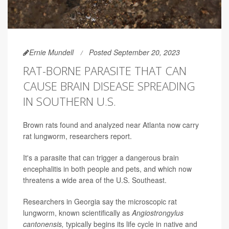
Ernie Mundell
Posted September 20, 2023
RAT-BORNE PARASITE THAT CAN
CAUSE BRAIN DISEASE SPREADING
IN SOUTHERN U.S.
Brown rats found and analyzed near Atlanta now carry
rat lungworm, researchers report.
It's a parasite that can trigger a dangerous brain
encephalitis in both people and pets, and which now
threatens a wide area of the U.S. Southeast.
Researchers in Georgia say the microscopic rat
lungworm, known scientifically as
Angiostrongylus
cantonensis,
typically begins its life cycle in native and