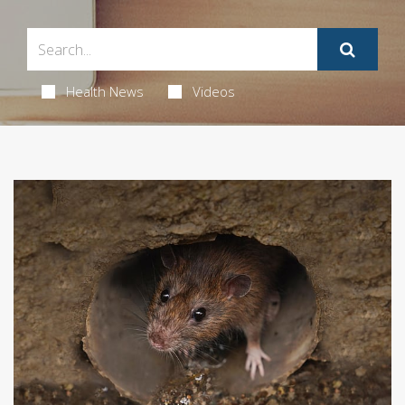
Health News
Videos