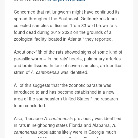
Concerned that rat lungworm might have continued its
spread throughout the Southeast, Gottdenker's team
collected samples of tissues "from 33 wild brown rats
found dead during 2019-2022 on the grounds of a
zoological facility located in Atlanta," they reported.
About one-fifth of the rats showed signs of some kind of
parasitic worm -- in the rats' hearts, pulmonary arteries
and brain tissues. In four of seven samples, an identical
strain of
A. cantonensis
was identified.
All of this suggests that "the zoonotic parasite was
introduced to and has become established in a new
area of the southeastern United States," the research
team concluded.
Also, "because
A. cantonensis
previously was identified
in rats in neighboring states Florida and Alabama,
A.
cantonensis
populations likely were in Georgia much