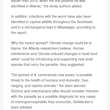
earlier than 2019, when the first positive rat was
identified in Atlanta," the study authors added.
In addition, infections with the worm have also been
identified in captive wildlife throughout the Southeast
and in a red kangaroo kept in Mississippi, according to
the report.
Why the recent spread? Climate change could be to
blame, the Atlanta researchers believe. Human
interference and "climate-induced changes in local food
webs" could be introducing and supporting new snail
species that carry the parasite, they suggested.
The spread of
A. cantonensis
now poses "a possible
threat to the health of humans and domestic, free-
ranging, and captive animals," the team warned.
Doctors and veterinarians alike should consider infection
with the parasite as a possible diagnosis for any cases
of meningoencephalitis they encounter, Gottdenker's
team advised.