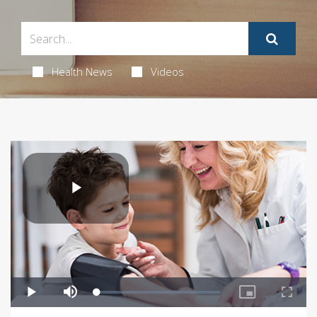
Health News
Videos