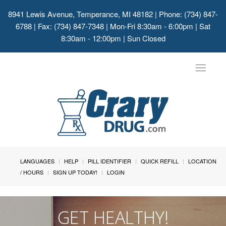
8941 Lewis Avenue, Temperance, MI 48182
| Phone: (734) 847-
6788 | Fax: (734) 847-7348 | Mon-Fri 8:30am - 6:00pm | Sat
8:30am - 12:00pm | Sun Closed
Toggle
navigat
LANGUAGES
HELP
PILL IDENTIFIER
QUICK REFILL
LOCATION
/ HOURS
SIGN UP TODAY!
LOGIN
GET HEALTHY!