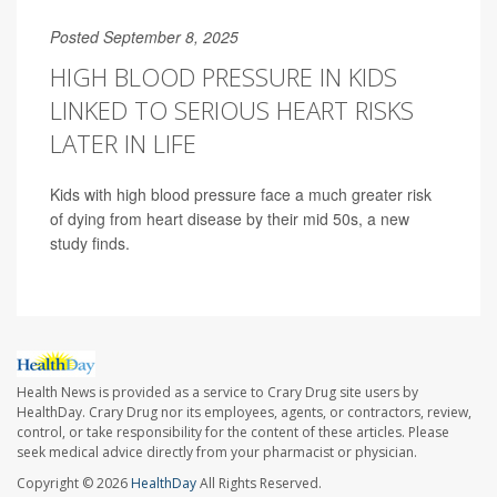
Posted September 8, 2025
HIGH BLOOD PRESSURE IN KIDS
LINKED TO SERIOUS HEART RISKS
LATER IN LIFE
Kids with high blood pressure face a much greater risk
of dying from heart disease by their mid 50s, a new
study finds.
Health News is provided as a service to Crary Drug site users by
HealthDay. Crary Drug nor its employees, agents, or contractors, review,
control, or take responsibility for the content of these articles. Please
seek medical advice directly from your pharmacist or physician.
Copyright © 2026
HealthDay
All Rights Reserved.