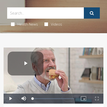
Health News
Videos