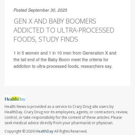
Posted September 30, 2025
GEN X AND BABY BOOMERS
ADDICTED TO ULTRA-PROCESSED
FOODS, STUDY FINDS
1 in 5 women and 1 in 10 men from Generation X and
the tail end of the Baby Boom meet the criteria for
addiction to ultra-processed foods, researchers say.
Health News is provided as a service to Crary Drug site users by
HealthDay. Crary Drug nor its employees, agents, or contractors, review,
control, or take responsibility for the content of these articles. Please
seek medical advice directly from your pharmacist or physician.
Copyright © 2026
HealthDay
All Rights Reserved.