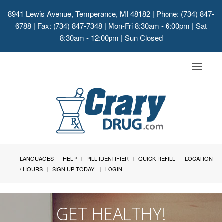
8941 Lewis Avenue, Temperance, MI 48182
| Phone: (734) 847-
6788 | Fax: (734) 847-7348 | Mon-Fri 8:30am - 6:00pm | Sat
8:30am - 12:00pm | Sun Closed
Toggle
navigat
LANGUAGES
HELP
PILL IDENTIFIER
QUICK REFILL
LOCATION
/ HOURS
SIGN UP TODAY!
LOGIN
GET HEALTHY!