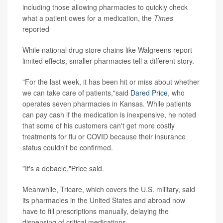
including those allowing pharmacies to quickly check
what a patient owes for a medication, the
Times
reported
While national drug store chains like Walgreens report
limited effects, smaller pharmacies tell a different story.
"For the last week, it has been hit or miss about whether
we can take care of patients,"said
Dared Price
, who
operates seven pharmacies in Kansas. While patients
can pay cash if the medication is inexpensive, he noted
that some of his customers can't get more costly
treatments for flu or COVID because their insurance
status couldn't be confirmed.
"It's a debacle,"Price said.
Meanwhile, Tricare, which covers the U.S. military, said
its pharmacies in the United States and abroad now
have to fill prescriptions manually, delaying the
dispensing of critical medications.