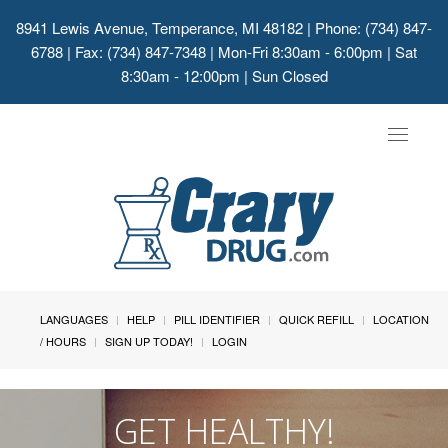
8941 Lewis Avenue, Temperance, MI 48182
| Phone: (734) 847-
6788 | Fax: (734) 847-7348 | Mon-Fri 8:30am - 6:00pm | Sat
8:30am - 12:00pm | Sun Closed
Toggle
navigat
LANGUAGES
HELP
PILL IDENTIFIER
QUICK REFILL
LOCATION
/ HOURS
SIGN UP TODAY!
LOGIN
GET HEALTHY!