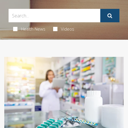
Health News
Videos