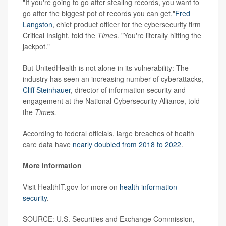
"If you're going to go after stealing records, you want to
go after the biggest pot of records you can get,"
Fred
Langston
, chief product officer for the cybersecurity firm
Critical Insight, told the
Times
. "You're literally hitting the
jackpot."
But UnitedHealth is not alone in its vulnerability: The
industry has seen an increasing number of cyberattacks,
Cliff Steinhauer
, director of information security and
engagement at the National Cybersecurity Alliance, told
the
Times.
According to federal officials, large breaches of health
care data have
nearly doubled from 2018 to 2022
.
More information
Visit HealthIT.gov for more on
health information
security
.
SOURCE: U.S. Securities and Exchange Commission,