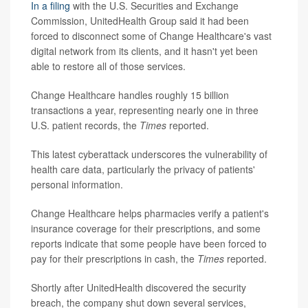
In a filing
with the U.S. Securities and Exchange
Commission, UnitedHealth Group said it had been
forced to disconnect some of Change Healthcare's vast
digital network from its clients, and it hasn't yet been
able to restore all of those services.
Change Healthcare handles roughly 15 billion
transactions a year, representing nearly one in three
U.S. patient records, the
Times
reported.
This latest cyberattack underscores the vulnerability of
health care data, particularly the privacy of patients'
personal information.
Change Healthcare helps pharmacies verify a patient's
insurance coverage for their prescriptions, and some
reports indicate that some people have been forced to
pay for their prescriptions in cash, the
Times
reported.
Shortly after UnitedHealth discovered the security
breach, the company shut down several services,