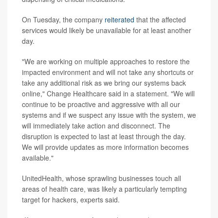
On Tuesday, the company
reiterated
that the affected
services would likely be unavailable for at least another
day.
"We are working on multiple approaches to restore the
impacted environment and will not take any shortcuts or
take any additional risk as we bring our systems back
online," Change Healthcare said in a statement. "We will
continue to be proactive and aggressive with all our
systems and if we suspect any issue with the system, we
will immediately take action and disconnect. The
disruption is expected to last at least through the day.
We will provide updates as more information becomes
available."
UnitedHealth, whose sprawling businesses touch all
areas of health care, was likely a particularly tempting
target for hackers, experts said.