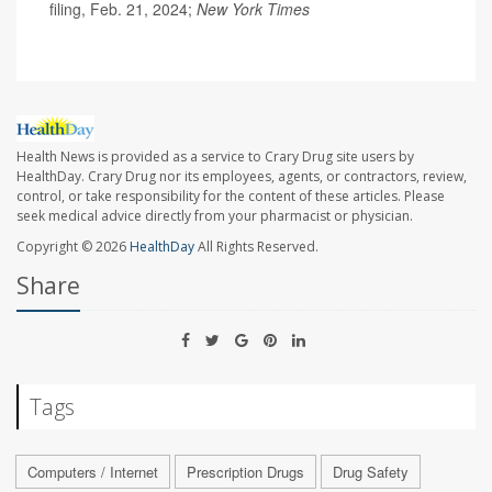
filing, Feb. 21, 2024;
New York Times
Health News is provided as a service to Crary Drug site users by
HealthDay. Crary Drug nor its employees, agents, or contractors, review,
control, or take responsibility for the content of these articles. Please
seek medical advice directly from your pharmacist or physician.
Copyright © 2026
HealthDay
All Rights Reserved.
Share
Tags
Computers / Internet
Prescription Drugs
Drug Safety