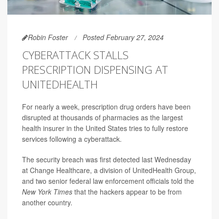
Robin Foster
Posted February 27, 2024
CYBERATTACK STALLS
PRESCRIPTION DISPENSING AT
UNITEDHEALTH
For nearly a week, prescription drug orders have been
disrupted at thousands of pharmacies as the largest
health insurer in the United States tries to fully restore
services following a cyberattack.
The security breach was first detected last Wednesday
at Change Healthcare, a division of UnitedHealth Group,
and two senior federal law enforcement officials told the
New York Times
that the hackers appear to be from
another country.