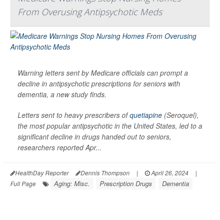
From Overusing Antipsychotic Meds
Warning letters sent by Medicare officials can prompt a
decline in antipsychotic prescriptions for seniors with
dementia, a new study finds.
Letters sent to heavy prescribers of
quetiapine
(Seroquel),
the most popular antipsychotic in the United States, led to a
significant decline in drugs handed out to seniors,
researchers reported Apr...
HealthDay Reporter
Dennis Thompson
|
April 26, 2024
|
Aging: Misc.
Prescription Drugs
Dementia
Full Page