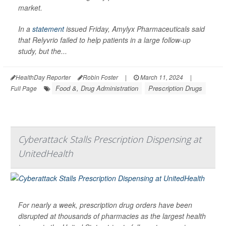
market.
In a
statement
issued Friday, Amylyx Pharmaceuticals said
that Relyvrio failed to help patients in a large follow-up
study, but the...
HealthDay Reporter
Robin Foster
|
March 11, 2024
|
Food &, Drug Administration
Prescription Drugs
Full Page
Cyberattack Stalls Prescription Dispensing at
UnitedHealth
For nearly a week, prescription drug orders have been
disrupted at thousands of pharmacies as the largest health