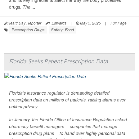
and its key ingredients affect the way the body processes
drugs,
The ...
HealthDay Reporter
I. Edwards
|
May 5, 2025
|
Full Page
Prescription Drugs
Safety: Food
Florida Seeks Patient Prescription Data
Florida’s insurance regulator is demanding detailed
prescription data on millions of patients, raising alarms over
patient privacy.
In January, the Florida Office of Insurance Regulation asked
pharmacy benefit managers -- companies that manage
prescription drug plans -- to hand over highly personal data