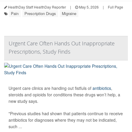
HealthDay Staff HealthDay Reporter
|
May 5, 2026
|
Full Page
Pain
Prescription Drugs
Migraine
Urgent Care Often Hands Out Inappropriate
Prescriptions, Study Finds
Urgent care clinics are handing out fistfuls of
antibiotics
,
steroids and opioids for conditions these drugs won’t help, a
new study says.
"Previous studies had shown that patients continue to receive
antibiotics for diagnoses where they may not be indicated,
such ...