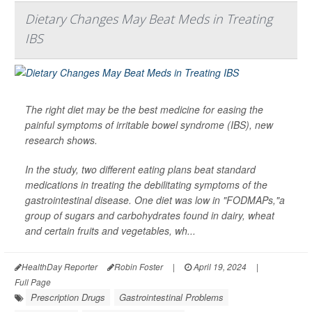
Dietary Changes May Beat Meds in Treating
IBS
The right diet may be the best medicine for easing the
painful symptoms of irritable bowel syndrome (IBS), new
research shows.
In the study, two different eating plans beat standard
medications in treating the debilitating symptoms of the
gastrointestinal disease. One diet was low in "FODMAPs,"a
group of sugars and carbohydrates found in dairy, wheat
and certain fruits and vegetables, wh...
HealthDay Reporter
Robin Foster
|
April 19, 2024
|
Full Page
Prescription Drugs
Gastrointestinal Problems