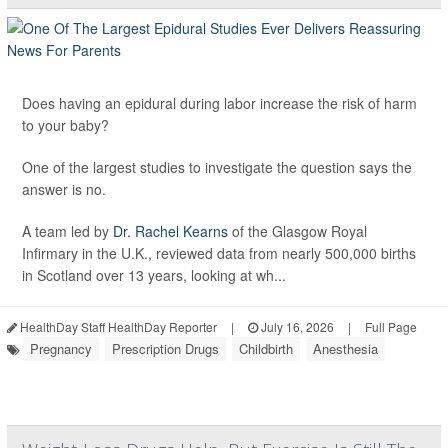
Does having an epidural during labor increase the risk of harm
to your baby?
One of the largest studies to investigate the question says the
answer is no.
A team led by
Dr. Rachel Kearns
of the Glasgow Royal
Infirmary in the U.K., reviewed data from nearly 500,000 births
in Scotland over 13 years, looking at wh...
HealthDay Staff HealthDay Reporter
|
July 16, 2026
|
Full Page
Pregnancy
Prescription Drugs
Childbirth
Anesthesia