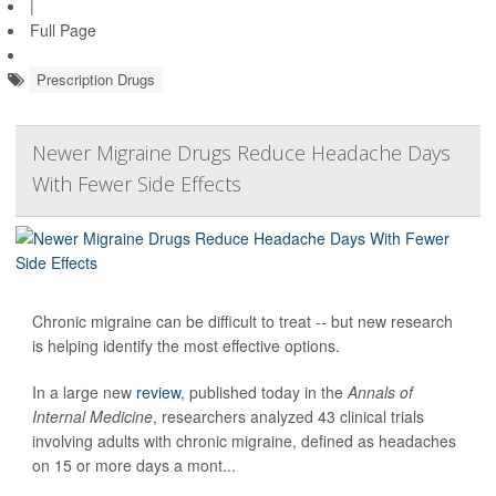
|
Full Page
Prescription Drugs
Newer Migraine Drugs Reduce Headache Days
With Fewer Side Effects
Chronic migraine can be difficult to treat -- but new research
is helping identify the most effective options.
In a large new
review
, published today in the
Annals of
Internal Medicine
, researchers analyzed 43 clinical trials
involving adults with chronic migraine, defined as headaches
on 15 or more days a mont...