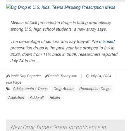
Misuse of illicit prescription drugs is falling dramatically
among U.S. high school students, a new study says.
The percentage of seniors who say theyâ€™ve
misused
prescription drugs in the past year has dropped to 2% in
2022, down from 11% back in 2009, researchers reported
July 24 in the ...
HealthDay Reporter
Dennis Thompson
|
July 24, 2024
|
Full Page
Adolescents / Teens
Drug Abuse
Prescription Drugs
Addiction
Adderall
Ritalin
New Drug Tames Stress Incontinence in