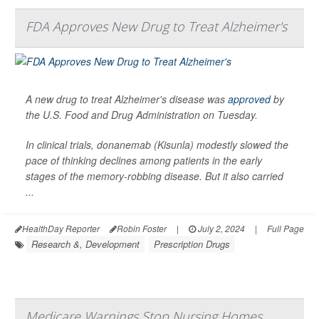
FDA Approves New Drug to Treat Alzheimer's
A new drug to treat Alzheimer's disease was
approved
by
the U.S. Food and Drug Administration on Tuesday.
In clinical trials, donanemab (Kisunla) modestly slowed the
pace of thinking declines among patients in the early
stages of the memory-robbing disease. But it also carried
...
HealthDay Reporter
Robin Foster
|
July 2, 2024
|
Full Page
Research &, Development
Prescription Drugs
Medicare Warnings Stop Nursing Homes