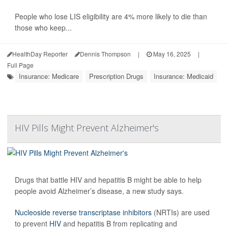
People who lose LIS eligibility are 4% more likely to die than
those who keep...
HealthDay Reporter
Dennis Thompson
|
May 16, 2025
|
Full Page
Insurance: Medicare
Prescription Drugs
Insurance: Medicaid
HIV Pills Might Prevent Alzheimer's
Drugs that battle HIV and hepatitis B might be able to help
people avoid Alzheimer’s disease, a new study says.
Nucleoside reverse transcriptase inhibitors
(NRTIs) are used
to prevent
HIV
and hepatitis B from replicating and