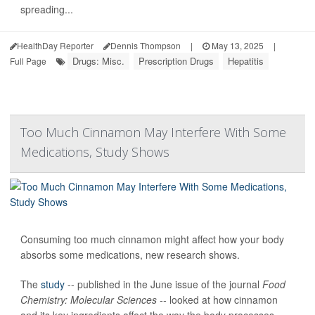
spreading...
HealthDay Reporter
Dennis Thompson
|
May 13, 2025
|
Drugs: Misc.
Prescription Drugs
Hepatitis
Full Page
Too Much Cinnamon May Interfere With Some
Medications, Study Shows
Consuming too much cinnamon might affect how your body
absorbs some medications, new research shows.
The
study
-- published in the June issue of the journal
Food
Chemistry: Molecular Sciences --
looked at how cinnamon