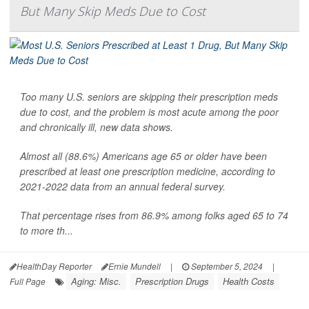
But Many Skip Meds Due to Cost
Too many U.S. seniors are skipping their prescription meds
due to cost, and the problem is most acute among the poor
and chronically ill, new data shows.
Almost all (88.6%) Americans age 65 or older have been
prescribed at least one prescription medicine, according to
2021-2022 data from an annual federal survey.
That percentage rises from 86.9% among folks aged 65 to 74
to more th...
HealthDay Reporter
Ernie Mundell
|
September 5, 2024
|
Aging: Misc.
Prescription Drugs
Health Costs
Full Page