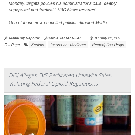
Monday, targets policies his administrations calls "deeply
unpopular" and "radical,"
NBC News
reported.
One of those now-cancelled policies directed Medic...
HealthDay Reporter
Carole Tanzer Miller
|
January 22, 2025
|
Seniors
Insurance: Medicare
Prescription Drugs
Full Page
DOJ Alleges CVS Facilitated Unlawful Sales,
Violating Federal Opioid Regulations