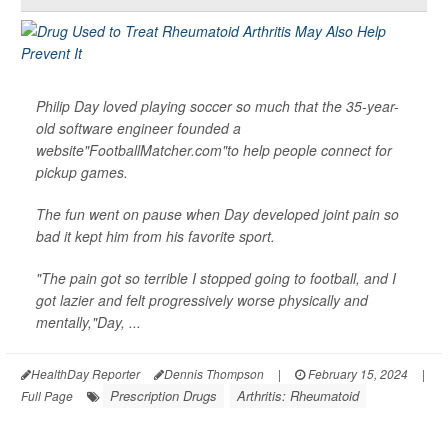
Philip Day loved playing soccer so much that the 35-year-
old software engineer founded a
website"FootballMatcher.com"to help people connect for
pickup games.
The fun went on pause when Day developed joint pain so
bad it kept him from his favorite sport.
"The pain got so terrible I stopped going to football, and I
got lazier and felt progressively worse physically and
mentally,"Day, ...
HealthDay Reporter
Dennis Thompson
|
February 15, 2024
|
Prescription Drugs
Arthritis: Rheumatoid
Full Page