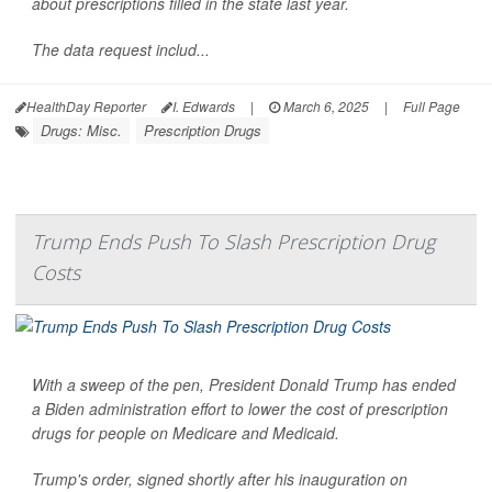
about prescriptions filled in the state last year.
The data request includ...
HealthDay Reporter
I. Edwards
|
March 6, 2025
|
Full Page
Drugs: Misc.
Prescription Drugs
Trump Ends Push To Slash Prescription Drug
Costs
With a sweep of the pen, President Donald Trump has ended
a Biden administration effort to lower the cost of prescription
drugs for people on Medicare and Medicaid.
Trump's order, signed shortly after his inauguration on