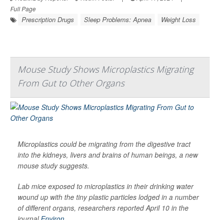
Full Page
Prescription Drugs
Sleep Problems: Apnea
Weight Loss
Mouse Study Shows Microplastics Migrating
From Gut to Other Organs
Microplastics could be migrating from the digestive tract
into the kidneys, livers and brains of human beings, a new
mouse study suggests.
Lab mice exposed to microplastics in their drinking water
wound up with the tiny plastic particles lodged in a number
of different organs, researchers reported April 10 in the
journal
Environ...