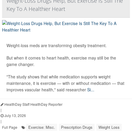
Weight-Loss Drugs Help, But Exercise Is Still The
Key To A Healthier Heart
Weight-loss meds are transforming obesity treatment.
But when it comes to heart health, exercise may still be the
game changer.
"The study shows that while medication supports weight
maintenance, it is exercise — with or without medication — that
improves vascular health," said researcher
Si...
HealthDay Staff HealthDay Reporter
|
July 13, 2026
|
Exercise: Misc.
Prescription Drugs
Weight Loss
Full Page