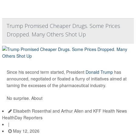
Trump Promised Cheaper Drugs. Some Prices
Dropped. Many Others Shot Up
Since his second term started, President
Donald Trump
has
announced, negotiated or floated a flurry of initiatives aimed at
taming the excesses of the pharmaceutical industry.
No surprise. About
Elisabeth Rosenthal and Arthur Allen and KFF Health News
HealthDay Reporters
|
May 12, 2026