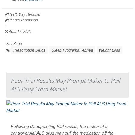
HealthDay Reporter
Dennis Thompson
|
April 17, 2024
|
Full Page
Prescription Drugs
Sleep Problems: Apnea
Weight Loss
Poor Trial Results May Prompt Maker to Pull
ALS Drug From Market
Following disappointing trial results, the maker of a
controversial ALS drug may pull the medication off the