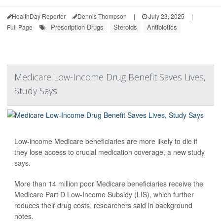
HealthDay Reporter
Dennis Thompson
|
July 23, 2025
|
Prescription Drugs
Steroids
Antibiotics
Full Page
Medicare Low-Income Drug Benefit Saves Lives,
Study Says
Low-income Medicare beneficiaries are more likely to die if
they lose access to crucial medication coverage, a new study
says.
More than 14 million poor Medicare beneficiaries receive the
Medicare Part D Low-Income Subsidy (LIS), which further
reduces their drug costs, researchers said in background
notes.