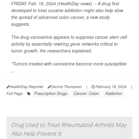
FRIDAY, Feb. 16, 2024 (HealthDay news) -- A drug first
developed to treat cocaine addiction might also help slow
the spread of advanced colon cancer, a new study
suggests.
The drug vanoxerine appears to suppress cancer stem cell
activity by essentially rewiring gene networks critical to
tumor growth, the researchers explained.
"Tumors treated with vanoxerine become more susceptible
...
HealthDay Reporter
Dennis Thompson
|
February 16, 2024
|
Prescription Drugs
Cancer: Colon
Addiction
Full Page
Drug Used to Treat Rheumatoid Arthritis May
Also Help Prevent It