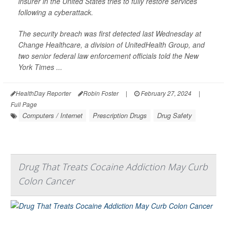
insurer in the United States tries to fully restore services
following a cyberattack.
The security breach was first detected last Wednesday at
Change Healthcare, a division of UnitedHealth Group, and
two senior federal law enforcement officials told the
New
York Times
...
HealthDay Reporter
Robin Foster
|
February 27, 2024
|
Full Page
Computers / Internet
Prescription Drugs
Drug Safety
Drug That Treats Cocaine Addiction May Curb
Colon Cancer