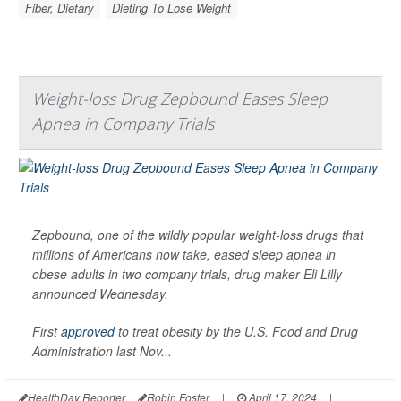
Fiber, Dietary
Dieting To Lose Weight
Weight-loss Drug Zepbound Eases Sleep
Apnea in Company Trials
Zepbound, one of the wildly popular weight-loss drugs that
millions of Americans now take, eased sleep apnea in
obese adults in two company trials, drug maker Eli Lilly
announced Wednesday.
First
approved
to treat obesity by the U.S. Food and Drug
Administration last Nov...
HealthDay Reporter
Robin Foster
|
April 17, 2024
|