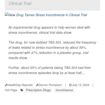
Clinical Trial
An experimental drug appears to help women deal with
stress incontinence, clinical trial data show.
The drug, for now dubbed TAS-303, reduced the frequency
of leaks related to stress incontinence by about 58%,
compared with 47% reduction in a placebo group, trial
results show.
Further, about 65% of patients taking TAS-303 had their
stress incontinence episodes drop by at least half,...
HealthDay Reporter
Dennis Thompson
|
July 15, 2024
|
Prescription Drugs
Incontinence
Full Page