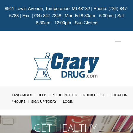
8941 Lewis Avenue, Temperance, MI 48182
| Phone: (734) 847-
6788 | Fax: (734) 847-7348 | Mon-Fri 8:30am - 6:00pm | Sat
8:30am - 12:00pm | Sun Closed
Toggle
navigat
LANGUAGES
HELP
PILL IDENTIFIER
QUICK REFILL
LOCATION
/ HOURS
SIGN UP TODAY!
LOGIN
GET HEALTHY!