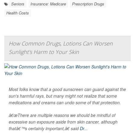
Seniors
Insurance: Medicare
Prescription Drugs
Health Costs
How Common Drugs, Lotions Can Worsen
Sunlight's Harm to Your Skin
Most folks know that a good sunscreen can guard against the
sun's harmful rays, but many might not realize that some
medications and creams can undo some of that protection.
â€œThere are multiple reasons we should be mindful of
excessive sun exposure aside from skin cancer, although
thatâ€™s certainly important,â€ said
Dr...