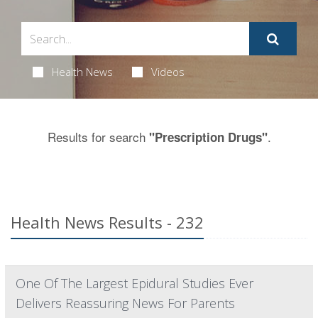
Health News
Videos
Results for search
.
"Prescription Drugs"
Health News Results - 232
One Of The Largest Epidural Studies Ever
Delivers Reassuring News For Parents