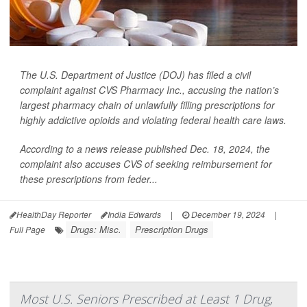
The U.S. Department of Justice (DOJ) has filed a civil
complaint against CVS Pharmacy Inc., accusing the nation’s
largest pharmacy chain of unlawfully filling prescriptions for
highly addictive opioids and violating federal health care laws.
According to a news release published Dec. 18, 2024, the
complaint also accuses CVS of seeking reimbursement for
these prescriptions from feder...
HealthDay Reporter
India Edwards
|
December 19, 2024
|
Drugs: Misc.
Prescription Drugs
Full Page
Most U.S. Seniors Prescribed at Least 1 Drug,