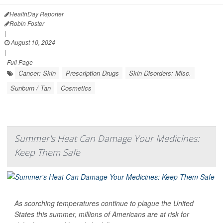
HealthDay Reporter
Robin Foster
|
August 10, 2024
|
Full Page
Cancer: Skin
Prescription Drugs
Skin Disorders: Misc.
Sunburn / Tan
Cosmetics
Summer's Heat Can Damage Your Medicines:
Keep Them Safe
As scorching temperatures continue to plague the United
States this summer, millions of Americans are at risk for