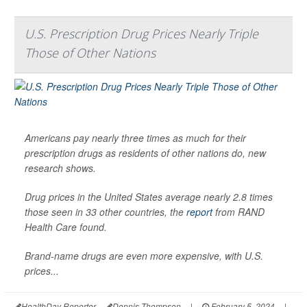
U.S. Prescription Drug Prices Nearly Triple
Those of Other Nations
Americans pay nearly three times as much for their
prescription drugs as residents of other nations do, new
research shows.
Drug prices in the United States average nearly 2.8 times
those seen in 33 other countries, the
report
from RAND
Health Care found.
Brand-name drugs are even more expensive, with U.S.
prices...
HealthDay Reporter
Dennis Thompson
|
February 5, 2024
|