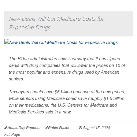
New Deals Will Cut Medicare Costs for
Expensive Drugs
The Biden administration said Thursday that it has signed
deals with drug companies that will lower the prices on 10 of
the most popular and expensive drugs used by American
seniors.
Taxpayers should save $6 billion because of the new prices,
while seniors using Medicare could save roughly $1.5 billion
on their medications, the U.S. Centers for Medicare and
Medicaid Services said in a new...
HealthDay Reporter
Robin Foster
|
August 15, 2024
|
Full Page