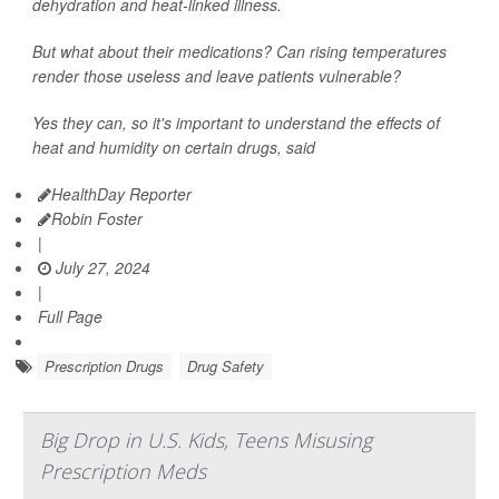
dehydration and heat-linked illness.
But what about their medications? Can rising temperatures
render those useless and leave patients vulnerable?
Yes they can, so it's important to understand the effects of
heat and humidity on certain drugs, said
HealthDay Reporter
Robin Foster
|
July 27, 2024
|
Full Page
Prescription Drugs
Drug Safety
Big Drop in U.S. Kids, Teens Misusing
Prescription Meds