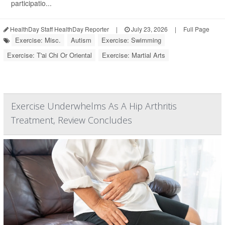
participatio...
HealthDay Staff HealthDay Reporter
|
July 23, 2026
|
Full Page
Exercise: Misc.
Autism
Exercise: Swimming
Exercise: T'ai Chi Or Oriental
Exercise: Martial Arts
Exercise Underwhelms As A Hip Arthritis
Treatment, Review Concludes