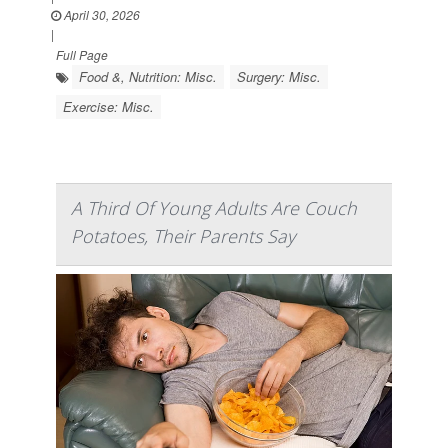
April 30, 2026
|
Full Page
Food &, Nutrition: Misc.
Surgery: Misc.
Exercise: Misc.
A Third Of Young Adults Are Couch
Potatoes, Their Parents Say