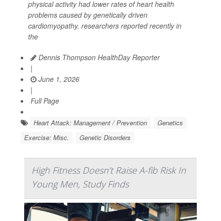
physical activity had lower rates of heart health
problems caused by genetically driven
cardiomyopathy, researchers reported recently in
the
Dennis Thompson HealthDay Reporter
|
June 1, 2026
|
Full Page
Heart Attack: Management / Prevention
Genetics
Exercise: Misc.
Genetic Disorders
High Fitness Doesn’t Raise A-fib Risk In
Young Men, Study Finds