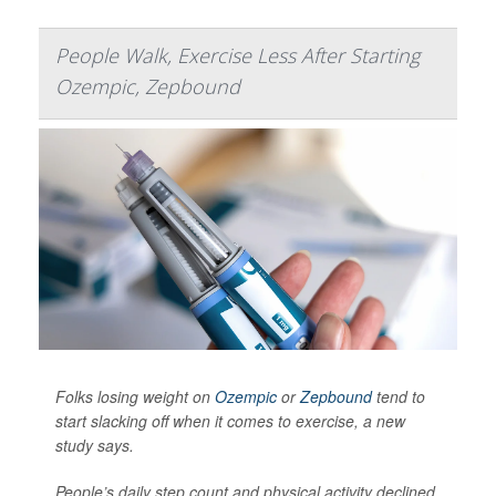
People Walk, Exercise Less After Starting
Ozempic, Zepbound
Folks losing weight on
Ozempic
or
Zepbound
tend to
start slacking off when it comes to exercise, a new
study says.
People’s daily step count and physical activity declined