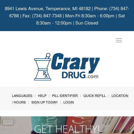
8941 Lewis Avenue, Temperance, MI 48182
| Phone: (734) 847-
6788 | Fax: (734) 847-7348 | Mon-Fri 8:30am - 6:00pm | Sat
8:30am - 12:00pm | Sun Closed
Toggle
navigat
LANGUAGES
HELP
PILL IDENTIFIER
QUICK REFILL
LOCATION
/ HOURS
SIGN UP TODAY!
LOGIN
GET HEALTHY!