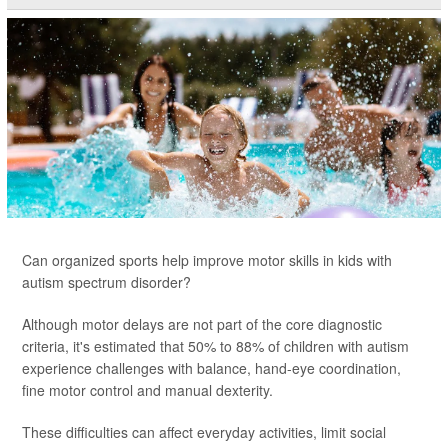
Can organized sports help improve motor skills in kids with
autism spectrum disorder?
Although motor delays are not part of the core diagnostic
criteria, it's estimated that 50% to 88% of children with autism
experience challenges with balance, hand-eye coordination,
fine motor control and manual dexterity.
These difficulties can affect everyday activities, limit social