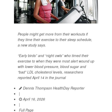
People might get more from their workouts if
they time their exercise to their sleep schedule,
a new study says.
“Early birds” and “night owls” who timed their
exercise to when they were most alert wound up
with lower blood pressure, blood sugar and
“bad” LDL cholesterol levels, researchers
reported April 14 in the journal
Dennis Thompson HealthDay Reporter
|
April 16, 2026
|
Full Page