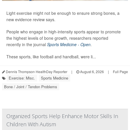
Light exercise might not be enough to ensure strong bones, a
new evidence review says.
People who engage in high-intensity sports appear to promote
the highest levels of bone growth, researchers reported
recently in the journal
Sports Medicine - Open
.
These sports, like football and handball, were li...
Dennis Thompson HealthDay Reporter
|
August 6, 2026
|
Full Page
Exercise: Misc.
Sports Medicine
Bone / Joint / Tendon Problems
Organized Sports Help Enhance Motor Skills In
Children With Autism