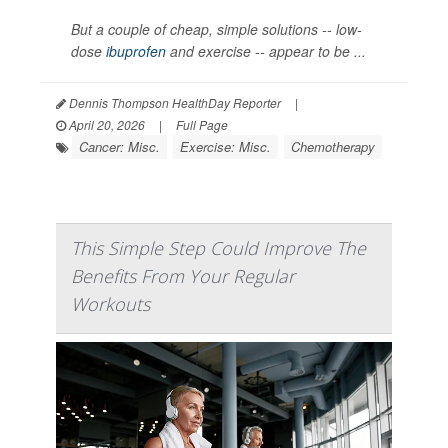
But a couple of cheap, simple solutions -- low-
dose
ibuprofen
and exercise -- appear to be ...
Dennis Thompson HealthDay Reporter
|
April 20, 2026
|
Full Page
Cancer: Misc.
Exercise: Misc.
Chemotherapy
This Simple Step Could Improve The
Benefits From Your Regular
Workouts