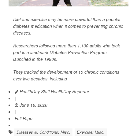
Diet and exercise may be more powerful than a popular
diabetes medication when it comes to preventing chronic
diseases.
Researchers followed more than 1,100 adults who took
part in a landmark Diabetes Prevention Program
launched in the 1990s.
They tracked the development of 15 chronic conditions
over two decades, including
HealthDay Staff HealthDay Reporter
|
June 16, 2026
|
Full Page
Diseases &, Conditions: Misc.
Exercise: Misc.