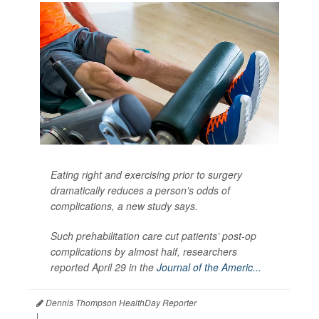
Eating right and exercising prior to surgery
dramatically reduces a person’s odds of
complications, a new study says.
Such prehabilitation care cut patients’ post-op
complications by almost half, researchers
reported April 29 in the
Journal of the Americ...
Dennis Thompson HealthDay Reporter
|