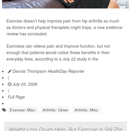
Exercise doesn’t help improve pain from hip arthritis as much
as doctors and physical therapists might hope, a new evidence
review has concluded.
Exercises can relieve pain and improve function, but not
enough that patients would notice these benefits in their
everyday lives, according to a July 22 study in the
Dennis Thompson HealthDay Reporter
|
July 23, 2026
|
Full Page
Exercise: Misc.
Arthritis: Osteo
Arthritis: Misc.
Weight-Loss Drugs Help, But Exercise Is Still The