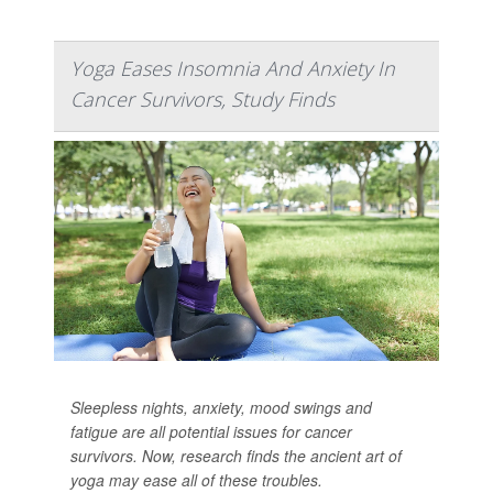
Yoga Eases Insomnia And Anxiety In
Cancer Survivors, Study Finds
Sleepless nights, anxiety, mood swings and
fatigue are all potential issues for cancer
survivors. Now, research finds the ancient art of
yoga may ease all of these troubles.