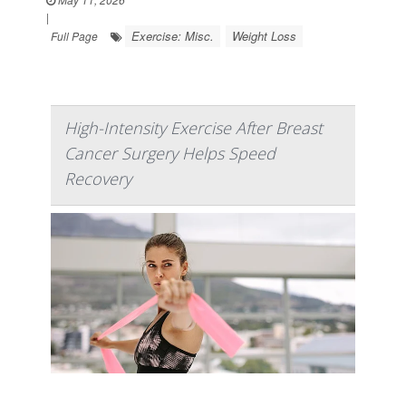
|
Exercise: Misc.
Weight Loss
Full Page
High-Intensity Exercise After Breast
Cancer Surgery Helps Speed
Recovery