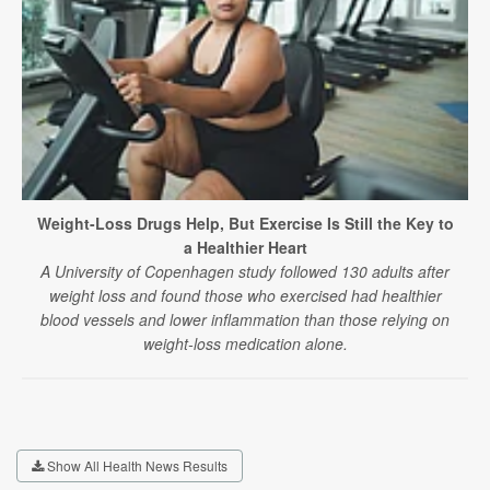
Weight-Loss Drugs Help, But Exercise Is Still the Key to
a Healthier Heart
A University of Copenhagen study followed 130 adults after
weight loss and found those who exercised had healthier
blood vessels and lower inflammation than those relying on
weight-loss medication alone.
Show All Health News Results