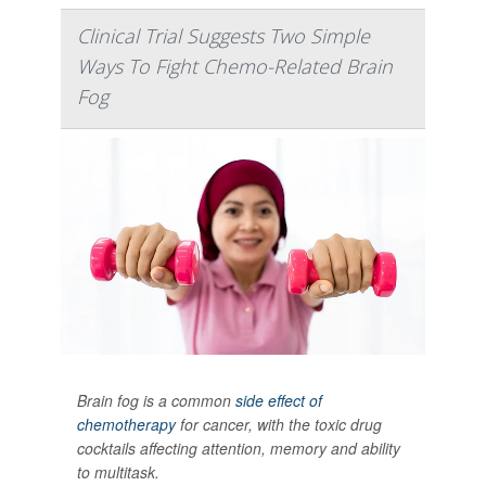
Clinical Trial Suggests Two Simple
Ways To Fight Chemo-Related Brain
Fog
Brain fog is a common
side effect of
chemotherapy
for cancer, with the toxic drug
cocktails affecting attention, memory and ability
to multitask.