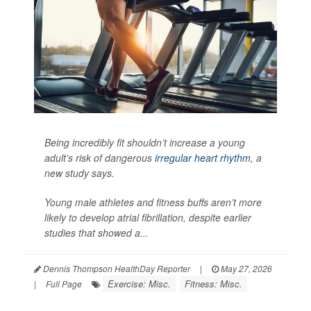
Being incredibly fit shouldn’t increase a young
adult’s risk of dangerous
irregular heart rhythm
, a
new study says.
Young male athletes and fitness buffs aren’t more
likely to develop atrial fibrillation, despite earlier
studies that showed a...
Dennis Thompson HealthDay Reporter
|
May 27, 2026
Exercise: Misc.
Fitness: Misc.
|
Full Page