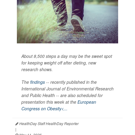
About 8,500 steps a day may be the sweet spot
for keeping weight off after dieting, new
research shows.
The
findings
-- recently published in the
International Journal of Environmental Research
and Public Health --
are also scheduled for
presentation this week at the
European
Congress on Obesity<...
HealthDay Staff HealthDay Reporter
|
May 11, 2026