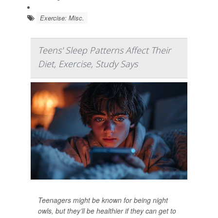
Exercise: Misc.
Teens' Sleep Patterns Affect Their
Diet, Exercise, Study Says
Teenagers might be known for being night
owls, but they’ll be healthier if they can get to