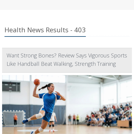
Health News Results - 403
Want Strong Bones? Review Says Vigorous Sports
Like Handball Beat Walking, Strength Training