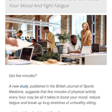
Your Mood And Fight Fatigue
Got five minutes?
A new
study
, published in the
British Journal of Sports
Medicine
, suggests that five minutes of physical activity
every hour may be all it takes to boost your mood, reduce
fatigue and break up long stretches of unhealthy sitting.