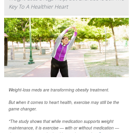
Key To A Healthier Heart
Weight-loss meds are transforming obesity treatment.
But when it comes to heart health, exercise may still be the
game changer.
"The study shows that while medication supports weight
maintenance, it is exercise — with or without medication —