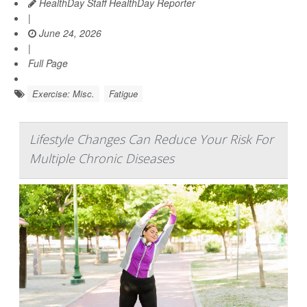
HealthDay Staff HealthDay Reporter
|
June 24, 2026
|
Full Page
Exercise: Misc.
Fatigue
Lifestyle Changes Can Reduce Your Risk For
Multiple Chronic Diseases