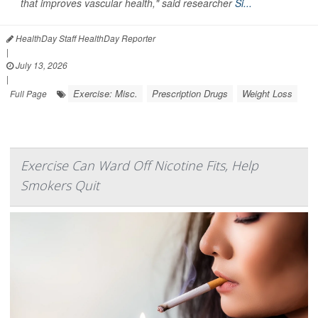
that improves vascular health," said researcher
Si...
HealthDay Staff HealthDay Reporter
|
July 13, 2026
|
Exercise: Misc.
Prescription Drugs
Weight Loss
Full Page
Exercise Can Ward Off Nicotine Fits, Help
Smokers Quit