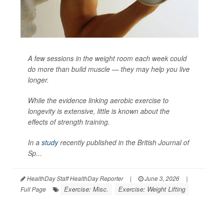
A few sessions in the weight room each week could
do more than build muscle — they may help you live
longer.
While the evidence linking aerobic exercise to
longevity is extensive, little is known about the
effects of strength training.
In a
study
recently published in the
British Journal of
Sp...
HealthDay Staff HealthDay Reporter
|
June 3, 2026
|
Exercise: Misc.
Exercise: Weight Lifting
Full Page