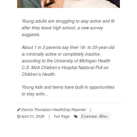
Young adults are struggling to stay active and fit
after they leave high school, a new survey
suggests.
About 1 in 3 parents say their 18- to 25-year-old
is minimally active or completely inactive,
according to the University of Michigan Health
C.S. Mott Children’s Hospital National Poll on
Children’s Health.
Young kids and teens have built-in opportunities
to stay activ...
Dennis Thompson HealthDay Reporter
|
Exercise: Misc.
April 21, 2026
|
Full Page