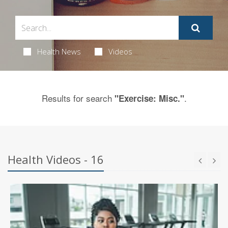
Health News
Videos
Results for search
.
"Exercise: Misc."
Health Videos - 16