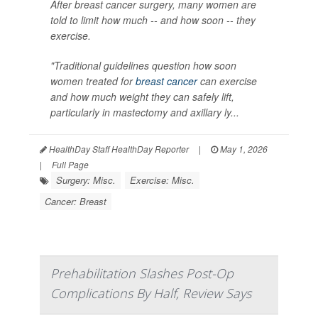
After breast cancer surgery, many women are
told to limit how much -- and how soon -- they
exercise.
"Traditional guidelines question how soon
women treated for
breast cancer
can exercise
and how much weight they can safely lift,
particularly in mastectomy and axillary ly...
HealthDay Staff HealthDay Reporter
|
May 1, 2026
|
Full Page
Surgery: Misc.
Exercise: Misc.
Cancer: Breast
Prehabilitation Slashes Post-Op
Complications By Half, Review Says