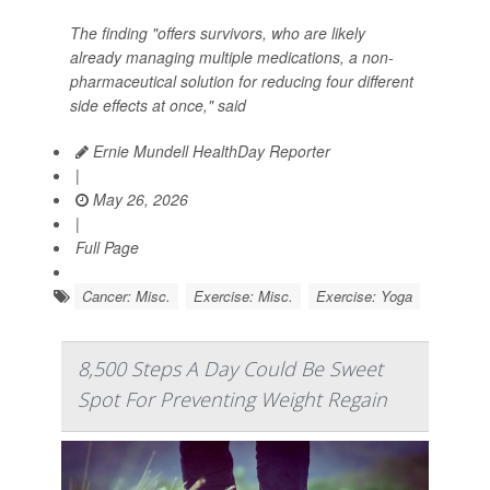
The finding "offers survivors, who are likely
already managing multiple medications, a non-
pharmaceutical solution for reducing four different
side effects at once," said
Ernie Mundell HealthDay Reporter
|
May 26, 2026
|
Full Page
Cancer: Misc.
Exercise: Misc.
Exercise: Yoga
8,500 Steps A Day Could Be Sweet
Spot For Preventing Weight Regain