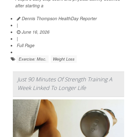
after starting a
Dennis Thompson HealthDay Reporter
|
June 16, 2026
|
Full Page
Exercise: Misc.
Weight Loss
Just 90 Minutes Of Strength Training A
Week Linked To Longer Life