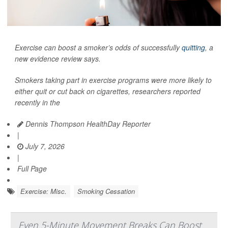
Exercise can boost a smoker’s odds of successfully
quitting
, a
new evidence review says.
Smokers taking part in exercise programs were more likely to
either quit or cut back on cigarettes, researchers reported
recently in the
Dennis Thompson HealthDay Reporter
|
July 7, 2026
|
Full Page
Exercise: Misc.
Smoking Cessation
Even 5-Minute Movement Breaks Can Boost