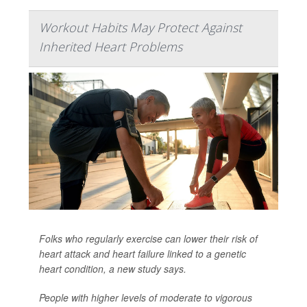
Workout Habits May Protect Against
Inherited Heart Problems
Folks who regularly exercise can lower their risk of
heart attack and heart failure linked to a genetic
heart condition, a new study says.
People with higher levels of moderate to vigorous