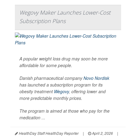
Wegovy Maker Launches Lower-Cost
Subscription Plans
A popular weight loss drug may soon be more
affordable for some people.
Danish pharmaceutical company
Novo Nordisk
has launched a subscription program for its
obesity treatment
Wegovy
, offering lower and
more predictable monthly prices.
The program is aimed at those who pay for the
medication ...
HealthDay Staff HealthDay Reporter
|
April 2, 2026
|