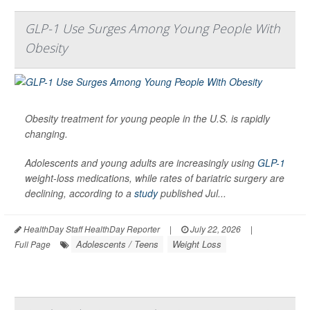
GLP-1 Use Surges Among Young People With
Obesity
Obesity treatment for young people in the U.S. is rapidly
changing.
Adolescents and young adults are increasingly using
GLP-1
weight-loss medications, while rates of bariatric surgery are
declining, according to a
study
published Jul...
HealthDay Staff HealthDay Reporter
|
July 22, 2026
|
Adolescents / Teens
Weight Loss
Full Page