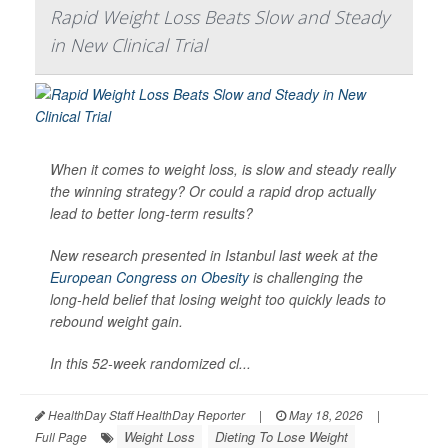
Rapid Weight Loss Beats Slow and Steady
in New Clinical Trial
When it comes to weight loss, is slow and steady really
the winning strategy? Or could a rapid drop actually
lead to better long-term results?
New research presented in Istanbul last week at the
European Congress on Obesity
is challenging the
long-held belief that losing weight too quickly leads to
rebound weight gain.
In this 52-week randomized cl...
HealthDay Staff HealthDay Reporter
|
May 18, 2026
|
Weight Loss
Dieting To Lose Weight
Full Page