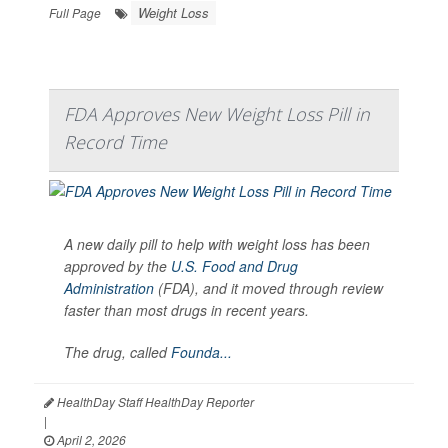
Weight Loss
Full Page
FDA Approves New Weight Loss Pill in
Record Time
A new daily pill to help with weight loss has been
approved by the
U.S. Food and Drug
Administration
(FDA), and it moved through review
faster than most drugs in recent years.
The drug, called
Founda...
HealthDay Staff HealthDay Reporter
|
April 2, 2026