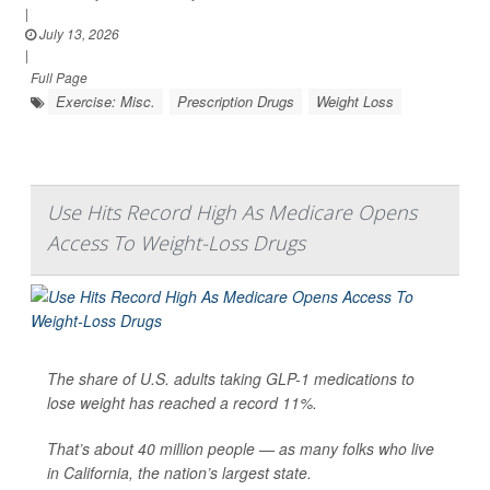
|
July 13, 2026
|
Full Page
Exercise: Misc.
Prescription Drugs
Weight Loss
Use Hits Record High As Medicare Opens
Access To Weight-Loss Drugs
The share of U.S. adults taking GLP-1 medications to
lose weight has reached a record 11%.
That’s about 40 million people — as many folks who live
in California, the nation’s largest state.