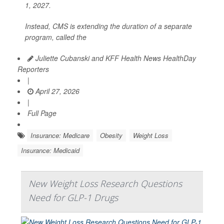
1, 2027.
Instead, CMS is extending the duration of a separate
program, called the
Juliette Cubanski and KFF Health News HealthDay
Reporters
|
April 27, 2026
|
Full Page
Insurance: Medicare
Obesity
Weight Loss
Insurance: Medicaid
New Weight Loss Research Questions
Need for GLP-1 Drugs