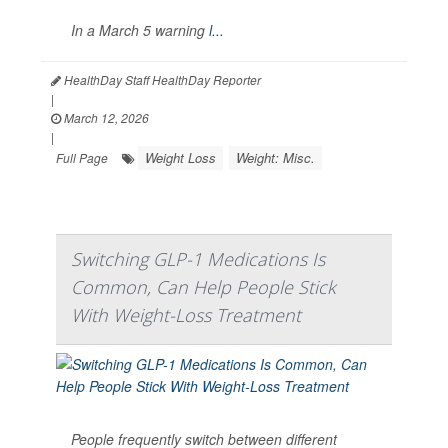
In a March 5 warning
l...
HealthDay Staff HealthDay Reporter
|
March 12, 2026
|
Weight Loss
Weight: Misc.
Full Page
Switching GLP-1 Medications Is
Common, Can Help People Stick
With Weight-Loss Treatment
People frequently switch between different