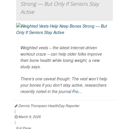
Strong — But Only If Seniors Stay
Active
Weighted vests – the latest internet-driven
workout craze – can help older folks improve
their bone health while losing weight, a new
study says.
There's one caveat though: The vest won’t help
your bones if you don't stay active, researchers
recently noted in the journal
Fro...
Dennis Thompson HealthDay Reporter
|
March 9, 2026
|
Full Page