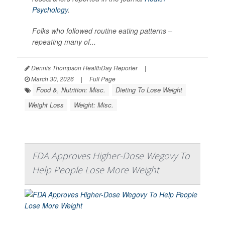
Psychology
.
Folks who followed routine eating patterns –
repeating many of...
Dennis Thompson HealthDay Reporter
|
March 30, 2026
|
Full Page
Food &, Nutrition: Misc.
Dieting To Lose Weight
Weight Loss
Weight: Misc.
FDA Approves Higher-Dose Wegovy To
Help People Lose More Weight