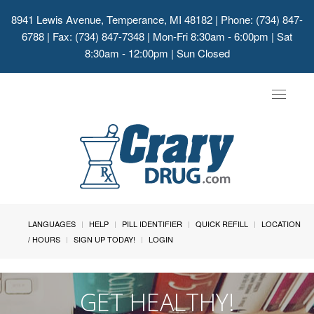
8941 Lewis Avenue, Temperance, MI 48182
| Phone: (734) 847-
6788 | Fax: (734) 847-7348 | Mon-Fri 8:30am - 6:00pm | Sat
8:30am - 12:00pm | Sun Closed
Toggle
navigat
LANGUAGES
HELP
PILL IDENTIFIER
QUICK REFILL
LOCATION
/ HOURS
SIGN UP TODAY!
LOGIN
GET HEALTHY!