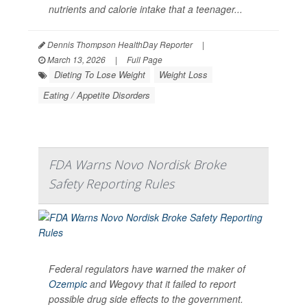
nutrients and calorie intake that a teenager...
Dennis Thompson HealthDay Reporter
|
March 13, 2026
|
Full Page
Dieting To Lose Weight
Weight Loss
Eating / Appetite Disorders
FDA Warns Novo Nordisk Broke
Safety Reporting Rules
Federal regulators have warned the maker of
Ozempic
and Wegovy that it failed to report
possible drug side effects to the government.