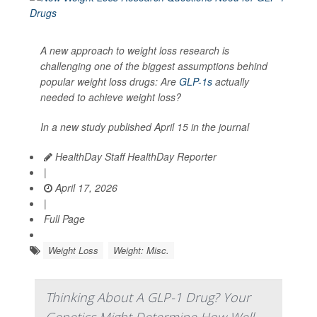
A new approach to weight loss research is
challenging one of the biggest assumptions behind
popular weight loss drugs: Are
GLP-1s
actually
needed to achieve weight loss?
In a new study published April 15 in the journal
HealthDay Staff HealthDay Reporter
|
April 17, 2026
|
Full Page
Weight Loss
Weight: Misc.
Thinking About A GLP-1 Drug? Your