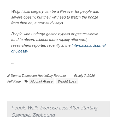
Weight loss surgery can be a lifesaver for people with
severe obesity, but they will need to watch the booze
from then on, a new study says.
People who undergo gastric bypass or gastric sleeve
tend to absorb alcohol more rapidly afterward,
researchers reported recently in the
International Journal
of Obesity
.
...
Dennis Thompson HealthDay Reporter
|
July 7, 2026
|
Alcohol Abuse
Weight Loss
Full Page
People Walk, Exercise Less After Starting
Ozempic, Zepbound