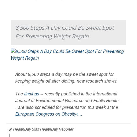
8,500 Steps A Day Could Be Sweet Spot
For Preventing Weight Regain
About 8,500 steps a day may be the sweet spot for
keeping weight off after dieting, new research shows.
The
findings
-- recently published in the
International
Journal of Environmental Research and Public Health -
-
are also scheduled for presentation this week at the
European Congress on Obesity<...
HealthDay Staff HealthDay Reporter
|