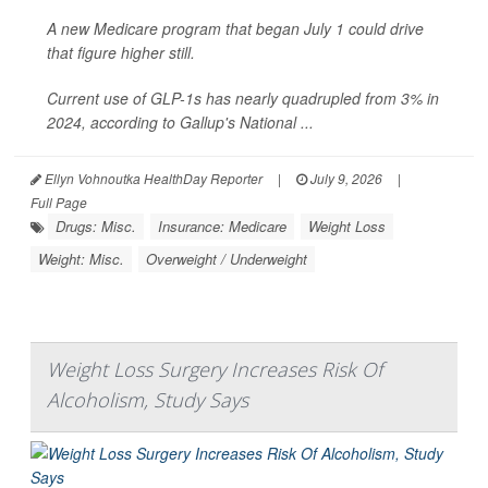
A new Medicare program that began July 1 could drive
that figure higher still.
Current use of GLP-1s has nearly quadrupled from 3% in
2024, according to Gallup's National ...
Ellyn Vohnoutka HealthDay Reporter
|
July 9, 2026
|
Full Page
Drugs: Misc.
Insurance: Medicare
Weight Loss
Weight: Misc.
Overweight / Underweight
Weight Loss Surgery Increases Risk Of
Alcoholism, Study Says