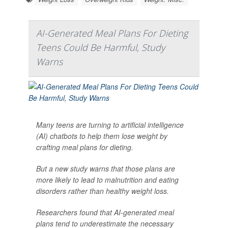
AI-Generated Meal Plans For Dieting
Teens Could Be Harmful, Study
Warns
Many teens are turning to artificial intelligence
(AI) chatbots to help them lose weight by
crafting meal plans for dieting.
But a new study warns that those plans are
more likely to lead to malnutrition and eating
disorders rather than healthy weight loss.
Researchers found that AI-generated meal
plans tend to underestimate the necessary