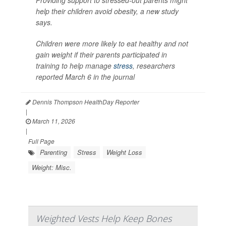
Providing support to stressed-out parents might
help their children avoid obesity, a new study
says.
Children were more likely to eat healthy and not
gain weight if their parents participated in
training to help manage
stress
, researchers
reported March 6 in the journal
Dennis Thompson HealthDay Reporter
|
March 11, 2026
|
Full Page
Parenting
Stress
Weight Loss
Weight: Misc.
Weighted Vests Help Keep Bones