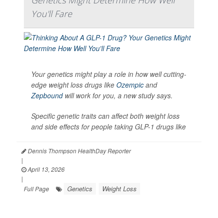
Genetics Might Determine How Well
You'll Fare
Your genetics might play a role in how well cutting-
edge weight loss drugs like
Ozempic
and
Zepbound
will work for you, a new study says.
Specific genetic traits can affect both weight loss
and side effects for people taking GLP-1 drugs like
Dennis Thompson HealthDay Reporter
|
April 13, 2026
|
Genetics
Weight Loss
Full Page