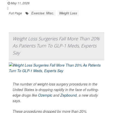
May 11, 2026
|
Exercise: Misc.
Weight Loss
Full Page
Weight Loss Surgeries Fall More Than 20%
As Patients Turn To GLP-1 Meds, Experts
Say
The number of weight-loss surgery procedures in the
United States is dropping rapidly in the face of cutting-
edge drugs like
Ozempic
and
Zepbound
, a new study
says.
These procedures dropped by more than 20%