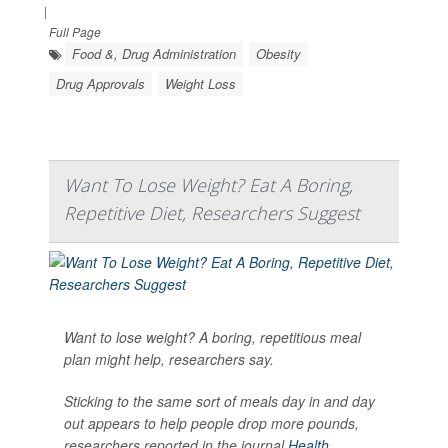
|
Full Page
Food &, Drug Administration
Obesity
Drug Approvals
Weight Loss
Want To Lose Weight? Eat A Boring,
Repetitive Diet, Researchers Suggest
Want to lose weight? A boring, repetitious meal
plan might help, researchers say.
Sticking to the same sort of meals day in and day
out appears to help people drop more pounds,
researchers reported in the journal
Health