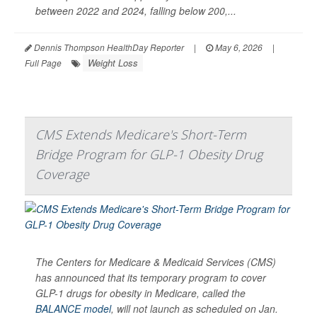
between 2022 and 2024, falling below 200,...
Dennis Thompson HealthDay Reporter
|
May 6, 2026
|
Weight Loss
Full Page
CMS Extends Medicare's Short-Term
Bridge Program for GLP-1 Obesity Drug
Coverage
The Centers for Medicare & Medicaid Services (CMS)
has announced that its temporary program to cover
GLP-1 drugs for obesity in Medicare, called the
BALANCE model
, will not launch as scheduled on Jan.