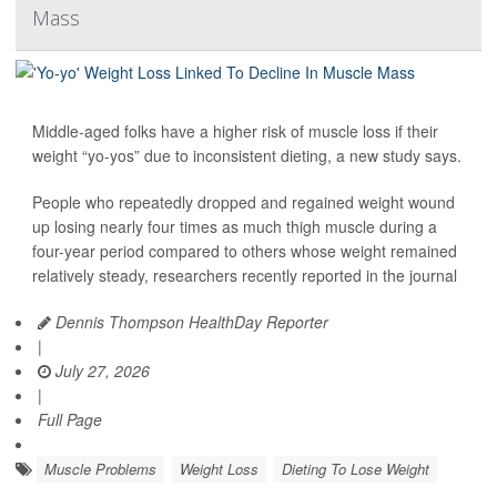
Mass
Middle-aged folks have a higher risk of muscle loss if their
weight “yo-yos” due to inconsistent dieting, a new study says.
People who repeatedly dropped and regained weight wound
up losing nearly four times as much thigh muscle during a
four-year period compared to others whose weight remained
relatively steady, researchers recently reported in the journal
Dennis Thompson HealthDay Reporter
|
July 27, 2026
|
Full Page
Muscle Problems
Weight Loss
Dieting To Lose Weight