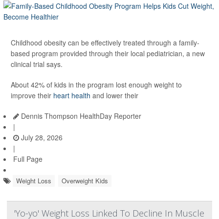
Childhood obesity can be effectively treated through a family-
based program provided through their local pediatrician, a new
clinical trial says.
About 42% of kids in the program lost enough weight to
improve their
heart health
and lower their
Dennis Thompson HealthDay Reporter
|
July 28, 2026
|
Full Page
Weight Loss
Overweight Kids
'Yo-yo' Weight Loss Linked To Decline In Muscle