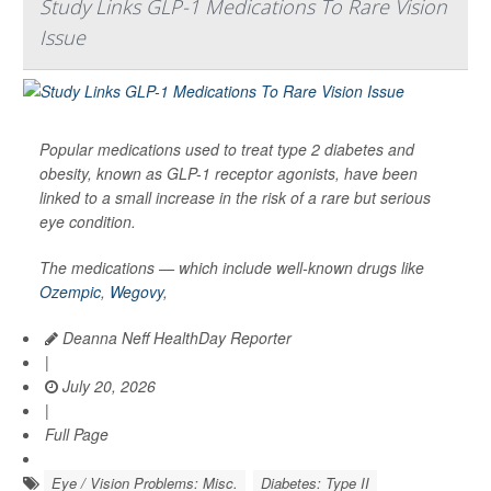
Study Links GLP-1 Medications To Rare Vision
Issue
Popular medications used to treat type 2 diabetes and
obesity, known as GLP-1 receptor agonists, have been
linked to a small increase in the risk of a rare but serious
eye condition.
The medications — which include well-known drugs like
Ozempic
,
Wegovy
,
Deanna Neff HealthDay Reporter
|
July 20, 2026
|
Full Page
Eye / Vision Problems: Misc.
Diabetes: Type II