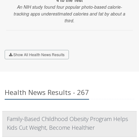
4 to the Test
An NIH study found four popular photo-based calorie-
tracking apps underestimated calories and fat by about a
third.
Show All Health News Results
Health News Results - 267
Family-Based Childhood Obesity Program Helps
Kids Cut Weight, Become Healthier