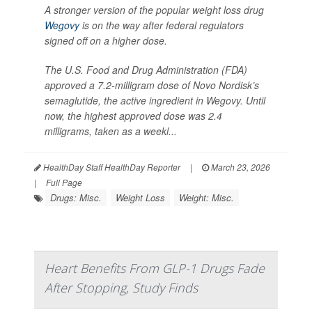
A stronger version of the popular weight loss drug
Wegovy
is on the way after federal regulators
signed off on a higher dose.
The U.S. Food and Drug Administration (FDA)
approved a 7.2-milligram dose of Novo Nordisk’s
semaglutide, the active ingredient in Wegovy. Until
now, the highest approved dose was 2.4
milligrams, taken as a weekl...
HealthDay Staff HealthDay Reporter
|
March 23, 2026
|
Full Page
Drugs: Misc.
Weight Loss
Weight: Misc.
Heart Benefits From GLP-1 Drugs Fade
After Stopping, Study Finds