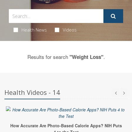
Health News
Videos
Results for search
.
"Weight Loss"
Health Videos - 14
How Accurate Are Photo-Based Calorie Apps? NIH Puts