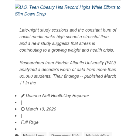
Late-night study sessions and the constant hum of
social media make high school a stressful time,
and a new study suggests that stress is
contributing to a growing weight and health crisis.
Researchers from Florida Atlantic University (FAU)
analyzed a decade’s worth of data from more than
85,000 students. Their findings -- published March
11 in the
Deanna Neff HealthDay Reporter
|
March 19, 2026
|
Full Page
Weight Loss
Overweight Kids
Weight: Misc.