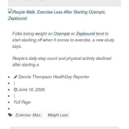
Folks losing weight on
Ozempic
or
Zepbound
tend to
start slacking off when it comes to exercise, a new study
says.
People’s daily step count and physical activity declined
after starting a
Dennis Thompson HealthDay Reporter
|
June 16, 2026
|
Full Page
Exercise: Misc.
Weight Loss