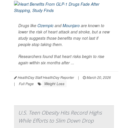
Drugs like
Ozempic
and
Mounjaro
are known to
lower the risk of heart attack and stroke, but a new
study suggests those benefits may not last if
people stop taking them.
Researchers found that heart risks begin to rise
again within six months after ...
HealthDay Staff HealthDay Reporter
|
March 20, 2026
Weight Loss
|
Full Page
U.S. Teen Obesity Hits Record Highs
While Efforts to Slim Down Drop