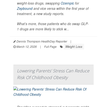
weight-loss drugs, swapping
Ozempic
for
Zepbound
and vice versa within the first year of
treatment, a new study reports.
What’s more, those patients who do swap GLP-
1 drugs are more likely to stick w...
Dennis Thompson HealthDay Reporter
|
Weight Loss
March 12, 2026
|
Full Page
Lowering Parents' Stress Can Reduce
Risk Of Childhood Obesity