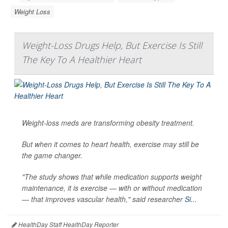
Weight Loss
Weight-Loss Drugs Help, But Exercise Is Still
The Key To A Healthier Heart
Weight-loss meds are transforming obesity treatment.
But when it comes to heart health, exercise may still be
the game changer.
"The study shows that while medication supports weight
maintenance, it is exercise — with or without medication
— that improves vascular health," said researcher
Si...
HealthDay Staff HealthDay Reporter