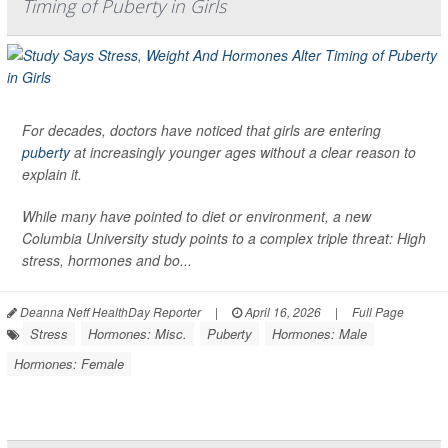
Timing of Puberty in Girls
For decades, doctors have noticed that girls are entering
puberty
at increasingly younger ages without a clear reason to
explain it.
While many have pointed to diet or environment, a new
Columbia University study points to a complex triple threat: High
stress, hormones and bo...
Deanna Neff HealthDay Reporter
|
April 16, 2026
|
Full Page
Stress
Hormones: Misc.
Puberty
Hormones: Male
Hormones: Female