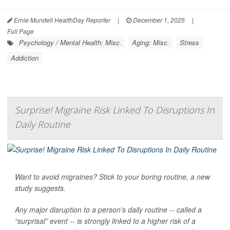
Ernie Mundell HealthDay Reporter
|
December 1, 2025
|
Full Page
Psychology / Mental Health: Misc.
Aging: Misc.
Stress
Addiction
Surprise! Migraine Risk Linked To Disruptions In
Daily Routine
Want to avoid migraines? Stick to your boring routine, a new
study suggests.
Any major disruption to a person’s daily routine -- called a
“surprisal” event -- is strongly linked to a higher risk of a