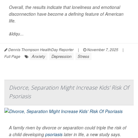
Overall, the results indicate that loneliness and emotional
disconnection have become a defining feature of American
life.
&ldqu...
Dennis Thompson HealthDay Reporter
|
November 7, 2025
|
Anxiety
Depression
Stress
Full Page
Divorce, Separation Might Increase Kids' Risk Of
Psoriasis
A family riven by divorce or separation could triple the risk of
a child developing
psoriasis
later in life, a new study says.