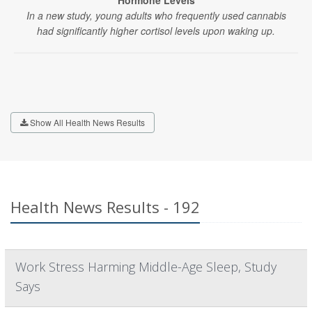
Hormone Levels
In a new study, young adults who frequently used cannabis
had significantly higher cortisol levels upon waking up.
Show All Health News Results
Health News Results - 192
Work Stress Harming Middle-Age Sleep, Study
Says