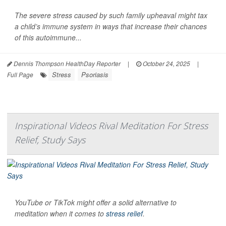
The severe stress caused by such family upheaval might tax
a child’s immune system in ways that increase their chances
of this autoimmune...
Dennis Thompson HealthDay Reporter
|
October 24, 2025
|
Stress
Psoriasis
Full Page
Inspirational Videos Rival Meditation For Stress
Relief, Study Says
YouTube or TikTok might offer a solid alternative to
meditation when it comes to
stress relief
.