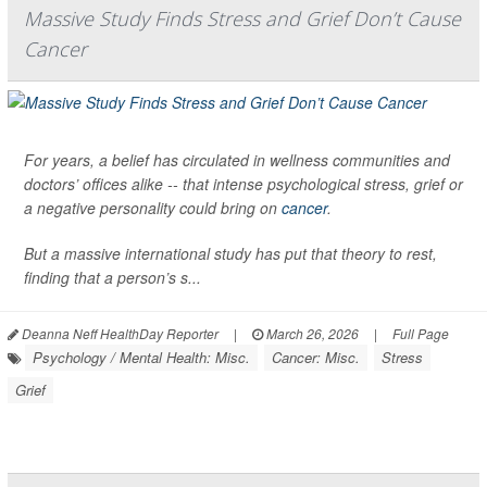
Massive Study Finds Stress and Grief Don’t Cause
Cancer
For years, a belief has circulated in wellness communities and
doctors’ offices alike -- that intense psychological stress, grief or
a negative personality could bring on
cancer
.
But a massive international study has put that theory to rest,
finding that a person’s s...
Deanna Neff HealthDay Reporter
|
March 26, 2026
|
Full Page
Psychology / Mental Health: Misc.
Cancer: Misc.
Stress
Grief