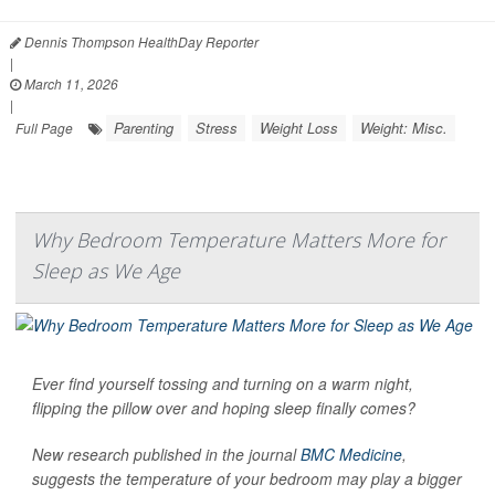
Dennis Thompson HealthDay Reporter
|
March 11, 2026
|
Parenting
Stress
Weight Loss
Weight: Misc.
Full Page
Why Bedroom Temperature Matters More for
Sleep as We Age
Ever find yourself tossing and turning on a warm night,
flipping the pillow over and hoping sleep finally comes?
New research published in the journal
BMC Medicine
,
suggests the temperature of your bedroom may play a bigger