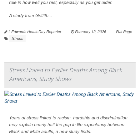
role in how well you rest, especially as you get older.
A study from Griffith...
I. Edwards HealthDay Reporter
|
February 12, 2026
|
Full Page
Stress
Stress Linked to Earlier Deaths Among Black
Americans, Study Shows
Years of stress linked to racism, hardship and discrimination
may explain nearly half the gap in life expectancy between
Black and white adults, a new study finds.