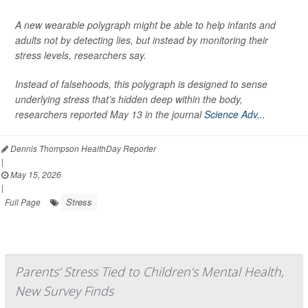
A new wearable polygraph might be able to help infants and
adults not by detecting lies, but instead by monitoring their
stress levels, researchers say.
Instead of falsehoods, this polygraph is designed to sense
underlying stress that’s hidden deep within the body,
researchers reported May 13 in the journal
Science Adv...
Dennis Thompson HealthDay Reporter
|
May 15, 2026
|
Stress
Full Page
Parents’ Stress Tied to Children’s Mental Health,
New Survey Finds