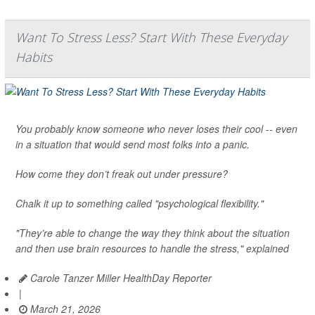
Want To Stress Less? Start With These Everyday
Habits
You probably know someone who never loses their cool -- even
in a situation that would send most folks into a panic.
How come they don’t freak out under pressure?
Chalk it up to something called "psychological flexibility."
"They’re able to change the way they think about the situation
and then use brain resources to handle the stress," explained
Carole Tanzer Miller HealthDay Reporter
|
March 21, 2026