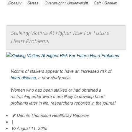
Obesity
Stress
Overweight / Underweight
Salt / Sodium
Stalking Victims At Higher Risk For Future
Heart Problems
Victims of stalkers appear to have an increased risk of
heart disease
, a new study says.
Women who had been stalked or had obtained a
restraining order were more likely to develop heart
problems later in life, researchers reported in the journal
Dennis Thompson HealthDay Reporter
|
August 11, 2025