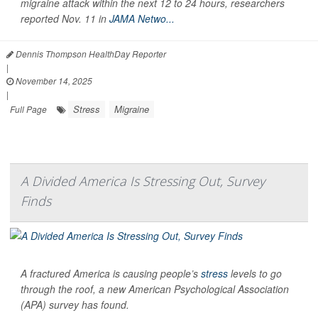
migraine attack within the next 12 to 24 hours, researchers
reported Nov. 11 in
JAMA Netwo...
Dennis Thompson HealthDay Reporter
|
November 14, 2025
|
Stress
Migraine
Full Page
A Divided America Is Stressing Out, Survey
Finds
A fractured America is causing people’s
stress
levels to go
through the roof, a new American Psychological Association
(APA) survey has found.