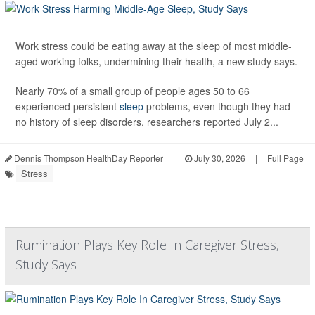
Work stress could be eating away at the sleep of most middle-
aged working folks, undermining their health, a new study says.
Nearly 70% of a small group of people ages 50 to 66
experienced persistent
sleep
problems, even though they had
no history of sleep disorders, researchers reported July 2...
Dennis Thompson HealthDay Reporter
|
July 30, 2026
|
Full Page
Stress
Rumination Plays Key Role In Caregiver Stress,
Study Says