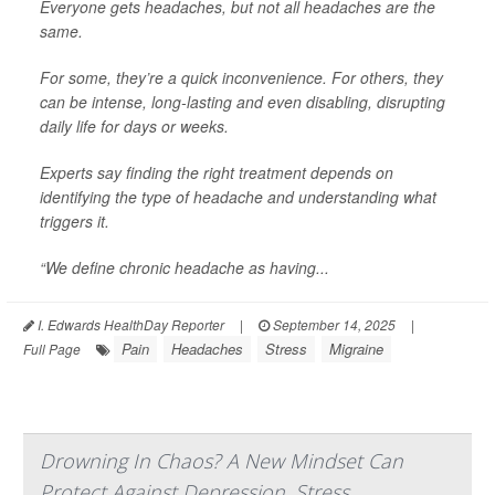
Everyone gets headaches, but not all headaches are the
same.
For some, they’re a quick inconvenience. For others, they
can be intense, long-lasting and even disabling, disrupting
daily life for days or weeks.
Experts say finding the right treatment depends on
identifying the type of headache and understanding what
triggers it.
“We define chronic headache as having...
I. Edwards HealthDay Reporter
|
September 14, 2025
|
Pain
Headaches
Stress
Migraine
Full Page
Drowning In Chaos? A New Mindset Can
Protect Against Depression, Stress