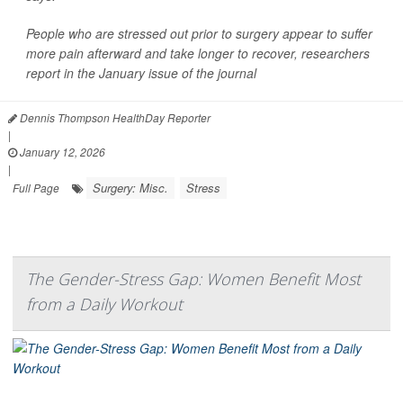
People who are stressed out prior to surgery appear to suffer
more pain afterward and take longer to recover, researchers
report in the January issue of the journal
Dennis Thompson HealthDay Reporter
|
January 12, 2026
|
Surgery: Misc.
Stress
Full Page
The Gender-Stress Gap: Women Benefit Most
from a Daily Workout