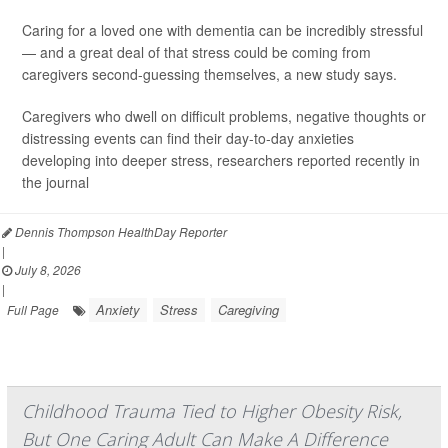
Caring for a loved one with dementia can be incredibly stressful
— and a great deal of that stress could be coming from
caregivers second-guessing themselves, a new study says.
Caregivers who dwell on difficult problems, negative thoughts or
distressing events can find their day-to-day anxieties
developing into deeper stress, researchers reported recently in
the journal
Dennis Thompson HealthDay Reporter
|
July 8, 2026
|
Anxiety
Stress
Caregiving
Full Page
Childhood Trauma Tied to Higher Obesity Risk,
But One Caring Adult Can Make A Difference