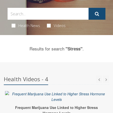
Health News
Videos
Results for search
.
"Stress"
Health Videos - 4
Frequent Marijuana Use Linked to Higher Stress