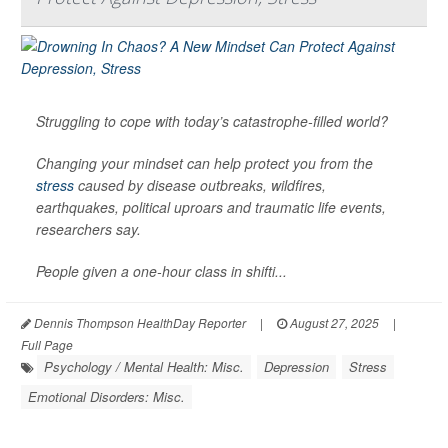
Struggling to cope with today’s catastrophe-filled world?
Changing your mindset can help protect you from the
stress
caused by disease outbreaks, wildfires,
earthquakes, political uproars and traumatic life events,
researchers say.
People given a one-hour class in shifti...
Dennis Thompson HealthDay Reporter
|
August 27, 2025
|
Full Page
Psychology / Mental Health: Misc.
Depression
Stress
Emotional Disorders: Misc.