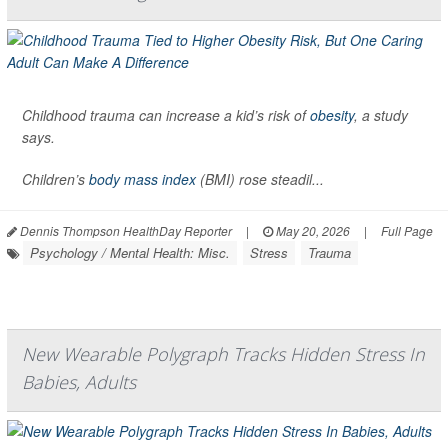
Childhood trauma can increase a kid’s risk of
obesity
, a study
says.
Children’s
body mass index
(BMI) rose steadil...
Dennis Thompson HealthDay Reporter
|
May 20, 2026
|
Full Page
Psychology / Mental Health: Misc.
Stress
Trauma
New Wearable Polygraph Tracks Hidden Stress In
Babies, Adults