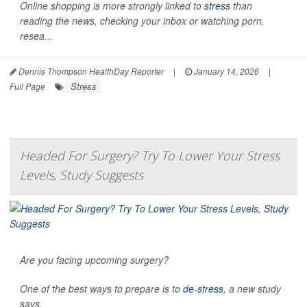
Online shopping is more strongly linked to
stress
than
reading the news, checking your inbox or watching porn,
resea...
Dennis Thompson HealthDay Reporter
|
January 14, 2026
|
Stress
Full Page
Headed For Surgery? Try To Lower Your Stress
Levels, Study Suggests
Are you facing upcoming surgery?
One of the best ways to prepare is to
de-stress
, a new study
says.