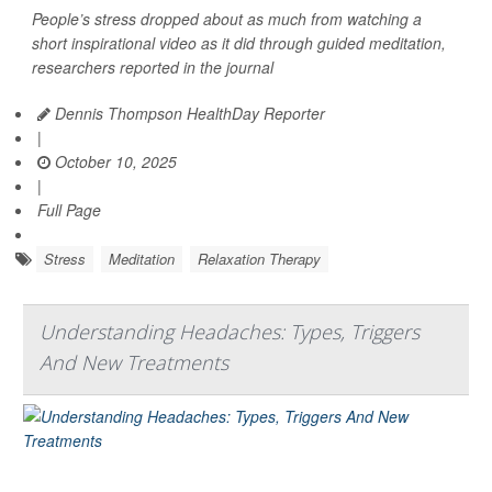
People’s stress dropped about as much from watching a
short inspirational video as it did through guided meditation,
researchers reported in the journal
Dennis Thompson HealthDay Reporter
|
October 10, 2025
|
Full Page
Stress
Meditation
Relaxation Therapy
Understanding Headaches: Types, Triggers
And New Treatments