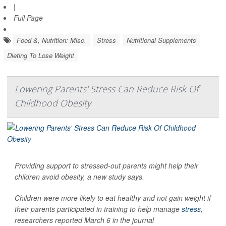
|
Full Page
Food &, Nutrition: Misc.
Stress
Nutritional Supplements
Dieting To Lose Weight
Lowering Parents' Stress Can Reduce Risk Of
Childhood Obesity
Providing support to stressed-out parents might help their
children avoid obesity, a new study says.
Children were more likely to eat healthy and not gain weight if
their parents participated in training to help manage
stress
,
researchers reported March 6 in the journal