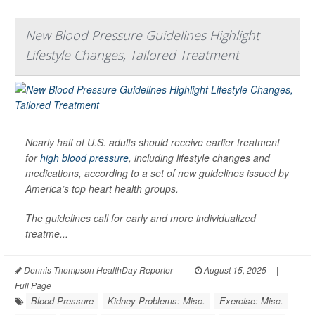
New Blood Pressure Guidelines Highlight
Lifestyle Changes, Tailored Treatment
Nearly half of U.S. adults should receive earlier treatment
for
high blood pressure
, including lifestyle changes and
medications, according to a set of new guidelines issued by
America’s top heart health groups.
The guidelines call for early and more individualized
treatme...
Dennis Thompson HealthDay Reporter
|
August 15, 2025
|
Full Page
Blood Pressure
Kidney Problems: Misc.
Exercise: Misc.