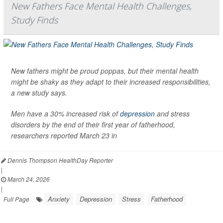
New Fathers Face Mental Health Challenges,
Study Finds
New fathers might be proud poppas, but their mental health
might be shaky as they adapt to their increased responsibilities,
a new study says.
Men have a 30% increased risk of
depression
and stress
disorders by the end of their first year of fatherhood,
researchers reported March 23 in
Dennis Thompson HealthDay Reporter
|
March 24, 2026
|
Anxiety
Depression
Stress
Fatherhood
Full Page