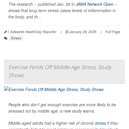
The research -- published Jan. 26 in
JAMA Network Open
--
shows that long-term stress raises levels of inflammation in
the body, and th...
I. Edwards HealthDay Reporter
|
January 28, 2026
|
Full Page
Stress
Exercise Fends Off Middle-Age Stress, Study
Shows
People who don’t get enough exercise are more likely to be
stressed out by middle age, a new study warns.
Middle-aged adults had a higher risk of chronic
stress
if they