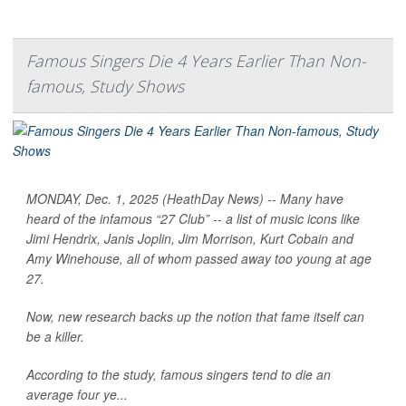
Famous Singers Die 4 Years Earlier Than Non-
famous, Study Shows
MONDAY, Dec. 1, 2025 (HeathDay News) -- Many have
heard of the infamous “27 Club” -- a list of music icons like
Jimi Hendrix, Janis Joplin, Jim Morrison, Kurt Cobain and
Amy Winehouse, all of whom passed away too young at age
27.
Now, new research backs up the notion that fame itself can
be a killer.
According to the study, famous singers tend to die an
average four ye...