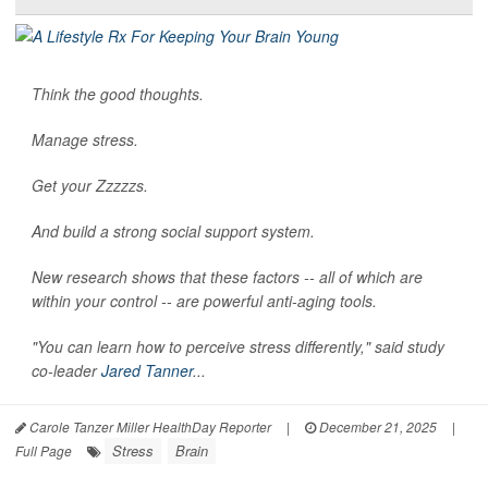
Think the good thoughts.
Manage stress.
Get your Zzzzzs.
And build a strong social support system.
New research shows that these factors -- all of which are
within your control -- are powerful anti-aging tools.
"You can learn how to perceive stress differently," said study
co-leader
Jared Tanner
...
Carole Tanzer Miller HealthDay Reporter
|
December 21, 2025
|
Stress
Brain
Full Page