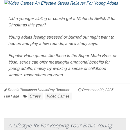
Did a younger sibling or cousin get a Nintendo Switch 2 for
Christmas this year?
Young adults feeling stressed or burned out might want to
hop on and play a few rounds, a new study says.
Popular video games like those in the Super Mario Bros. or
Yoshi series can offer meaningful emotional benefits for
young adults, mainly by evoking a sense of childhood
wonder, researchers reported....
Dennis Thompson HealthDay Reporter
|
December 29, 2025
|
Stress
Video Games
Full Page
A Lifestyle Rx For Keeping Your Brain Young