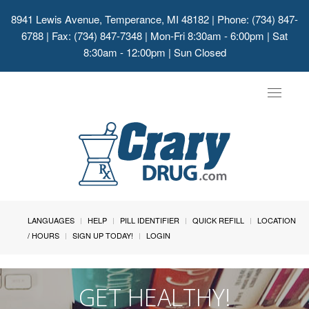
8941 Lewis Avenue, Temperance, MI 48182
| Phone: (734) 847-
6788 | Fax: (734) 847-7348 | Mon-Fri 8:30am - 6:00pm | Sat
8:30am - 12:00pm | Sun Closed
Toggle
navigat
LANGUAGES
HELP
PILL IDENTIFIER
QUICK REFILL
LOCATION
/ HOURS
SIGN UP TODAY!
LOGIN
GET HEALTHY!