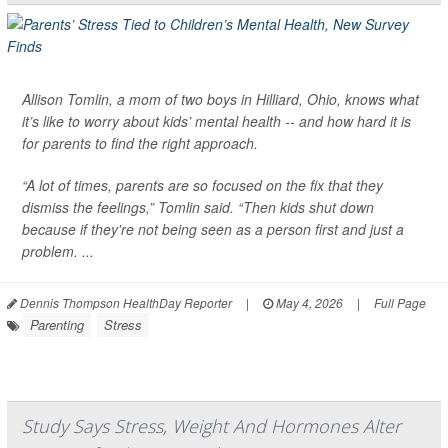
Allison Tomlin, a mom of two boys in Hilliard, Ohio, knows what
it’s like to worry about kids’ mental health -- and how hard it is
for parents to find the right approach.
“A lot of times, parents are so focused on the fix that they
dismiss the feelings,” Tomlin said. “Then kids shut down
because if they're not being seen as a person first and just a
problem. ...
Dennis Thompson HealthDay Reporter
|
May 4, 2026
|
Full Page
Parenting
Stress
Study Says Stress, Weight And Hormones Alter