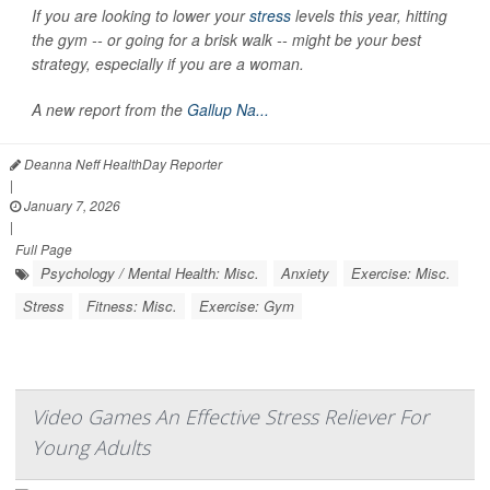
If you are looking to lower your
stress
levels this year, hitting
the gym -- or going for a brisk walk -- might be your best
strategy, especially if you are a woman.
A new report from the
Gallup Na...
Deanna Neff HealthDay Reporter
|
January 7, 2026
|
Full Page
Psychology / Mental Health: Misc.
Anxiety
Exercise: Misc.
Stress
Fitness: Misc.
Exercise: Gym
Video Games An Effective Stress Reliever For
Young Adults