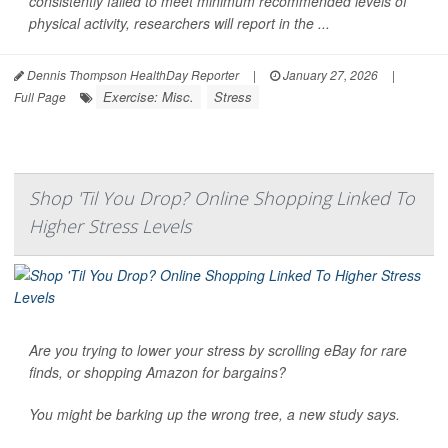
consistently failed to meet minimum recommended levels of
physical activity, researchers will report in the ...
Dennis Thompson HealthDay Reporter
|
January 27, 2026
|
Exercise: Misc.
Stress
Full Page
Shop 'Til You Drop? Online Shopping Linked To
Higher Stress Levels
Are you trying to lower your stress by scrolling eBay for rare
finds, or shopping Amazon for bargains?
You might be barking up the wrong tree, a new study says.