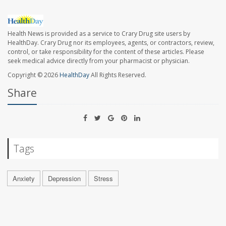
Health News is provided as a service to Crary Drug site users by
HealthDay. Crary Drug nor its employees, agents, or contractors, review,
control, or take responsibility for the content of these articles. Please
seek medical advice directly from your pharmacist or physician.
Copyright © 2026
HealthDay
All Rights Reserved.
Share
Tags
Anxiety
Depression
Stress