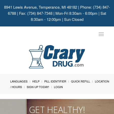
8941 Lewis Avenue, Temperance, MI 48182
| Phone: (734) 847-
6788 | Fax: (734) 847-7348 | Mon-Fri 8:30am - 6:00pm | Sat
8:30am - 12:00pm | Sun Closed
Toggle
navigat
LANGUAGES
HELP
PILL IDENTIFIER
QUICK REFILL
LOCATION
/ HOURS
SIGN UP TODAY!
LOGIN
GET HEALTHY!