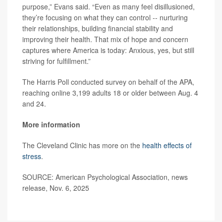
purpose,” Evans said. “Even as many feel disillusioned,
they’re focusing on what they can control -- nurturing
their relationships, building financial stability and
improving their health. That mix of hope and concern
captures where America is today: Anxious, yes, but still
striving for fulfillment.”
The Harris Poll conducted survey on behalf of the APA,
reaching online 3,199 adults 18 or older between Aug. 4
and 24.
More information
The Cleveland Clinic has more on the
health effects of
stress
.
SOURCE: American Psychological Association, news
release, Nov. 6, 2025