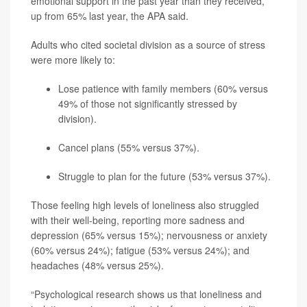
emotional support in the past year than they received,
up from 65% last year, the APA said.
Adults who cited societal division as a source of stress
were more likely to:
Lose patience with family members (60% versus
49% of those not significantly stressed by
division).
Cancel plans (55% versus 37%).
Struggle to plan for the future (53% versus 37%).
Those feeling high levels of loneliness also struggled
with their well-being, reporting more sadness and
depression (65% versus 15%); nervousness or anxiety
(60% versus 24%); fatigue (53% versus 24%); and
headaches (48% versus 25%).
“Psychological research shows us that loneliness and