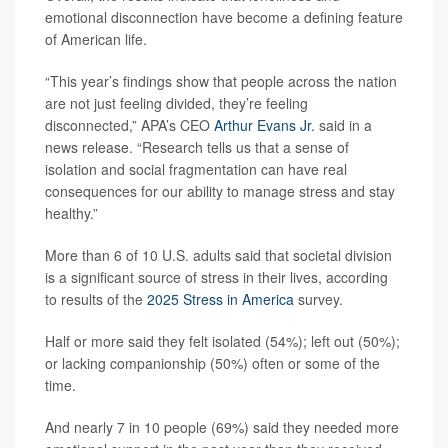
emotional disconnection have become a defining feature
of American life.
“This year’s findings show that people across the nation
are not just feeling divided, they’re feeling
disconnected,” APA’s CEO
Arthur Evans Jr.
said in a
news release. “Research tells us that a sense of
isolation and social fragmentation can have real
consequences for our ability to manage stress and stay
healthy.”
More than 6 of 10 U.S. adults said that societal division
is a significant source of stress in their lives, according
to results of the
2025 Stress in America
survey.
Half or more said they felt isolated (54%); left out (50%);
or lacking companionship (50%) often or some of the
time.
And nearly 7 in 10 people (69%) said they needed more