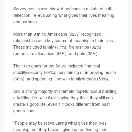
Survey results also show Americans in a state of self-
reflection, re-evaluating what gives their lives meaning
and purpose.
More than 9 in 10 Americans (92%) recognized
relationships as a key source of meaning in their lives.
These included family (77%); friendships (62%);
romantic relationships (47%); and pets (39%).
Their top goals for the future included financial
stability/security (64%); maintaining or improving health
(60%); and spending time with family/friends (53%).
And a strong majority still remain hopeful about building
a fulfilling life, with 84% saying they think they still can
create a good life, even if it looks different from past
generations.
“People may be reevaluating what gives their lives
meaning, but they haven’t given up on finding that