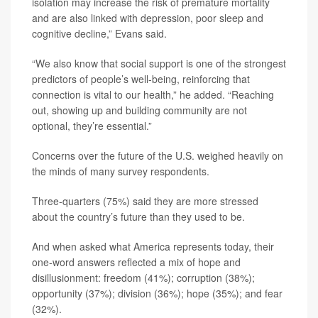
isolation may increase the risk of premature mortality
and are also linked with depression, poor sleep and
cognitive decline,” Evans said.
“We also know that social support is one of the strongest
predictors of people’s well-being, reinforcing that
connection is vital to our health,” he added. “Reaching
out, showing up and building community are not
optional, they’re essential.”
Concerns over the future of the U.S. weighed heavily on
the minds of many survey respondents.
Three-quarters (75%) said they are more stressed
about the country’s future than they used to be.
And when asked what America represents today, their
one-word answers reflected a mix of hope and
disillusionment: freedom (41%); corruption (38%);
opportunity (37%); division (36%); hope (35%); and fear
(32%).