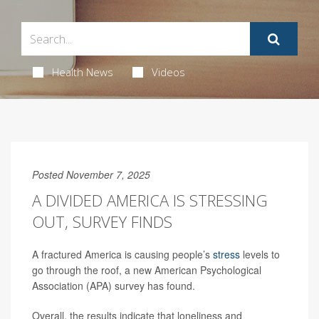
Health News
Videos
Posted November 7, 2025
A DIVIDED AMERICA IS STRESSING
OUT, SURVEY FINDS
A fractured America is causing people’s
stress
levels to
go through the roof, a new American Psychological
Association (APA) survey has found.
Overall, the results indicate that loneliness and