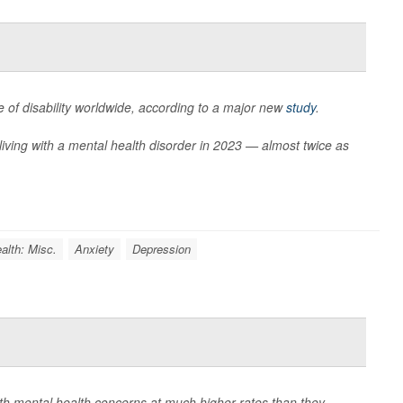
 of disability worldwide, according to a major new
study
.
living with a mental health disorder in 2023 — almost twice as
alth: Misc.
Anxiety
Depression
with mental health concerns at much higher rates than they