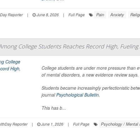
Pain
Anxiety
Relig
hDay Reporter
|
June 8, 2026
|
Full Page
Among College Students Reaches Record High, Fueling 
College students are under more pressure than eve
of mental disorders, a new evidence review says.
Students became increasingly perfectionistic bet
journal
Psychological Bulletin
.
This has b...
Psychology / Mental 
thDay Reporter
|
June 1, 2026
|
Full Page