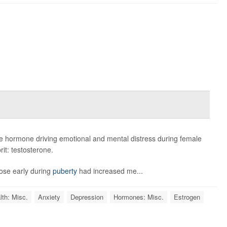
e hormone driving emotional and mental distress during female
rit: testosterone.
rose early during
puberty
had increased me...
lth: Misc.
Anxiety
Depression
Hormones: Misc.
Estrogen