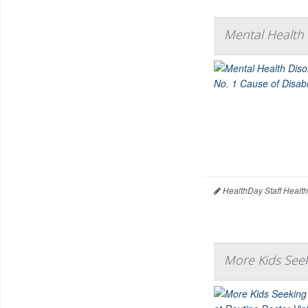
Mental Health 
HealthDay Staff Healt
More Kids Seek