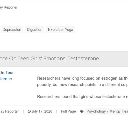
ay Reporter
Depression
Digestion
Exercise: Yoga
nce On Teen Girls' Emotions: Testosterone
Researchers have long focused on estrogen as th
puberty, but new research points to a different culp
Researchers found that girls whose testosterone 
Psychology / Mental Hea
ay Reporter
|
July 17, 2026
|
Full Page