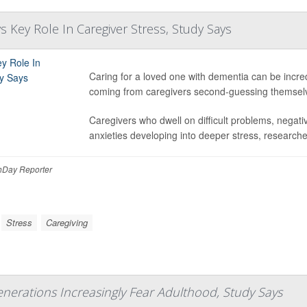
s Key Role In Caregiver Stress, Study Says
Caring for a loved one with dementia can be incred
coming from caregivers second-guessing themselv
Caregivers who dwell on difficult problems, negati
anxieties developing into deeper stress, researcher
Day Reporter
Stress
Caregiving
nerations Increasingly Fear Adulthood, Study Says