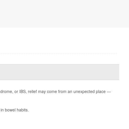
 syndrome, or IBS, relief may come from an unexpected place —
in bowel habits.