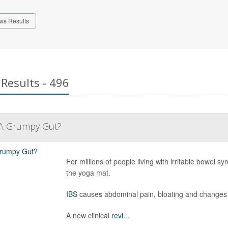
ws Results
Results - 496
 A Grumpy Gut?
For millions of people living with irritable bowel
the yoga mat.
IBS
causes abdominal pain, bloating and changes 
A new clinical
revi...