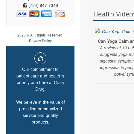
(734) 847-7348
Health Video
2026 © All Rights Reserved.
Can Yoga Calm an 
Privacy Policy
A review of 10 pu
suggests yoga ma
digestive symptom
depression in peopl
Our commitment to
bowel syn
patient care and health is
priority one here at Crary
Drug.
We believe in the value of
providing personalized
service and quality
products.