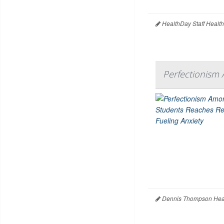
HealthDay Staff Healt
Perfectionism 
Dennis Thompson Heal