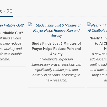
s - 20
Irritable Gut?
blished studies
Nearly 1 i
y help reduce
Study Finds Just 5 Minutes of
to AI C
s, anxiety and
Prayer Helps Reduce Pain and
H
e with irritable
Anxiety
A new stu
drome.
Five-minute in-person
adolescent
intercessory prayer sessions can
feeling sad
significantly reduce pain and
and most do
anxiety in patients, according to
they are 
new research.
a