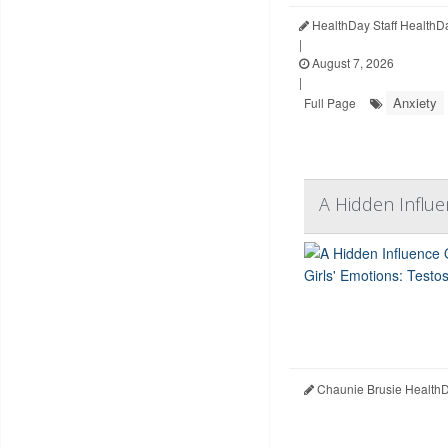
HealthDay Staff HealthD
|
August 7, 2026
|
Anxiety
Full Page
A Hidden Influe
Chaunie Brusie HealthD