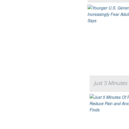
Just 5 Minutes