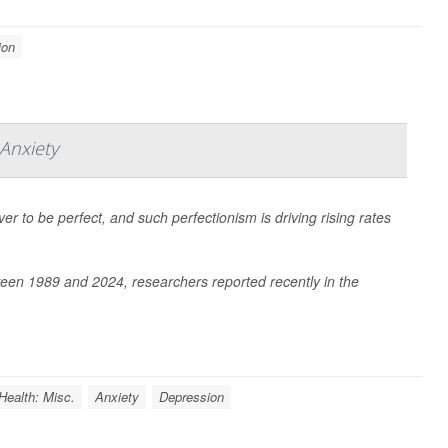
ion
Anxiety
r to be perfect, and such perfectionism is driving rising rates
ween 1989 and 2024, researchers reported recently in the
Health: Misc.
Anxiety
Depression