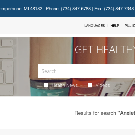
emperance, MI 48182
| Phone: (734) 847-6788 | Fax: (734) 847-7348
LANGUAGES
HELP
PILL 
GET HEALTH
Health News
Videos
Results for search
"Anxie