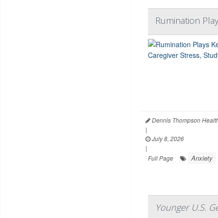
Rumination Play
Dennis Thompson Health
|
July 8, 2026
|
Anxiety
Full Page
Younger U.S. Ge