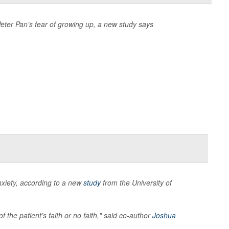
eter Pan’s fear of growing up, a new study says
xiety, according to a new
study
from the University of
f the patient’s faith or no faith," said co-author
Joshua