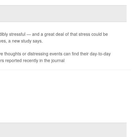
ibly stressful — and a great deal of that stress could be
es, a new study says.
ve thoughts or distressing events can find their day-to-day
s reported recently in the journal