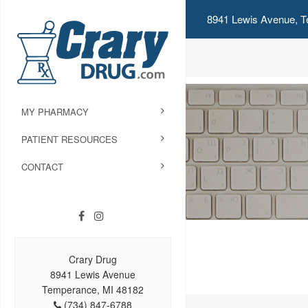
8941 Lewis Avenue, T
MY PHARMACY
PATIENT RESOURCES
CONTACT
Crary Drug
8941 Lewis Avenue
Temperance, MI 48182
(734) 847-6788