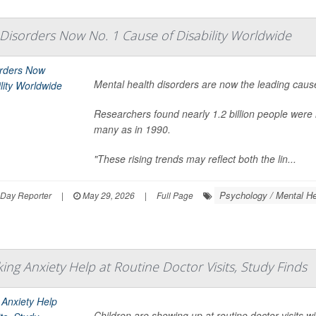
Disorders Now No. 1 Cause of Disability Worldwide
Mental health disorders are now the leading cause
Researchers found nearly 1.2 billion people were 
many as in 1990.
"These rising trends may reflect both the lin...
Psychology / Mental He
hDay Reporter
|
May 29, 2026
|
Full Page
ing Anxiety Help at Routine Doctor Visits, Study Finds
Children are showing up at routine doctor visits 