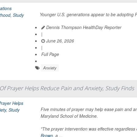
Younger U.S. generations appear to be adopting P
Dennis Thompson HealthDay Reporter
|
June 26, 2026
|
Full Page
Anxiety
 Of Prayer Helps Reduce Pain and Anxiety, Study Finds
Five minutes of prayer may help ease pain and an
Maryland School of Medicine.
"The prayer intervention was effective regardless o
Brown
, a ...