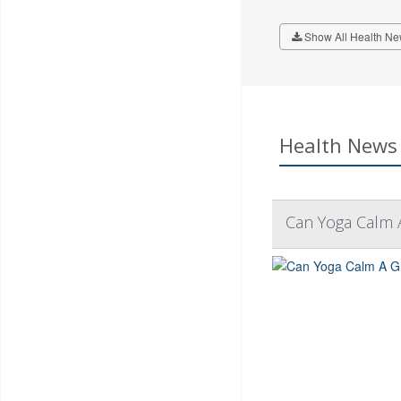
Show All Health Ne
Health News 
Can Yoga Calm