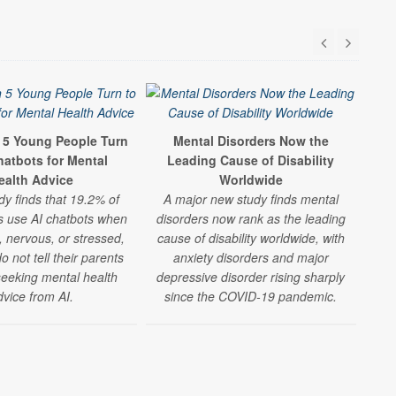
n 5 Young People Turn
Mental Disorders Now the
Ki
hatbots for Mental
Leading Cause of Disability
ealth Advice
Worldwide
dy finds that 19.2% of
A major new study finds mental
m
s use AI chatbots when
disorders now rank as the leading
, nervous, or stressed,
cause of disability worldwide, with
esp
 not tell their parents
anxiety disorders and major
fam
seeking mental health
depressive disorder rising sharply
dvice from AI.
since the COVID-19 pandemic.