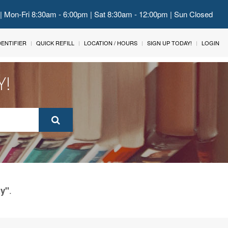
 | Mon-Fri 8:30am - 6:00pm | Sat 8:30am - 12:00pm | Sun Closed
IDENTIFIER
QUICK REFILL
LOCATION / HOURS
SIGN UP TODAY!
LOGIN
Y!
.
ty"