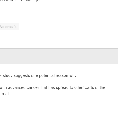
Pancreatic
 study suggests one potential reason why.
ith advanced cancer that has spread to other parts of the
urnal