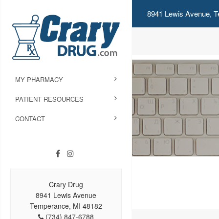
8941 Lewis Avenue, T
MY PHARMACY
PATIENT RESOURCES
CONTACT
Crary Drug
8941 Lewis Avenue
Temperance, MI 48182
(734) 847-6788