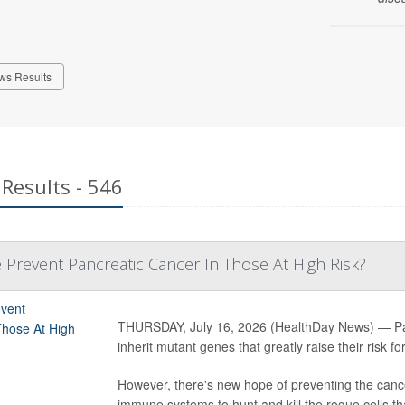
ws Results
Results - 546
 Prevent Pancreatic Cancer In Those At High Risk?
THURSDAY, July 16, 2026 (HealthDay News) — Pancr
inherit mutant genes that greatly raise their risk fo
However, there's new hope of preventing the cance
immune systems to hunt and kill the rogue cells th