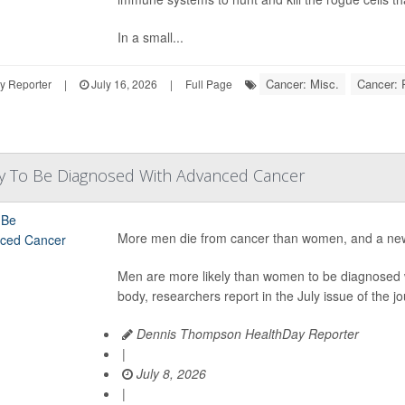
In a small...
Cancer: Misc.
Cancer: 
y Reporter
|
July 16, 2026
|
Full Page
y To Be Diagnosed With Advanced Cancer
More men die from cancer than women, and a new
Men are more likely than women to be diagnosed w
body, researchers report in the July issue of the jo
Dennis Thompson HealthDay Reporter
|
July 8, 2026
|