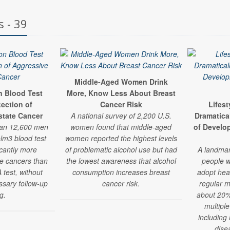
s - 39
Middle-Aged Women Drink
n Blood Test
More, Know Less About Breast
ection of
Cancer Risk
Lifes
state Cancer
A national survey of 2,200 U.S.
Dramatica
han 12,600 men
women found that middle-aged
of Develo
lm3 blood test
women reported the highest levels
icantly more
of problematic alcohol use but had
A landmar
te cancers than
the lowest awareness that alcohol
people w
 test, without
consumption increases breast
adopt hea
ssary follow-up
cancer risk.
regular m
g.
about 20% 
multiple
including
dise