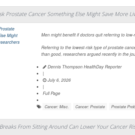
isk Prostate Cancer Something Else Might Save More Li
Men might benefit if doctors quit referring to low-
Referring to the lowest-risk type of prostate 
than good, researchers argued recently in the jo
Dennis Thompson HealthDay Reporter
|
July 6, 2026
|
Full Page
Cancer: Misc.
Cancer: Prostate
Prostate Pro
 Breaks From Sitting Around Can Lower Your Cancer Ri