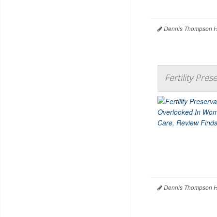
Dennis Thompson H
Fertility Pr
Dennis Thompson H