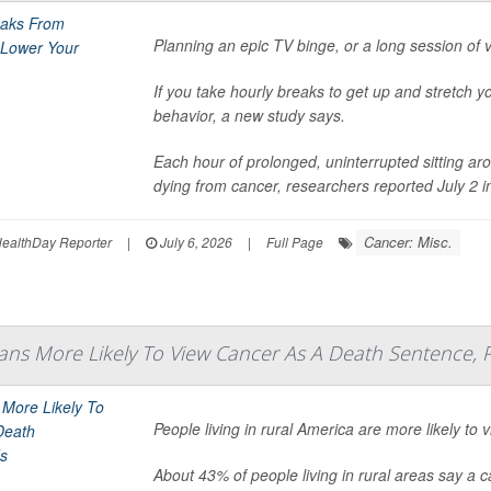
Planning an epic TV binge, or a long session of
If you take hourly breaks to get up and stretch y
behavior, a new study says.
Each hour of prolonged, uninterrupted sitting aro
dying from cancer, researchers reported July 2 in 
Cancer: Misc.
ealthDay Reporter
|
July 6, 2026
|
Full Page
ans More Likely To View Cancer As A Death Sentence, P
People living in rural America are more likely t
About 43% of people living in rural areas say a