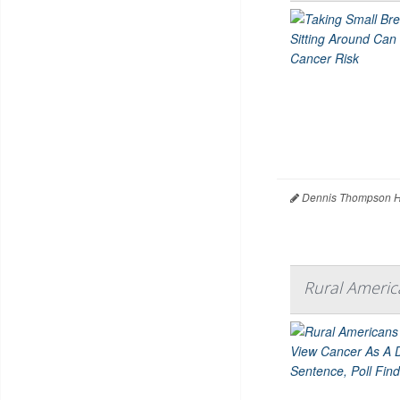
Dennis Thompson H
Rural Americ