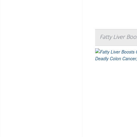
Fatty Liver Bo