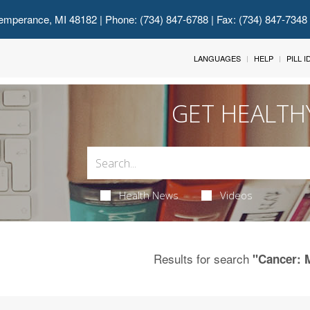
emperance, MI 48182
| Phone: (734) 847-6788 | Fax: (734) 847-7348
LANGUAGES
HELP
PILL 
GET HEALTH
Health News
Videos
Results for search
"Cancer: 