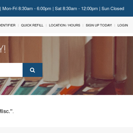
 | Mon-Fri 8:30am - 6:00pm | Sat 8:30am - 12:00pm | Sun Closed
IDENTIFIER
QUICK REFILL
LOCATION / HOURS
SIGN UP TODAY!
LOGIN
Y!
.
Misc."