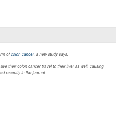
form of
colon cancer
, a new study says.
ave their colon cancer travel to their liver as well, causing
ed recently in the journal