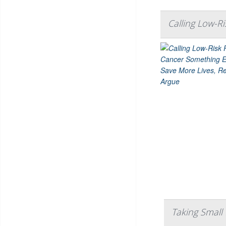
Calling Low-R
Taking Small