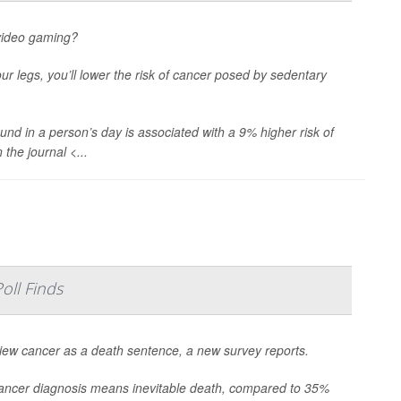
 video gaming?
our legs, you’ll lower the risk of cancer posed by sedentary
und in a person’s day is associated with a 9% higher risk of
the journal <...
oll Finds
o view cancer as a death sentence, a new survey reports.
 cancer diagnosis means inevitable death, compared to 35%