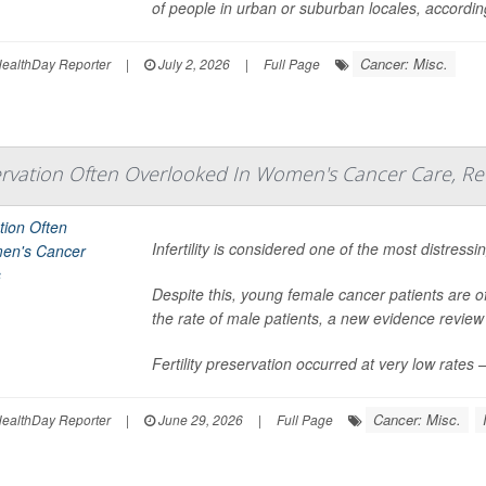
of people in urban or suburban locales, accordi
Cancer: Misc.
ealthDay Reporter
|
July 2, 2026
|
Full Page
eservation Often Overlooked In Women's Cancer Care, Re
Infertility is considered one of the most distres
Despite this, young female cancer patients are off
the rate of male patients, a new evidence review
Fertility preservation occurred at very low rate
Cancer: Misc.
ealthDay Reporter
|
June 29, 2026
|
Full Page