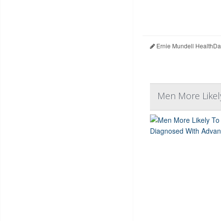
Ernie Mundell HealthDa
Men More Likel