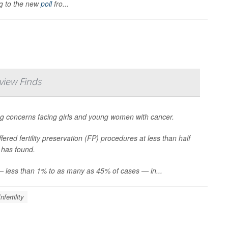
ng to the new
poll
fro...
view Finds
sing concerns facing girls and young women with cancer.
ered fertility preservation (FP) procedures at less than half
 has found.
s — less than 1% to as many as 45% of cases — in...
Infertility