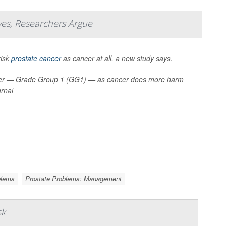
ves, Researchers Argue
risk
prostate cancer
as cancer at all, a new study says.
cancer — Grade Group 1 (GG1) — as cancer does more harm
urnal
blems
Prostate Problems: Management
sk