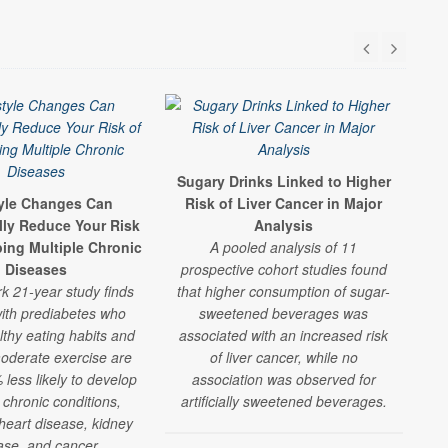
Sugary Drinks Linked to Higher
S
tyle Changes Can
Risk of Liver Cancer in Major
F
lly Reduce Your Risk
Analysis
R
ping Multiple Chronic
A pooled analysis of 11
A
Diseases
prospective cohort studies found
shor
k 21-year study finds
that higher consumption of sugar-
che
ith prediabetes who
sweetened beverages was
lthy eating habits and
associated with an increased risk
oderate exercise are
of liver cancer, while no
w
less likely to develop
association was observed for
 chronic conditions,
artificially sweetened beverages.
 heart disease, kidney
ase, and cancer.