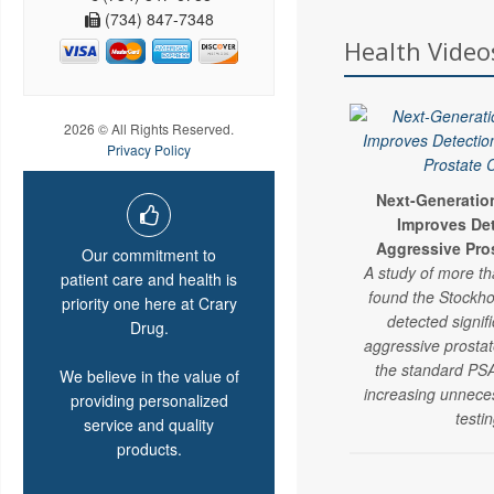
(734) 847-7348
Health Video
2026 © All Rights Reserved.
Privacy Policy
Next-Generatio
Improves Det
Aggressive Pro
Our commitment to
A study of more t
patient care and health is
found the Stockho
priority one here at Crary
detected signif
Drug.
aggressive prosta
the standard PSA
We believe in the value of
increasing unnece
providing personalized
testin
service and quality
products.