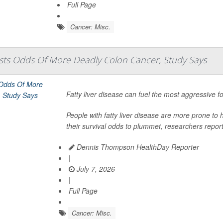
Full Page
Cancer: Misc.
osts Odds Of More Deadly Colon Cancer, Study Says
Fatty liver disease can fuel the most aggressive 
People with fatty liver disease are more prone to h
their survival odds to plummet, researchers report
Dennis Thompson HealthDay Reporter
|
July 7, 2026
|
Full Page
Cancer: Misc.