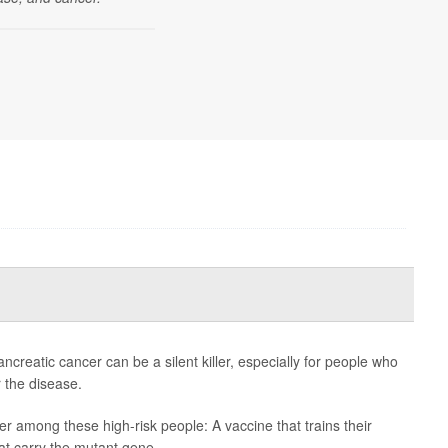
eatic cancer can be a silent killer, especially for people who
r the disease.
r among these high-risk people: A vaccine that trains their
at carry the mutant gene.