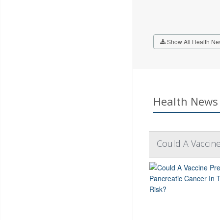
Show All Health Ne
Health News 
Could A Vaccine