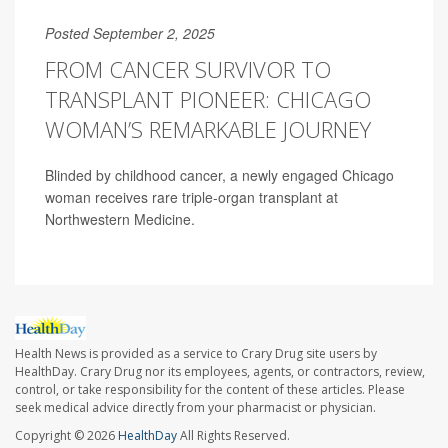
Posted September 2, 2025
FROM CANCER SURVIVOR TO
TRANSPLANT PIONEER: CHICAGO
WOMAN’S REMARKABLE JOURNEY
Blinded by childhood cancer, a newly engaged Chicago
woman receives rare triple-organ transplant at
Northwestern Medicine.
Health News is provided as a service to Crary Drug site users by
HealthDay. Crary Drug nor its employees, agents, or contractors, review,
control, or take responsibility for the content of these articles. Please
seek medical advice directly from your pharmacist or physician.
Copyright © 2026
HealthDay
All Rights Reserved.