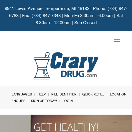
8941 Lewis Avenue, Temperance, MI 48182
| Phone: (734) 847-
6788 | Fax: (734) 847-7348 | Mon-Fri 8:30am - 6:00pm | Sat
8:30am - 12:00pm | Sun Closed
Toggle
navigat
LANGUAGES
HELP
PILL IDENTIFIER
QUICK REFILL
LOCATION
/ HOURS
SIGN UP TODAY!
LOGIN
GET HEALTHY!