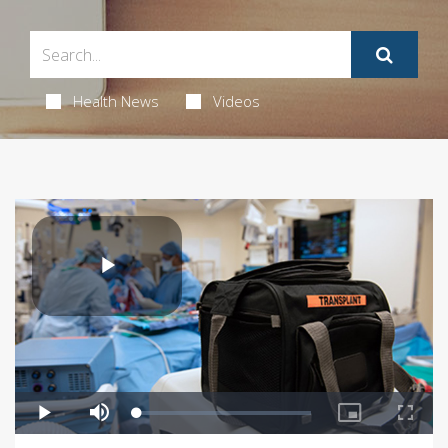
Health News
Videos