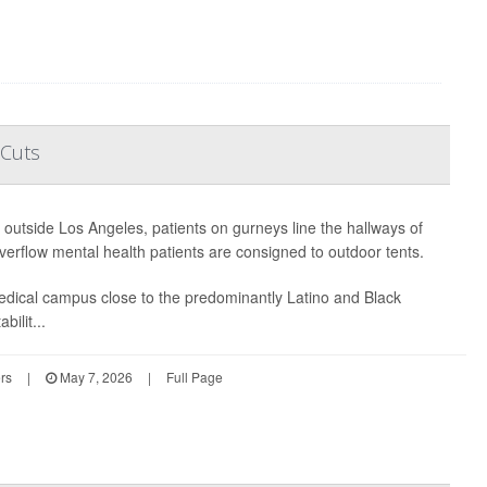
 Cuts
t outside Los Angeles, patients on gurneys line the hallways of
erflow mental health patients are consigned to outdoor tents.
edical campus close to the predominantly Latino and Black
bilit...
rs
|
May 7, 2026
|
Full Page