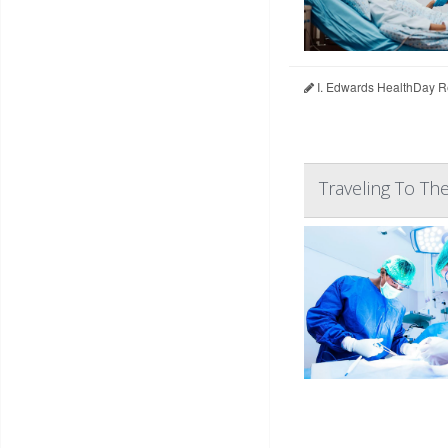
I. Edwards HealthDay R
Traveling To Th