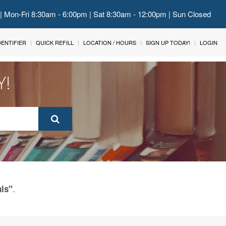
 | Mon-Fri 8:30am - 6:00pm | Sat 8:30am - 12:00pm | Sun Closed
IDENTIFIER
QUICK REFILL
LOCATION / HOURS
SIGN UP TODAY!
LOGIN
Y!
.
als"