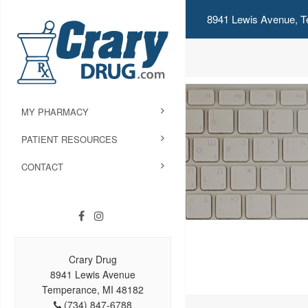
8941 Lewis Avenue, T
MY PHARMACY
PATIENT RESOURCES
CONTACT
Crary Drug
8941 Lewis Avenue
Temperance, MI 48182
(734) 847-6788