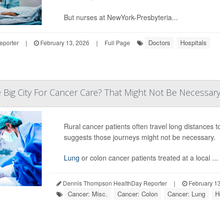
But nurses at NewYork-Presbyteria...
Doctors
Hospitals
eporter
|
February 13, 2026
|
Full Page
e Big City For Cancer Care? That Might Not Be Necessary 
Rural cancer patients often travel long distances 
suggests those journeys might not be necessary.
Lung
or colon cancer patients treated at a local ...
Dennis Thompson HealthDay Reporter
|
February 13
Cancer: Misc.
Cancer: Colon
Cancer: Lung
H