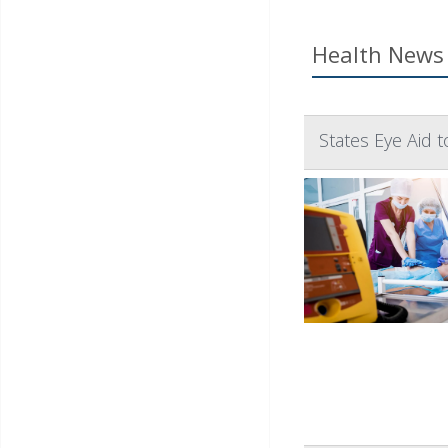
Health News 
States Eye Aid 