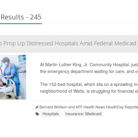
Results - 245
to Prop Up Distressed Hospitals Amid Federal Medicaid
At Martin Luther King, Jr. Community Hospital, jus
the emergency department waiting for care, and ov
The 152-bed hospital, which sits on a sprawling m
neighborhood of Watts, is struggling for financial sta
Bernard Wolfson and KFF Health News HealthDay Reporte
Hospitals
Insurance: Medicaid