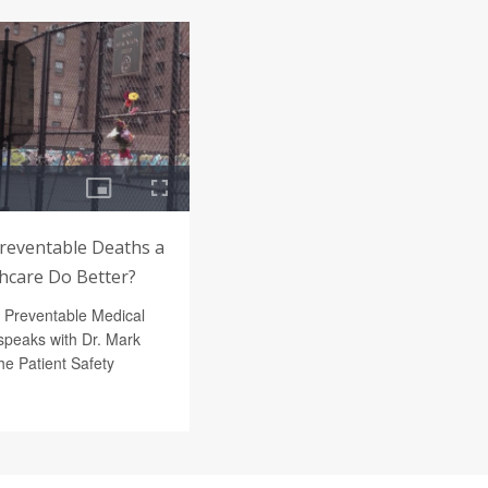
Preventable Deaths a
thcare Do Better?
f Preventable Medical
peaks with Dr. Mark
e Patient Safety