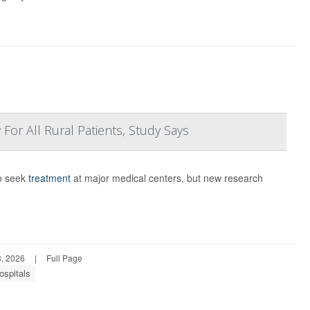
For All Rural Patients, Study Says
to seek
treatment
at major medical centers, but new research
, 2026
|
Full Page
ospitals