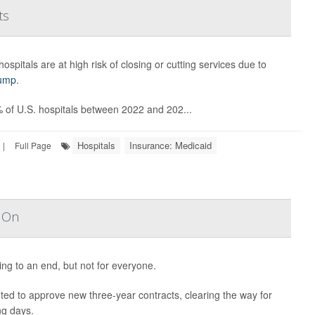
ts
ospitals are at high risk of closing or cutting services due to
rump
.
% of U.S. hospitals between 2022 and 202...
Hospitals
Insurance: Medicaid
|
Full Page
s On
ng to an end, but not for everyone.
ted to approve new three-year contracts, clearing the way for
ng days.