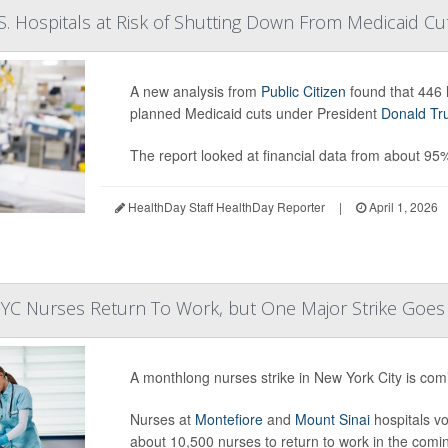
. Hospitals at Risk of Shutting Down From Medicaid Cu
A new analysis from
Public Citizen
found that 446 h
planned Medicaid cuts under President
Donald T
The report looked at financial data from about 95
HealthDay Staff HealthDay Reporter
|
April 1, 2026
YC Nurses Return To Work, but One Major Strike Goe
A monthlong nurses strike in New York City is comi
Nurses at
Montefiore
and
Mount Sinai
hospitals vo
about 10,500 nurses to return to work in the comi