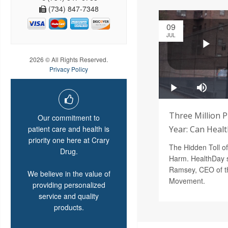
(734) 847-7348
09
JUL
2026 © All Rights Reserved.
Privacy Policy
Three Million 
Our commitment to
patient care and health is
Year: Can Heal
priority one here at Crary
The Hidden Toll o
Drug.
Harm. HealthDay s
Ramsey, CEO of th
We believe in the value of
Movement.
providing personalized
service and quality
products.