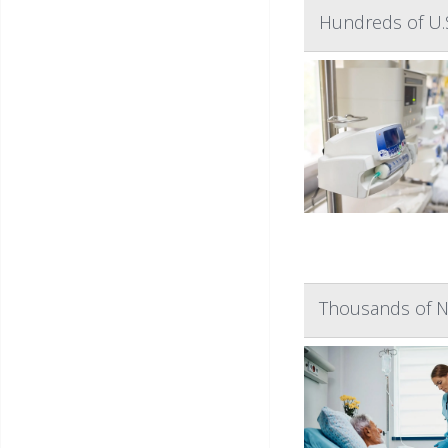
Hundreds of U.S
Thousands of N