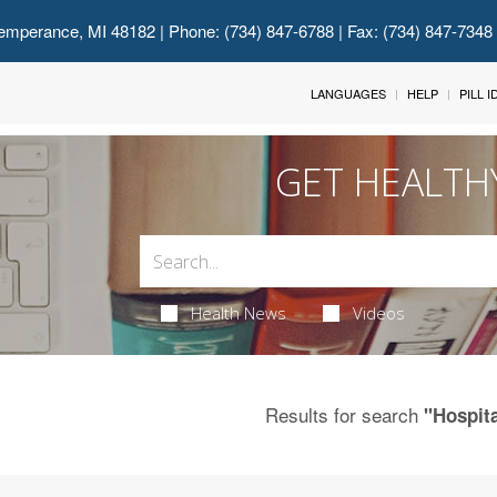
emperance, MI 48182
| Phone: (734) 847-6788 | Fax: (734) 847-7348
LANGUAGES
HELP
PILL 
GET HEALTH
Health News
Videos
Results for search
"Hospit