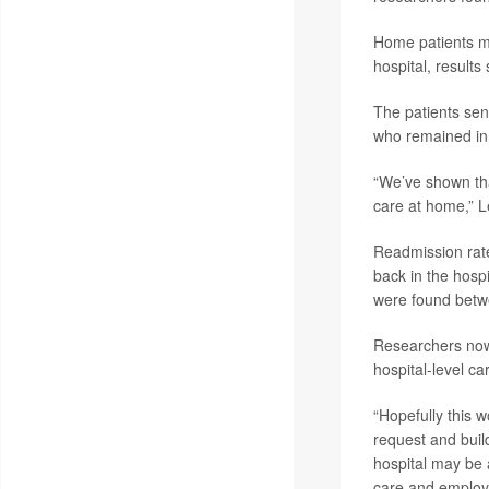
Home patients m
hospital, results
The patients sen
who remained in t
“We’ve shown that
care at home,” L
Readmission rate
back in the hospi
were found betw
Researchers now 
hospital-level ca
“Hopefully this 
request and buil
hospital may be 
care and employ c