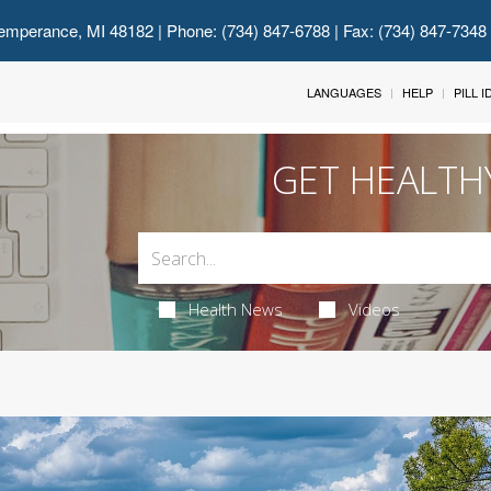
emperance, MI 48182
| Phone: (734) 847-6788 | Fax: (734) 847-7348
LANGUAGES
HELP
PILL 
GET HEALTH
Health News
Videos