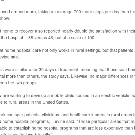
oved around more, taking an average 700 more steps per day than tho
 show.
t home to recover also reported nearly double the satisfaction with thei
he hospital -- 88 versus 46, out of a scale of 100.
 home hospital care not only works in rural settings, but that patients a
evine said.
s were similar after 30 days of treatment, meaning that those sent ho
tal more than others, the study says. Likewise, no major differences in
een the two groups.
are working to develop a mobile clinic housed in an electric vehicle tha
re to rural areas in the United States.
work can spur patients, clinicians, and healthcare leaders in rural area
d home hospital programs,” Levine said. “Those particular areas that ma
able to establish home hospital programs that are less expensive than 
linicians that work locally.”