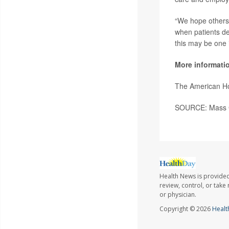
“We hope others 
when patients de
this may be one i
More informati
The American Ho
SOURCE: Mass Ge
Health News is provided
review, control, or take
or physician.
Copyright © 2026
Healt