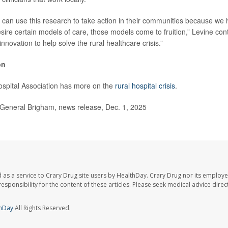
can use this research to take action in their communities because we 
sire certain models of care, those models come to fruition,” Levine con
nnovation to help solve the rural healthcare crisis.”
on
spital Association has more on the
rural hospital crisis
.
neral Brigham, news release, Dec. 1, 2025
 as a service to Crary Drug site users by HealthDay. Crary Drug nor its employe
 responsibility for the content of these articles. Please seek medical advice dir
hDay
All Rights Reserved.