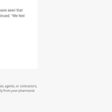
have seen that
tinued. “We feel
es, agents, or contractors,
ectly from your pharmacist