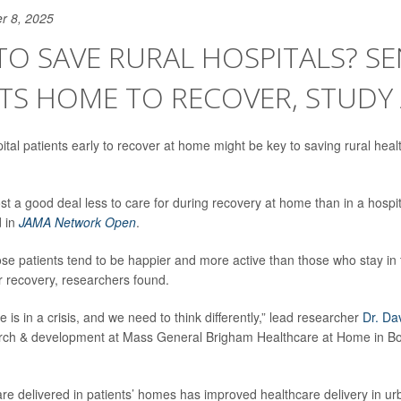
r 8, 2025
O SAVE RURAL HOSPITALS? S
TS HOME TO RECOVER, STUDY
ital patients early to recover at home might be key to saving rural heal
ost a good deal less to care for during recovery at home than in a hospi
d in
JAMA Network Open
.
se patients tend to be happier and more active than those who stay in t
eir recovery, researchers found.
e is in a crisis, and we need to think differently,” lead researcher
Dr. Da
arch & development at Mass General Brigham Healthcare at Home in Bos
care delivered in patients’ homes has improved healthcare delivery in ur