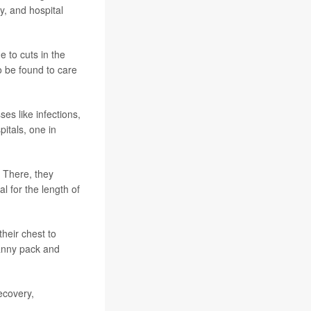
y, and hospital
 to cuts in the
 be found to care
ses like infections,
itals, one in
. There, they
l for the length of
heir chest to
fanny pack and
ecovery,