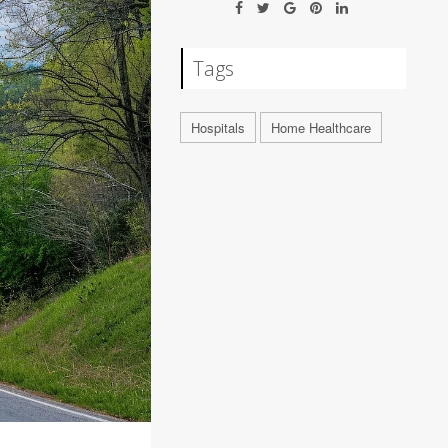
Tags
Hospitals
Home Healthcare