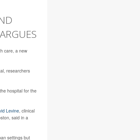
END
 ARGUES
th care, a new
tal, researchers
he hospital for the
vid Levine
, clinical
ton, said in a
ban settings but