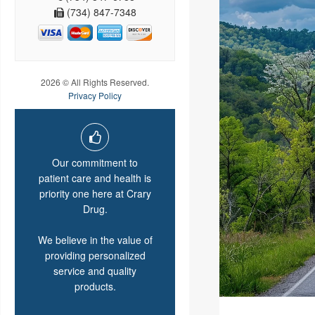
(734) 847-7348
2026 © All Rights Reserved.
Privacy Policy
Our commitment to
patient care and health is
priority one here at Crary
Drug.
We believe in the value of
providing personalized
service and quality
products.