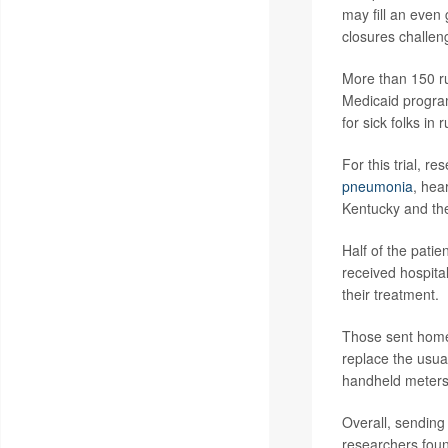
may fill an even 
closures challen
More than 150 ru
Medicaid program
for sick folks in 
For this trial, r
pneumonia
, hear
Kentucky and th
Half of the patie
received hospital
their treatment.
Those sent home 
replace the usua
handheld meters 
Overall, sending
researchers fou