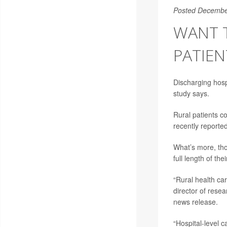
Posted Decembe
WANT T
PATIEN
Discharging hosp
study says.
Rural patients c
recently reporte
What’s more, tho
full length of th
“Rural health car
director of rese
news release.
“Hospital-level 