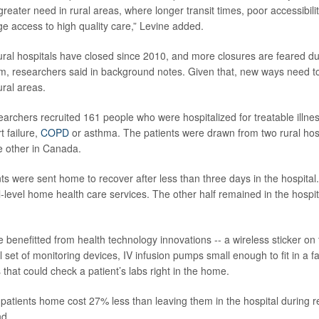
greater need in rural areas, where longer transit times, poor accessibilit
ge access to high quality care,” Levine added.
ral hospitals have closed since 2010, and more closures are feared due
, researchers said in background notes. Given that, new ways need to
rural areas.
esearchers recruited 161 people who were hospitalized for treatable illnes
t failure,
COPD
or asthma. The patients were drawn from two rural hosp
e other in Canada.
nts were sent home to recover after less than three days in the hospital
-level home health care services. The other half remained in the hospita
benefitted from health technology innovations -- a wireless sticker on t
l set of monitoring devices, IV infusion pumps small enough to fit in a 
that could check a patient’s labs right in the home.
 patients home cost 27% less than leaving them in the hospital during r
nd.