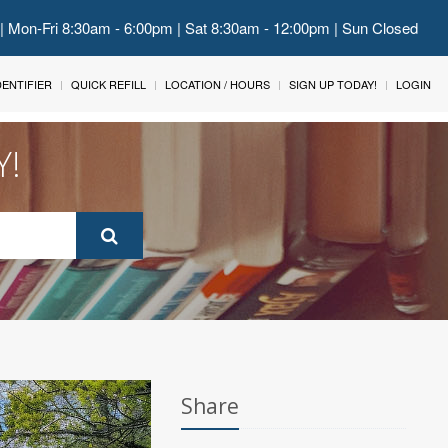
 | Mon-Fri 8:30am - 6:00pm | Sat 8:30am - 12:00pm | Sun Closed
IDENTIFIER
QUICK REFILL
LOCATION / HOURS
SIGN UP TODAY!
LOGIN
Y!
Share