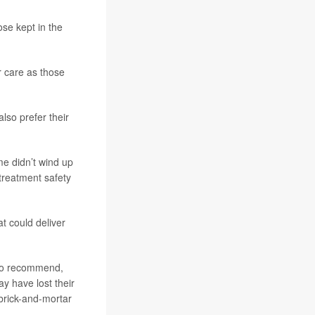
se kept in the
r care as those
lso prefer their
me didn’t wind up
 treatment safety
t could deliver
s to recommend,
y have lost their
brick-and-mortar