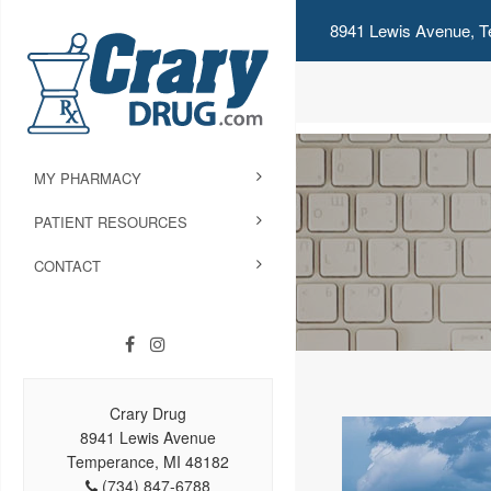
8941 Lewis Avenue, T
MY PHARMACY
PATIENT RESOURCES
CONTACT
Crary Drug
8941 Lewis Avenue
Temperance, MI 48182
(734) 847-6788