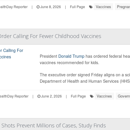
Vaccines
Pregna
lthDay Reporter
|
June 8, 2026
|
Full Page
rder Calling For Fewer Childhood Vaccines
President
Donald Trump
has ordered federal healt
vaccines recommended for kids.
The executive order signed Friday aligns on a sci
Department of Health and Human Services (HHS), 
Vaccines
Gover
ealthDay Reporter
|
June 2, 2026
|
Full Page
 Shots Prevent Millions of Cases, Study Finds