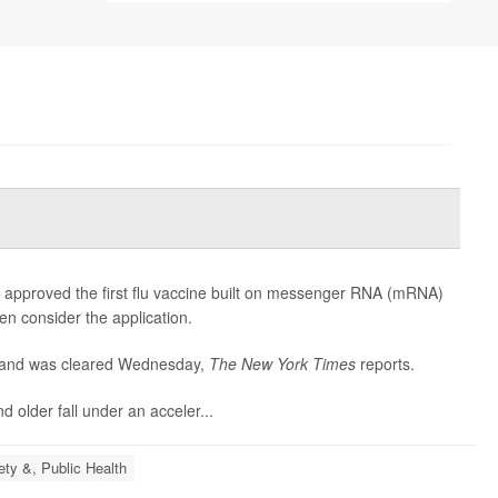
 approved the first flu vaccine built on messenger RNA (mRNA)
en consider the application.
 and was cleared Wednesday,
The
New York Times
reports.
 older fall under an acceler...
ety &, Public Health