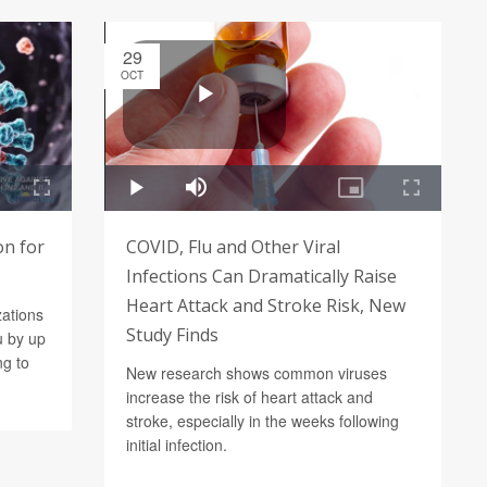
29
OCT
on for
COVID, Flu and Other Viral
Infections Can Dramatically Raise
Heart Attack and Stroke Risk, New
zations
Study Finds
u by up
ng to
New research shows common viruses
increase the risk of heart attack and
stroke, especially in the weeks following
initial infection.