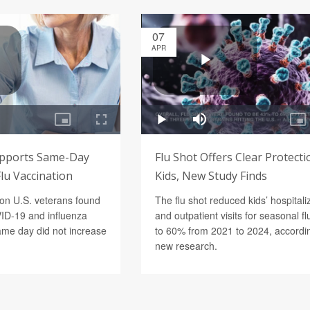
07
APR
upports Same-Day
Flu Shot Offers Clear Protecti
lu Vaccination
Kids, New Study Finds
lion U.S. veterans found
The flu shot reduced kids’ hospitali
VID-19 and influenza
and outpatient visits for seasonal fl
ame day did not increase
to 60% from 2021 to 2024, accordi
new research.