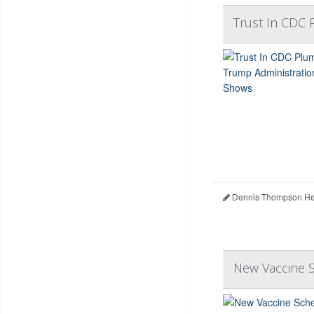
Trust In CDC
Dennis Thompson Hea
New Vaccine S