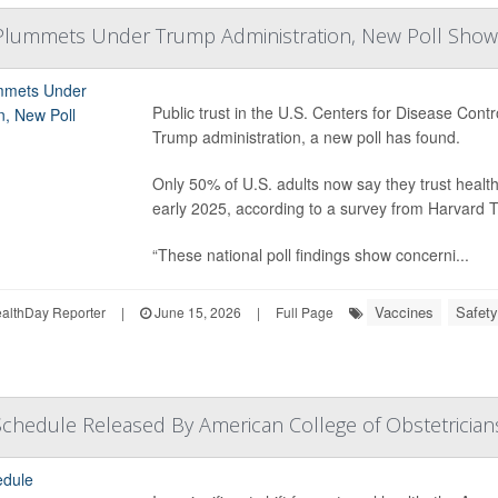
 Plummets Under Trump Administration, New Poll Show
Public trust in the U.S. Centers for Disease Con
Trump administration, a new poll has found.
Only 50% of U.S. adults now say they trust hea
early 2025, according to a survey from Harvard T
“These national poll findings show concerni...
Vaccines
Safety
lthDay Reporter
|
June 15, 2026
|
Full Page
chedule Released By American College of Obstetrician