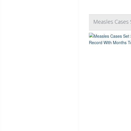
Measles Cases 