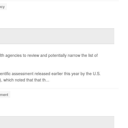
ncy
h agencies to review and potentially narrow the list of
entific assessment released earlier this year by the U.S.
which noted that that th...
nment