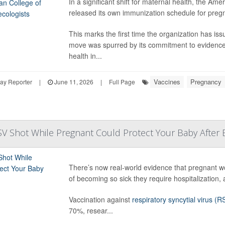
In a significant shift for maternal health, the A
released its own immunization schedule for pregn
This marks the first time the organization has i
move was spurred by its commitment to evidence-
health in...
Vaccines
Pregnancy
ay Reporter
|
June 11, 2026
|
Full Page
SV Shot While Pregnant Could Protect Your Baby After B
There’s now real-world evidence that pregnant w
of becoming so sick they require hospitalization,
Vaccination against
respiratory syncytial virus (R
70%, resear...