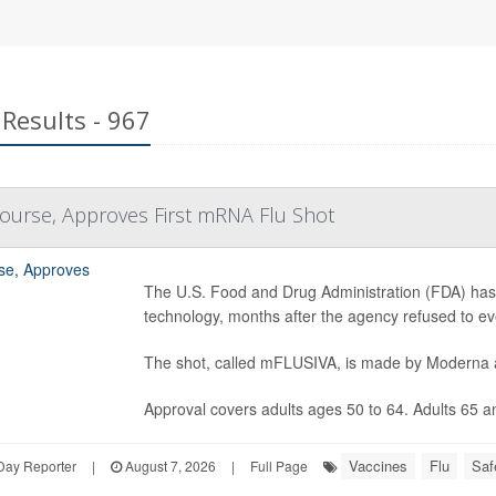
Results - 967
ourse, Approves First mRNA Flu Shot
The U.S. Food and Drug Administration (FDA) has
technology, months after the agency refused to ev
The shot, called mFLUSIVA, is made by Moderna
Approval covers adults ages 50 to 64. Adults 65 and
Vaccines
Flu
Saf
Day Reporter
|
August 7, 2026
|
Full Page