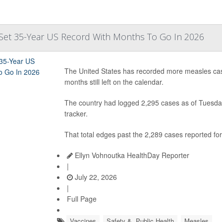
Set 35-Year US Record With Months To Go In 2026
The United States has recorded more measles case
months still left on the calendar.
The country had logged 2,295 cases as of Tuesday
tracker.
That total edges past the 2,289 cases reported for 
Ellyn Vohnoutka HealthDay Reporter
|
July 22, 2026
|
Full Page
Vaccines
Safety &, Public Health
Measles