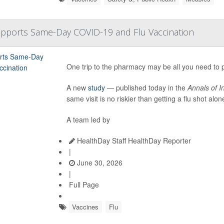
upports Same-Day COVID-19 and Flu Vaccination
One trip to the pharmacy may be all you need to pr
A new
study
— published today in the
Annals of I
same visit is no riskier than getting a flu shot alon
A team led by
HealthDay Staff HealthDay Reporter
|
June 30, 2026
|
Full Page
Vaccines
Flu