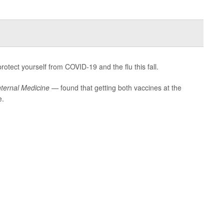
otect yourself from COVID-19 and the flu this fall.
nternal Medicine —
found that getting both vaccines at the
e.