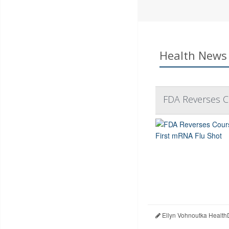
Health News 
FDA Reverses C
Ellyn Vohnoutka Health