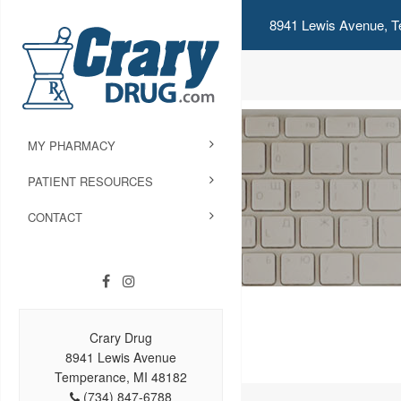
8941 Lewis Avenue, T
MY PHARMACY
PATIENT RESOURCES
CONTACT
Crary Drug
8941 Lewis Avenue
Temperance, MI 48182
(734) 847-6788