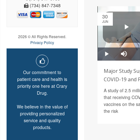
(734) 847-7348
30
JUN
2026 © All Rights Reserved.
Privacy Policy
Major Study S
Our commitment to
patient care and health is
COVID-19 and F
priority one here at Crary
A study of 2.5 mil
Drug.
that receiving CO
vaccines on the s
We believe in the value of
the risk
providing personalized
service and quality
products.