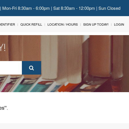
 | Mon-Fri 8:30am - 6:00pm | Sat 8:30am - 12:00pm | Sun Closed
IDENTIFIER
QUICK REFILL
LOCATION / HOURS
SIGN UP TODAY!
LOGIN
Y!
.
es"