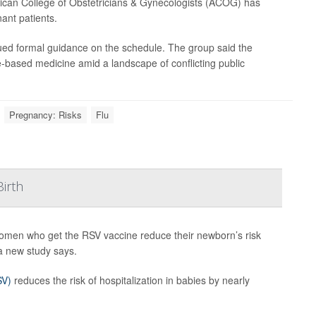
merican College of Obstetricians & Gynecologists (ACOG) has
ant patients.
ssued formal guidance on the schedule. The group said the
based medicine amid a landscape of conflicting public
Pregnancy: Risks
Flu
irth
omen who get the RSV vaccine reduce their newborn’s risk
 a new study says.
SV)
reduces the risk of hospitalization in babies by nearly