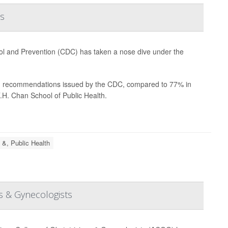
s
trol and Prevention (CDC) has taken a nose dive under the
lth recommendations issued by the CDC, compared to 77% in
.H. Chan School of Public Health.
 &, Public Health
s & Gynecologists