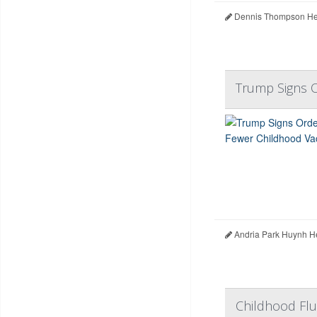
Dennis Thompson Hea
Trump Signs O
Andria Park Huynh H
Childhood Flu