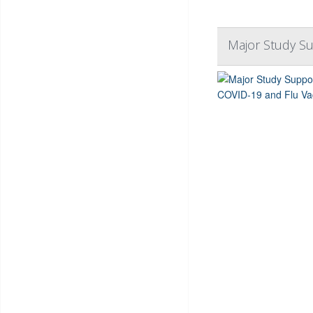
Major Study S