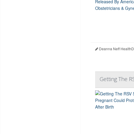
Deanna Neff HealthD
Getting The R