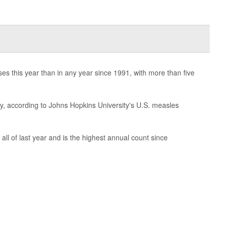
s this year than in any year since 1991, with more than five
, according to Johns Hopkins University's U.S. measles
all of last year and is the highest annual count since