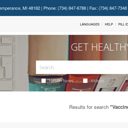
emperance, MI 48182
| Phone: (734) 847-6788 | Fax: (734) 847-7348
LANGUAGES
HELP
PILL 
GET HEALTH
Health News
Videos
Results for search
"Vaccin