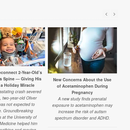
connect 2-Year-Old’s
is Spine — Giving His
New Concerns About the Use
 a Holiday Miracle
of Acetaminophen During
vastating crash severed
Pregnancy
, two-year-old Oliver
A new study finds prenatal
as not expected to
exposure to acetaminophen may
e. Groundbreaking
increase the risk of autism
 at the University of
spectrum disorder and ADHD.
Medicine helped him
reathing and moving