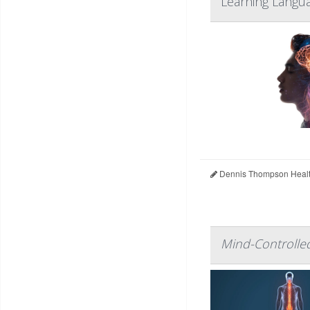
Learning Langua
Dennis Thompson Healt
Mind-Controlled