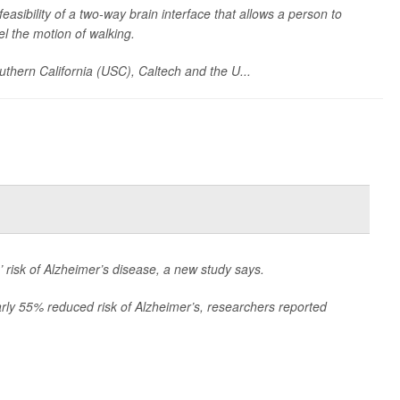
asibility of a two-way brain interface that allows a person to
eel the motion of walking.
outhern California (USC), Caltech and the U...
 risk of Alzheimer’s disease, a new study says.
rly 55% reduced risk of Alzheimer’s, researchers reported