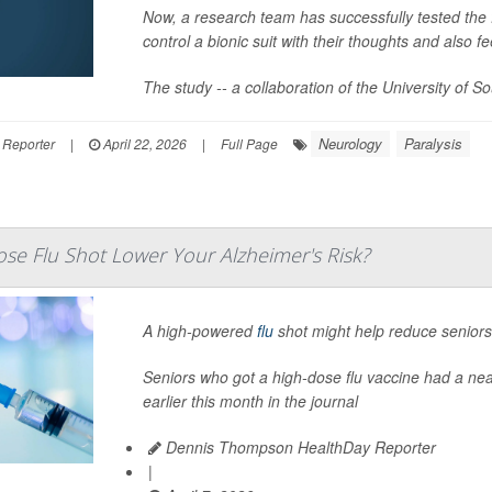
Now, a research team has successfully tested the fe
control a bionic suit with their thoughts and also f
The study -- a collaboration of the University of S
Neurology
Paralysis
 Reporter
|
April 22, 2026
|
Full Page
se Flu Shot Lower Your Alzheimer's Risk?
A high-powered
flu
shot might help reduce seniors’
Seniors who got a high-dose flu vaccine had a nea
earlier this month in the journal
Dennis Thompson HealthDay Reporter
|