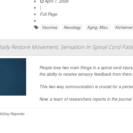
April 7, 2026
|
Full Page
Vaccines
Neurology
Aging: Misc.
Alzheimer
tially Restore Movement, Sensation In Spinal Cord Pati
People lose two main things in a spinal cord injury
the ability to receive sensory feedback from them
This two-way communication is crucial for a perso
Now, a team of researchers reports in the journal
thDay Reporter