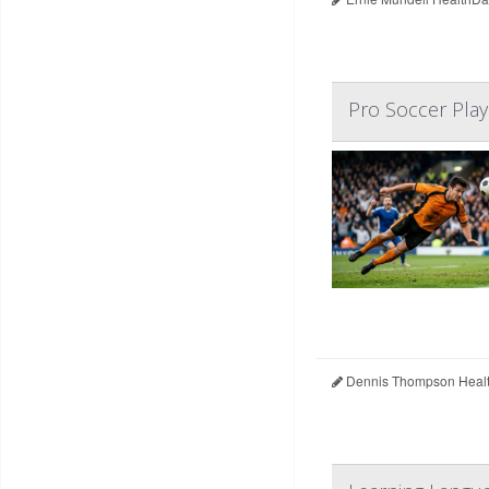
Pro Soccer Play
Dennis Thompson Healt