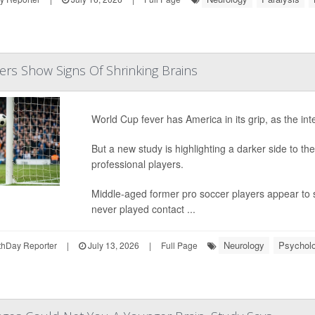
ers Show Signs Of Shrinking Brains
World Cup fever has America in its grip, as the int
But a new study is highlighting a darker side to the 
professional players.
Middle-aged former pro soccer players appear to s
never played contact ...
Neurology
Psycholo
hDay Reporter
|
July 13, 2026
|
Full Page