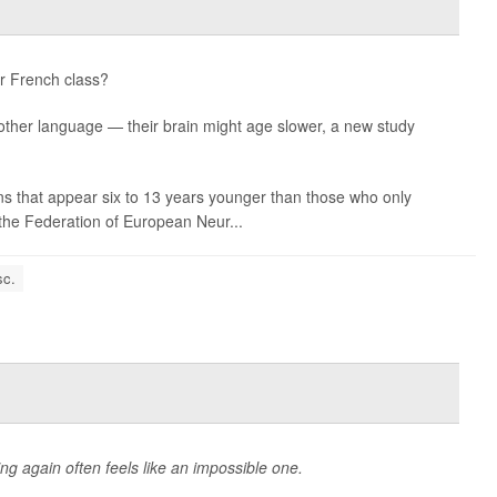
or French class?
nother language — their brain might age slower, a new study
s that appear six to 13 years younger than those who only
the Federation of European Neur...
sc.
ing again often feels like an impossible one.