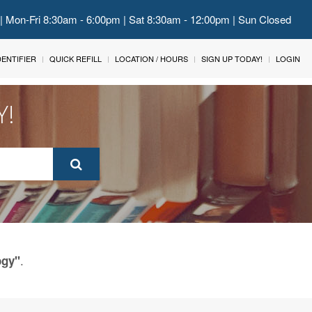
 | Mon-Fri 8:30am - 6:00pm | Sat 8:30am - 12:00pm | Sun Closed
IDENTIFIER
QUICK REFILL
LOCATION / HOURS
SIGN UP TODAY!
LOGIN
Y!
.
ogy"