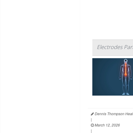
Electrodes Par
Dennis Thompson Heal
|
March 12, 2026
|