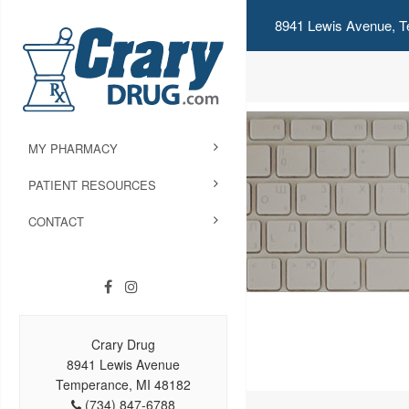
8941 Lewis Avenue, T
MY PHARMACY
PATIENT RESOURCES
CONTACT
Crary Drug
8941 Lewis Avenue
Temperance, MI 48182
(734) 847-6788