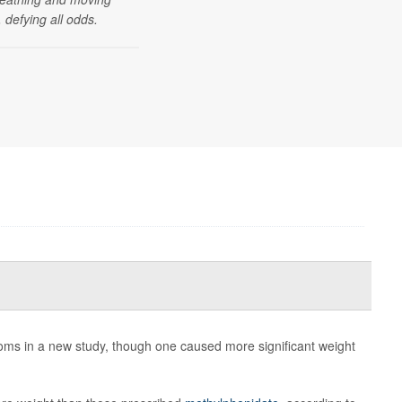
 defying all odds.
ms in a new study, though one caused more significant weight