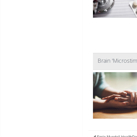
Brain 'Microsti
Ernie Mundell HealthDa