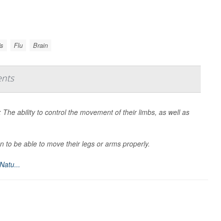
's
Flu
Brain
ents
: The ability to control the movement of their limbs, as well as
.
n to be able to move their legs or arms properly.
Natu...