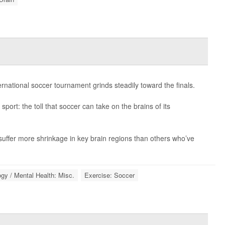
ernational soccer tournament grinds steadily toward the finals.
sport: the toll that soccer can take on the brains of its
uffer more shrinkage in key brain regions than others who’ve
gy / Mental Health: Misc.
Exercise: Soccer