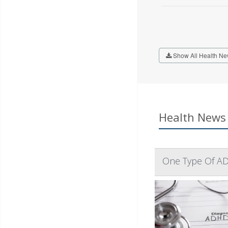
Show All Health Ne
Health News 
One Type Of AD