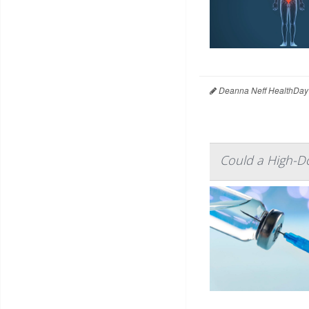
Deanna Neff HealthDay
Could a High-Do