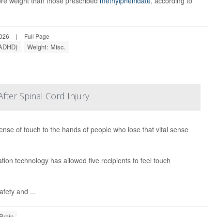
re weight than those prescribed
methylphenidate
, according to
2026
|
Full Page
 (ADHD)
Weight: Misc.
ter Spinal Cord Injury
ense of touch to the hands of people who lose that vital sense
ion technology has allowed five recipients to feel touch
afety and ...
Brain