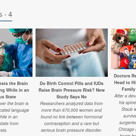
 - 4
Doctors Re
Head to H
sts the Brain
Do Birth Control Pills and IUDs
Family
ng While in an
Raise Brain Pressure Risk? New
After a de
s State
Study Says No
his spine
er the brain is
Researchers analyzed data from
Staub w
icated language
more than 670,000 women and
surviv
hile in an
found no link between hormonal
surgeries
state from
contraception and a rare but
Chicago 
sia.
serious brain pressure disorder.
begin b