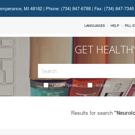
emperance, MI 48182
| Phone: (734) 847-6788 | Fax: (734) 847-7348
LANGUAGES
HELP
PILL 
GET HEALTH
Health News
Videos
Results for search
"Neurol