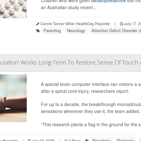
Children who were given
dexamphetamine
lost mo
an Australian study recent...
Carole Tanzer Miller HealthDay Reporter
|
July 17, 
Parenting
Neurology
Attention Deficit Disorder
mulation' Works Long-Term To Restore Sense Of Touch Af
A special brain-computer interface can restore a s
after a spinal cord injury, researchers report.
For up to a decade, the breakthrough microstimulat
sensations whenever they use it, the team added.
“This research plants a flag in the ground for the s
Neurology
Paralysis
y Reporter
|
July 16, 2026
|
Full Page