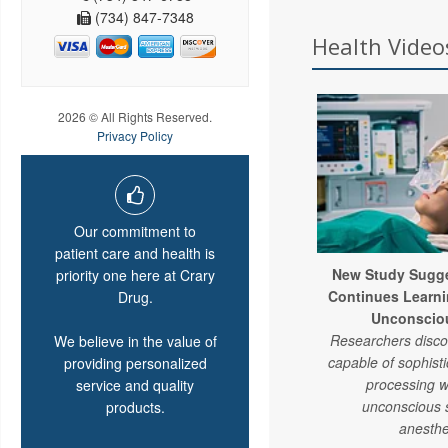
(734) 847-7348
Health Videos
2026 © All Rights Reserved.
Privacy Policy
Our commitment to
patient care and health is
New Study Sugge
priority one here at Crary
Continues Learni
Drug.
Unconsciou
Researchers discov
We believe in the value of
capable of sophist
providing personalized
processing w
service and quality
unconscious 
products.
anesthe