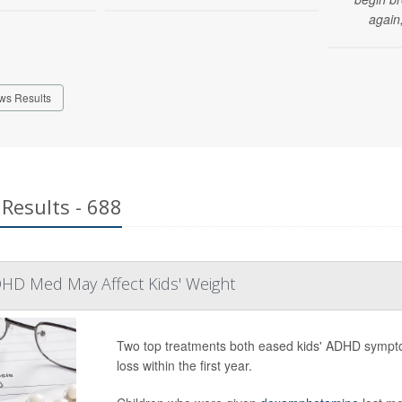
again,
ws Results
Results - 688
HD Med May Affect Kids' Weight
Two top treatments both eased kids' ADHD sympto
loss within the first year.