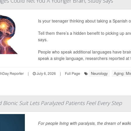
ges Could Net You A Younger Brain, Study Says
Is your teenager thinking about taking a Spanish 
Tell them there’s a hidden benefit to picking up a
says.
People who speak additional languages have brain
speak a single language, researchers reported at 
Neurology
Aging: Mi
hDay Reporter
|
July 6, 2026
|
Full Page
 Bionic Suit Lets Paralyzed Patients Feel Every Step
For people living with paralysis, the dream of walk