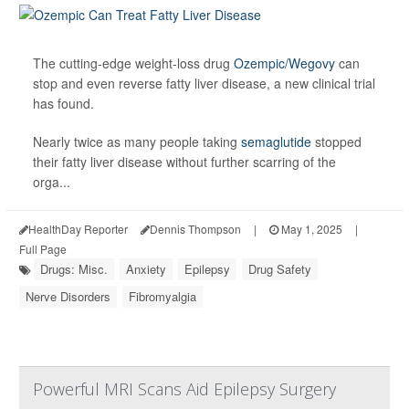
The cutting-edge weight-loss drug
Ozempic/Wegovy
can
stop and even reverse fatty liver disease, a new clinical trial
has found.
Nearly twice as many people taking
semaglutide
stopped
their fatty liver disease without further scarring of the
orga...
HealthDay Reporter
Dennis Thompson
|
May 1, 2025
|
Full Page
Drugs: Misc.
Anxiety
Epilepsy
Drug Safety
Nerve Disorders
Fibromyalgia
Powerful MRI Scans Aid Epilepsy Surgery