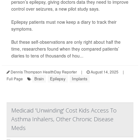
person’s epilepsy, giving doctors data they need to improve
control over seizures, a new pilot study says.
Epilepsy patients must now keep a diary to track their
symptoms.
But these self-observations are only right about half the
time, researchers found when they compared patients’
diaries to tens of thousands of hou...
Dennis Thompson HealthDay Reporter
|
August 14, 2025
|
Brain
Epilepsy
Implants
Full Page
Medicaid 'Unwinding' Cost Kids Access To
Asthma Inhalers, Other Chronic Disease
Meds