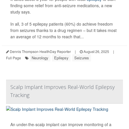
finding some relief from anti-seizure medications, a new
study says.
In all, 3 of 5 epilepsy patients (60%) do achieve freedom
from seizures thanks to a drug regimen – but it takes most
an average of 12 months to reach that...
Dennis Thompson HealthDay Reporter
|
August 26, 2025
|
Neurology
Epilepsy
Seizures
Full Page
Scalp Implant Improves Real-World Epilepsy
Tracking
An under-the-scalp implant can improve monitoring of a