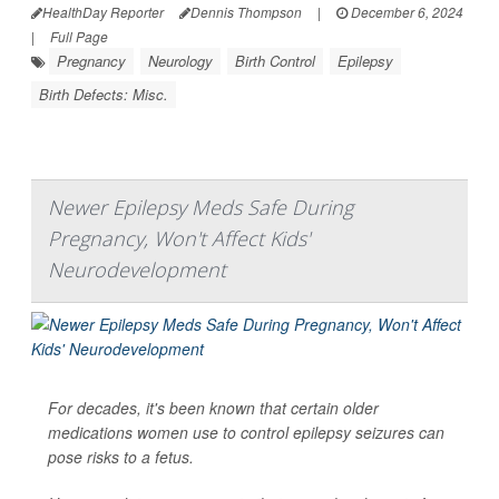
HealthDay Reporter
Dennis Thompson
|
December 6, 2024
|
Full Page
Pregnancy
Neurology
Birth Control
Epilepsy
Birth Defects: Misc.
Newer Epilepsy Meds Safe During
Pregnancy, Won't Affect Kids'
Neurodevelopment
For decades, it's been known that certain older
medications women use to control epilepsy seizures can
pose risks to a fetus.