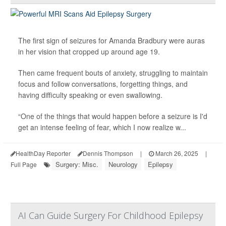
The first sign of seizures for Amanda Bradbury were auras
in her vision that cropped up around age 19.
Then came frequent bouts of anxiety, struggling to maintain
focus and follow conversations, forgetting things, and
having difficulty speaking or even swallowing.
“One of the things that would happen before a seizure is I'd
get an intense feeling of fear, which I now realize w...
HealthDay Reporter
Dennis Thompson
|
March 26, 2025
|
Surgery: Misc.
Neurology
Epilepsy
Full Page
AI Can Guide Surgery For Childhood Epilepsy