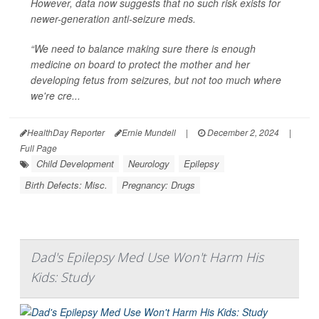
However, data now suggests that no such risk exists for
newer-generation anti-seizure meds.
“We need to balance making sure there is enough
medicine on board to protect the mother and her
developing fetus from seizures, but not too much where
we're cre...
HealthDay Reporter
Ernie Mundell
|
December 2, 2024
|
Full Page
Child Development
Neurology
Epilepsy
Birth Defects: Misc.
Pregnancy: Drugs
Dad's Epilepsy Med Use Won't Harm His
Kids: Study