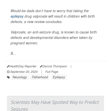
Would-be dads don’t have to worry that taking the
epilepsy
drug valproate will result in children with birth
defects, a new review concludes.
Valproate, an anti-seizure drug, is known to cause birth
defects and developmental disorders when taken by
pregnant women.
B...
HealthDay Reporter
Dennis Thompson
|
September 20, 2024
|
Full Page
Neurology
Fatherhood
Epilepsy
Scientists May Have Spotted Way to Predict
Seizures