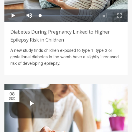
Diabetes During Pregnancy Linked to Higher
Epilepsy Risk in Children
A new study finds children exposed to type 1, type 2 or
gestational diabetes in the womb have a slightly increased
risk of developing epilepsy.
08
DEC