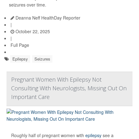
seizures over time.
Deanna Neff HealthDay Reporter
|
October 22, 2025
|
Full Page
Epilepsy
Seizures
Pregnant Women With Epilepsy Not
Consulting With Neurologists, Missing Out On
Important Care
Roughly half of pregnant women with
epilepsy
see a