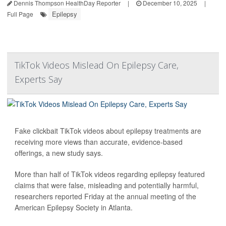
Dennis Thompson HealthDay Reporter
|
December 10, 2025
|
Epilepsy
Full Page
TikTok Videos Mislead On Epilepsy Care,
Experts Say
Fake clickbait TikTok videos about epilepsy treatments are
receiving more views than accurate, evidence-based
offerings, a new study says.
More than half of TikTok videos regarding epilepsy featured
claims that were false, misleading and potentially harmful,
researchers reported Friday at the annual meeting of the
American Epilepsy Society in Atlanta.