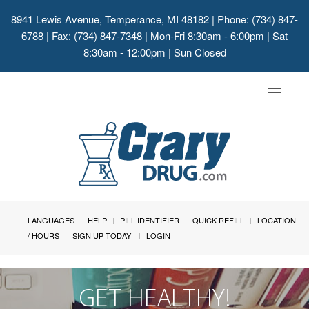
8941 Lewis Avenue, Temperance, MI 48182
| Phone: (734) 847-
6788 | Fax: (734) 847-7348 | Mon-Fri 8:30am - 6:00pm | Sat
8:30am - 12:00pm | Sun Closed
Toggle
navigat
LANGUAGES
HELP
PILL IDENTIFIER
QUICK REFILL
LOCATION
/ HOURS
SIGN UP TODAY!
LOGIN
GET HEALTHY!