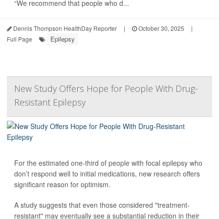
“We recommend that people who d...
Dennis Thompson HealthDay Reporter
|
October 30, 2025
|
Epilepsy
Full Page
New Study Offers Hope for People With Drug-
Resistant Epilepsy
For the estimated one-third of people with focal epilepsy who
don’t respond well to initial medications, new research offers
significant reason for optimism.
A study suggests that even those considered "treatment-
resistant" may eventually see a substantial reduction in their