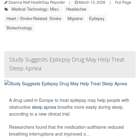
Deanna Neff HealthDay Reporter
|
March 13, 2026
|
Full Page
Medical Technology: Misc.
Headaches
Heart / Stroke-Related: Stroke
Migraine
Epilepsy
Biotechnology
Study Suggests Epilepsy Drug May Help Treat
Sleep Apnea
A drug used in Europe to treat epilepsy may help people with
obstructive
sleep apnea
breathe more easily during sleep,
according to a new clinical trial.
Researchers found that the medication sulthiame reduced
breathing interruptions and improved o...