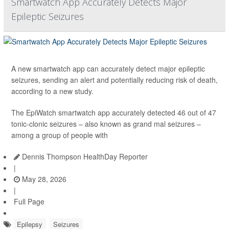
Smartwatch App Accurately Detects Major
Epileptic Seizures
A new smartwatch app can accurately detect major epileptic
seizures, sending an alert and potentially reducing risk of death,
according to a new study.
The EpiWatch smartwatch app accurately detected 46 out of 47
tonic-clonic seizures – also known as grand mal seizures –
among a group of people with
Dennis Thompson HealthDay Reporter
|
May 28, 2026
|
Full Page
Epilepsy
Seizures