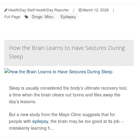
HealthDay Staff HealthDay Reporter
|
March 12, 2026
|
Drugs: Misc.
Epilepsy
Full Page
How the Brain Learns to Have Seizures During
Sleep
Sleep is usually considered the body’s ultimate recovery tool,
a time when the brain clears out toxins and files away the
day's lessons.
But a new study from the Mayo Clinic suggests that for
people with
epilepsy
, the brain may be
too
good at its job --
mistakenly learning h...