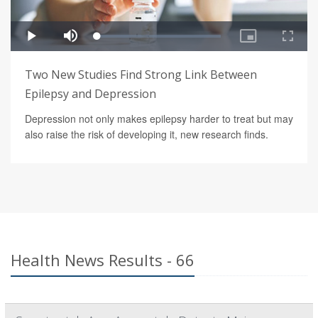
Two New Studies Find Strong Link Between
Epilepsy and Depression
Depression not only makes epilepsy harder to treat but may
also raise the risk of developing it, new research finds.
Health News Results - 66