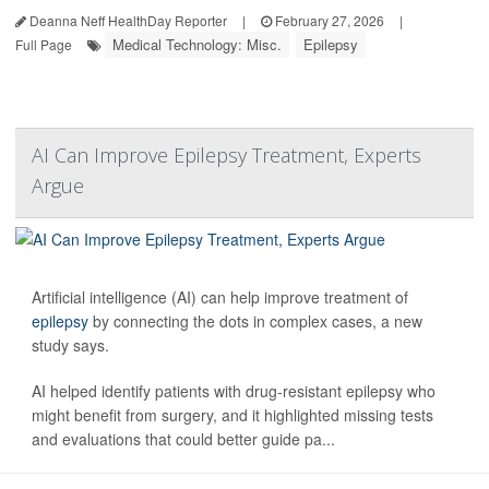
Deanna Neff HealthDay Reporter
|
February 27, 2026
|
Medical Technology: Misc.
Epilepsy
Full Page
AI Can Improve Epilepsy Treatment, Experts
Argue
Artificial intelligence (AI) can help improve treatment of
epilepsy
by connecting the dots in complex cases, a new
study says.
AI helped identify patients with drug-resistant epilepsy who
might benefit from surgery, and it highlighted missing tests
and evaluations that could better guide pa...