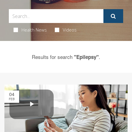
Health News
Videos
Results for search
.
"Epilepsy"
04
FEB