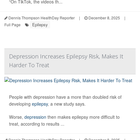
“On TikTok, the videos th...
Dennis Thompson HealthDay Reporter
|
December 8, 2025
|
Epilepsy
Full Page
Depression Increases Epilepsy Risk, Makes It
Harder To Treat
People with depression have a more than doubled risk of
developing
epilepsy
, a new study says.
Worse,
depression
then makes epilepsy more difficult to
treat, according to results ...
Dennis Thompson HealthDay Reporter
|
December 8, 2025
|