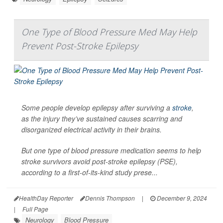
One Type of Blood Pressure Med May Help
Prevent Post-Stroke Epilepsy
Some people develop epilepsy after surviving a
stroke
,
as the injury they’ve sustained causes scarring and
disorganized electrical activity in their brains.
But one type of blood pressure medication seems to help
stroke survivors avoid post-stroke epilepsy (PSE),
according to a first-of-its-kind study prese...
HealthDay Reporter
Dennis Thompson
|
December 9, 2024
|
Full Page
Neurology
Blood Pressure