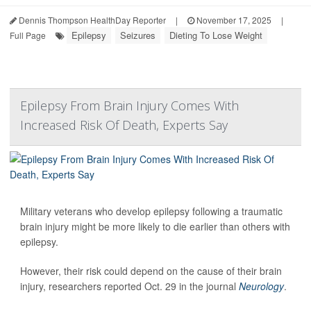
Dennis Thompson HealthDay Reporter
|
November 17, 2025
|
Epilepsy
Seizures
Dieting To Lose Weight
Full Page
Epilepsy From Brain Injury Comes With
Increased Risk Of Death, Experts Say
Military veterans who develop epilepsy following a traumatic
brain injury might be more likely to die earlier than others with
epilepsy.
However, their risk could depend on the cause of their brain
injury, researchers reported Oct. 29 in the journal
Neurology
.