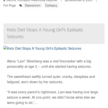
Depression
Epilepsy
Full Page
Keto Diet Stops A Young Girl's Epileptic
Seizures
Alana “Lani” Silverberg was a real firecracker with a big
personality at age 3 -- until she started having seizures.
The sweetheart swiftly turned quiet, cranky, sleepless and
fatigued, worn down by her seizures.
“It was every parent’s nightmare. Lani was having one large
seizure a week. At one point, we didn’t know what else we
were going to do,”...