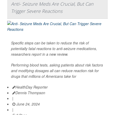
Anti- Seizure Meds Are Crucial, But Can
Trigger Severe Reactions
Specific steps can be taken to reduce the risk of
potentially fatal reactions to anti-seizure medications,
researchers report in a new review.
Performing blood tests, asking patients about risk factors
and modifying dosages all can reduce reaction risk for
drugs that millions of Americans take for
HealthDay Reporter
Dennis Thompson
|
June 24, 2024
|