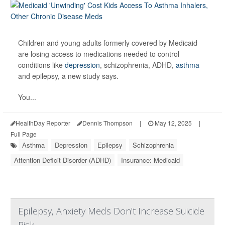
Children and young adults formerly covered by Medicaid
are losing access to medications needed to control
conditions like
depression
, schizophrenia, ADHD,
asthma
and epilepsy, a new study says.
You...
HealthDay Reporter
Dennis Thompson
|
May 12, 2025
|
Full Page
Asthma
Depression
Epilepsy
Schizophrenia
Attention Deficit Disorder (ADHD)
Insurance: Medicaid
Epilepsy, Anxiety Meds Don't Increase Suicide
Risk