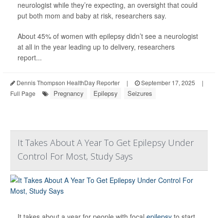
neurologist while they’re expecting, an oversight that could
put both mom and baby at risk, researchers say.
About 45% of women with epilepsy didn’t see a neurologist
at all in the year leading up to delivery, researchers
report...
Dennis Thompson HealthDay Reporter
|
September 17, 2025
|
Pregnancy
Epilepsy
Seizures
Full Page
It Takes About A Year To Get Epilepsy Under
Control For Most, Study Says
It takes about a year for people with focal
epilepsy
to start