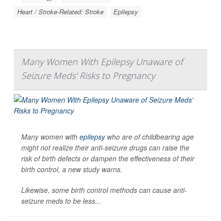
Heart / Stroke-Related: Stroke
Epilepsy
Many Women With Epilepsy Unaware of
Seizure Meds' Risks to Pregnancy
Many women with
epilepsy
who are of childbearing age
might not realize their anti-seizure drugs can raise the
risk of birth defects or dampen the effectiveness of their
birth control, a new study warns.
Likewise, some birth control methods can cause anti-
seizure meds to be less...