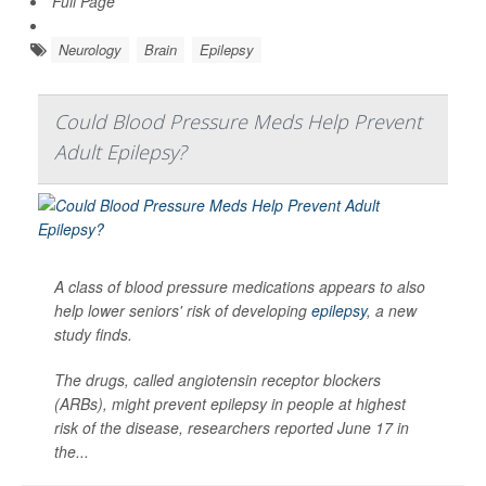
Full Page
Neurology
Brain
Epilepsy
Could Blood Pressure Meds Help Prevent
Adult Epilepsy?
A class of blood pressure medications appears to also
help lower seniors' risk of developing
epilepsy
, a new
study finds.
The drugs, called angiotensin receptor blockers
(ARBs), might prevent epilepsy in people at highest
risk of the disease, researchers reported June 17 in
the...