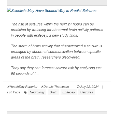
The risk of seizures within the next 24 hours can be
predicted by watching for abnormal brain activity patterns
in people with epilepsy, a new study finds.
The storm of brain activity that characterized a seizure is
presaged by abnormal communication between specific
areas of the brain, researchers discovered.
They say they can forecast seizure risk by analyzing just
90 seconds of t...
HealthDay Reporter
Dennis Thompson
|
July 22, 2024
|
Neurology
Brain
Epilepsy
Seizures
Full Page