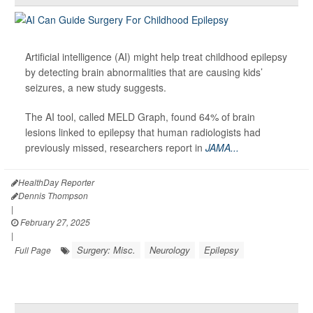
Artificial intelligence (AI) might help treat childhood epilepsy
by detecting brain abnormalities that are causing kids’
seizures, a new study suggests.
The AI tool, called MELD Graph, found 64% of brain
lesions linked to epilepsy that human radiologists had
previously missed, researchers report in
JAMA...
HealthDay Reporter
Dennis Thompson
|
February 27, 2025
|
Surgery: Misc.
Neurology
Epilepsy
Full Page