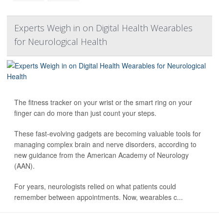
Experts Weigh in on Digital Health Wearables
for Neurological Health
The fitness tracker on your wrist or the smart ring on your
finger can do more than just count your steps.
These fast-evolving gadgets are becoming valuable tools for
managing complex brain and nerve disorders, according to
new guidance from the American Academy of Neurology
(AAN).
For years, neurologists relied on what patients could
remember between appointments. Now, wearables c...