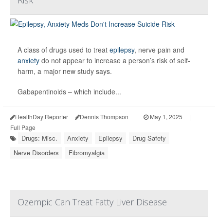
A class of drugs used to treat
epilepsy
, nerve pain and
anxiety
do not appear to increase a person’s risk of self-
harm, a major new study says.
Gabapentinoids – which include...
HealthDay Reporter
Dennis Thompson
|
May 1, 2025
|
Full Page
Drugs: Misc.
Anxiety
Epilepsy
Drug Safety
Nerve Disorders
Fibromyalgia
Ozempic Can Treat Fatty Liver Disease