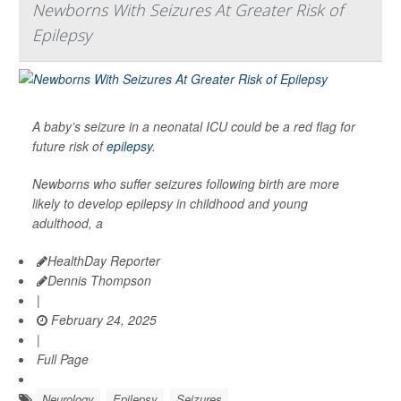
Newborns With Seizures At Greater Risk of
Epilepsy
A baby’s seizure in a neonatal ICU could be a red flag for
future risk of
epilepsy
.
Newborns who suffer seizures following birth are more
likely to develop epilepsy in childhood and young
adulthood, a
HealthDay Reporter
Dennis Thompson
|
February 24, 2025
|
Full Page
Neurology
Epilepsy
Seizures