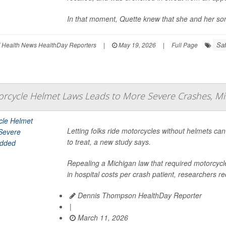
In that moment, Quette knew that she and her so
Saf
 Health News HealthDay Reporters
|
May 19, 2026
|
Full Page
rcycle Helmet Laws Leads to More Severe Crashes, Mil
Letting folks ride motorcycles without helmets ca
to treat, a new study says.
Repealing a Michigan law that required motorcycl
in hospital costs per crash patient, researchers re
Dennis Thompson HealthDay Reporter
|
March 11, 2026