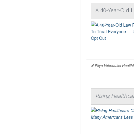
A 40-Year-Old 
Ellyn Vohnoutka Health
Rising Healthc