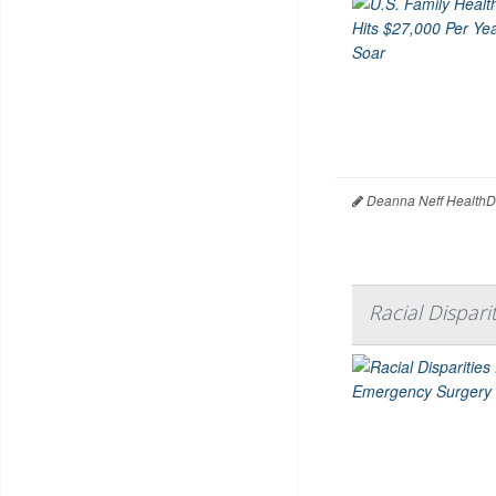
Deanna Neff HealthD
Racial Dispari