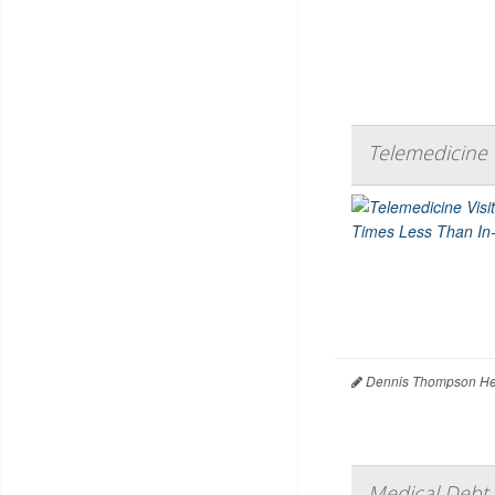
Telemedicine V
Dennis Thompson Hea
Medical Debt