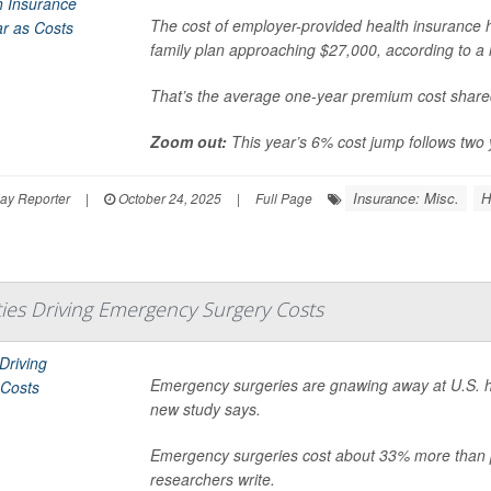
The cost of employer-provided health insurance ha
family plan approaching $27,000, according to a 
That’s the average one-year premium cost share
Zoom out:
This year’s 6% cost jump follows two 
Insurance: Misc.
H
ay Reporter
|
October 24, 2025
|
Full Page
ties Driving Emergency Surgery Costs
Emergency surgeries are gnawing away at U.S. healt
new study says.
Emergency surgeries cost about 33% more than 
researchers write.