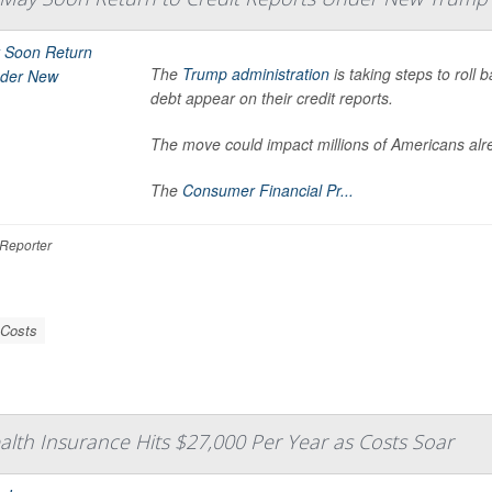
The
Trump administration
is taking steps to roll
debt appear on their credit reports.
The move could impact millions of Americans alrea
The
Consumer Financial Pr...
Reporter
 Costs
ealth Insurance Hits $27,000 Per Year as Costs Soar