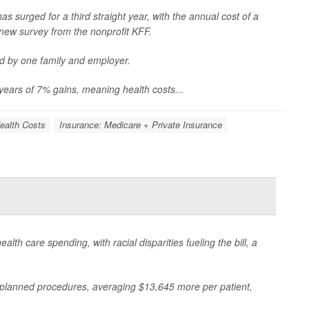
s surged for a third straight year, with the annual cost of a
new survey from the nonprofit KFF.
d by one family and employer.
years of 7% gains, meaning health costs...
ealth Costs
Insurance: Medicare + Private Insurance
h care spending, with racial disparities fueling the bill, a
planned procedures, averaging $13,645 more per patient,