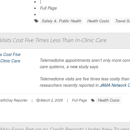
|
Full Page
Safety &, Public Health
Health Costs
Travel S
isits Cost Five Times Less Than In-Clinic Care
Telemedicine appointments aren’t only more conve
care systems, a new study says.
Telemedicine visits are five times less costly t
researchers recently reported in
JAMA Network 
Health Costs
lthDay Reporter
|
March 2, 2026
|
Full Page
 May Soon Return to Credit Reports Under New Trump