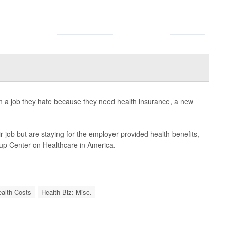
in a job they hate because they need health insurance, a new
 job but are staying for the employer-provided health benefits,
lup Center on Healthcare in America.
alth Costs
Health Biz: Misc.