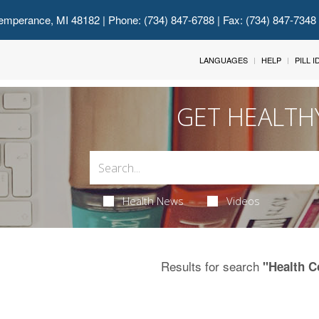
emperance, MI 48182
| Phone: (734) 847-6788 | Fax: (734) 847-7348
LANGUAGES
HELP
PILL 
GET HEALTH
Health News
Videos
Results for search
"Health C