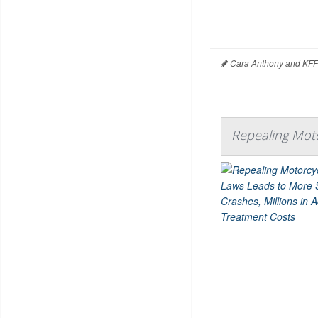
Cara Anthony and KFF
Repealing Moto