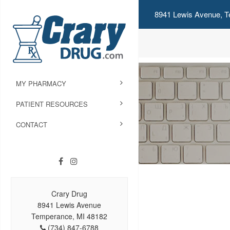
8941 Lewis Avenue, T
MY PHARMACY
PATIENT RESOURCES
CONTACT
Crary Drug
8941 Lewis Avenue
Temperance, MI 48182
(734) 847-6788