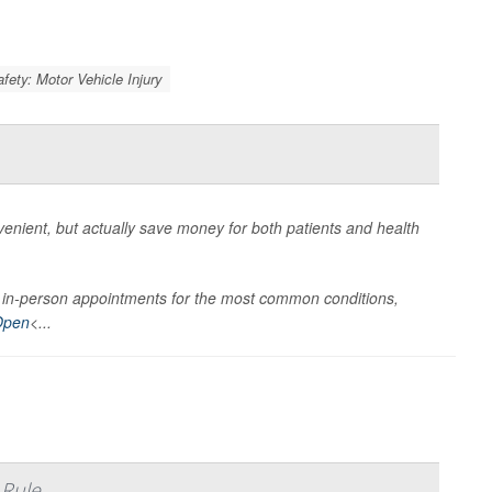
afety: Motor Vehicle Injury
nient, but actually save money for both patients and health
han in-person appointments for the most common conditions,
Open
<...
 Rule