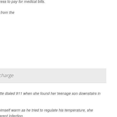
ess to pay for medical bills.
 from the
scharge
te dialed 911 when she found her teenage son downstairs in
himself warm as he tried to regulate his temperature, she
rent infection.