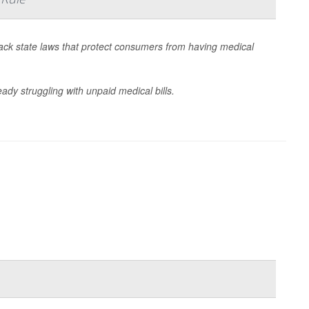
 back state laws that protect consumers from having medical
dy struggling with unpaid medical bills.