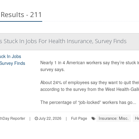
Results - 211
s Stuck In Jobs For Health Insurance, Survey Finds
Nearly 1 in 4 American workers say they’re stuck 
survey says.
About 24% of employees say they want to quit their
according to the survey from the West Health-Gal
The percentage of “job-locked” workers has go...
Insurance: Misc.
He
hDay Reporter
|
July 22, 2026
|
Full Page