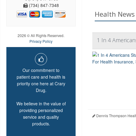
(734) 847-7348
Health News 
2026 © All Rights Reserved.
1 In 4 American
Privacy Policy
Our commitment to
patient care and health is
priority one here at Crary
Drug.
We believe in the value of
providing personalized
Dennis Thompson Healt
service and quality
products.