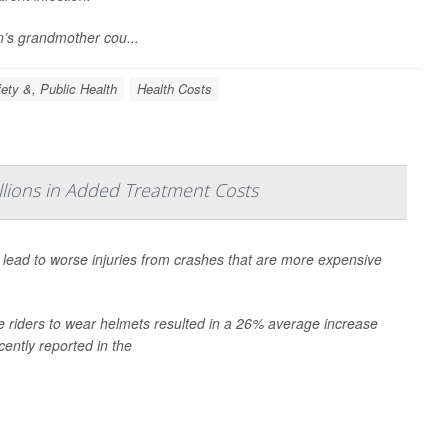
n’s grandmother cou...
ety &, Public Health
Health Costs
lions in Added Treatment Costs
n lead to worse injuries from crashes that are more expensive
e riders to wear helmets resulted in a 26% average increase
cently reported in the