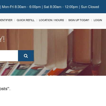
 | Mon-Fri 8:30am - 6:00pm | Sat 8:30am - 12:00pm | Sun Closed
IDENTIFIER
QUICK REFILL
LOCATION / HOURS
SIGN UP TODAY!
LOGIN
Y!
.
osts"