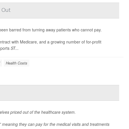
t Out
een barred from turning away patients who cannot pay.
ontract with Medicare, and a growing number of for-profit
eports
ST...
Health Costs
lves priced out of the healthcare system.
” meaning they can pay for the medical visits and treatments