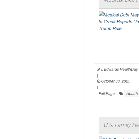
I. Edwards HealthDay 
|
October 30, 2025
|
Health
Full Page
U.S. Family H