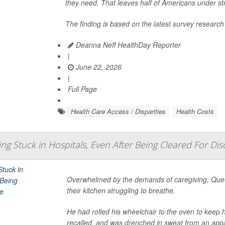
they need. That leaves half of Americans under str
The finding is based on the latest survey research
Deanna Neff HealthDay Reporter
|
June 22, 2026
|
Full Page
Health Care Access / Disparities
Health Costs
ing Stuck in Hospitals, Even After Being Cleared For Di
Overwhelmed by the demands of caregiving, Quet
their kitchen struggling to breathe.
He had rolled his wheelchair to the oven to keep 
recalled, and was drenched in sweat from an appa