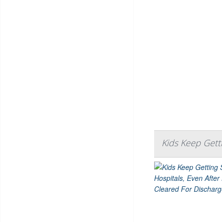
Kids Keep Gett