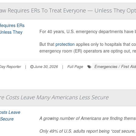
Law Requires ERs To Treat Everyone — Unless They Op
For 40 years, U.S. emergency departments have b
But that
protection
applies only to hospitals that c
emergency room (ER) operators are opting out, r
Emergencies / First Aid
Day Reporter
|
June 30, 2026
|
Full Page
are Costs Leave Many Americans Less Secure
A growing number of Americans are finding themse
Only 49% of U.S. adults report being “cost secure,