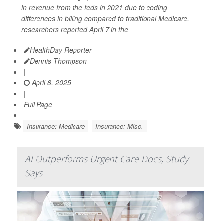
in revenue from the feds in 2021 due to coding
differences in billing compared to traditional Medicare,
researchers reported April 7 in the
HealthDay Reporter
Dennis Thompson
|
April 8, 2025
|
Full Page
Insurance: Medicare
Insurance: Misc.
AI Outperforms Urgent Care Docs, Study
Says