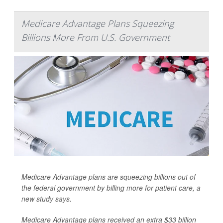
Medicare Advantage Plans Squeezing
Billions More From U.S. Government
Medicare Advantage plans are squeezing billions out of
the federal government by billing more for patient care, a
new study says.
Medicare Advantage plans received an extra $33 billion