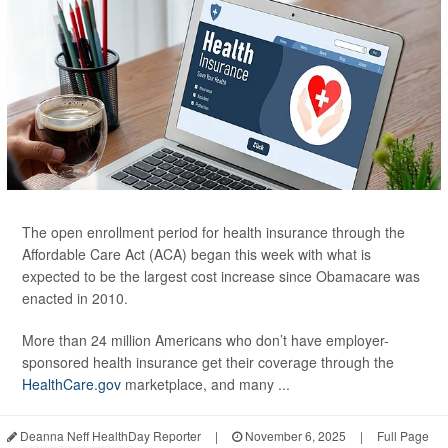
The open enrollment period for health insurance through the
Affordable Care Act (ACA) began this week with what is
expected to be the largest cost increase since Obamacare was
enacted in 2010.
More than 24 million Americans who don’t have employer-
sponsored health insurance get their coverage through the
HealthCare.gov
marketplace, and many ...
Deanna Neff HealthDay Reporter
|
November 6, 2025
|
Full Page