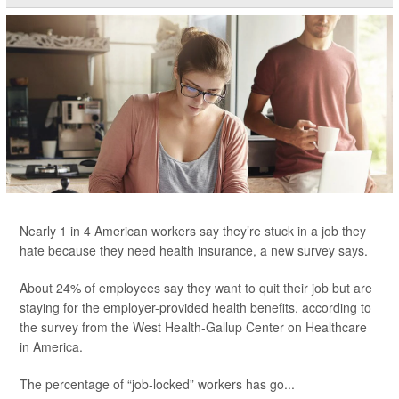
Nearly 1 in 4 American workers say they’re stuck in a job they
hate because they need health insurance, a new survey says.
About 24% of employees say they want to quit their job but are
staying for the employer-provided health benefits, according to
the survey from the West Health-Gallup Center on Healthcare
in America.
The percentage of “job-locked” workers has go...