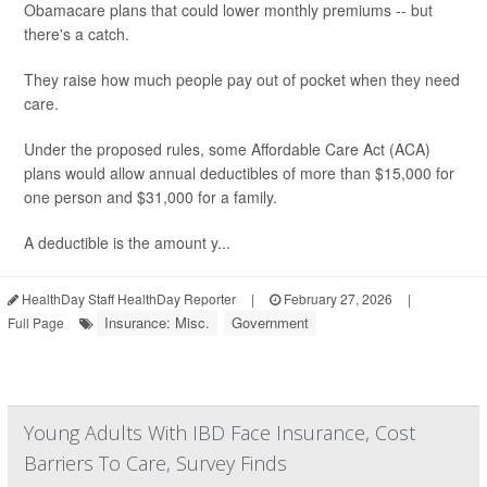
Obamacare plans that could lower monthly premiums -- but
there's a catch.
They raise how much people pay out of pocket when they need
care.
Under the proposed rules, some Affordable Care Act (ACA)
plans would allow annual deductibles of more than $15,000 for
one person and $31,000 for a family.
A deductible is the amount y...
HealthDay Staff HealthDay Reporter
|
February 27, 2026
|
Insurance: Misc.
Government
Full Page
Young Adults With IBD Face Insurance, Cost
Barriers To Care, Survey Finds