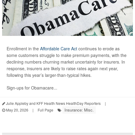
Enrollment in the
Affordable Care Act
continues to erode as
some customers struggle to make premium payments, with the
declining numbers churning market uncertainty for insurers. In
response, insurers are likely to raise rates again next year,
following this year’s larger-than-typical hikes.
Sign-ups for Obamacare...
Julie Appleby and KFF Health News HealthDay Reporters
|
Insurance: Misc.
May 20, 2026
|
Full Page