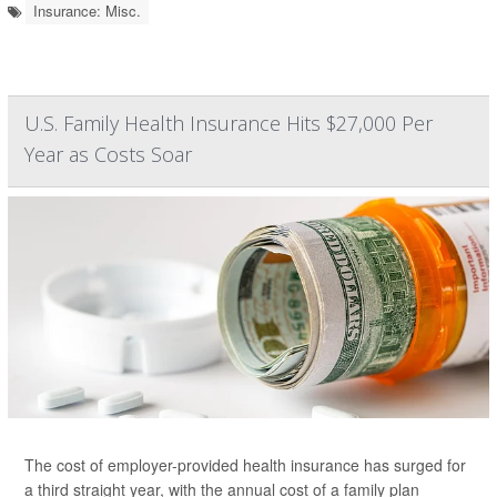
Insurance: Misc.
U.S. Family Health Insurance Hits $27,000 Per
Year as Costs Soar
The cost of employer-provided health insurance has surged for
a third straight year, with the annual cost of a family plan