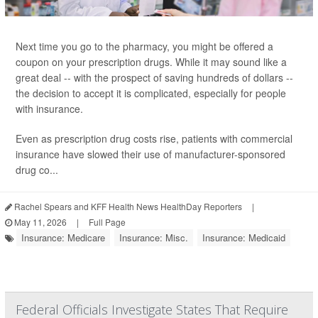
Next time you go to the pharmacy, you might be offered a
coupon on your prescription drugs. While it may sound like a
great deal -- with the prospect of saving hundreds of dollars --
the decision to accept it is complicated, especially for people
with insurance.
Even as prescription drug costs rise, patients with commercial
insurance have slowed their use of manufacturer-sponsored
drug co...
Rachel Spears and KFF Health News HealthDay Reporters
|
May 11, 2026
|
Full Page
Insurance: Medicare
Insurance: Misc.
Insurance: Medicaid
Federal Officials Investigate States That Require