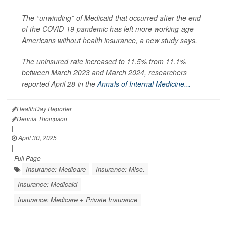
The “unwinding” of Medicaid that occurred after the end
of the COVID-19 pandemic has left more working-age
Americans without health insurance, a new study says.
The uninsured rate increased to 11.5% from 11.1%
between March 2023 and March 2024, researchers
reported April 28 in the
Annals of Internal Medicine...
HealthDay Reporter
Dennis Thompson
|
April 30, 2025
|
Full Page
Insurance: Medicare
Insurance: Misc.
Insurance: Medicaid
Insurance: Medicare + Private Insurance