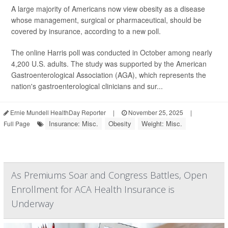
A large majority of Americans now view obesity as a disease
whose management, surgical or pharmaceutical, should be
covered by insurance, according to a new poll.
The online Harris poll was conducted in October among nearly
4,200 U.S. adults. The study was supported by the American
Gastroenterological Association (AGA), which represents the
nation's gastroenterological clinicians and sur...
Ernie Mundell HealthDay Reporter
|
November 25, 2025
|
Insurance: Misc.
Obesity
Weight: Misc.
Full Page
As Premiums Soar and Congress Battles, Open
Enrollment for ACA Health Insurance is
Underway