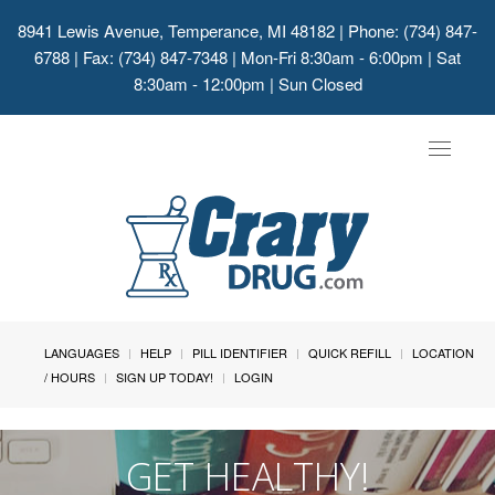
8941 Lewis Avenue, Temperance, MI 48182
| Phone: (734) 847-
6788 | Fax: (734) 847-7348 | Mon-Fri 8:30am - 6:00pm | Sat
8:30am - 12:00pm | Sun Closed
Toggle
navigat
LANGUAGES
HELP
PILL IDENTIFIER
QUICK REFILL
LOCATION
/ HOURS
SIGN UP TODAY!
LOGIN
GET HEALTHY!