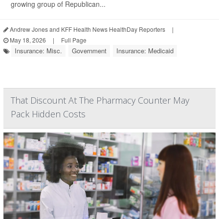
growing group of Republican...
Andrew Jones and KFF Health News HealthDay Reporters
|
May 18, 2026
|
Full Page
Insurance: Misc.
Government
Insurance: Medicaid
That Discount At The Pharmacy Counter May
Pack Hidden Costs