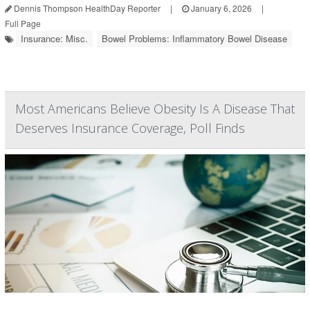
Dennis Thompson HealthDay Reporter
|
January 6, 2026
|
Full Page
Insurance: Misc.
Bowel Problems: Inflammatory Bowel Disease
Most Americans Believe Obesity Is A Disease That
Deserves Insurance Coverage, Poll Finds