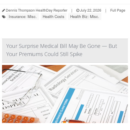
Dennis Thompson HealthDay Reporter
|
July 22, 2026
|
Full Page
Insurance: Misc.
Health Costs
Health Biz: Misc.
Your Surprise Medical Bill May Be Gone — But
Your Premiums Could Still Spike