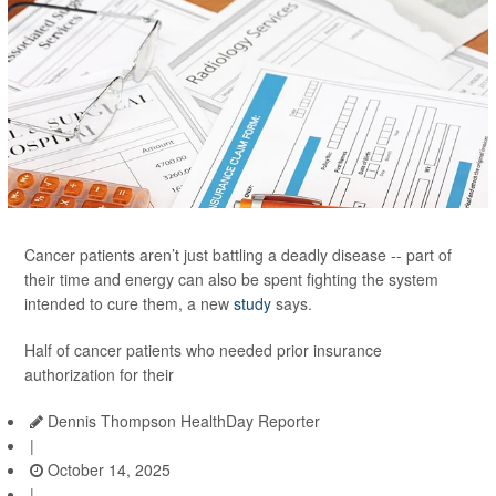
Cancer patients aren’t just battling a deadly disease -- part of
their time and energy can also be spent fighting the system
intended to cure them, a new
study
says.
Half of cancer patients who needed prior insurance
authorization for their
Dennis Thompson HealthDay Reporter
|
October 14, 2025
|