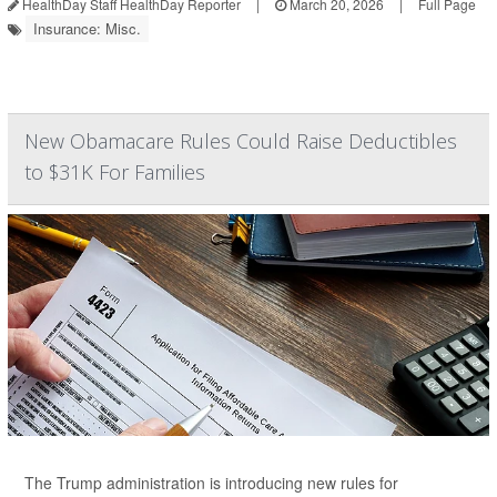
HealthDay Staff HealthDay Reporter
|
March 20, 2026
|
Full Page
Insurance: Misc.
New Obamacare Rules Could Raise Deductibles
to $31K For Families
The Trump administration is introducing new rules for