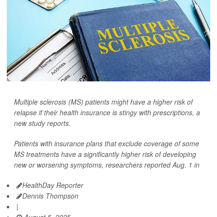
Multiple sclerosis (MS) patients might have a higher risk of
relapse if their health insurance is stingy with prescriptions, a
new study reports.
Patients with insurance plans that exclude coverage of some
MS treatments have a significantly higher risk of developing
new or worsening symptoms, researchers reported Aug. 1 in
HealthDay Reporter
Dennis Thompson
|