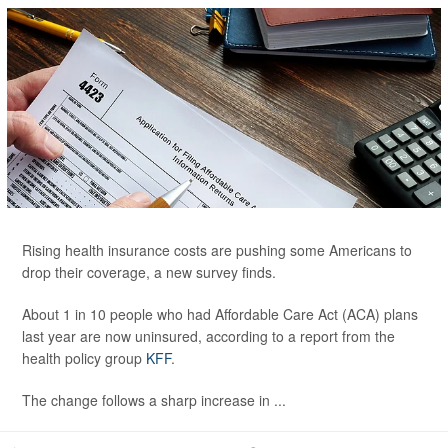
Rising health insurance costs are pushing some Americans to
drop their coverage, a new survey finds.
About 1 in 10 people who had Affordable Care Act (ACA) plans
last year are now uninsured, according to a report from the
health policy group
KFF
.
The change follows a sharp increase in ...