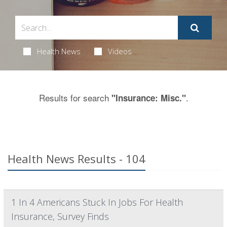
Health News
Videos
Results for search
.
"Insurance: Misc."
Health News Results - 104
1 In 4 Americans Stuck In Jobs For Health
Insurance, Survey Finds