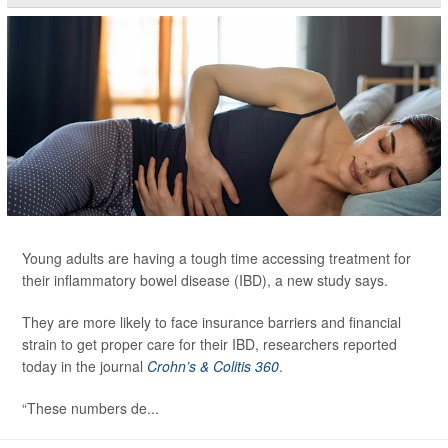
Young adults are having a tough time accessing treatment for
their inflammatory bowel disease (IBD), a new study says.
They are more likely to face insurance barriers and financial
strain to get proper care for their IBD, researchers reported
today in the journal
Crohn’s & Colitis 360
.
“These numbers de...