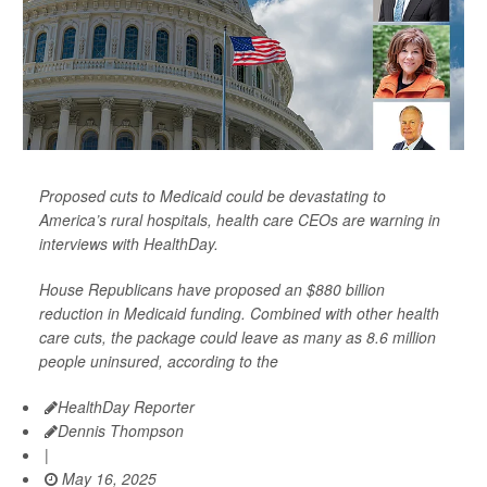
Proposed cuts to Medicaid could be devastating to
America’s rural hospitals, health care CEOs are warning in
interviews with HealthDay.
House Republicans have proposed an $880 billion
reduction in Medicaid funding. Combined with other health
care cuts, the package could leave as many as 8.6 million
people uninsured, according to the
HealthDay Reporter
Dennis Thompson
|
May 16, 2025