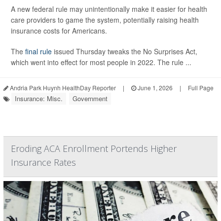
A new federal rule may unintentionally make it easier for health
care providers to game the system, potentially raising health
insurance costs for Americans.
The
final rule
issued Thursday tweaks the No Surprises Act,
which went into effect for most people in 2022. The rule ...
Andria Park Huynh HealthDay Reporter
|
June 1, 2026
|
Full Page
Insurance: Misc.
Government
Eroding ACA Enrollment Portends Higher
Insurance Rates