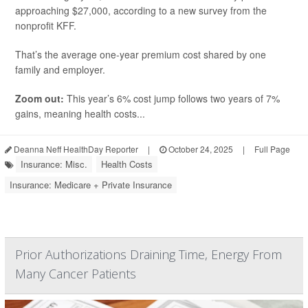
approaching $27,000, according to a new survey from the
nonprofit KFF.
That’s the average one-year premium cost shared by one
family and employer.
Zoom out:
This year’s 6% cost jump follows two years of 7%
gains, meaning health costs...
Deanna Neff HealthDay Reporter
|
October 24, 2025
|
Full Page
Insurance: Misc.
Health Costs
Insurance: Medicare + Private Insurance
Prior Authorizations Draining Time, Energy From
Many Cancer Patients