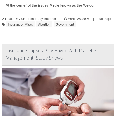
At the center of the issue? A rule known as the Weldon...
HealthDay Staff HealthDay Reporter
|
March 25, 2026
|
Full Page
Insurance: Misc.
Abortion
Government
Insurance Lapses Play Havoc With Diabetes
Management, Study Shows