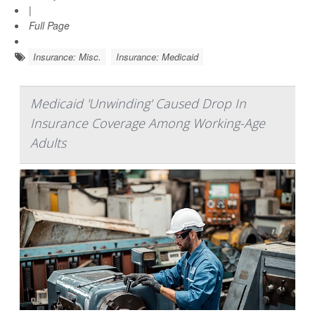
|
Full Page
Insurance: Misc.
Insurance: Medicaid
Medicaid 'Unwinding' Caused Drop In
Insurance Coverage Among Working-Age
Adults