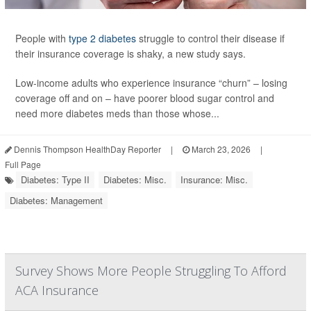
People with
type 2 diabetes
struggle to control their disease if
their insurance coverage is shaky, a new study says.
Low-income adults who experience insurance “churn” – losing
coverage off and on – have poorer blood sugar control and
need more diabetes meds than those whose...
Dennis Thompson HealthDay Reporter
|
March 23, 2026
|
Full Page
Diabetes: Type II
Diabetes: Misc.
Insurance: Misc.
Diabetes: Management
Survey Shows More People Struggling To Afford
ACA Insurance