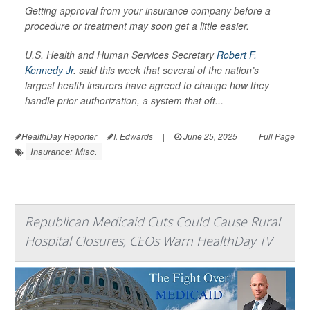
Getting approval from your insurance company before a
procedure or treatment may soon get a little easier.
U.S. Health and Human Services Secretary
Robert F.
Kennedy Jr
. said this week that several of the nation’s
largest health insurers have agreed to change how they
handle prior authorization, a system that oft...
HealthDay Reporter
I. Edwards
|
June 25, 2025
|
Full Page
Insurance: Misc.
Republican Medicaid Cuts Could Cause Rural
Hospital Closures, CEOs Warn HealthDay TV