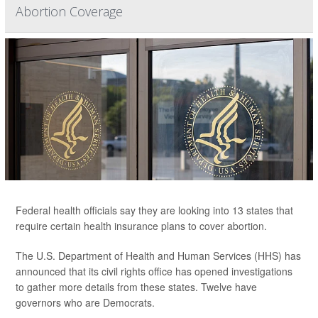
Abortion Coverage
Federal health officials say they are looking into 13 states that
require certain health insurance plans to cover abortion.
The U.S. Department of Health and Human Services (HHS) has
announced that its civil rights office has opened investigations
to gather more details from these states. Twelve have
governors who are Democrats.