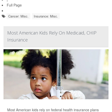
Full Page
Cancer: Misc.
Insurance: Misc.
Most American Kids Rely On Medicaid, CHIP
Insurance
Most American kids rely on federal health insurance plans