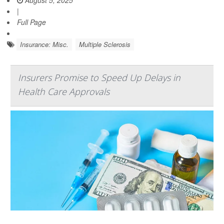
August 5, 2025
|
Full Page
Insurance: Misc.
Multiple Sclerosis
Insurers Promise to Speed Up Delays in
Health Care Approvals