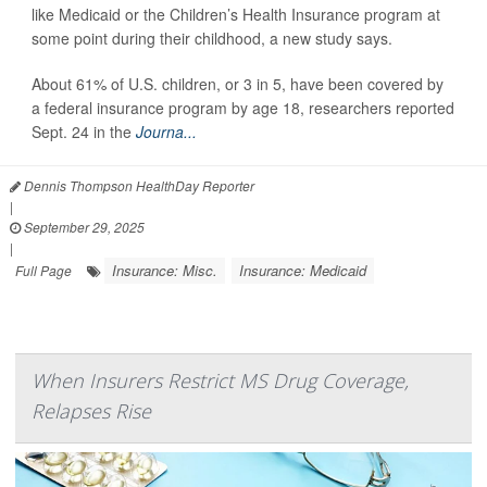
like Medicaid or the Children’s Health Insurance program at
some point during their childhood, a new study says.
About 61% of U.S. children, or 3 in 5, have been covered by
a federal insurance program by age 18, researchers reported
Sept. 24 in the
Journa...
Dennis Thompson HealthDay Reporter
|
September 29, 2025
|
Insurance: Misc.
Insurance: Medicaid
Full Page
When Insurers Restrict MS Drug Coverage,
Relapses Rise