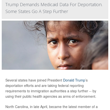
Trump Demands Medicaid Data For Deportation.
Some States Go A Step Further
Several states have joined President
Donald Trump
’s
deportation efforts and are taking federal reporting
requirements to immigration authorities a step further -- by
using their public health agencies as arms of enforcement.
North Carolina, in late April, became the latest member of a