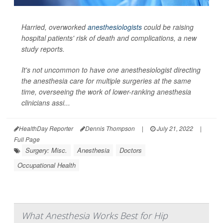
Harried, overworked
anesthesiologists
could be raising
hospital patients' risk of death and complications, a new
study reports.
It's not uncommon to have one anesthesiologist directing
the anesthesia care for multiple surgeries at the same
time, overseeing the work of lower-ranking anesthesia
clinicians assi...
HealthDay Reporter
Dennis Thompson
|
July 21, 2022
|
Full Page
Surgery: Misc.
Anesthesia
Doctors
Occupational Health
What Anesthesia Works Best for Hip