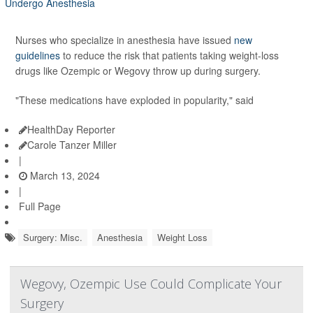
Nurses who specialize in anesthesia have issued
new
guidelines
to reduce the risk that patients taking weight-loss
drugs like Ozempic or Wegovy throw up during surgery.
"These medications have exploded in popularity," said
HealthDay Reporter
Carole Tanzer Miller
|
March 13, 2024
|
Full Page
Surgery: Misc.
Anesthesia
Weight Loss
Wegovy, Ozempic Use Could Complicate Your
Surgery