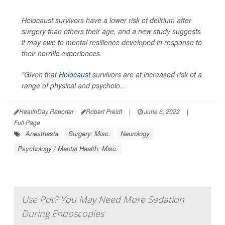
Holocaust survivors have a lower risk of delirium after
surgery than others their age, and a new study suggests
it may owe to mental resilience developed in response to
their horrific experiences.
"Given that
Holocaust
survivors are at increased risk of a
range of physical and psycholo...
HealthDay Reporter
Robert Preidt
|
June 6, 2022
|
Full Page
Anesthesia
Surgery: Misc.
Neurology
Psychology / Mental Health: Misc.
Use Pot? You May Need More Sedation
During Endoscopies