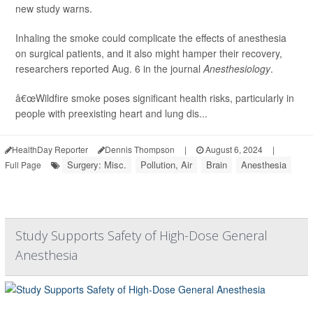
new study warns.
Inhaling the smoke could complicate the effects of anesthesia
on surgical patients, and it also might hamper their recovery,
researchers reported Aug. 6 in the journal
Anesthesiology
.
â€œWildfire smoke poses significant health risks, particularly in
people with preexisting heart and lung dis...
HealthDay Reporter
Dennis Thompson
|
August 6, 2024
|
Surgery: Misc.
Pollution, Air
Brain
Anesthesia
Full Page
Study Supports Safety of High-Dose General
Anesthesia