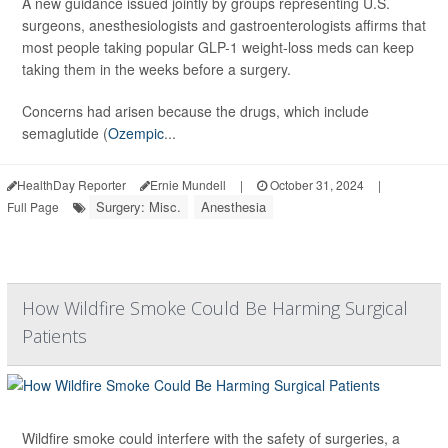
A new guidance issued jointly by groups representing U.S.
surgeons, anesthesiologists and gastroenterologists affirms that
most people taking popular GLP-1 weight-loss meds can keep
taking them in the weeks before a surgery.
Concerns had arisen because the drugs, which include
semaglutide (
Ozempic
...
HealthDay Reporter
Ernie Mundell
|
October 31, 2024
|
Surgery: Misc.
Anesthesia
Full Page
How Wildfire Smoke Could Be Harming Surgical
Patients
Wildfire smoke could interfere with the safety of surgeries, a