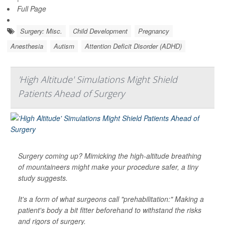
Full Page
Surgery: Misc.
Child Development
Pregnancy
Anesthesia
Autism
Attention Deficit Disorder (ADHD)
'High Altitude' Simulations Might Shield
Patients Ahead of Surgery
Surgery coming up? Mimicking the high-altitude breathing
of mountaineers might make your procedure safer, a tiny
study suggests.
It's a form of what surgeons call "prehabilitation:" Making a
patient's body a bit fitter beforehand to withstand the risks
and rigors of surgery.