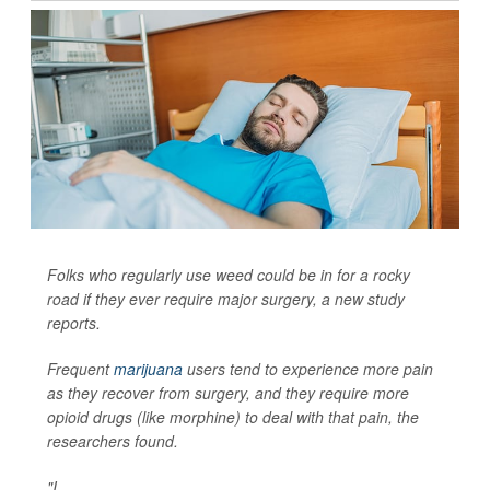
Folks who regularly use weed could be in for a rocky
road if they ever require major surgery, a new study
reports.
Frequent
marijuana
users tend to experience more pain
as they recover from surgery, and they require more
opioid drugs (like morphine) to deal with that pain, the
researchers found.
"I...