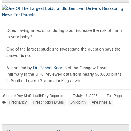
Does having an epidural during labor increase the risk of harm
to your baby?
One of the largest studies to investigate the question says the
answer is no.
A team led by
Dr. Rachel Kearns
of the Glasgow Royal
Infirmary in the U.K., reviewed data from nearly 500,000 births
in Scotland over 13 years, looking at wh...
HealthDay Staff HealthDay Reporter
|
July 16, 2026
|
Full Page
Pregnancy
Prescription Drugs
Childbirth
Anesthesia