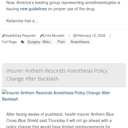
Now, America's leading group representing anesthesiologists is
issuing
new guidelines
on proper use of the drug.
Ketamine has a...
HealthDay Reporter
Ernie Mundell
|
February 12, 2025
|
Surgery: Misc.
Pain
Anesthesia
Full Page
Insurer Anthem Rescinds Anesthesia Policy
Change After Backlash
After facing weeks of pushback, health insurer Anthem Blue
Cross Blue Shield said Thursday it will not go ahead with a
policy change that would have limited reimbursements for