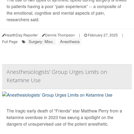
to patients having a poor “pain experience” -- a composite of
the emotional, cognitive and mental aspects of pain,
researchers said.
HealthDay Reporter
Dennis Thompson
|
February 27, 2025
|
Surgery: Misc.
Anesthesia
Full Page
Anesthesiologists' Group Urges Limits on
Ketamine Use
The tragic early death of "Friends" star Matthew Perry from a
ketamine overdose in 2023 has swung a spotlight on the
dangers of unsupervised use of the potent anesthetic.