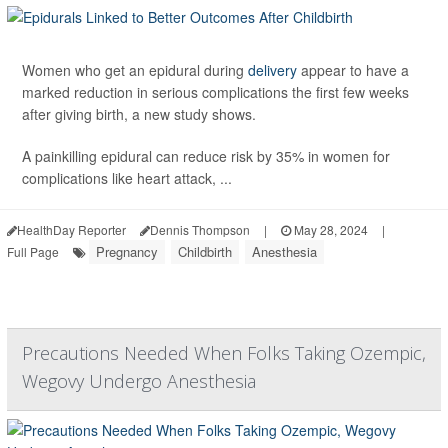
Women who get an epidural during
delivery
appear to have a
marked reduction in serious complications the first few weeks
after giving birth, a new study shows.
A painkilling epidural can reduce risk by 35% in women for
complications like heart attack, ...
HealthDay Reporter
Dennis Thompson
|
May 28, 2024
|
Pregnancy
Childbirth
Anesthesia
Full Page
Precautions Needed When Folks Taking Ozempic,
Wegovy Undergo Anesthesia