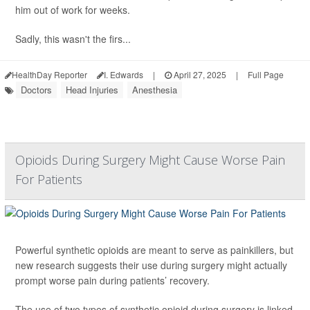
him out of work for weeks.
Sadly, this wasn't the firs...
HealthDay Reporter
I. Edwards
|
April 27, 2025
|
Full Page
Doctors
Head Injuries
Anesthesia
Opioids During Surgery Might Cause Worse Pain
For Patients
Powerful synthetic opioids are meant to serve as painkillers, but
new research suggests their use during surgery might actually
prompt worse pain during patients’ recovery.
The use of two types of synthetic opioid during surgery is linked