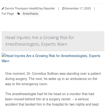
Dennis Thompson HealthDay Reporter
|
November 17, 2025
|
Anesthesia
Full Page
Head Injuries Are a Growing Risk for
Anesthesiologists, Experts Warn
One moment, Dr. Cornelius Sullivan was standing over a patient
during surgery. The next, he woke up in an ambulance on the
way to the emergency room.
The anesthesiologist had hit his head on a monitor that had
been moved behind him at a surgery center -- a serious
accident that landed him in the hospital for two nights and kept