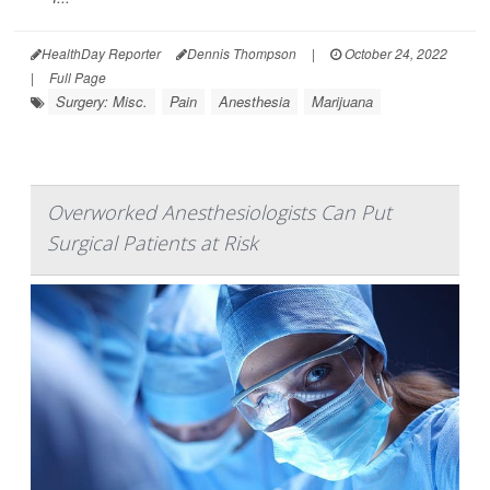
HealthDay Reporter
Dennis Thompson
|
October 24, 2022
|
Full Page
Surgery: Misc.
Pain
Anesthesia
Marijuana
Overworked Anesthesiologists Can Put
Surgical Patients at Risk