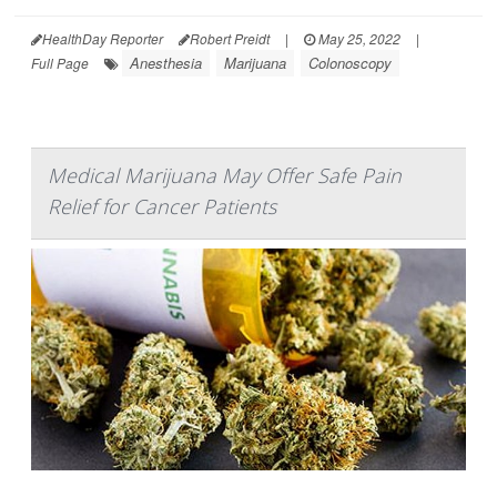
HealthDay Reporter
Robert Preidt
|
May 25, 2022
|
Anesthesia
Marijuana
Colonoscopy
Full Page
Medical Marijuana May Offer Safe Pain
Relief for Cancer Patients