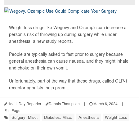
Weight-loss drugs like Wegovy and Ozempic can increase a
person's risk of throwing up during surgery while under
anesthesia, a new study reports.
People are typically asked to fast prior to surgery because
general anesthesia can cause nausea, and they might inhale
and choke on their own vomit.
Unfortunately, part of the way that these drugs, called GLP-1
receptor agonists, help prom...
HealthDay Reporter
Dennis Thompson
|
March 6, 2024
|
Full Page
Surgery: Misc.
Diabetes: Misc.
Anesthesia
Weight Loss