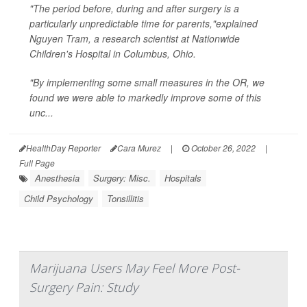
"The period before, during and after surgery is a
particularly unpredictable time for parents,"explained
Nguyen Tram, a research scientist at Nationwide
Children's Hospital in Columbus, Ohio.
"By implementing some small measures in the OR, we
found we were able to markedly improve some of this
unc...
HealthDay Reporter
Cara Murez
|
October 26, 2022
|
Full Page
Anesthesia
Surgery: Misc.
Hospitals
Child Psychology
Tonsillitis
Marijuana Users May Feel More Post-
Surgery Pain: Study