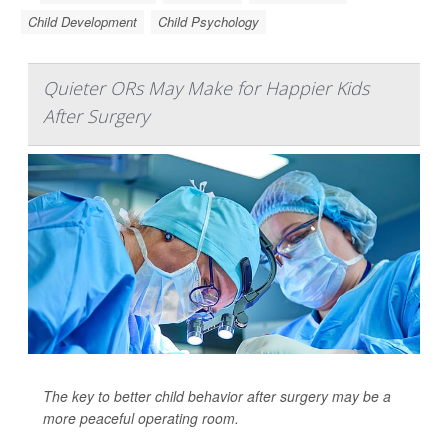
Child Development
Child Psychology
Quieter ORs May Make for Happier Kids
After Surgery
The key to better child behavior after surgery may be a
more peaceful operating room.