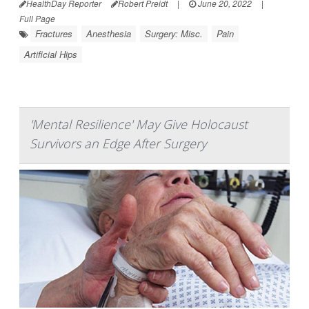
HealthDay Reporter
Robert Preidt
|
June 20, 2022
|
Full Page
Fractures
Anesthesia
Surgery: Misc.
Pain
Artificial Hips
'Mental Resilience' May Give Holocaust
Survivors an Edge After Surgery