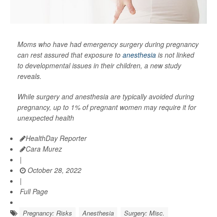
Moms who have had emergency surgery during pregnancy
can rest assured that exposure to
anesthesia
is not linked
to developmental issues in their children, a new study
reveals.
While surgery and anesthesia are typically avoided during
pregnancy, up to 1% of pregnant women may require it for
unexpected health
HealthDay Reporter
Cara Murez
|
October 28, 2022
|
Full Page
Pregnancy: Risks
Anesthesia
Surgery: Misc.