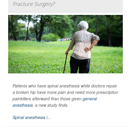
Fracture Surgery?
Patients who have spinal anesthesia while doctors repair
a broken hip have more pain and need more prescription
painkillers afterward than those given
general
anesthesia
, a new study finds.
Spinal anesthesia
i...