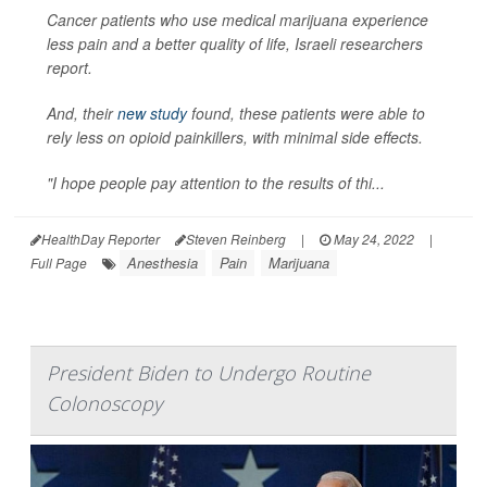
Cancer patients who use medical marijuana experience
less pain and a better quality of life, Israeli researchers
report.
And, their
new study
found, these patients were able to
rely less on opioid painkillers, with minimal side effects.
"I hope people pay attention to the results of thi...
HealthDay Reporter
Steven Reinberg
|
May 24, 2022
|
Anesthesia
Pain
Marijuana
Full Page
President Biden to Undergo Routine
Colonoscopy