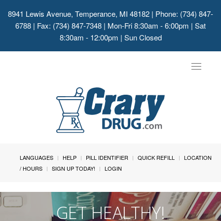
8941 Lewis Avenue, Temperance, MI 48182
| Phone: (734) 847-
6788 | Fax: (734) 847-7348 | Mon-Fri 8:30am - 6:00pm | Sat
8:30am - 12:00pm | Sun Closed
Toggle
navigat
LANGUAGES
HELP
PILL IDENTIFIER
QUICK REFILL
LOCATION
/ HOURS
SIGN UP TODAY!
LOGIN
GET HEALTHY!