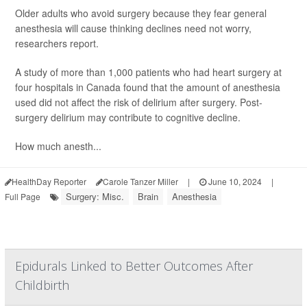
Older adults who avoid surgery because they fear general
anesthesia will cause thinking declines need not worry,
researchers report.
A study of more than 1,000 patients who had heart surgery at
four hospitals in Canada found that the amount of anesthesia
used did not affect the risk of delirium after surgery. Post-
surgery delirium may contribute to cognitive decline.
How much anesth...
HealthDay Reporter
Carole Tanzer Miller
|
June 10, 2024
|
Surgery: Misc.
Brain
Anesthesia
Full Page
Epidurals Linked to Better Outcomes After
Childbirth