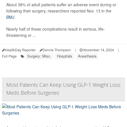
About 38% of adult patients suffer an adverse event during or
following their surgery, researchers reported Nov. 13 in the
BMJ
.
Nearly half of these complications result in serious, life-
threatening or ...
HealthDay Reporter
Dennis Thompson
|
November 14, 2024
|
Surgery: Misc.
Hospitals
Anesthesia
Full Page
Most Patients Can Keep Using GLP-1 Weight Loss
Meds Before Surgeries