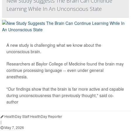
New Study Suggests The Brain Can Continue
Learning While In An Unconscious State
A new study is challenging what we know about the
unconscious brain.
Researchers at Baylor College of Medicine found the brain may
continue processing language -- even under general
anesthesia.
"Our findings show that the brain is far more active and capable
during unconsciousness than previously thought," said co-
author
HealthDay Staff HealthDay Reporter
|
May 7, 2026