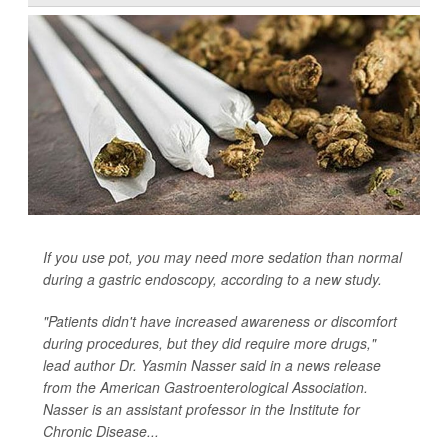
If you use pot, you may need more sedation than normal
during a gastric endoscopy, according to a new study.
"Patients didn't have increased awareness or discomfort
during procedures, but they did require more drugs,"
lead author Dr. Yasmin Nasser said in a news release
from the American Gastroenterological Association.
Nasser is an assistant professor in the Institute for
Chronic Disease...