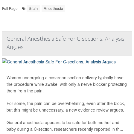
|
Brain
Anesthesia
Full Page
General Anesthesia Safe For C-sections, Analysis
Argues
Women undergoing a cesarean section delivery typically have
the procedure while awake, with only a nerve blocker protecting
them from the pain.
For some, the pain can be overwhelming, even after the block,
but this might be unnecessary, a new evidence review argues.
General anesthesia appears to be safe for both mother and
baby during a C-section, researchers recently reported in th...