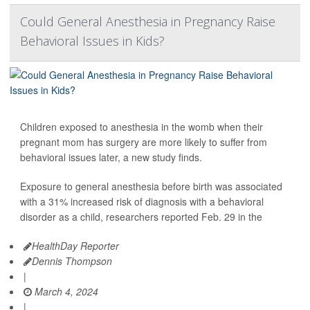
Could General Anesthesia in Pregnancy Raise
Behavioral Issues in Kids?
Children exposed to anesthesia in the womb when their
pregnant mom has surgery are more likely to suffer from
behavioral issues later, a new study finds.
Exposure to general anesthesia before birth was associated
with a 31% increased risk of diagnosis with a behavioral
disorder as a child, researchers reported Feb. 29 in the
HealthDay Reporter
Dennis Thompson
|
March 4, 2024
|