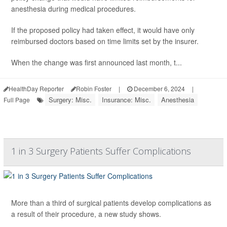
anesthesia during medical procedures.
If the proposed policy had taken effect, it would have only
reimbursed doctors based on time limits set by the insurer.
When the change was first announced last month, t...
HealthDay Reporter
Robin Foster
|
December 6, 2024
|
Surgery: Misc.
Insurance: Misc.
Anesthesia
Full Page
1 in 3 Surgery Patients Suffer Complications
More than a third of surgical patients develop complications as
a result of their procedure, a new study shows.