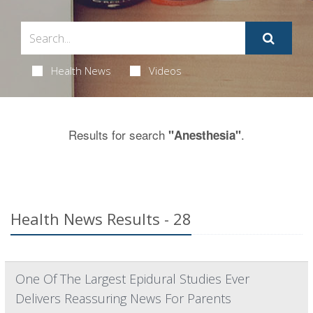
Health News
Videos
Results for search
.
"Anesthesia"
Health News Results - 28
One Of The Largest Epidural Studies Ever
Delivers Reassuring News For Parents