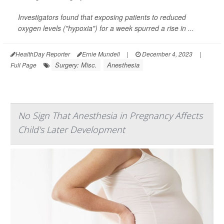
Investigators found that exposing patients to reduced
oxygen levels ("hypoxia") for a week spurred a rise in ...
HealthDay Reporter
Ernie Mundell
|
December 4, 2023
|
Surgery: Misc.
Anesthesia
Full Page
No Sign That Anesthesia in Pregnancy Affects
Child's Later Development