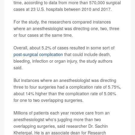
time, according to data from more than 570,000 surgical
cases at 23 U.S. hospitals between 2010 and 2017.
For the study, the researchers compared instances
where an anesthesiologist was directing one, two, three
or four cases at the same time.
Overall, about 5.2% of cases resulted in some sort of
post-surgical complication
that could include death,
bleeding, infection or organ injury, the study authors
said.
But instances where an anesthesiologist was directing
three to four surgeries had a complication rate of 5.75%,
about 14% higher than the complication rate of 5.06%
for one to two overlapping surgeries.
Millions of patients each year receive care from an
anesthesiologist who's juggling more than two
overlapping surgeries, said researcher Dr. Sachin
Kheterpal. He is an associate dean for Research