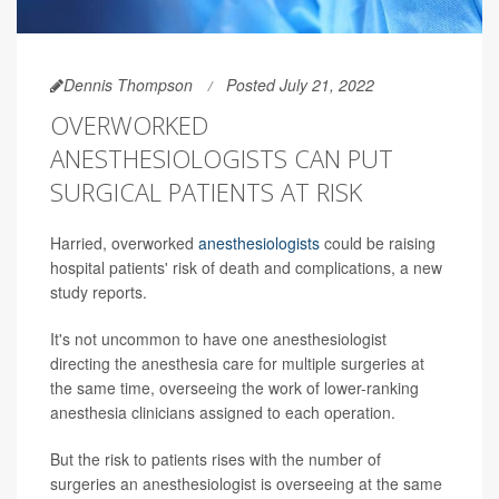
Dennis Thompson
Posted July 21, 2022
OVERWORKED
ANESTHESIOLOGISTS CAN PUT
SURGICAL PATIENTS AT RISK
Harried, overworked
anesthesiologists
could be raising
hospital patients' risk of death and complications, a new
study reports.
It's not uncommon to have one anesthesiologist
directing the anesthesia care for multiple surgeries at
the same time, overseeing the work of lower-ranking
anesthesia clinicians assigned to each operation.
But the risk to patients rises with the number of
surgeries an anesthesiologist is overseeing at the same