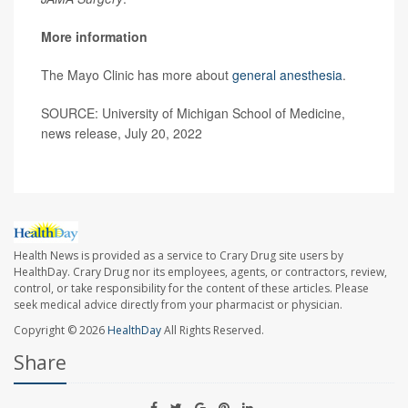
More information
The Mayo Clinic has more about
general anesthesia
.
SOURCE: University of Michigan School of Medicine,
news release, July 20, 2022
Health News is provided as a service to Crary Drug site users by
HealthDay. Crary Drug nor its employees, agents, or contractors, review,
control, or take responsibility for the content of these articles. Please
seek medical advice directly from your pharmacist or physician.
Copyright © 2026
HealthDay
All Rights Reserved.
Share