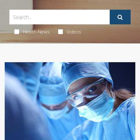
Health News
Videos