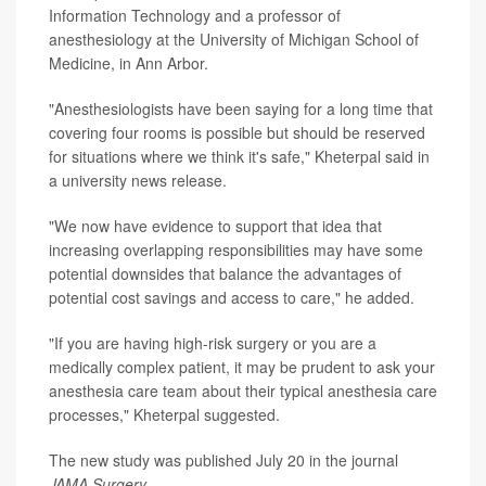
Information Technology and a professor of
anesthesiology at the University of Michigan School of
Medicine, in Ann Arbor.
"Anesthesiologists have been saying for a long time that
covering four rooms is possible but should be reserved
for situations where we think it's safe," Kheterpal said in
a university news release.
"We now have evidence to support that idea that
increasing overlapping responsibilities may have some
potential downsides that balance the advantages of
potential cost savings and access to care," he added.
"If you are having high-risk surgery or you are a
medically complex patient, it may be prudent to ask your
anesthesia care team about their typical anesthesia care
processes," Kheterpal suggested.
The new study was published July 20 in the journal
JAMA Surgery
.