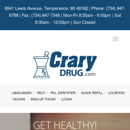
8941 Lewis Avenue, Temperance, MI 48182
| Phone: (734) 847-
6788 | Fax: (734) 847-7348 | Mon-Fri 8:30am - 6:00pm | Sat
8:30am - 12:00pm | Sun Closed
Toggle
navigat
LANGUAGES
HELP
PILL IDENTIFIER
QUICK REFILL
LOCATION
/ HOURS
SIGN UP TODAY!
LOGIN
GET HEALTHY!