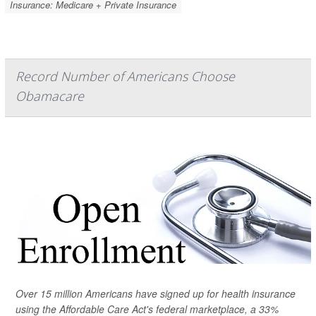
Insurance: Medicare + Private Insurance
Record Number of Americans Choose
Obamacare
Over 15 million Americans have signed up for health insurance
using the Affordable Care Act's federal marketplace, a 33%