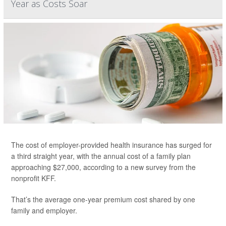
Year as Costs Soar
The cost of employer-provided health insurance has surged for
a third straight year, with the annual cost of a family plan
approaching $27,000, according to a new survey from the
nonprofit KFF.
That’s the average one-year premium cost shared by one
family and employer.