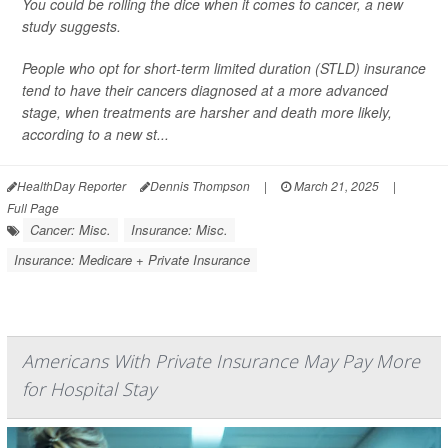
You could be rolling the dice when it comes to cancer, a new
study suggests.
People who opt for short-term limited duration (STLD) insurance
tend to have their cancers diagnosed at a more advanced
stage, when treatments are harsher and death more likely,
according to a new st...
HealthDay Reporter
Dennis Thompson
|
March 21, 2025
|
Full Page
Cancer: Misc.
Insurance: Misc.
Insurance: Medicare + Private Insurance
Americans With Private Insurance May Pay More
for Hospital Stay