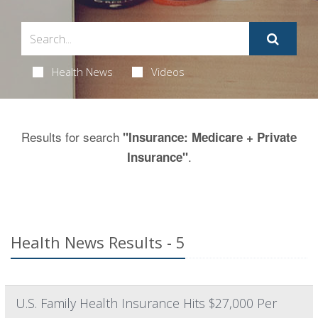
Health News
Videos
Results for search
"Insurance: Medicare + Private
.
Insurance"
Health News Results - 5
U.S. Family Health Insurance Hits $27,000 Per