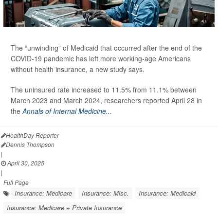
The “unwinding” of Medicaid that occurred after the end of the
COVID-19 pandemic has left more working-age Americans
without health insurance, a new study says.
The uninsured rate increased to 11.5% from 11.1% between
March 2023 and March 2024, researchers reported April 28 in
the
Annals of Internal Medicine...
HealthDay Reporter
Dennis Thompson
|
April 30, 2025
|
Full Page
Insurance: Medicare
Insurance: Misc.
Insurance: Medicaid
Insurance: Medicare + Private Insurance