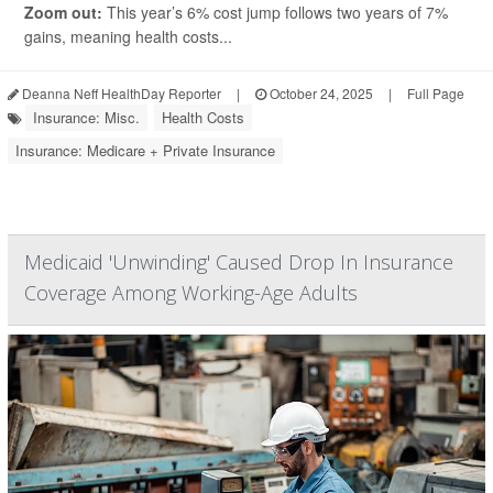
Zoom out:
This year’s 6% cost jump follows two years of 7%
gains, meaning health costs...
Deanna Neff HealthDay Reporter
|
October 24, 2025
|
Full Page
Insurance: Misc.
Health Costs
Insurance: Medicare + Private Insurance
Medicaid 'Unwinding' Caused Drop In Insurance
Coverage Among Working-Age Adults