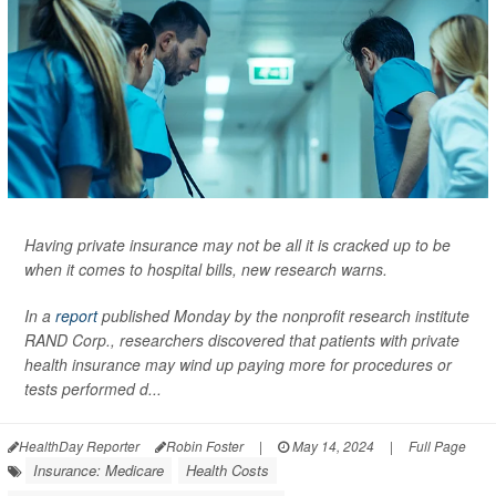
Having private insurance may not be all it is cracked up to be
when it comes to hospital bills, new research warns.
In a
report
published Monday by the nonprofit research institute
RAND Corp., researchers discovered that patients with private
health insurance may wind up paying more for procedures or
tests performed d...
HealthDay Reporter
Robin Foster
|
May 14, 2024
|
Full Page
Insurance: Medicare
Health Costs