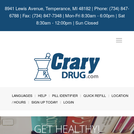
8941 Lewis Avenue, Temperance, MI 48182
| Phone: (734) 847-
6788 | Fax: (734) 847-7348 | Mon-Fri 8:30am - 6:00pm | Sat
8:30am - 12:00pm | Sun Closed
Toggle
navigat
LANGUAGES
HELP
PILL IDENTIFIER
QUICK REFILL
LOCATION
/ HOURS
SIGN UP TODAY!
LOGIN
GET HEALTHY!