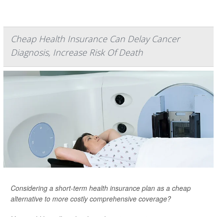
Cheap Health Insurance Can Delay Cancer
Diagnosis, Increase Risk Of Death
Considering a short-term health insurance plan as a cheap
alternative to more costly comprehensive coverage?