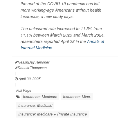
the end of the COVID-19 pandemic has left
more working-age Americans without health
insurance, a new study says.
The uninsured rate increased to 11.5% from
11.1% between March 2023 and March 2024,
researchers reported April 28 in the
Annals of
Internal Medicine...
HealthDay Reporter
Dennis Thompson
|
April 30, 2025
|
Full Page
Insurance: Medicare
Insurance: Misc.
Insurance: Medicaid
Insurance: Medicare + Private Insurance