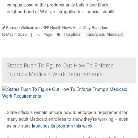
campus close to the predominantly Latino and Black
neighborhood of Watts, is struggling for financial stabilit...
Bernard Wolfson and KFF Health News HealthDay Reporters
|
Hospitals
Insurance: Medicaid
May 7, 2026
|
Full Page
States Rush To Figure Out How To Enforce
Trump's Medicaid Work Requirements
State officials remain unsure how to enforce a requirement for
many adult Medicaid enrollees to show they’re working -- even
as one state
launches its program this week
.