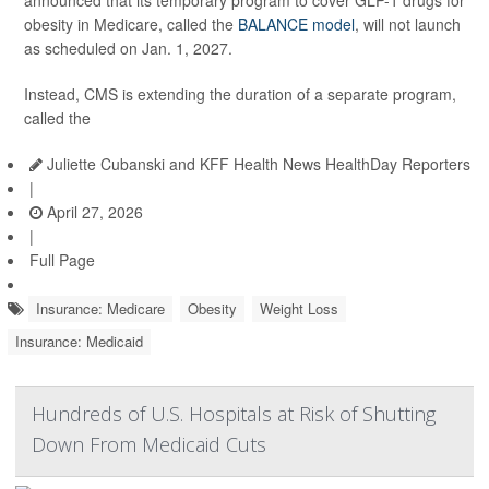
announced that its temporary program to cover GLP-1 drugs for
obesity in Medicare, called the
BALANCE model
, will not launch
as scheduled on Jan. 1, 2027.
Instead, CMS is extending the duration of a separate program,
called the
Juliette Cubanski and KFF Health News HealthDay Reporters
|
April 27, 2026
|
Full Page
Insurance: Medicare
Obesity
Weight Loss
Insurance: Medicaid
Hundreds of U.S. Hospitals at Risk of Shutting
Down From Medicaid Cuts