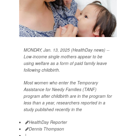
MONDAY, Jan. 13, 2025 (HealthDay news) --
Low-income single mothers appear to be
using welfare as a form of paid family leave
following childbirth.
Most women who enter the Temporary
Assistance for Needy Families (TANF)
program after childbirth are in the program for
less than a year, researchers reported in a
study published recently in the
HealthDay Reporter
Dennis Thompson
|