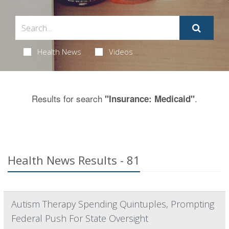
Health News
Videos
Results for search
.
"Insurance: Medicaid"
Health News Results - 81
Autism Therapy Spending Quintuples, Prompting
Federal Push For State Oversight