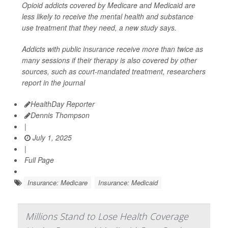
Opioid addicts covered by Medicare and Medicaid are
less likely to receive the mental health and substance
use treatment that they need, a new study says.
Addicts with public insurance receive more than twice as
many sessions if their therapy is also covered by other
sources, such as court-mandated treatment, researchers
report in the journal
HealthDay Reporter
Dennis Thompson
|
July 1, 2025
|
Full Page
Insurance: Medicare
Insurance: Medicaid
Millions Stand to Lose Health Coverage