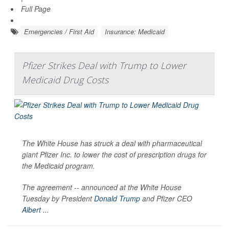
Full Page
Emergencies / First Aid
Insurance: Medicaid
Pfizer Strikes Deal with Trump to Lower
Medicaid Drug Costs
The White House has struck a deal with pharmaceutical
giant Pfizer Inc. to lower the cost of prescription drugs for
the Medicaid program.
The agreement -- announced at the White House
Tuesday by President
Donald Trump
and Pfizer CEO
Albert ...