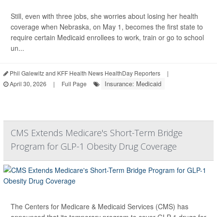
Still, even with three jobs, she worries about losing her health
coverage when Nebraska, on May 1, becomes the first state to
require certain Medicaid enrollees to work, train or go to school
un...
Phil Galewitz and KFF Health News HealthDay Reporters
|
Insurance: Medicaid
April 30, 2026
|
Full Page
CMS Extends Medicare's Short-Term Bridge
Program for GLP-1 Obesity Drug Coverage
The Centers for Medicare & Medicaid Services (CMS) has