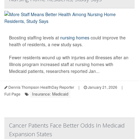
Boosting staffing levels at
nursing homes
could improve the
health of residents, a new study says.
Fewer residents wound up with injuries and illnesses after an
Illinois program increased staff at nursing homes with
Medicaid patients, researchers reported Jan...
Dennis Thompson HealthDay Reporter
|
January 21, 2026
|
Insurance: Medicaid
Full Page
Cancer Patients Face Better Odds In Medicaid
Expansion States