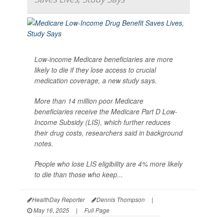
Low-income Medicare beneficiaries are more
likely to die if they lose access to crucial
medication coverage, a new study says.
More than 14 million poor Medicare
beneficiaries receive the Medicare Part D Low-
Income Subsidy (LIS), which further reduces
their drug costs, researchers said in background
notes.
People who lose LIS eligibility are 4% more likely
to die than those who keep...
HealthDay Reporter
Dennis Thompson
|
May 16, 2025
|
Full Page