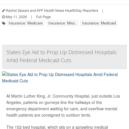
Rachel Spears and KFF Health News HealthDay Reporters
|
May 11, 2026
|
Full Page
Insurance: Medicare
Insurance: Misc.
Insurance: Medicaid
States Eye Aid to Prop Up Distressed Hospitals
Amid Federal Medicaid Cuts
At Martin Luther King, Jr. Community Hospital, just outside Los
Angeles, patients on gurneys line the hallways of the
emergency department waiting for care, and overflow mental
health patients are consigned to outdoor tents.
The 152-bed hospital, which sits on a sprawling medical