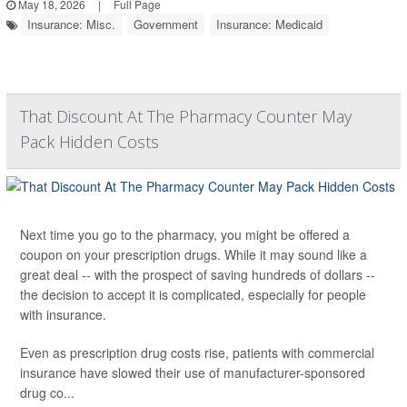
May 18, 2026
|
Full Page
Insurance: Misc.
Government
Insurance: Medicaid
That Discount At The Pharmacy Counter May
Pack Hidden Costs
Next time you go to the pharmacy, you might be offered a
coupon on your prescription drugs. While it may sound like a
great deal -- with the prospect of saving hundreds of dollars --
the decision to accept it is complicated, especially for people
with insurance.
Even as prescription drug costs rise, patients with commercial
insurance have slowed their use of manufacturer-sponsored
drug co...