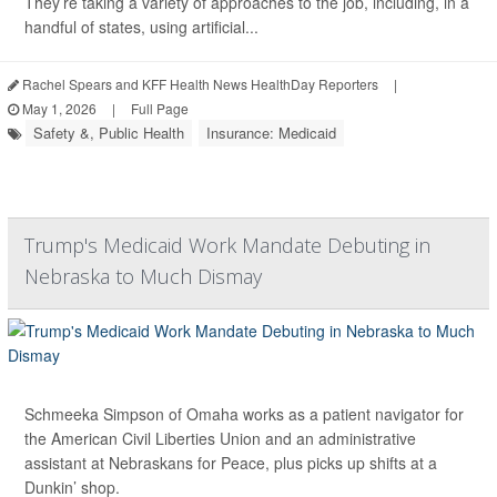
They’re taking a variety of approaches to the job, including, in a
handful of states, using artificial...
Rachel Spears and KFF Health News HealthDay Reporters
|
May 1, 2026
|
Full Page
Safety &, Public Health
Insurance: Medicaid
Trump's Medicaid Work Mandate Debuting in
Nebraska to Much Dismay
Schmeeka Simpson of Omaha works as a patient navigator for
the American Civil Liberties Union and an administrative
assistant at Nebraskans for Peace, plus picks up shifts at a
Dunkin’ shop.