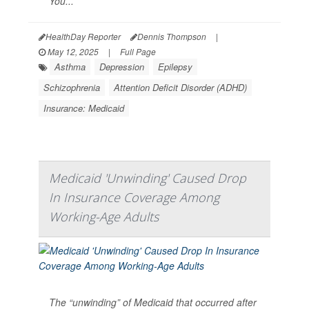
You...
HealthDay Reporter
Dennis Thompson
|
May 12, 2025
|
Full Page
Asthma
Depression
Epilepsy
Schizophrenia
Attention Deficit Disorder (ADHD)
Insurance: Medicaid
Medicaid 'Unwinding' Caused Drop
In Insurance Coverage Among
Working-Age Adults
The “unwinding” of Medicaid that occurred after