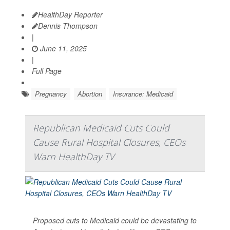
HealthDay Reporter
Dennis Thompson
|
June 11, 2025
|
Full Page
Pregnancy
Abortion
Insurance: Medicaid
Republican Medicaid Cuts Could
Cause Rural Hospital Closures, CEOs
Warn HealthDay TV
Proposed cuts to Medicaid could be devastating to