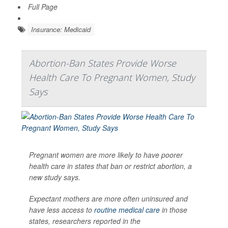
Full Page
Insurance: Medicaid
Abortion-Ban States Provide Worse
Health Care To Pregnant Women, Study
Says
Pregnant women are more likely to have poorer
health care in states that ban or restrict abortion, a
new study says.
Expectant mothers are more often uninsured and
have less access to
routine medical care
in those
states, researchers reported in the