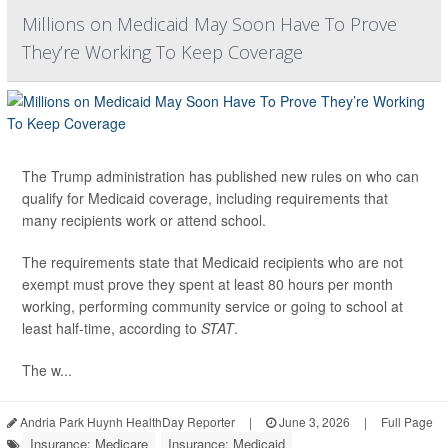
Millions on Medicaid May Soon Have To Prove
They’re Working To Keep Coverage
The Trump administration has published new rules on who can
qualify for Medicaid coverage, including requirements that
many recipients work or attend school.
The requirements state that Medicaid recipients who are not
exempt must prove they spent at least 80 hours per month
working, performing community service or going to school at
least half-time, according to
STAT
.
The w...
Andria Park Huynh HealthDay Reporter
|
June 3, 2026
|
Full Page
Insurance: Medicare
Insurance: Medicaid