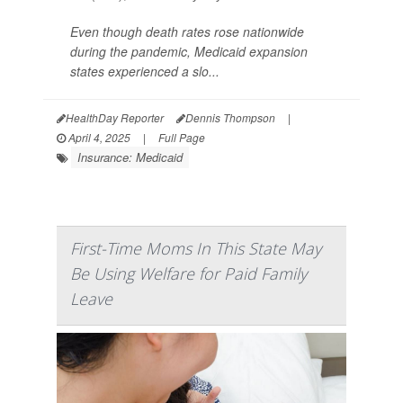
Even though death rates rose nationwide
during the pandemic, Medicaid expansion
states experienced a slo...
HealthDay Reporter
Dennis Thompson
|
April 4, 2025
|
Full Page
Insurance: Medicaid
First-Time Moms In This State May
Be Using Welfare for Paid Family
Leave