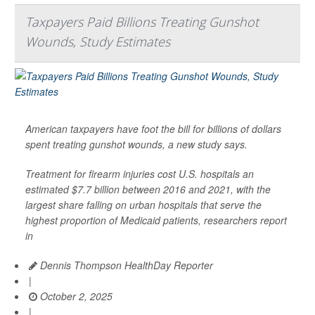
Taxpayers Paid Billions Treating Gunshot
Wounds, Study Estimates
American taxpayers have foot the bill for billions of dollars
spent treating gunshot wounds, a new study says.
Treatment for firearm injuries cost U.S. hospitals an
estimated $7.7 billion between 2016 and 2021, with the
largest share falling on urban hospitals that serve the
highest proportion of Medicaid patients, researchers report
in
Dennis Thompson HealthDay Reporter
|
October 2, 2025
|