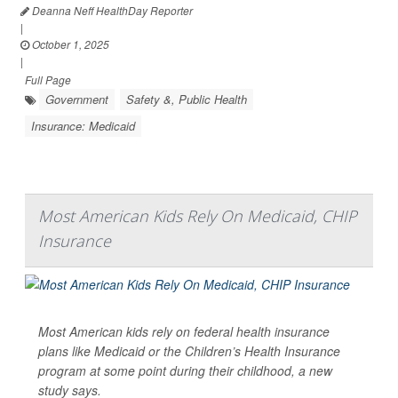
Deanna Neff HealthDay Reporter
|
October 1, 2025
|
Full Page
Government
Safety &, Public Health
Insurance: Medicaid
Most American Kids Rely On Medicaid, CHIP
Insurance
Most American kids rely on federal health insurance
plans like Medicaid or the Children’s Health Insurance
program at some point during their childhood, a new
study says.