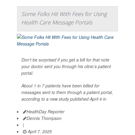
Some Folks Hit With Fees for Using
Health Care Message Portals
Don’t be surprised if you get a bill for that note
your doctor sent you through his clinic’s patient
portal.
About 1 in 7 patients have been billed for
messages sent to them through a patient portal,
according to a new study published April 4 in
HealthDay Reporter
Dennis Thompson
|
April 7, 2025