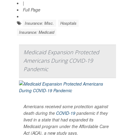
|
Full Page
Insurance: Misc.
Hospitals
Insurance: Medicaid
Medicaid Expansion Protected
Americans During COVID-19
Pandemic
Americans received some protection against
death during the
COVID-19
pandemic if they
lived in a state that had expanded its
Medicaid program under the Affordable Care
Act (ACA), a new study says.