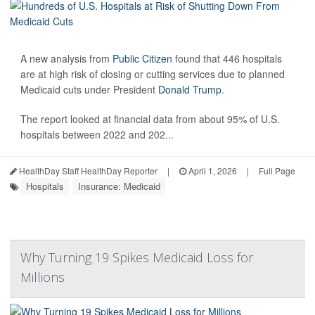
A new analysis from
Public Citizen
found that 446 hospitals
are at high risk of closing or cutting services due to planned
Medicaid cuts under President
Donald Trump
.
The report looked at financial data from about 95% of U.S.
hospitals between 2022 and 202...
HealthDay Staff HealthDay Reporter
|
April 1, 2026
|
Full Page
Hospitals
Insurance: Medicaid
Why Turning 19 Spikes Medicaid Loss for
Millions