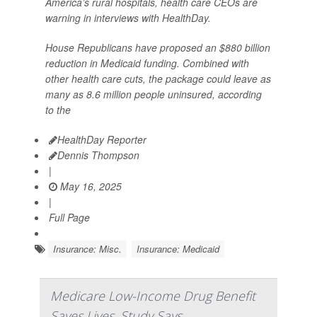
America’s rural hospitals, health care CEOs are
warning in interviews with HealthDay.
House Republicans have proposed an $880 billion
reduction in Medicaid funding. Combined with
other health care cuts, the package could leave as
many as 8.6 million people uninsured, according
to the
HealthDay Reporter
Dennis Thompson
|
May 16, 2025
|
Full Page
Insurance: Misc.
Insurance: Medicaid
Medicare Low-Income Drug Benefit
Saves Lives, Study Says