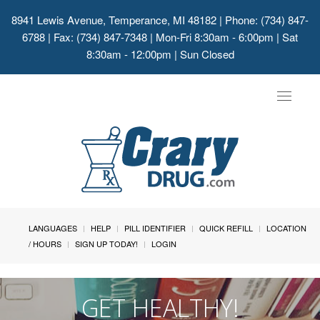
8941 Lewis Avenue, Temperance, MI 48182
| Phone: (734) 847-
6788 | Fax: (734) 847-7348 | Mon-Fri 8:30am - 6:00pm | Sat
8:30am - 12:00pm | Sun Closed
Toggle
navigat
LANGUAGES
HELP
PILL IDENTIFIER
QUICK REFILL
LOCATION
/ HOURS
SIGN UP TODAY!
LOGIN
GET HEALTHY!