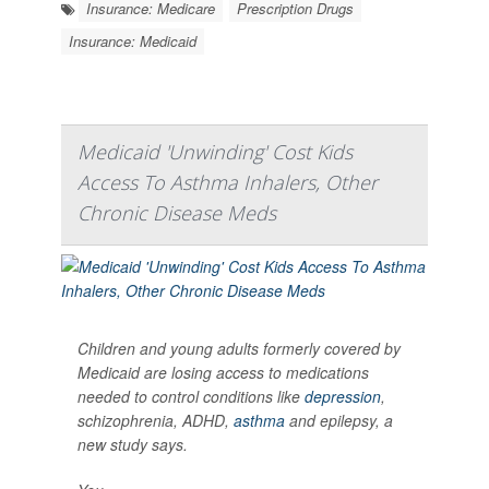
Insurance: Medicare
Prescription Drugs
Insurance: Medicaid
Medicaid 'Unwinding' Cost Kids
Access To Asthma Inhalers, Other
Chronic Disease Meds
Children and young adults formerly covered by
Medicaid are losing access to medications
needed to control conditions like
depression
,
schizophrenia, ADHD,
asthma
and epilepsy, a
new study says.