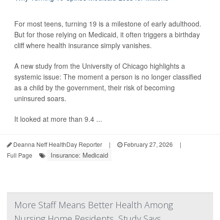
For most teens, turning 19 is a milestone of early adulthood.
But for those relying on Medicaid, it often triggers a birthday
cliff where health insurance simply vanishes.
A new study from the University of Chicago highlights a
systemic issue: The moment a person is no longer classified
as a child by the government, their risk of becoming
uninsured soars.
It looked at more than 9.4 ...
Deanna Neff HealthDay Reporter
|
February 27, 2026
|
Insurance: Medicaid
Full Page
More Staff Means Better Health Among
Nursing Home Residents, Study Says