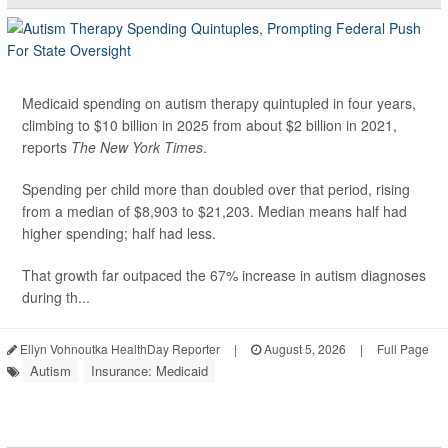
Medicaid spending on autism therapy quintupled in four years,
climbing to $10 billion in 2025 from about $2 billion in 2021,
reports
The New York Times
.
Spending per child more than doubled over that period, rising
from a median of $8,903 to $21,203. Median means half had
higher spending; half had less.
That growth far outpaced the 67% increase in autism diagnoses
during th...
Ellyn Vohnoutka HealthDay Reporter
|
August 5, 2026
|
Full Page
Autism
Insurance: Medicaid