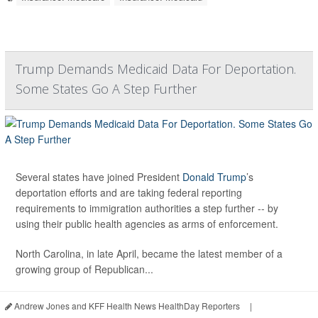
Trump Demands Medicaid Data For Deportation.
Some States Go A Step Further
Several states have joined President
Donald Trump
’s
deportation efforts and are taking federal reporting
requirements to immigration authorities a step further -- by
using their public health agencies as arms of enforcement.
North Carolina, in late April, became the latest member of a
growing group of Republican...
Andrew Jones and KFF Health News HealthDay Reporters
|