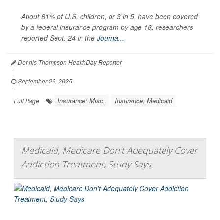
About 61% of U.S. children, or 3 in 5, have been covered
by a federal insurance program by age 18, researchers
reported Sept. 24 in the
Journa...
Dennis Thompson HealthDay Reporter
|
September 29, 2025
|
Insurance: Misc.
Insurance: Medicaid
Full Page
Medicaid, Medicare Don't Adequately Cover
Addiction Treatment, Study Says