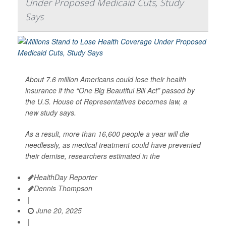
Under Proposed Medicaid Cuts, Study
Says
About 7.6 million Americans could lose their health
insurance if the “One Big Beautiful Bill Act” passed by
the U.S. House of Representatives becomes law, a
new study says.
As a result, more than 16,600 people a year will die
needlessly, as medical treatment could have prevented
their demise, researchers estimated in the
HealthDay Reporter
Dennis Thompson
|
June 20, 2025
|