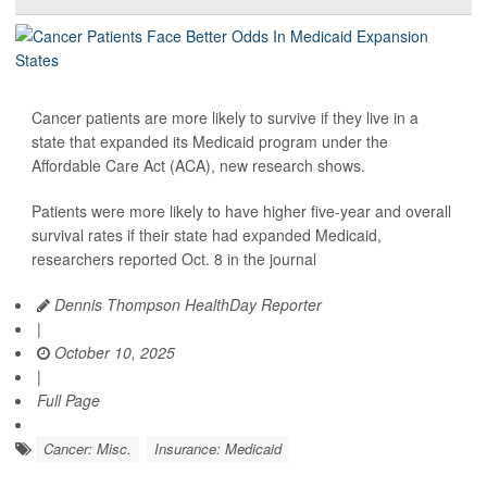
Cancer patients are more likely to survive if they live in a
state that expanded its Medicaid program under the
Affordable Care Act (ACA), new research shows.
Patients were more likely to have higher five-year and overall
survival rates if their state had expanded Medicaid,
researchers reported Oct. 8 in the journal
Dennis Thompson HealthDay Reporter
|
October 10, 2025
|
Full Page
Cancer: Misc.
Insurance: Medicaid