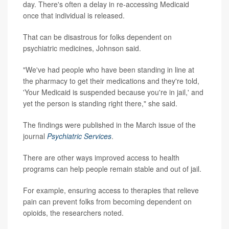
day. There's often a delay in re-accessing Medicaid
once that individual is released.
That can be disastrous for folks dependent on
psychiatric medicines, Johnson said.
"We've had people who have been standing in line at
the pharmacy to get their medications and they're told,
'Your Medicaid is suspended because you're in jail,' and
yet the person is standing right there," she said.
The findings were published in the March issue of the
journal
Psychiatric Services
.
There are other ways improved access to health
programs can help people remain stable and out of jail.
For example, ensuring access to therapies that relieve
pain can prevent folks from becoming dependent on
opioids, the researchers noted.