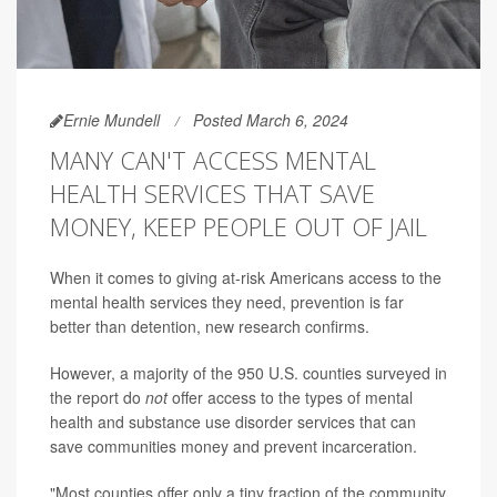
Ernie Mundell
Posted March 6, 2024
MANY CAN'T ACCESS MENTAL
HEALTH SERVICES THAT SAVE
MONEY, KEEP PEOPLE OUT OF JAIL
When it comes to giving at-risk Americans access to the
mental health services they need, prevention is far
better than detention, new research confirms.
However, a majority of the 950 U.S. counties surveyed in
the report do
not
offer access to the types of mental
health and substance use disorder services that can
save communities money and prevent incarceration.
"Most counties offer only a tiny fraction of the community