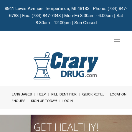
8941 Lewis Avenue, Temperance, MI 48182
| Phone: (734) 847-
6788 | Fax: (734) 847-7348 | Mon-Fri 8:30am - 6:00pm | Sat
8:30am - 12:00pm | Sun Closed
Toggle
navigat
LANGUAGES
HELP
PILL IDENTIFIER
QUICK REFILL
LOCATION
/ HOURS
SIGN UP TODAY!
LOGIN
GET HEALTHY!