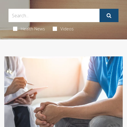
Health News
Videos