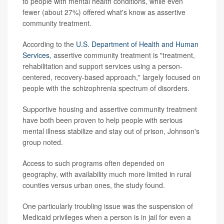
to people with mental health conditions, while even
fewer (about 27%) offered what's know as assertive
community treatment.
According to the
U.S. Department of Health and Human
Services
, assertive community treatment is "treatment,
rehabilitation and support services using a person-
centered, recovery-based approach," largely focused on
people with the schizophrenia spectrum of disorders.
Supportive housing and assertive community treatment
have both been proven to help people with serious
mental illness stabilize and stay out of prison, Johnson's
group noted.
Access to such programs often depended on
geography, with availability much more limited in rural
counties versus urban ones, the study found.
One particularly troubling issue was the suspension of
Medicaid privileges when a person is in jail for even a