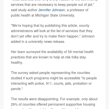
services that are necessary to keep people out of jail,"
said study author
Jennifer Johnson
, a professor of
public health at Michigan State University.
"We're hoping that by publishing this article, county
administrators will look at the list of services that they
don't yet offer and try to make them happen," Johnson
added in a university news release.
Her team surveyed the availability of 59 mental health
practices that are known to help at-risk folks stay
healthy.
The survey asked people representing the counties
studied if such programs might be accessible "to people
interacting with police, 911, courts, jails, probation or
parole."
The results were disappointing. For example, only about
29% of counties offered permanent supportive housing