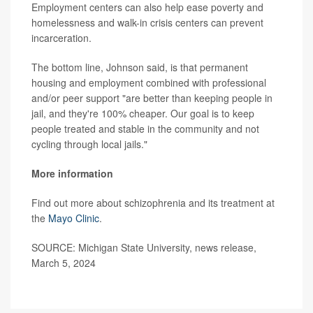
Employment centers can also help ease poverty and
homelessness and walk-in crisis centers can prevent
incarceration.
The bottom line, Johnson said, is that permanent
housing and employment combined with professional
and/or peer support "are better than keeping people in
jail, and they're 100% cheaper. Our goal is to keep
people treated and stable in the community and not
cycling through local jails."
More information
Find out more about schizophrenia and its treatment at
the
Mayo Clinic
.
SOURCE: Michigan State University, news release,
March 5, 2024