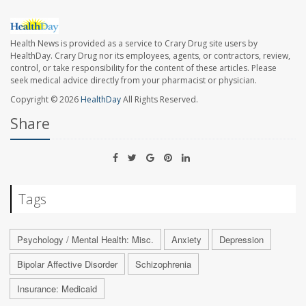
Health News is provided as a service to Crary Drug site users by
HealthDay. Crary Drug nor its employees, agents, or contractors, review,
control, or take responsibility for the content of these articles. Please
seek medical advice directly from your pharmacist or physician.
Copyright © 2026
HealthDay
All Rights Reserved.
Share
Tags
Psychology / Mental Health: Misc.
Anxiety
Depression
Bipolar Affective Disorder
Schizophrenia
Insurance: Medicaid