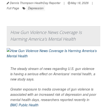
Dennis Thompson HealthDay Reporter
|
May 18, 2026
|
Depression
Full Page
How Gun Violence News Coverage Is
Harming America's Mental Health
The steady stream of news regarding U.S. gun violence
is having a serious effect on Americans' mental health, a
new study says.
Greater exposure to media coverage of gun violence is
associated with an increased risk of depression and poor
mental health days, researchers reported recently in
BMC Public Health