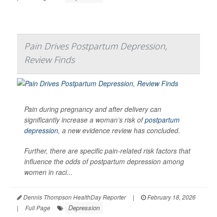
Pain Drives Postpartum Depression,
Review Finds
Pain during pregnancy and after delivery can
significantly increase a woman’s risk of
postpartum
depression
, a new evidence review has concluded.
Further, there are specific pain-related risk factors that
influence the odds of postpartum depression among
women in raci...
Dennis Thompson HealthDay Reporter
|
February 18, 2026
Depression
|
Full Page