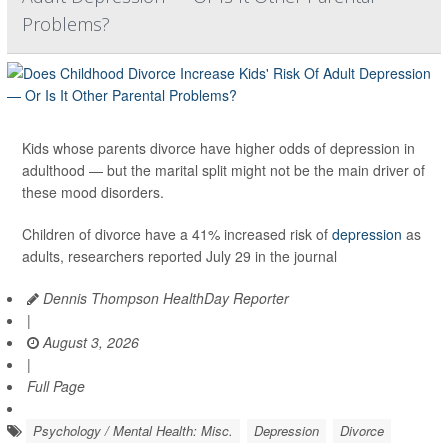
Problems?
Kids whose parents divorce have higher odds of depression in
adulthood — but the marital split might not be the main driver of
these mood disorders.
Children of divorce have a 41% increased risk of
depression
as
adults, researchers reported July 29 in the journal
Dennis Thompson HealthDay Reporter
|
August 3, 2026
|
Full Page
Psychology / Mental Health: Misc.
Depression
Divorce