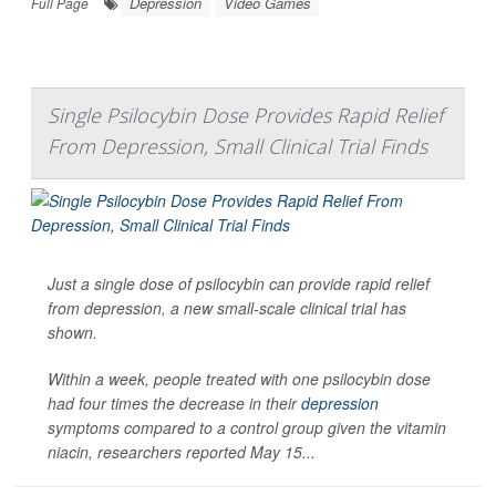
Depression
Video Games
Full Page
Single Psilocybin Dose Provides Rapid Relief
From Depression, Small Clinical Trial Finds
Just a single dose of psilocybin can provide rapid relief
from depression, a new small-scale clinical trial has
shown.
Within a week, people treated with one psilocybin dose
had four times the decrease in their
depression
symptoms compared to a control group given the vitamin
niacin, researchers reported May 15...