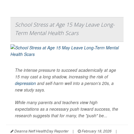
School Stress at Age 15 May Leave Long-
Term Mental Health Scars
The intense pressure to succeed academically at age
15 may cast a long shadow, increasing the risk of
depression
and self-harm well into a person's 20s, a
new study says.
While many parents and teachers view high
expectations as a necessary push toward success, the
research suggests that for many, the "push" be...
Deanna Neff HealthDay Reporter
|
February 18, 2026
|