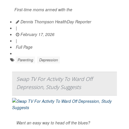
First-time moms armed with the
Dennis Thompson HealthDay Reporter
|
February 17, 2026
|
Full Page
Parenting
Depression
Swap TV For Activity To Ward Off
Depression, Study Suggests
Want an easy way to head off the blues?