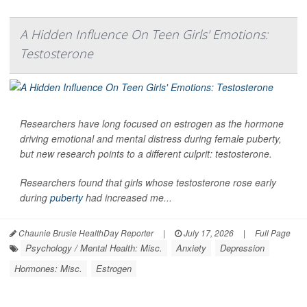
A Hidden Influence On Teen Girls' Emotions:
Testosterone
Researchers have long focused on estrogen as the hormone
driving emotional and mental distress during female puberty,
but new research points to a different culprit: testosterone.
Researchers found that girls whose testosterone rose early
during
puberty
had increased me...
Chaunie Brusie HealthDay Reporter
|
July 17, 2026
|
Full Page
Psychology / Mental Health: Misc.
Anxiety
Depression
Hormones: Misc.
Estrogen