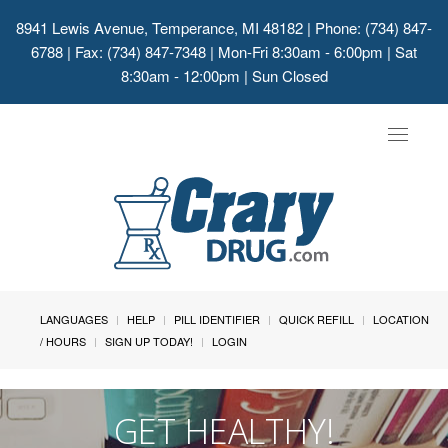
8941 Lewis Avenue, Temperance, MI 48182
| Phone: (734) 847-
6788 | Fax: (734) 847-7348 | Mon-Fri 8:30am - 6:00pm | Sat
8:30am - 12:00pm | Sun Closed
Toggle
navigat
LANGUAGES
HELP
PILL IDENTIFIER
QUICK REFILL
LOCATION
/ HOURS
SIGN UP TODAY!
LOGIN
GET HEALTHY!