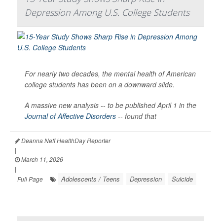
Depression Among U.S. College Students
For nearly two decades, the mental health of American
college students has been on a downward slide.
A massive new analysis -- to be published April 1 in the
Journal of Affective Disorders
--
found that
Deanna Neff HealthDay Reporter
|
March 11, 2026
|
Adolescents / Teens
Depression
Suicide
Full Page