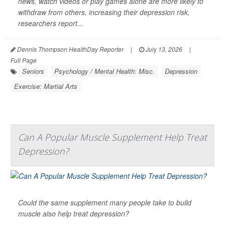
news, watch videos or play games alone are more likely to
withdraw from others, increasing their depression risk,
researchers report...
Dennis Thompson HealthDay Reporter
|
July 13, 2026
|
Full Page
Seniors
Psychology / Mental Health: Misc.
Depression
Exercise: Martial Arts
Can A Popular Muscle Supplement Help Treat
Depression?
Could the same supplement many people take to build
muscle also help treat depression?