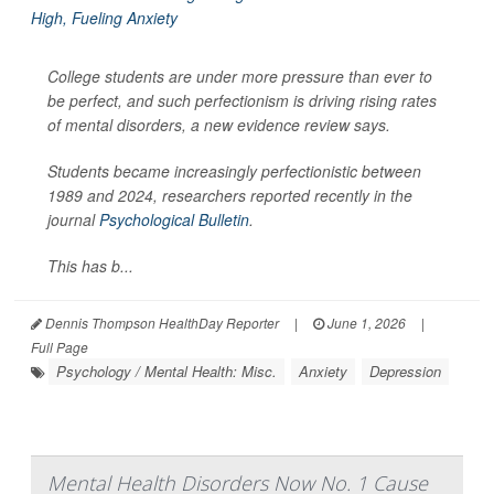
College students are under more pressure than ever to
be perfect, and such perfectionism is driving rising rates
of mental disorders, a new evidence review says.
Students became increasingly perfectionistic between
1989 and 2024, researchers reported recently in the
journal
Psychological Bulletin
.
This has b...
Dennis Thompson HealthDay Reporter
|
June 1, 2026
|
Full Page
Psychology / Mental Health: Misc.
Anxiety
Depression
Mental Health Disorders Now No. 1 Cause