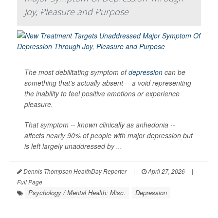
Joy, Pleasure and Purpose
The most debilitating symptom of
depression
can be
something that’s actually absent -- a void representing
the inability to feel positive emotions or experience
pleasure.
That symptom -- known clinically as anhedonia --
affects nearly 90% of people with major depression but
is left largely unaddressed by ...
Dennis Thompson HealthDay Reporter
|
April 27, 2026
|
Full Page
Psychology / Mental Health: Misc.
Depression