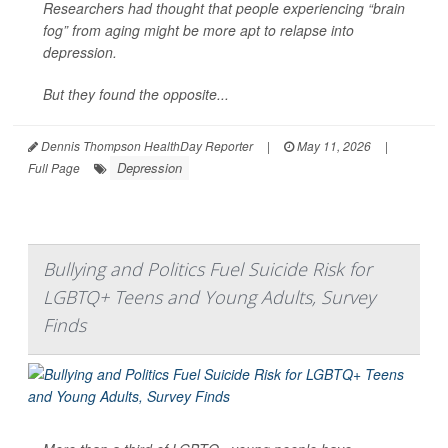
Researchers had thought that people experiencing “brain
fog” from aging might be more apt to relapse into
depression.
But they found the opposite...
Dennis Thompson HealthDay Reporter
|
May 11, 2026
|
Depression
Full Page
Bullying and Politics Fuel Suicide Risk for
LGBTQ+ Teens and Young Adults, Survey
Finds