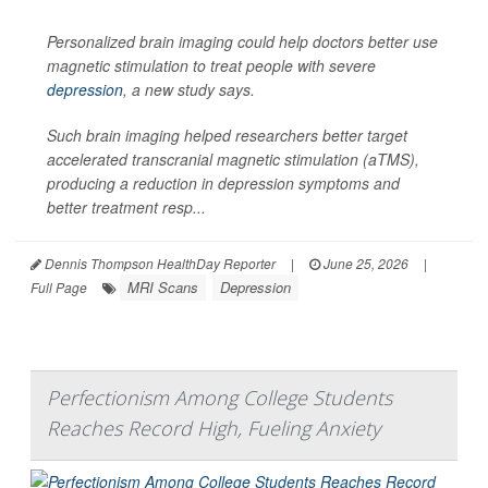
Personalized brain imaging could help doctors better use
magnetic stimulation to treat people with severe
depression
, a new study says.
Such brain imaging helped researchers better target
accelerated transcranial magnetic stimulation (aTMS),
producing a reduction in depression symptoms and
better treatment resp...
Dennis Thompson HealthDay Reporter
|
June 25, 2026
|
MRI Scans
Depression
Full Page
Perfectionism Among College Students
Reaches Record High, Fueling Anxiety