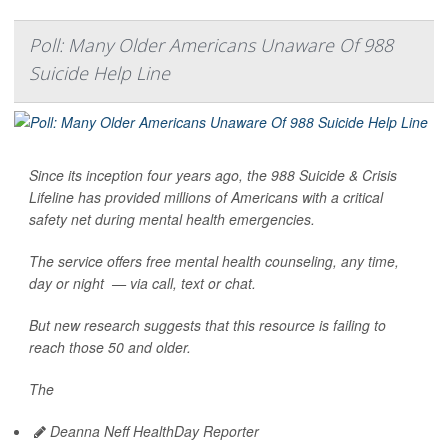
Poll: Many Older Americans Unaware Of 988
Suicide Help Line
Since its inception four years ago, the 988 Suicide & Crisis
Lifeline has provided millions of Americans with a critical
safety net during mental health emergencies.
The service offers free mental health counseling, any time,
day or night — via call, text or chat.
But new research suggests that this resource is failing to
reach those 50 and older.
The
Deanna Neff HealthDay Reporter