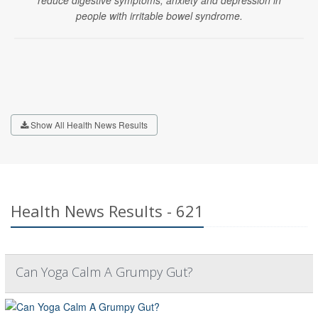
reduce digestive symptoms, anxiety and depression in
people with irritable bowel syndrome.
Show All Health News Results
Health News Results - 621
Can Yoga Calm A Grumpy Gut?