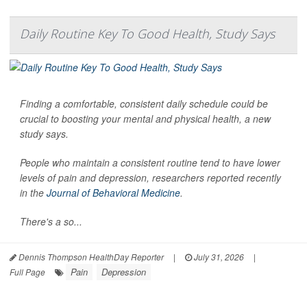
Daily Routine Key To Good Health, Study Says
Finding a comfortable, consistent daily schedule could be
crucial to boosting your mental and physical health, a new
study says.
People who maintain a consistent routine tend to have lower
levels of pain and depression, researchers reported recently
in the
Journal of Behavioral Medicine
.
There's a so...
Dennis Thompson HealthDay Reporter
|
July 31, 2026
|
Pain
Depression
Full Page