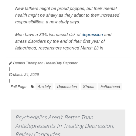
New fathers might be proud poppas, but their mental
health might be shaky as they adapt to their increased
responsibilities, a new study says.
Men have a 30% increased risk of
depression
and
stress disorders by the end of their first year of
fatherhood, researchers reported March 23 in
Dennis Thompson HealthDay Reporter
|
March 24, 2026
|
Anxiety
Depression
Stress
Fatherhood
Full Page
Psychedelics Aren't Better Than
Antidepressants In Treating Depression,
Review Concludes