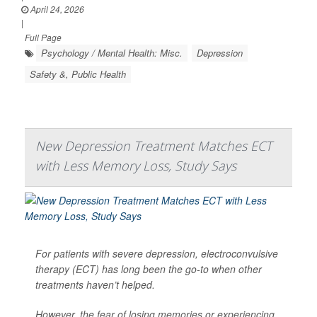
April 24, 2026
|
Full Page
Psychology / Mental Health: Misc.
Depression
Safety &, Public Health
New Depression Treatment Matches ECT
with Less Memory Loss, Study Says
For patients with severe depression, electroconvulsive
therapy (ECT) has long been the go-to when other
treatments haven’t helped.
However, the fear of losing memories or experiencing