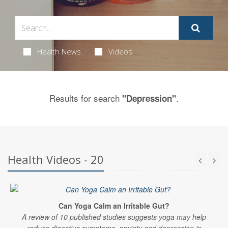
Health News
Videos
Results for search
.
"Depression"
Health Videos - 20
Can Yoga Calm an Irritable Gut?
A review of 10 published studies suggests yoga may help