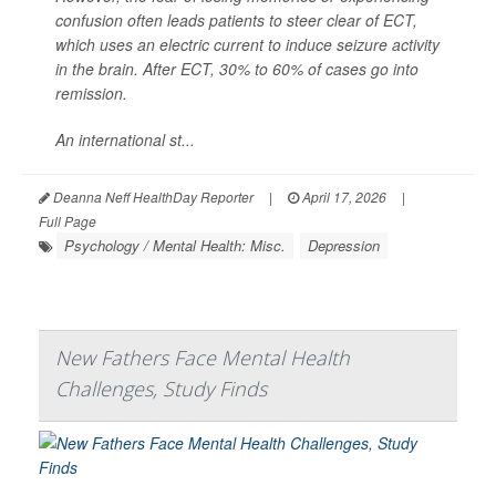
confusion often leads patients to steer clear of ECT,
which uses an electric current to induce seizure activity
in the brain. After ECT, 30% to 60% of cases go into
remission.
An international st...
Deanna Neff HealthDay Reporter
|
April 17, 2026
|
Full Page
Psychology / Mental Health: Misc.
Depression
New Fathers Face Mental Health
Challenges, Study Finds