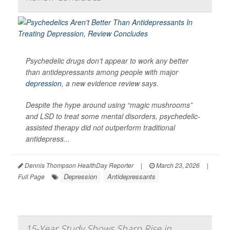
Psychedelic drugs don’t appear to work any better
than antidepressants among people with major
depression
, a new evidence review says.
Despite the hype around using “magic mushrooms”
and LSD to treat some mental disorders, psychedelic-
assisted therapy did not outperform traditional
antidepress...
Dennis Thompson HealthDay Reporter
|
March 23, 2026
|
Depression
Antidepressants
Full Page
15-Year Study Shows Sharp Rise in