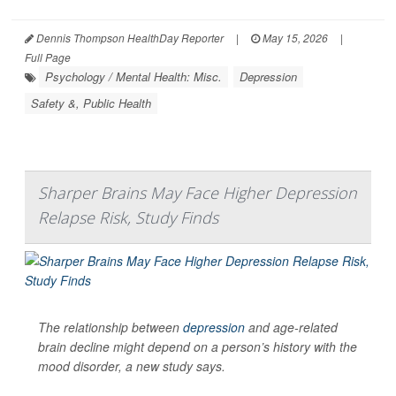
Dennis Thompson HealthDay Reporter
|
May 15, 2026
|
Full Page
Psychology / Mental Health: Misc.
Depression
Safety &, Public Health
Sharper Brains May Face Higher Depression
Relapse Risk, Study Finds
The relationship between
depression
and age-related
brain decline might depend on a person’s history with the
mood disorder, a new study says.