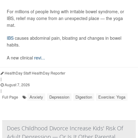
For millions of people living with irritable bowel syndrome, or
IBS, relief may come from an unexpected place — the yoga
mat.
IBS
causes abdominal pain, bloating and changes in bowel
habits.
A new clinical
revi...
HealthDay Staff HealthDay Reporter
|
August 7, 2026
|
Anxiety
Depression
Digestion
Exercise: Yoga
Full Page
Does Childhood Divorce Increase Kids' Risk Of
Adult Depression — Or Is It Other Parental