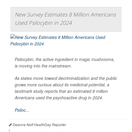
New Survey Estimates 8 Million Americans
Used Psilocybin in 2024
Psilocybin, the active ingredient in magic mushrooms,
is moving into the mainstream.
As states move toward decriminalization and the public
grows more curious about its medicinal potential, a
landmark study reports that an estimated 8 million
Americans used the psychoactive drug in 2024.
Psiloc...
Deanna Neff HealthDay Reporter
|