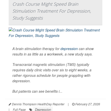
Crash Course Might Speed Brain
Stimulation Treatment For Depression,
Study Suggests
A brain stimulation therapy for
depression
can show
results in as little as a workweek, a new study says.
Transcranial magnetic stimulation (TMS) typically
requires daily clinic visits over six to eight weeks, a
rather rigorous schedule for people grappling with
depression.
But patients can see benefits i...
Dennis Thompson HealthDay Reporter
|
February 27, 2026
Depression
|
Full Page