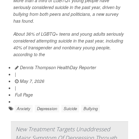
More than a third of LGBTQ+ young people have
seriously considered suicide in the past year, driven by
bullying from both peers and politicians, a new survey
has found.
About 36% of LGBTQ+ teens and young adults seriously
considered attempting suicide in the past year, including
40% of transgender and nonbinary young people,
according to the
Dennis Thompson HealthDay Reporter
|
May 7, 2026
|
Full Page
Anxiety
Depression
Suicide
Bullying
New Treatment Targets Unaddressed
Major Symptom Of Depression Through