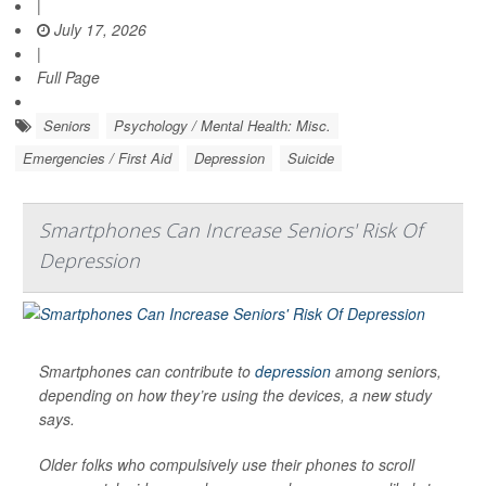
|
July 17, 2026
|
Full Page
Seniors
Psychology / Mental Health: Misc.
Emergencies / First Aid
Depression
Suicide
Smartphones Can Increase Seniors' Risk Of
Depression
Smartphones can contribute to
depression
among seniors,
depending on how they’re using the devices, a new study
says.
Older folks who compulsively use their phones to scroll