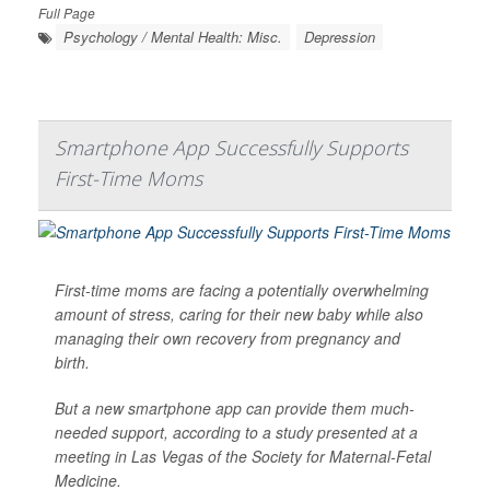
Full Page
Psychology / Mental Health: Misc.
Depression
Smartphone App Successfully Supports
First-Time Moms
First-time moms are facing a potentially overwhelming
amount of stress, caring for their new baby while also
managing their own recovery from pregnancy and
birth.
But a new smartphone app can provide them much-
needed support, according to a study presented at a
meeting in Las Vegas of the Society for Maternal-Fetal
Medicine.