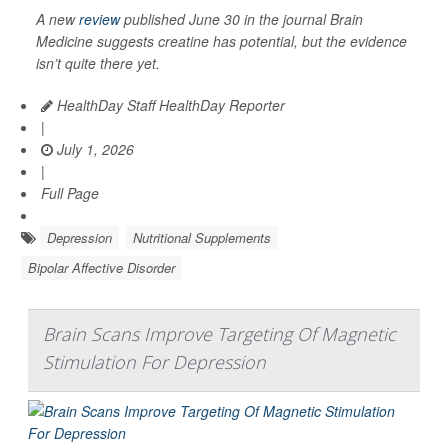
A new
review
published June 30 in the journal
Brain
Medicine
suggests creatine has potential, but the evidence
isn’t quite there yet.
HealthDay Staff HealthDay Reporter
|
July 1, 2026
|
Full Page
Depression
Nutritional Supplements
Bipolar Affective Disorder
Brain Scans Improve Targeting Of Magnetic
Stimulation For Depression