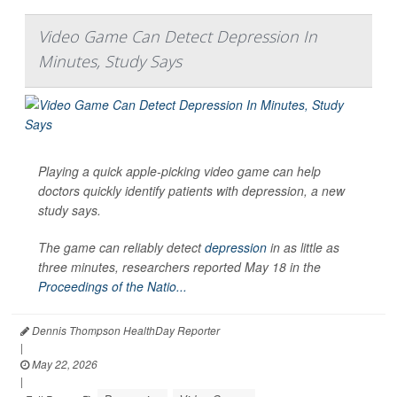
Video Game Can Detect Depression In
Minutes, Study Says
Playing a quick apple-picking video game can help
doctors quickly identify patients with depression, a new
study says.
The game can reliably detect
depression
in as little as
three minutes, researchers reported May 18 in the
Proceedings of the Natio...
Dennis Thompson HealthDay Reporter
|
May 22, 2026
|