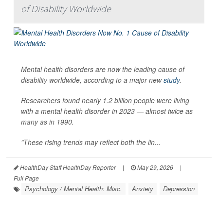
of Disability Worldwide
Mental health disorders are now the leading cause of
disability worldwide, according to a major new
study
.
Researchers found nearly 1.2 billion people were living
with a mental health disorder in 2023 — almost twice as
many as in 1990.
"These rising trends may reflect both the lin...
HealthDay Staff HealthDay Reporter
|
May 29, 2026
|
Full Page
Psychology / Mental Health: Misc.
Anxiety
Depression