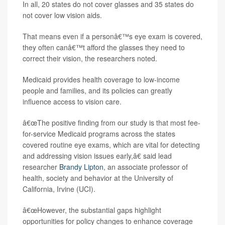
In all, 20 states do not cover glasses and 35 states do
not cover low vision aids.
That means even if a personâ€™s eye exam is covered,
they often canâ€™t afford the glasses they need to
correct their vision, the researchers noted.
Medicaid provides health coverage to low-income
people and families, and its policies can greatly
influence access to vision care.
â€œThe positive finding from our study is that most fee-
for-service Medicaid programs across the states
covered routine eye exams, which are vital for detecting
and addressing vision issues early,â€ said lead
researcher
Brandy Lipton
, an associate professor of
health, society and behavior at the University of
California, Irvine (UCI).
â€œHowever, the substantial gaps highlight
opportunities for policy changes to enhance coverage