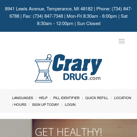
8941 Lewis Avenue, Temperance, MI 48182
| Phone: (734) 847-
6788 | Fax: (734) 847-7348 | Mon-Fri 8:30am - 6:00pm | Sat
8:30am - 12:00pm | Sun Closed
Toggle
navigat
LANGUAGES
HELP
PILL IDENTIFIER
QUICK REFILL
LOCATION
/ HOURS
SIGN UP TODAY!
LOGIN
GET HEALTHY!