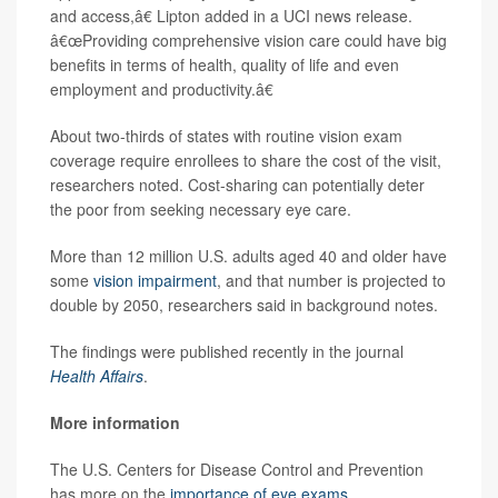
and access,â€ Lipton added in a UCI news release.
â€œProviding comprehensive vision care could have big
benefits in terms of health, quality of life and even
employment and productivity.â€
About two-thirds of states with routine vision exam
coverage require enrollees to share the cost of the visit,
researchers noted. Cost-sharing can potentially deter
the poor from seeking necessary eye care.
More than 12 million U.S. adults aged 40 and older have
some
vision impairment
, and that number is projected to
double by 2050, researchers said in background notes.
The findings were published recently in the journal
Health Affairs
.
More information
The U.S. Centers for Disease Control and Prevention
has more on the
importance of eye exams
.