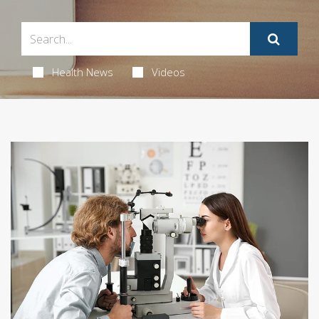
Health News
Videos