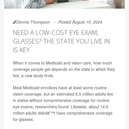
Dennis Thompson
Posted August 15, 2024
NEED A LOW-COST EYE EXAM,
GLASSES? THE STATE YOU LIVE IN
IS KEY
When it comes to Medicaid and vision care, how much
coverage people get depends on the state in which they
live, a new study finds.
Most Medicaid enrollees have at least some routine
vision coverage, but an estimated 6.5 million adults live
in states without comprehensive coverage for routine
eye exams, researchers found. Likewise, about 14.6
million adults didnâ€™t have comprehensive coverage
for glasses.