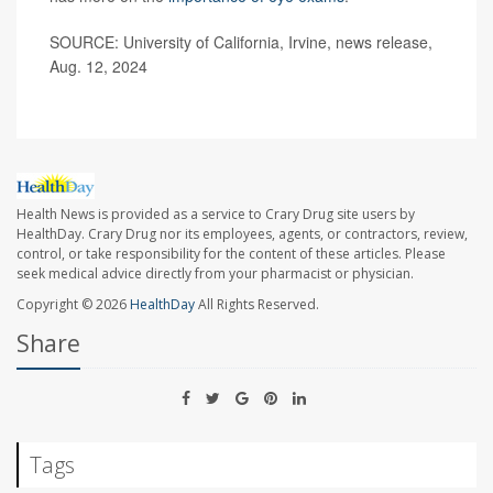
SOURCE: University of California, Irvine, news release,
Aug. 12, 2024
Health News is provided as a service to Crary Drug site users by
HealthDay. Crary Drug nor its employees, agents, or contractors, review,
control, or take responsibility for the content of these articles. Please
seek medical advice directly from your pharmacist or physician.
Copyright © 2026
HealthDay
All Rights Reserved.
Share
Tags