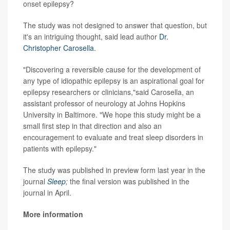
onset epilepsy?
The study was not designed to answer that question, but
it's an intriguing thought, said lead author
Dr.
Christopher Carosella
.
"Discovering a reversible cause for the development of
any type of idiopathic epilepsy is an aspirational goal for
epilepsy researchers or clinicians,"said Carosella, an
assistant professor of neurology at Johns Hopkins
University in Baltimore. "We hope this study might be a
small first step in that direction and also an
encouragement to evaluate and treat sleep disorders in
patients with epilepsy."
The study was published in preview form last year in the
journal
Sleep
;
the final version was published in the
journal in April.
More information