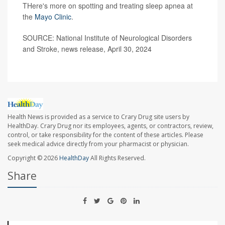
THere's more on spotting and treating sleep apnea at
the
Mayo Clinic
.
SOURCE: National Institute of Neurological Disorders
and Stroke, news release, April 30, 2024
Health News is provided as a service to Crary Drug site users by
HealthDay. Crary Drug nor its employees, agents, or contractors, review,
control, or take responsibility for the content of these articles. Please
seek medical advice directly from your pharmacist or physician.
Copyright © 2026
HealthDay
All Rights Reserved.
Share