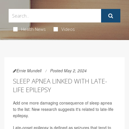
Health News
Videos
Ernie Mundell
Posted May 2, 2024
SLEEP APNEA LINKED WITH LATE-
LIFE EPILEPSY
Add one more damaging consequence of sleep apnea
to the list: New research suggests it's related to late-life
epilepsy.
Late-onset epilepsy is defined as seizures that tend to