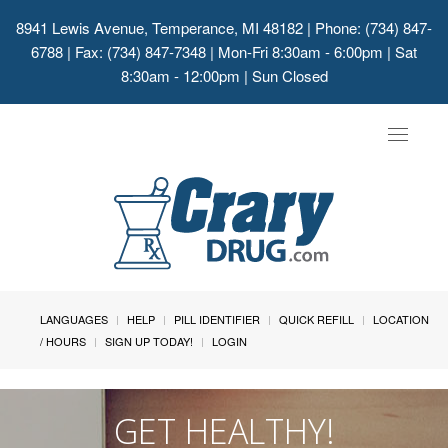
8941 Lewis Avenue, Temperance, MI 48182
| Phone: (734) 847-
6788 | Fax: (734) 847-7348 | Mon-Fri 8:30am - 6:00pm | Sat
8:30am - 12:00pm | Sun Closed
Toggle
navigat
LANGUAGES
HELP
PILL IDENTIFIER
QUICK REFILL
LOCATION
/ HOURS
SIGN UP TODAY!
LOGIN
GET HEALTHY!