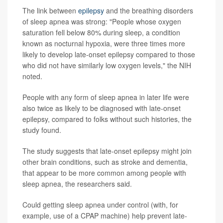
The link between
epilepsy
and the breathing disorders
of sleep apnea was strong: "People whose oxygen
saturation fell below 80% during sleep, a condition
known as nocturnal hypoxia, were three times more
likely to develop late-onset epilepsy compared to those
who did not have similarly low oxygen levels," the NIH
noted.
People with any form of sleep apnea in later life were
also twice as likely to be diagnosed with late-onset
epilepsy, compared to folks without such histories, the
study found.
The study suggests that late-onset epilepsy might join
other brain conditions, such as stroke and dementia,
that appear to be more common among people with
sleep apnea, the researchers said.
Could getting sleep apnea under control (with, for
example, use of a CPAP machine) help prevent late-