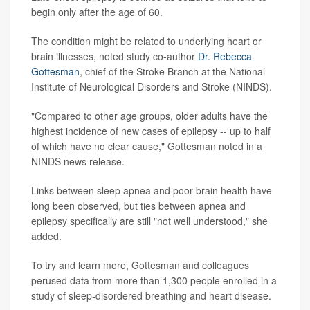
begin only after the age of 60.
The condition might be related to underlying heart or
brain illnesses, noted study co-author
Dr. Rebecca
Gottesman
, chief of the Stroke Branch at the National
Institute of Neurological Disorders and Stroke (NINDS).
"Compared to other age groups, older adults have the
highest incidence of new cases of epilepsy -- up to half
of which have no clear cause," Gottesman noted in a
NINDS news release.
Links between sleep apnea and poor brain health have
long been observed, but ties between apnea and
epilepsy specifically are still "not well understood," she
added.
To try and learn more, Gottesman and colleagues
perused data from more than 1,300 people enrolled in a
study of sleep-disordered breathing and heart disease.