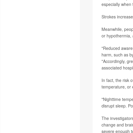
especially when 
Strokes increase
Meanwhile, peopl
or hypothermia, a
"Reduced awarene
harm, such as by
"Accordingly, gr
associated hospi
In fact, the risk
temperature, or 
"Nighttime tempe
disrupt sleep. P
The investigator
change and brain
severe enough to