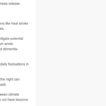
 news release.
ns like heat stroke
res.
tigate potential
eam wrote.
ed dementia-
aily fluctuations in
the night can
said.
tween climate
may not have become