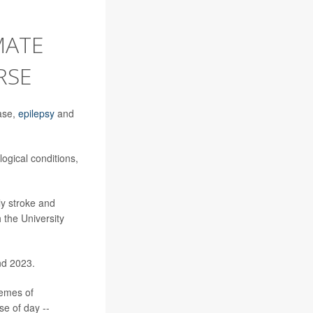
MATE
RSE
ease,
epilepsy
and
logical conditions,
ly stroke and
h the University
nd 2023.
remes of
se of day --