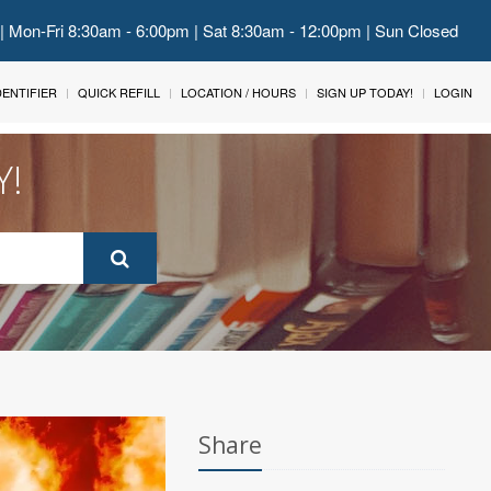
 | Mon-Fri 8:30am - 6:00pm | Sat 8:30am - 12:00pm | Sun Closed
IDENTIFIER
QUICK REFILL
LOCATION / HOURS
SIGN UP TODAY!
LOGIN
Y!
Share