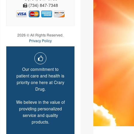
(734) 847-7348
2026 © All Rights Reserved.
Privacy Policy
Our commitment to
patient care and health is
priority one here at Crary
Drug.
We believe in the value of
providing personalized
service and quality
products.