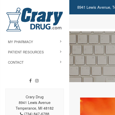
8941 Lewis Avenue, T
MY PHARMACY
PATIENT RESOURCES
CONTACT
Crary Drug
8941 Lewis Avenue
Temperance, MI 48182
(734) 847-6788