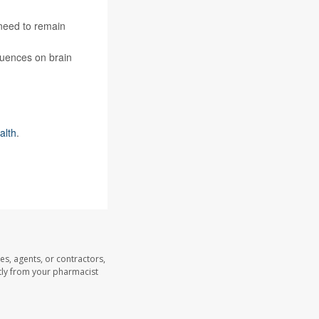
 need to remain
quences on brain
alth
.
es, agents, or contractors,
ectly from your pharmacist