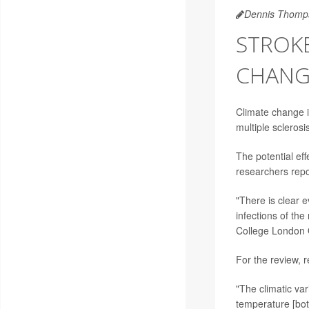
Dennis Thomp
STROKE
CHANGE
Climate change is
multiple scleros
The potential eff
researchers rep
"There is clear 
infections of th
College London 
For the review,
"The climatic va
temperature [bot