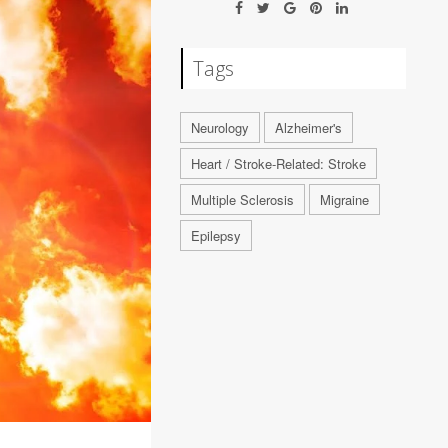
Tags
Neurology
Alzheimer's
Heart / Stroke-Related: Stroke
Multiple Sclerosis
Migraine
Epilepsy