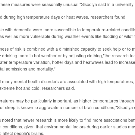
these measures were seasonally unusual,"Sisodiya said in a university
d during high temperature days or heat waves, researchers found.
e with dementia were more susceptible to temperature-related conditio
s well as more vulnerable during weather events like flooding or wildfi
ss of risk is combined with a diminished capacity to seek help or to mi
 drinking more in hot weather or by adjusting clothing,"the research t
eater temperature variation, hotter days and heatwaves lead to increas
tal admissions and mortality."
 of many mental health disorders are associated with high temperatures, d
extreme hot and cold, researchers said.
ratures may be particularly important, as higher temperatures through 
oor sleep is known to aggravate a number of brain conditions,"Sisodiya 
s noted that newer research is more likely to find more associations be
 conditions, given that environmental factors during earlier studies 
 affect people's brains.