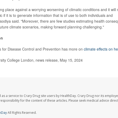
ing place against a worrying worsening of climatic conditions and it will
 if it is to generate information that is of use to both individuals and
isodiya said. "Moreover, there are few studies estimating health conse
uture climate scenarios, making forward planning challenging."
on
s for Disease Control and Prevention has more on
climate effects on he
ity College London, news release, May 15, 2024
 as a service to Crary Drug site users by HealthDay. Crary Drug nor its employe
 responsibility for the content of these articles. Please seek medical advice dir
hDay
All Rights Reserved.