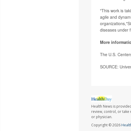
"This work is tak
agile and dynamic
organizations,"S
diseases under f
More informati
The U.S. Center
SOURCE: Univers
Health News is provided
review, control, or take
or physician.
Copyright © 2026
Healt