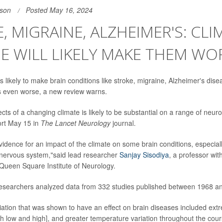
son
Posted May 16, 2024
, MIGRAINE, ALZHEIMER'S: CLI
 WILL LIKELY MAKE THEM WO
 likely to make brain conditions like stroke, migraine, Alzheimer's dis
is even worse, a new review warns.
ects of a changing climate is likely to be substantial on a range of neuro
ort May 15 in
The Lancet Neurology
journal.
evidence for an impact of the climate on some brain conditions, especial
e nervous system,"said lead researcher
Sanjay Sisodiya
, a professor wit
Queen Square Institute of Neurology.
 researchers analyzed data from 332 studies published between 1968 a
riation that was shown to have an effect on brain diseases included ext
h low and high], and greater temperature variation throughout the cour