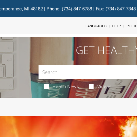
emperance, MI 48182
| Phone: (734) 847-6788 | Fax: (734) 847-7348
LANGUAGES
HELP
PILL 
GET HEALTH
Health News
Videos