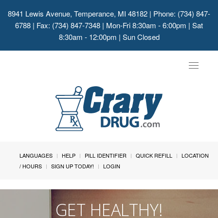
8941 Lewis Avenue, Temperance, MI 48182
| Phone: (734) 847-
6788 | Fax: (734) 847-7348 | Mon-Fri 8:30am - 6:00pm | Sat
8:30am - 12:00pm | Sun Closed
Toggle
navigat
LANGUAGES
HELP
PILL IDENTIFIER
QUICK REFILL
LOCATION
/ HOURS
SIGN UP TODAY!
LOGIN
GET HEALTHY!