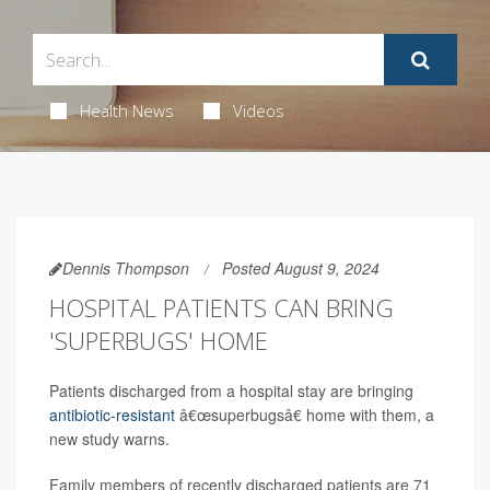
Health News
Videos
Dennis Thompson
Posted August 9, 2024
HOSPITAL PATIENTS CAN BRING
'SUPERBUGS' HOME
Patients discharged from a hospital stay are bringing
antibiotic-resistant
â€œsuperbugsâ€ home with them, a
new study warns.
Family members of recently discharged patients are 71