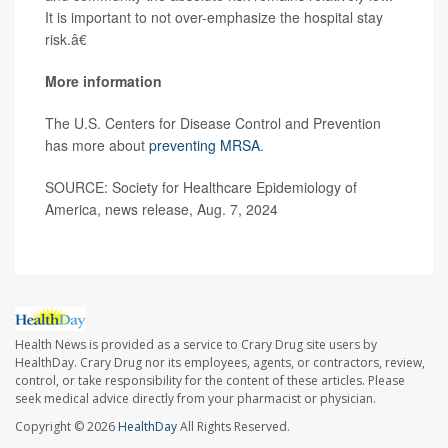
It is important to not over-emphasize the hospital stay
risk.â€
More information
The U.S. Centers for Disease Control and Prevention
has more about
preventing MRSA
.
SOURCE: Society for Healthcare Epidemiology of
America, news release, Aug. 7, 2024
Health News is provided as a service to Crary Drug site users by
HealthDay. Crary Drug nor its employees, agents, or contractors, review,
control, or take responsibility for the content of these articles. Please
seek medical advice directly from your pharmacist or physician.
Copyright © 2026
HealthDay
All Rights Reserved.