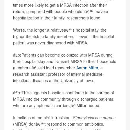
times more likely to get a MRSA infection after their
return, compared with people who didnâ€™t have a
hospitalization in their family, researchers found.
Worse, the longer a relativeâ€™s hospital stay, the
higher the risk to family members -- even if the hospital
patient was never diagnosed with MRSA.
â€œPatients can become colonized with MRSA during
their hospital stay and transmit MRSA to their household
members,â€ said lead researcher
Aaron Miller
, a
research assistant professor of internal medicine-
infectious diseases at the University of Iowa.
â€œThis suggests hospitals contribute to the spread of
MRSA into the community through discharged patients
who are asymptomatic carriers,â€ Miller added.
Infections of methicillin-resistant
Staphylococcus aureus
(MRSA) donâ€™t respond to common antibiotics,