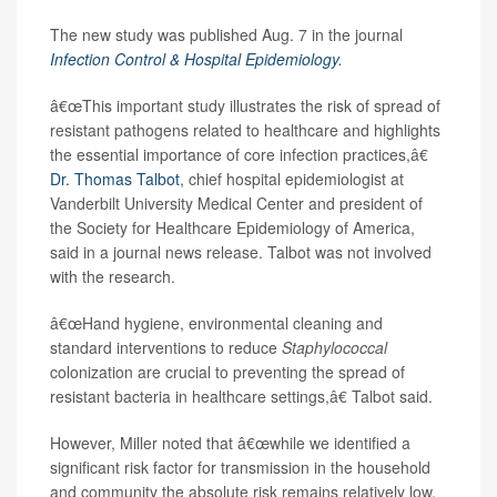
The new study was published Aug. 7 in the journal
Infection Control & Hospital Epidemiology
.
â€œThis important study illustrates the risk of spread of
resistant pathogens related to healthcare and highlights
the essential importance of core infection practices,â€
Dr. Thomas Talbot
, chief hospital epidemiologist at
Vanderbilt University Medical Center and president of
the Society for Healthcare Epidemiology of America,
said in a journal news release. Talbot was not involved
with the research.
â€œHand hygiene, environmental cleaning and
standard interventions to reduce
Staphylococcal
colonization are crucial to preventing the spread of
resistant bacteria in healthcare settings,â€ Talbot said.
However, Miller noted that â€œwhile we identified a
significant risk factor for transmission in the household
and community the absolute risk remains relatively low.