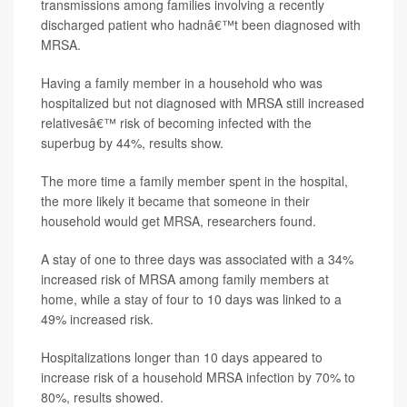
transmissions among families involving a recently
discharged patient who hadnâ€™t been diagnosed with
MRSA.
Having a family member in a household who was
hospitalized but not diagnosed with MRSA still increased
relativesâ€™ risk of becoming infected with the
superbug by 44%, results show.
The more time a family member spent in the hospital,
the more likely it became that someone in their
household would get MRSA, researchers found.
A stay of one to three days was associated with a 34%
increased risk of MRSA among family members at
home, while a stay of four to 10 days was linked to a
49% increased risk.
Hospitalizations longer than 10 days appeared to
increase risk of a household MRSA infection by 70% to
80%, results showed.