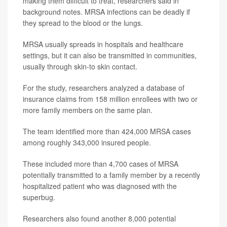
making them difficult to treat, researchers said in
background notes. MRSA infections can be deadly if
they spread to the blood or the lungs.
MRSA usually spreads in hospitals and healthcare
settings, but it can also be transmitted in communities,
usually through skin-to skin contact.
For the study, researchers analyzed a database of
insurance claims from 158 million enrollees with two or
more family members on the same plan.
The team identified more than 424,000 MRSA cases
among roughly 343,000 insured people.
These included more than 4,700 cases of MRSA
potentially transmitted to a family member by a recently
hospitalized patient who was diagnosed with the
superbug.
Researchers also found another 8,000 potential