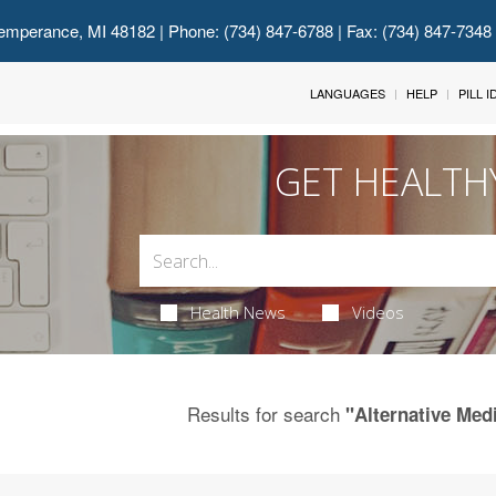
emperance, MI 48182
| Phone: (734) 847-6788 | Fax: (734) 847-7348
LANGUAGES
HELP
PILL 
GET HEALTH
Health News
Videos
Results for search
"Alternative Medi