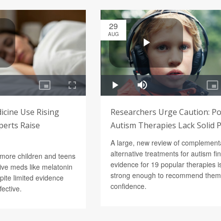
29
AUG
icine Use Rising
Researchers Urge Caution: P
perts Raise
Autism Therapies Lack Solid 
A large, new review of complement
alternative treatments for autism fi
 more children and teens
evidence for 19 popular therapies is
tive meds like melatonin
strong enough to recommend them
pite limited evidence
confidence.
fective.