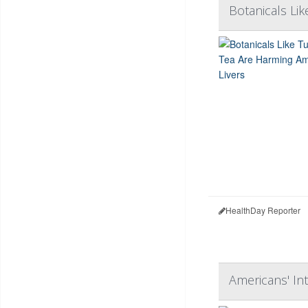
Botanicals Li
HealthDay Reporter
Americans' In