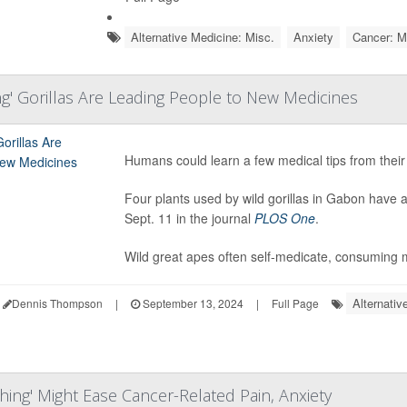
Alternative Medicine: Misc.
Anxiety
Cancer: M
ng' Gorillas Are Leading People to New Medicines
Humans could learn a few medical tips from their 
Four plants used by wild gorillas in Gabon have a
Sept. 11 in the journal
PLOS One
.
Wild great apes often self-medicate, consuming m
Alternativ
Dennis Thompson
|
September 13, 2024
|
Full Page
hing' Might Ease Cancer-Related Pain, Anxiety