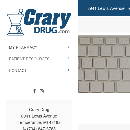
8941 Lewis Avenue, T
MY PHARMACY
PATIENT RESOURCES
CONTACT
Crary Drug
8941 Lewis Avenue
Temperance, MI 48182
(734) 847-6788