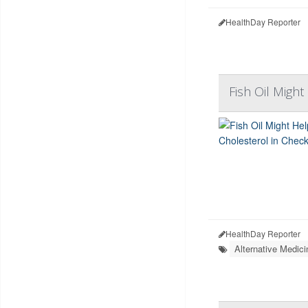
HealthDay Reporter
Fish Oil Migh
HealthDay Reporter
Alternative Medici