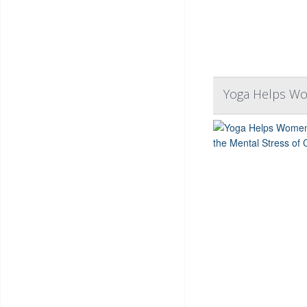
Yoga Helps Wo