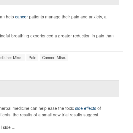
can help
cancer
patients manage their pain and anxiety, a
ndful breathing experienced a greater reduction in pain than
dicine: Misc.
Pain
Cancer: Misc.
herbal medicine can help ease the toxic
side effects
of
nts, the results of a small new trial results suggest.
 side ...