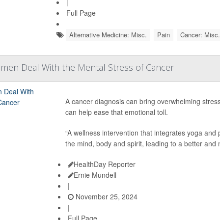
|
Full Page
Alternative Medicine: Misc.
Pain
Cancer: Misc.
men Deal With the Mental Stress of Cancer
A cancer diagnosis can bring overwhelming stre
can help ease that emotional toll.
“A wellness intervention that integrates yoga an
the mind, body and spirit, leading to a better and 
HealthDay Reporter
Ernie Mundell
|
November 25, 2024
|
Full Page