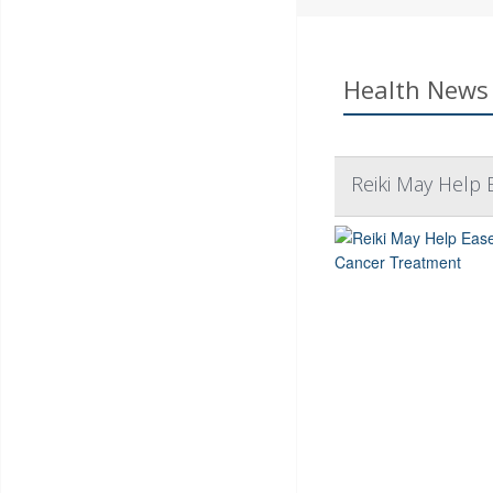
Health News 
Reiki May Help 