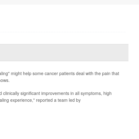
ling" might help some cancer patients deal with the pain that
hows.
d clinically significant improvements in all symptoms, high
healing experience," reported a team led by