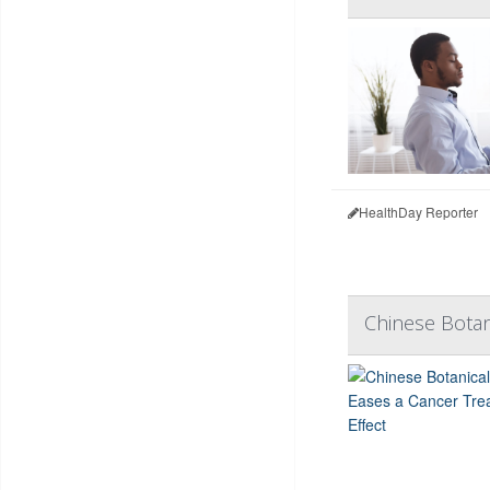
HealthDay Reporter
Chinese Botan