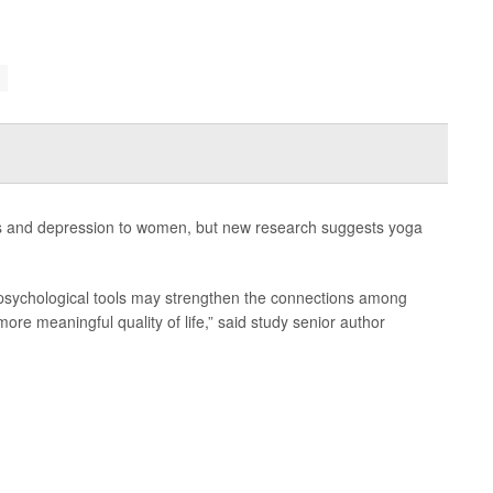
ss and depression to women, but new research suggests yoga
d psychological tools may strengthen the connections among
more meaningful quality of life,” said study senior author