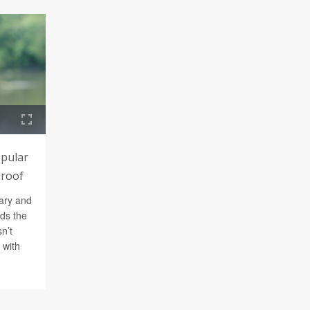
opular
Proof
ary and
nds the
n’t
 with