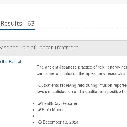
Results - 63
Ease the Pain of Cancer Treatment
The ancient Japanese practice of reiki "energy hea
can come with infusion therapies, new research s
"Outpatients receiving reiki during infusion reporte
levels of satisfaction and a qualitatively positive 
HealthDay Reporter
Ernie Mundell
|
December 13, 2024