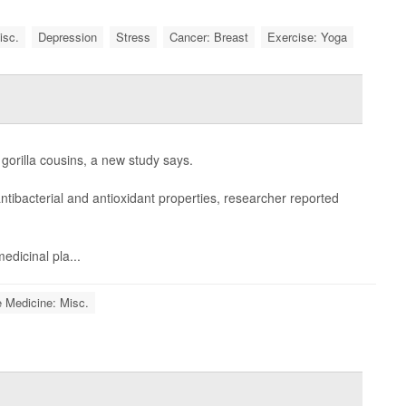
isc.
Depression
Stress
Cancer: Breast
Exercise: Yoga
gorilla cousins, a new study says.
ntibacterial and antioxidant properties, researcher reported
edicinal pla...
e Medicine: Misc.