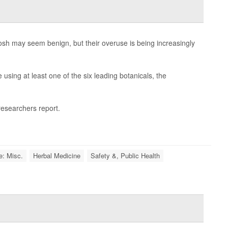
hosh may seem benign, but their overuse is being increasingly
using at least one of the six leading botanicals, the
 researchers report.
e: Misc.
Herbal Medicine
Safety &, Public Health