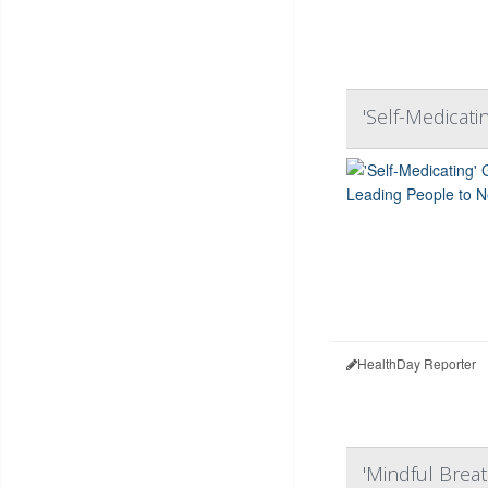
'Self-Medicati
HealthDay Reporter
'Mindful Breat