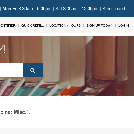
 | Mon-Fri 8:30am - 6:00pm | Sat 8:30am - 12:00pm | Sun Closed
IDENTIFIER
QUICK REFILL
LOCATION / HOURS
SIGN UP TODAY!
LOGIN
Y!
.
cine: Misc."