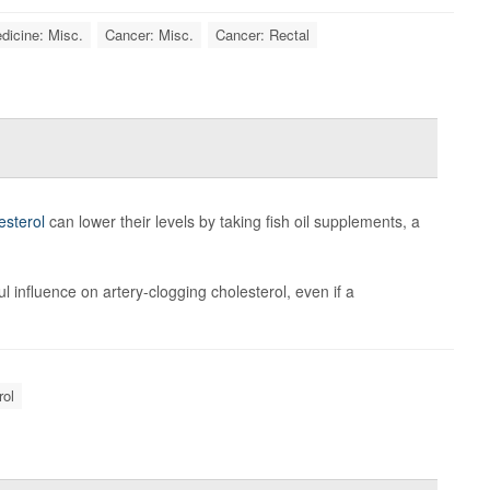
dicine: Misc.
Cancer: Misc.
Cancer: Rectal
esterol
can lower their levels by taking fish oil supplements, a
ul influence on artery-clogging cholesterol, even if a
rol