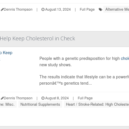
Alternative Me
Dennis Thompson
|
August 13, 2024
|
Full Page
t Help Keep Cholesterol in Check
People with a genetic predisposition for high
chol
new study shows.
The results indicate that lifestyle can be a powerf
personâ€™s genetics tend...
Dennis Thompson
|
August 8, 2024
|
Full Page
ne: Misc.
Nutritional Supplements
Heart / Stroke-Related: High Choleste