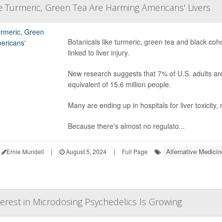
ke Turmeric, Green Tea Are Harming Americans' Livers
Botanicals like turmeric, green tea and black co
linked to liver injury.
New research suggests that 7% of U.S. adults are 
equivalent of 15.6 million people.
Many are ending up in hospitals for liver toxicity,
Because there's almost no regulato...
Alternative Medicin
Ernie Mundell
|
August 5, 2024
|
Full Page
terest in Microdosing Psychedelics Is Growing