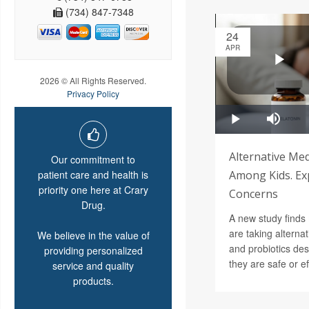
(734) 847-7348
24
APR
2026 © All Rights Reserved.
Privacy Policy
Alternative Med
Our commitment to
patient care and health is
Among Kids. Ex
priority one here at Crary
Concerns
Drug.
A new study finds
are taking alterna
We believe in the value of
and probiotics des
providing personalized
they are safe or ef
service and quality
products.