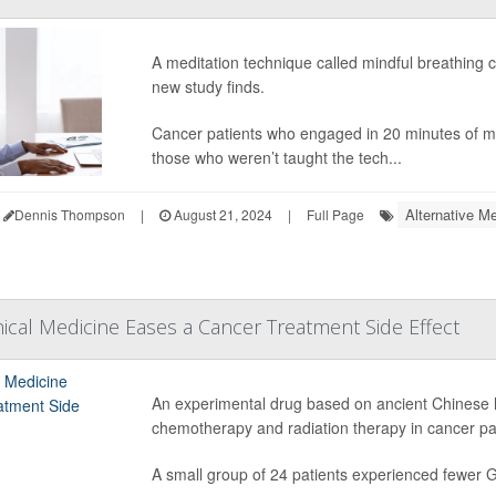
A meditation technique called mindful breathing 
new study finds.
Cancer patients who engaged in 20 minutes of mi
those who weren’t taught the tech...
Alternative Me
Dennis Thompson
|
August 21, 2024
|
Full Page
ical Medicine Eases a Cancer Treatment Side Effect
An experimental drug based on ancient Chinese 
chemotherapy and radiation therapy in cancer patie
A small group of 24 patients experienced fewer GI