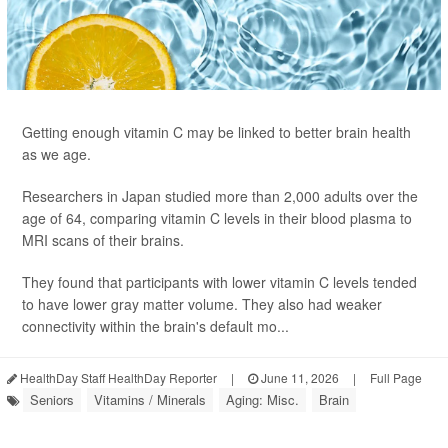
Getting enough vitamin C may be linked to better brain health
as we age.
Researchers in Japan studied more than 2,000 adults over the
age of 64, comparing vitamin C levels in their blood plasma to
MRI scans of their brains.
They found that participants with lower vitamin C levels tended
to have lower gray matter volume. They also had weaker
connectivity within the brain's default mo...
HealthDay Staff HealthDay Reporter
|
June 11, 2026
|
Full Page
Seniors
Vitamins / Minerals
Aging: Misc.
Brain