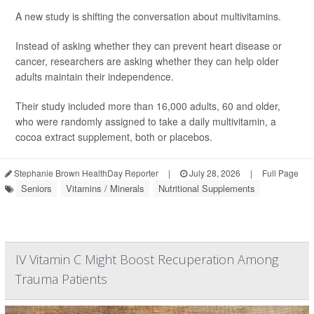
A new study is shifting the conversation about multivitamins.
Instead of asking whether they can prevent heart disease or
cancer, researchers are asking whether they can help older
adults maintain their independence.
Their study included more than 16,000 adults, 60 and older,
who were randomly assigned to take a daily multivitamin, a
cocoa extract supplement, both or placebos.
Stephanie Brown HealthDay Reporter
|
July 28, 2026
|
Full Page
Seniors
Vitamins / Minerals
Nutritional Supplements
IV Vitamin C Might Boost Recuperation Among
Trauma Patients