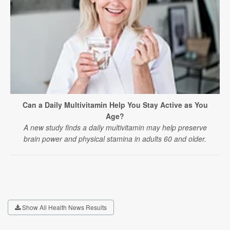
Can a Daily Multivitamin Help You Stay Active as You
Age?
A new study finds a daily multivitamin may help preserve
brain power and physical stamina in adults 60 and older.
Show All Health News Results