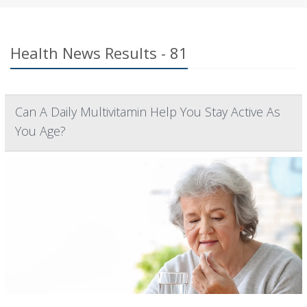
Health News Results - 81
Can A Daily Multivitamin Help You Stay Active As
You Age?