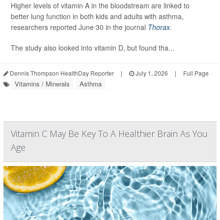
Higher levels of vitamin A in the bloodstream are linked to
better lung function in both kids and adults with asthma,
researchers reported June 30 in the journal
Thorax
.
The study also looked into vitamin D, but found tha...
Dennis Thompson HealthDay Reporter
|
July 1, 2026
|
Full Page
Vitamins / Minerals
Asthma
Vitamin C May Be Key To A Healthier Brain As You
Age