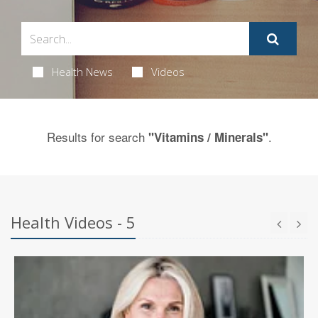
Health News
Videos
Results for search
.
"Vitamins / Minerals"
Health Videos - 5