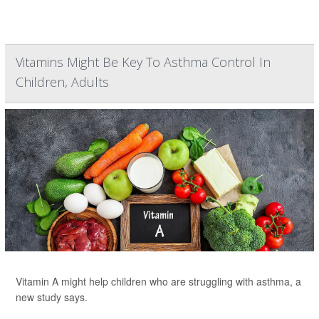
Vitamins Might Be Key To Asthma Control In
Children, Adults
Vitamin A might help children who are struggling with asthma, a
new study says.