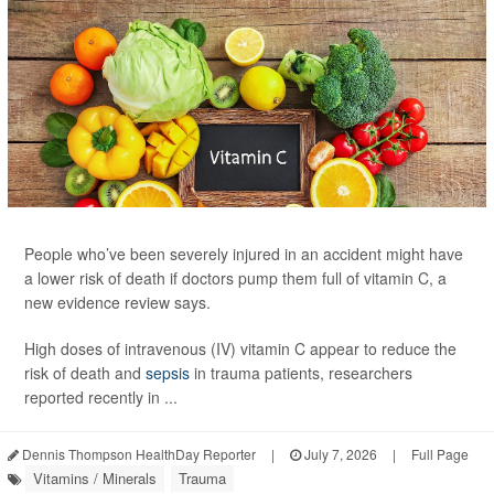
People who’ve been severely injured in an accident might have
a lower risk of death if doctors pump them full of vitamin C, a
new evidence review says.
High doses of intravenous (IV) vitamin C appear to reduce the
risk of death and
sepsis
in trauma patients, researchers
reported recently in ...
Dennis Thompson HealthDay Reporter
|
July 7, 2026
|
Full Page
Vitamins / Minerals
Trauma