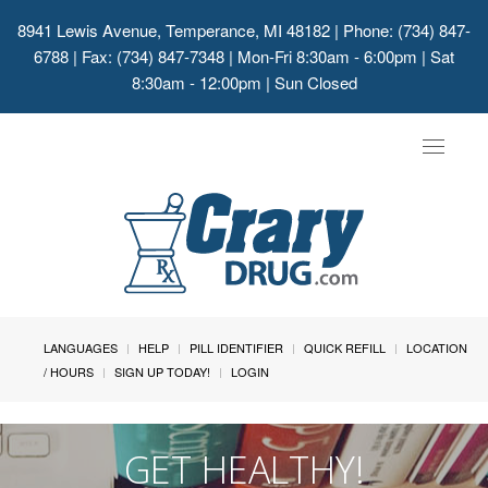
8941 Lewis Avenue, Temperance, MI 48182
| Phone: (734) 847-
6788 | Fax: (734) 847-7348 | Mon-Fri 8:30am - 6:00pm | Sat
8:30am - 12:00pm | Sun Closed
Toggle
navigat
LANGUAGES
HELP
PILL IDENTIFIER
QUICK REFILL
LOCATION
/ HOURS
SIGN UP TODAY!
LOGIN
GET HEALTHY!