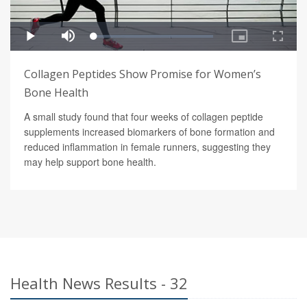
Collagen Peptides Show Promise for Women’s
Bone Health
A small study found that four weeks of collagen peptide
supplements increased biomarkers of bone formation and
reduced inflammation in female runners, suggesting they
may help support bone health.
Health News Results - 32