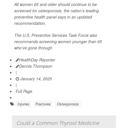
All women 65 and older should continue to be
screened for osteoporosis, the nation’s leading
preventive health panel says in an updated
recommendation.
The U.S. Preventive Services Task Force also
recommends screening women younger than 65
who’ve gone through
HealthDay Reporter
Dennis Thompson
|
January 14, 2025
|
Full Page
Injuries
Fractures
Osteoporosis
Could a Common Thyroid Medicine