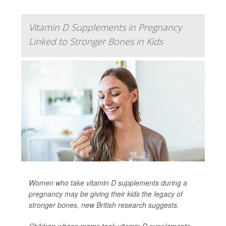
Vitamin D Supplements in Pregnancy
Linked to Stronger Bones in Kids
Women who take vitamin D supplements during a
pregnancy may be giving their kids the legacy of
stronger bones, new British research suggests.
Children whose moms took vitamin D supplements