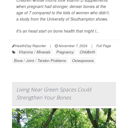
when pregnant had stronger, denser bones at the
age of 7 compared to the kids of women who didn't,
a study from the University of Southampton shows.
It's an head start on bone health that might l...
HealthDay Reporter
|
November 7, 2024
|
Full Page
Vitamins / Minerals
Pregnancy
Childbirth
Bone / Joint / Tendon Problems
Osteoporosis
Living Near Green Spaces Could
Strengthen Your Bones