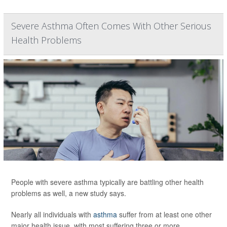
Severe Asthma Often Comes With Other Serious
Health Problems
People with severe asthma typically are battling other health
problems as well, a new study says.
Nearly all individuals with
asthma
suffer from at least one other
major health issue, with most suffering three or more,