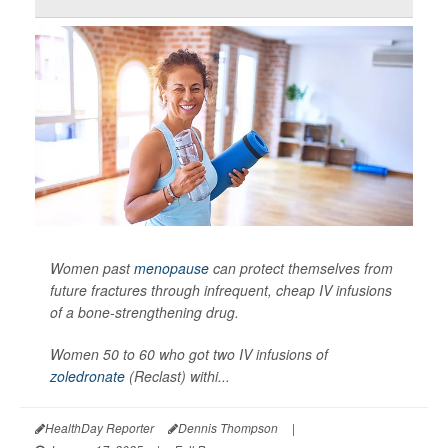
Women past
menopause
can protect themselves from
future fractures through infrequent, cheap IV infusions
of a bone-strengthening drug.
Women 50 to 60 who got two IV infusions of
zoledronate
(Reclast) withi...
HealthDay Reporter
Dennis Thompson
|