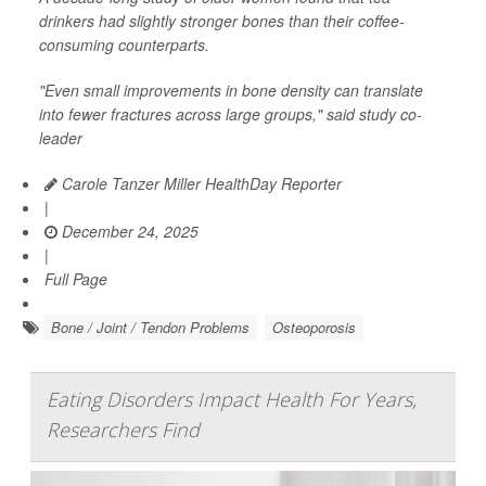
drinkers had slightly stronger bones than their coffee-
consuming counterparts.
"Even small improvements in bone density can translate
into fewer fractures across large groups," said study co-
leader
Carole Tanzer Miller HealthDay Reporter
|
December 24, 2025
|
Full Page
Bone / Joint / Tendon Problems
Osteoporosis
Eating Disorders Impact Health For Years,
Researchers Find