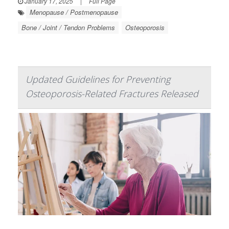
January 17, 2025
|
Full Page
Menopause / Postmenopause
Bone / Joint / Tendon Problems
Osteoporosis
Updated Guidelines for Preventing
Osteoporosis-Related Fractures Released