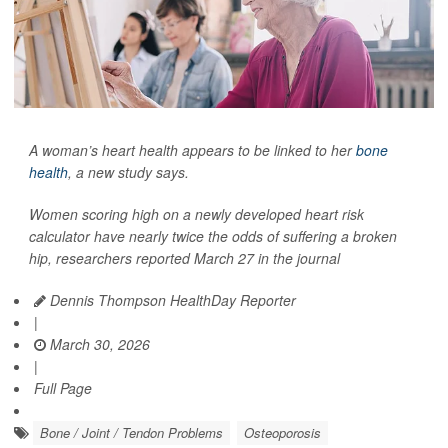
A woman’s heart health appears to be linked to her
bone
health
, a new study says.
Women scoring high on a newly developed heart risk
calculator have nearly twice the odds of suffering a broken
hip, researchers reported March 27 in the journal
Dennis Thompson HealthDay Reporter
|
March 30, 2026
|
Full Page
Bone / Joint / Tendon Problems
Osteoporosis