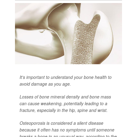
It's important to understand your bone health to
avoid damage as you age.
Losses of bone mineral density and bone mass
can cause weakening, potentially leading to a
fracture, especially in the hip, spine and wrist.
Osteoporosis is considered a silent disease
because it often has no symptoms until someone
breaks a bone in an unusual way, according to the