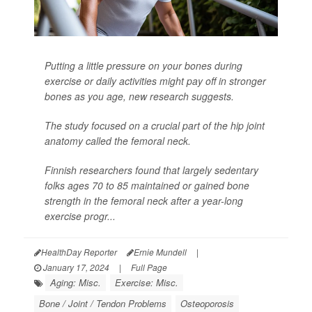
Putting a little pressure on your bones during
exercise or daily activities might pay off in stronger
bones as you age, new research suggests.
The study focused on a crucial part of the hip joint
anatomy called the femoral neck.
Finnish researchers found that largely sedentary
folks ages 70 to 85 maintained or gained bone
strength in the femoral neck after a year-long
exercise progr...
HealthDay Reporter
Ernie Mundell
|
January 17, 2024
|
Full Page
Aging: Misc.
Exercise: Misc.
Bone / Joint / Tendon Problems
Osteoporosis