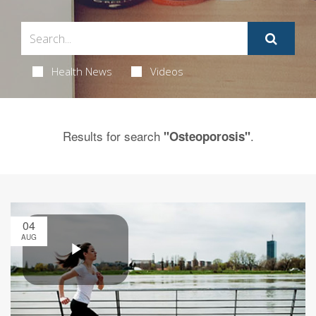
Health News
Videos
Results for search
.
"Osteoporosis"
04
AUG