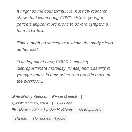
It might sound counterintuitive, but new research
shows that when Long COVID strikes, younger
patients appear more prone to severe symptoms
than older folks.
That's tough on society as a whole, the study's lead
author said.
“The impact of Long COVID is causing
disproportionate morbidity [illness] and disability in
younger adults in their prime who provide much of
the workforc...
HealthDay Reporter
Ernie Mundell
|
November 25, 2024
|
Full Page
Bone / Joint / Tendon Problems
Osteoporosis
Thyroid
Hormones: Thyroid