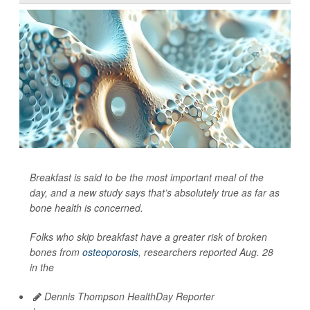
Breakfast is said to be the most important meal of the
day, and a new study says that’s absolutely true as far as
bone health is concerned.
Folks who skip breakfast have a greater risk of broken
bones from
osteoporosis
, researchers reported Aug. 28
in the
Dennis Thompson HealthDay Reporter