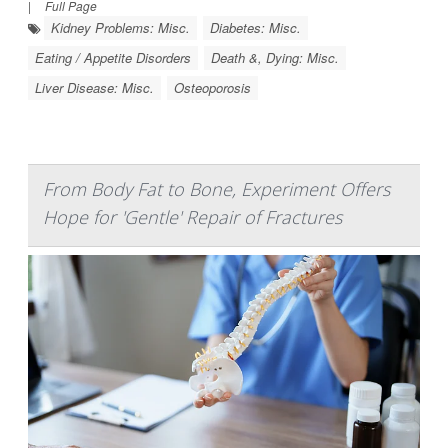
|
Full Page
Kidney Problems: Misc.
Diabetes: Misc.
Eating / Appetite Disorders
Death &, Dying: Misc.
Liver Disease: Misc.
Osteoporosis
From Body Fat to Bone, Experiment Offers
Hope for 'Gentle' Repair of Fractures