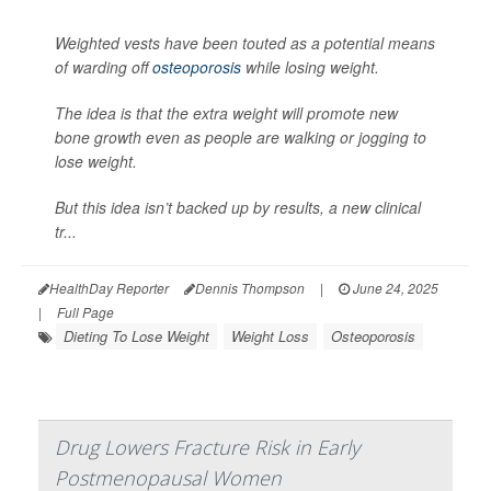
Weighted vests have been touted as a potential means
of warding off
osteoporosis
while losing weight.
The idea is that the extra weight will promote new
bone growth even as people are walking or jogging to
lose weight.
But this idea isn’t backed up by results, a new clinical
tr...
HealthDay Reporter
Dennis Thompson
|
June 24, 2025
|
Full Page
Dieting To Lose Weight
Weight Loss
Osteoporosis
Drug Lowers Fracture Risk in Early
Postmenopausal Women