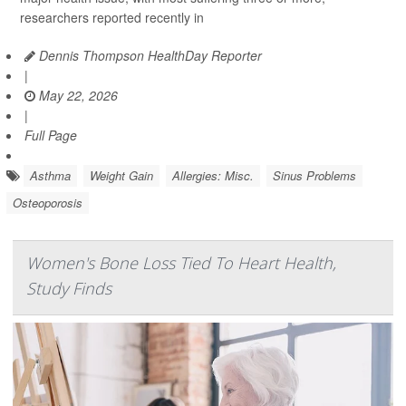
researchers reported recently in
Dennis Thompson HealthDay Reporter
|
May 22, 2026
|
Full Page
Asthma
Weight Gain
Allergies: Misc.
Sinus Problems
Osteoporosis
Women's Bone Loss Tied To Heart Health,
Study Finds