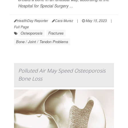
Hospital for Special Surgery ...
HealthDay Reporter
Cara Murez
|
May 15, 2023
|
Full Page
Osteoporosis
Fractures
Bone / Joint / Tendon Problems
Polluted Air May Speed Osteoporosis
Bone Loss