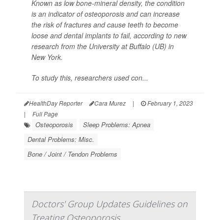
Known as low bone-mineral density, the condition
is an indicator of osteoporosis and can increase
the risk of fractures and cause teeth to become
loose and dental implants to fail, according to new
research from the University at Buffalo (UB) in
New York.
To study this, researchers used con...
HealthDay Reporter
Cara Murez
|
February 1, 2023
|
Full Page
Osteoporosis
Sleep Problems: Apnea
Dental Problems: Misc.
Bone / Joint / Tendon Problems
Doctors' Group Updates Guidelines on
Treating Osteoporosis