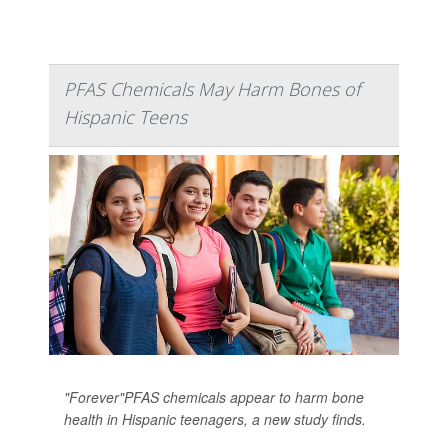
PFAS Chemicals May Harm Bones of
Hispanic Teens
"Forever"PFAS chemicals appear to harm bone
health in Hispanic teenagers, a new study finds.