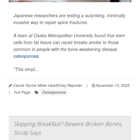
Japanese researchers are testing a surprising, minimally
invasive way to repair spine fractures.
A team at Osaka Metropolitan University found that stem
cells from fat tissue can repair breaks similar to those
common in people with the bone-weakening disease
osteoporosis
.
"This simpl...
Carole Tanzer Miller HealthDay Reporter
|
November 15, 2025
Osteoporosis
|
Full Page
Skipping Breakfast? Beware Broken Bones,
Study Says