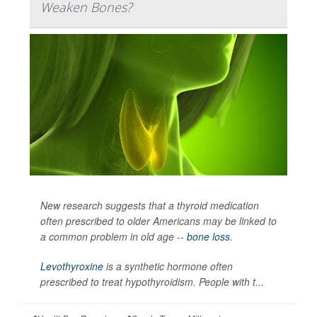
Weaken Bones?
New research suggests that a thyroid medication
often prescribed to older Americans may be linked to
a common problem in old age --
bone loss
.
Levothyroxine
is a synthetic hormone often
prescribed to treat hypothyroidism. People with t...