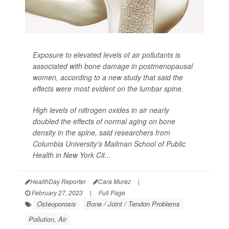
Exposure to elevated levels of air pollutants is
associated with bone damage in postmenopausal
women, according to a new study that said the
effects were most evident on the lumbar spine.
High levels of niitrogen oxides in air nearly
doubled the effects of normal aging on bone
density in the spine, said researchers from
Columbia University's Mailman School of Public
Health in New York Cit...
HealthDay Reporter
Cara Murez
|
February 27, 2023
|
Full Page
Osteoporosis
Bone / Joint / Tendon Problems
Pollution, Air