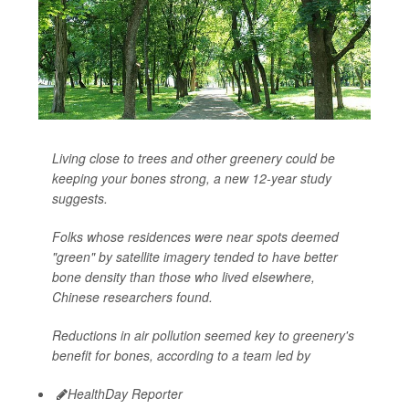
Living close to trees and other greenery could be
keeping your bones strong, a new 12-year study
suggests.
Folks whose residences were near spots deemed
"green" by satellite imagery tended to have better
bone density than those who lived elsewhere,
Chinese researchers found.
Reductions in air pollution seemed key to greenery's
benefit for bones, according to a team led by
HealthDay Reporter