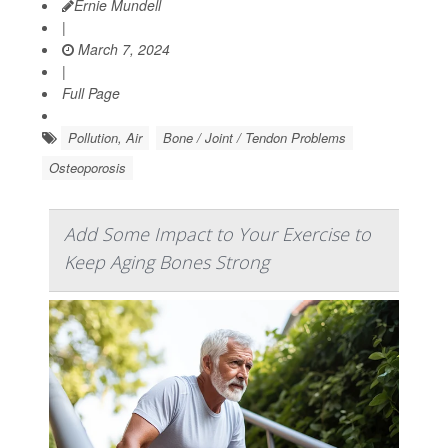
Ernie Mundell
|
March 7, 2024
|
Full Page
Pollution, Air
Bone / Joint / Tendon Problems
Osteoporosis
Add Some Impact to Your Exercise to
Keep Aging Bones Strong