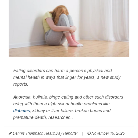
Eating disorders can harm a person’s physical and
mental health in ways that linger for years, a new study
reports.
Anorexia, bulimia, binge eating and other such disorders
bring with them a high risk of health problems like
diabetes
, kidney or liver failure, broken bones and
premature death, researcher...
Dennis Thompson HealthDay Reporter
|
November 19, 2025