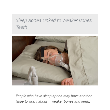
Sleep Apnea Linked to Weaker Bones,
Teeth
People who have sleep apnea may have another
issue to worry about -- weaker bones and teeth.