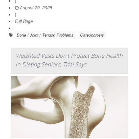
|
August 29, 2025
|
Full Page
Bone / Joint / Tendon Problems
Osteoporosis
Weighted Vests Don't Protect Bone Health
In Dieting Seniors, Trial Says