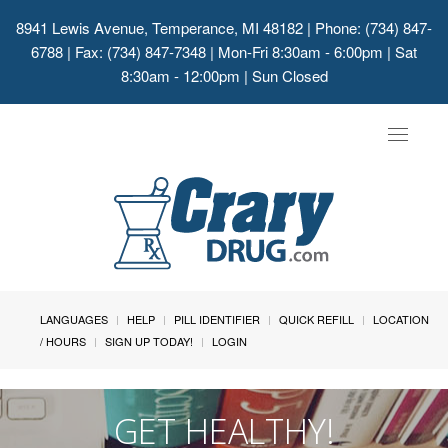
8941 Lewis Avenue, Temperance, MI 48182
| Phone: (734) 847-
6788 | Fax: (734) 847-7348 | Mon-Fri 8:30am - 6:00pm | Sat
8:30am - 12:00pm | Sun Closed
Toggle
navigat
LANGUAGES
HELP
PILL IDENTIFIER
QUICK REFILL
LOCATION
/ HOURS
SIGN UP TODAY!
LOGIN
GET HEALTHY!