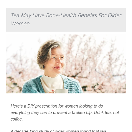
Tea May Have Bone-Health Benefits For Older
Women
Here’s a DIY prescription for women looking to do
everything they can to prevent a broken hip: Drink tea, not
coffee.
A decade-long study of older women found that tea