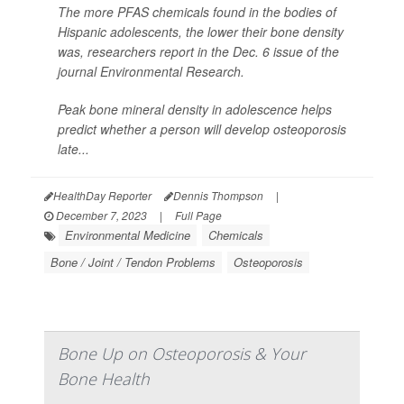
The more PFAS chemicals found in the bodies of
Hispanic adolescents, the lower their bone density
was, researchers report in the Dec. 6 issue of the
journal
Environmental Research
.
Peak bone mineral density in adolescence helps
predict whether a person will develop osteoporosis
late...
HealthDay Reporter
Dennis Thompson
|
December 7, 2023
|
Full Page
Environmental Medicine
Chemicals
Bone / Joint / Tendon Problems
Osteoporosis
Bone Up on Osteoporosis & Your
Bone Health