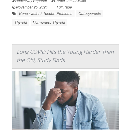
HealthDay Reporter
Carole Tanzer Miller
|
November 25, 2024
|
Full Page
Bone / Joint / Tendon Problems
Osteoporosis
Thyroid
Hormones: Thyroid
Long COVID Hits the Young Harder Than
the Old, Study Finds