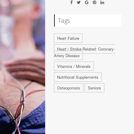
Tags
Heart Failure
Heart / Stroke-Related: Coronary-
Artery Disease
Vitamins / Minerals
Nutritional Supplements
Osteoporosis
Seniors