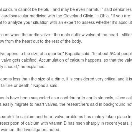
al calcium cannot be helpful, and may be even harmful," said senior re
 cardiovascular medicine with the Cleveland Clinic, in Ohio. "If you are 
 to analyze your situation with an expert to assess whether it's absolu
curs when the aortic valve - the main outflow valve of the heart - stiffe
ow from the heart out to the rest of the body.
alve opens to the size of a quarter," Kapadia said. "In about 5% of peo
 valve gets calcified. Accumulation of calcium happens, so that the val
ly should," he explained.
pens less than the size of a dime, it is considered very critical and it is 
failure or death," Kapadia said.
nts have been suspected as a contributor to aortic stenosis, since ca
s easily migrate to heart valves, the researchers said in background no
esearch into calcium and heart valve problems has mainly taken place in
escription of calcium with vitamin D has risen sharply in recent years,
women, the investigators noted.