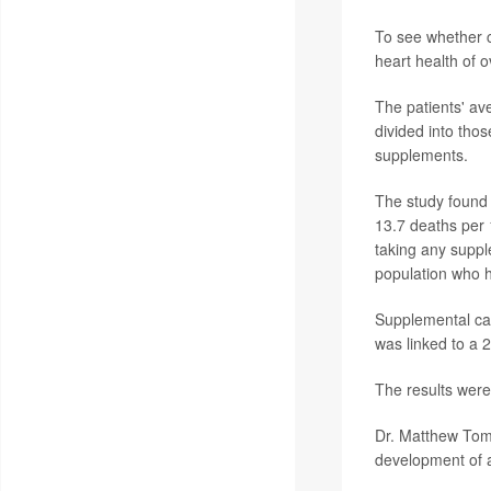
To see whether c
heart health of o
The patients' av
divided into thos
supplements.
The study found 
13.7 deaths per 
taking any suppl
population who h
Supplemental cal
was linked to a 2
The results were
Dr. Matthew Tome
development of a