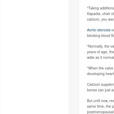
"Taking addition
Kapadia, chair of
calcium, you want
Aortic stenosis
oc
blocking blood fl
"Normally, the v
years of age, the
wide as it normal
"When the valve o
developing heart 
Calcium suppleme
bones can just a
But until now, r
same time, the pr
postmenopausal 