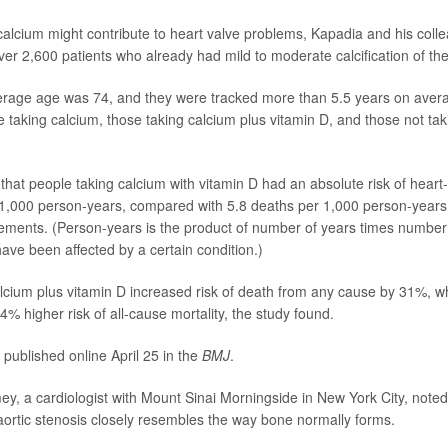
alcium might contribute to heart valve problems, Kapadia and his coll
ver 2,600 patients who already had mild to moderate calcification of thei
erage age was 74, and they were tracked more than 5.5 years on avera
e taking calcium, those taking calcium plus vitamin D, and those not ta
that people taking calcium with vitamin D had an absolute risk of heart-
1,000 person-years, compared with 5.8 deaths per 1,000 person-years 
ements. (Person-years is the product of number of years times numbe
ave been affected by a certain condition.)
cium plus vitamin D increased risk of death from any cause by 31%, wh
4% higher risk of all-cause mortality, the study found.
 published online April 25 in the
BMJ
.
y, a cardiologist with Mount Sinai Morningside in New York City, noted
ortic stenosis closely resembles the way bone normally forms.