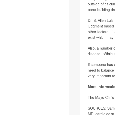
outside of calci
bone-building dr
Dr. S. Allen Luis
judgment based o
other factors - i
exist which may 
Also, a number 
disease. "While t
If someone has os
need to balance 
very important to
More informati
The Mayo Clinic
SOURCES: Samir 
MD, cardiologist