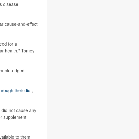
is disease
ear cause-and-effect
eed for a
ar health," Tomey
double-edged
hrough their diet
,
f did not cause any
er supplement,
ailable to them