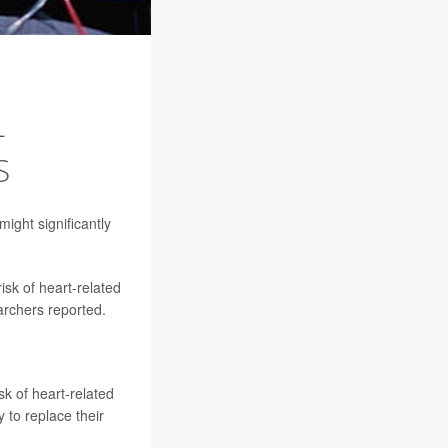
L
S
ight significantly
isk of heart-related
archers reported.
k of heart-related
 to replace their