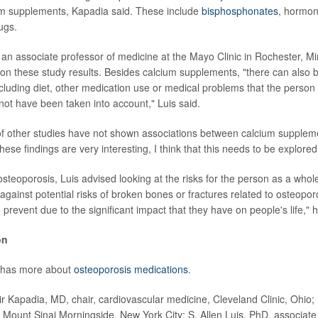
um supplements, Kapadia said. These include
bisphosphonates
, hormon
ugs.
, an associate professor of medicine at the Mayo Clinic in Rochester, Min
n these study results. Besides calcium supplements, "there can also 
ncluding diet, other medication use or medical problems that the person 
not have been taken into account," Luis said.
of other studies have not shown associations between calcium supplem
hese findings are very interesting, I think that this needs to be explored
teoporosis, Luis advised looking at the risks for the person as a whole
against potential risks of broken bones or fractures related to osteopo
 prevent due to the significant impact that they have on people's life," h
on
 has more about
osteoporosis medications
.
Kapadia, MD, chair, cardiovascular medicine, Cleveland Clinic, Ohio
, Mount Sinai Morningside, New York City; S. Allen Luis, PhD, associate