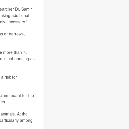
searcher Dr. Samir
taking additional
tely necessary."
ns or narrows,
ple more than 75
ve is not opening as
a risk for
lcium meant for the
tes.
 animals. At the
 particularly among