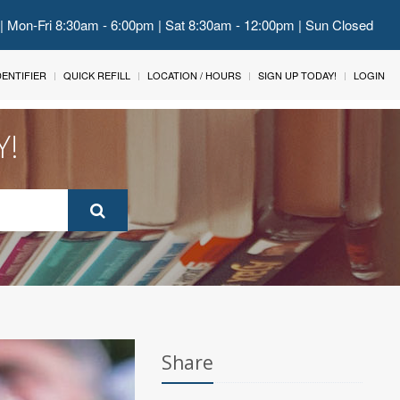
 | Mon-Fri 8:30am - 6:00pm | Sat 8:30am - 12:00pm | Sun Closed
IDENTIFIER
QUICK REFILL
LOCATION / HOURS
SIGN UP TODAY!
LOGIN
Y!
Share