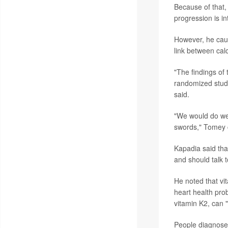
Because of that,
progression is in
However, he cauti
link between ca
"The findings of
randomized study
said.
"We would do wel
swords," Tomey 
Kapadia said tha
and should talk t
He noted that vi
heart health pro
vitamin K2, can 
People diagnose