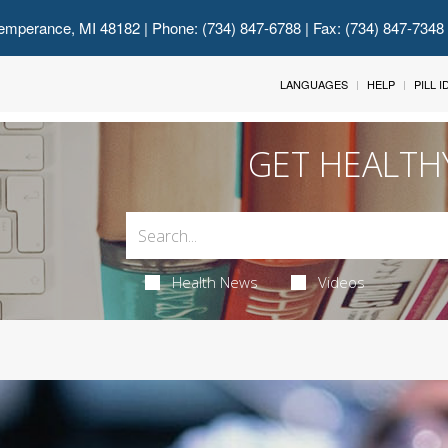
emperance, MI 48182
| Phone: (734) 847-6788 | Fax: (734) 847-7348
LANGUAGES
HELP
PILL 
GET HEALTH
Health News
Videos