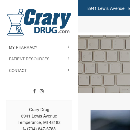
8941 Lewis Avenue, T
MY PHARMACY
PATIENT RESOURCES
CONTACT
Crary Drug
8941 Lewis Avenue
Temperance, MI 48182
(734) 847-6788