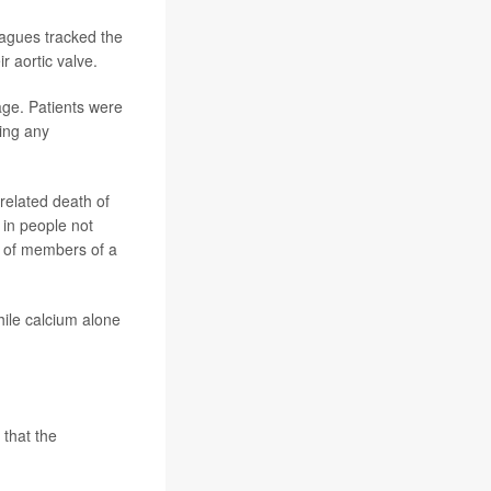
eagues tracked the
r aortic valve.
ge. Patients were
king any
related death of
in people not
r of members of a
ile calcium alone
 that the