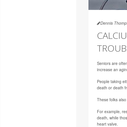
Dennis Thomp
CALCI
TROUBL
Seniors are ofte
increase an aging
People taking ei
death or death f
These folks also
For example, res
death, while thos
heart valve.