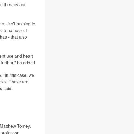
e therapy and
n., isn't rushing to
be a number of
has - that also
ent use and heart
 further," he added.
. "In this case, we
rosis. These are
e said.
; Matthew Tomey,
 professor,