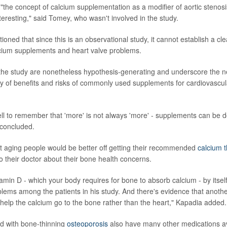
 "the concept of calcium supplementation as a modifier of aortic stenos
teresting," said Tomey, who wasn't involved in the study.
oned that since this is an observational study, it cannot establish a cl
lcium supplements and heart valve problems.
 the study are nonetheless hypothesis-generating and underscore the n
 of benefits and risks of commonly used supplements for cardiovascul
l to remember that 'more' is not always 'more' - supplements can be 
concluded.
t aging people would be better off getting their recommended
calcium t
o their doctor about their bone health concerns.
tamin D - which your body requires for bone to absorb calcium - by itsel
blems among the patients in his study. And there's evidence that anoth
"help the calcium go to the bone rather than the heart," Kapadia added.
d with bone-thinning
osteoporosis
also have many other medications av