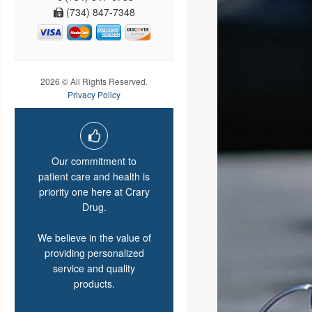
(734) 847-7348
2026 © All Rights Reserved.
Privacy Policy
Our commitment to
patient care and health is
priority one here at Crary
Drug.
We believe in the value of
providing personalized
service and quality
products.