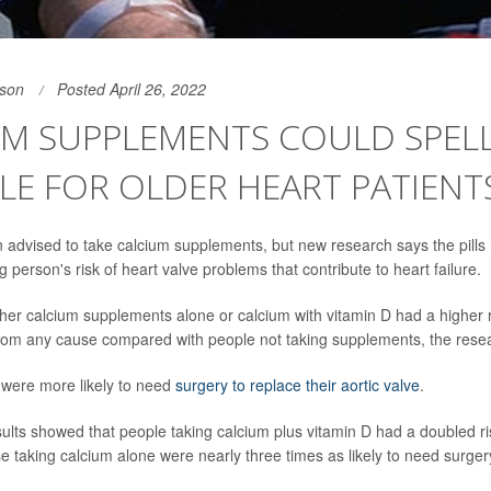
son
Posted April 26, 2022
UM SUPPLEMENTS COULD SPEL
E FOR OLDER HEART PATIENT
n advised to take calcium supplements, but new research says the pills m
 person's risk of heart valve problems that contribute to heart failure.
ther calcium supplements alone or calcium with vitamin D had a higher r
rom any cause compared with people not taking supplements, the rese
 were more likely to need
surgery to replace their aortic valve
.
ults showed that people taking calcium plus vitamin D had a doubled ris
e taking calcium alone were nearly three times as likely to need surgery