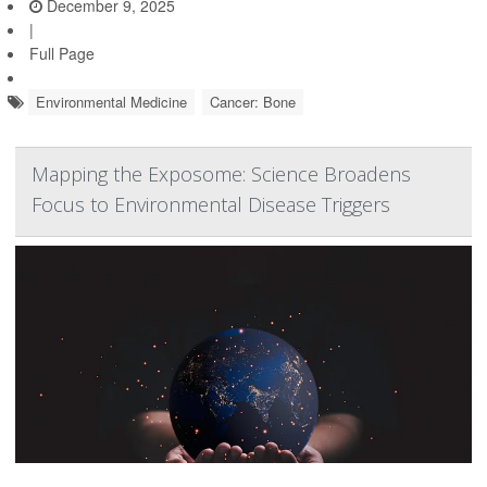
December 9, 2025
|
Full Page
Environmental Medicine
Cancer: Bone
Mapping the Exposome: Science Broadens
Focus to Environmental Disease Triggers