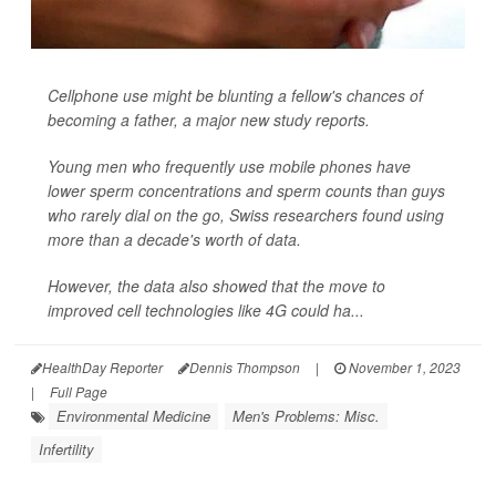
Cellphone use might be blunting a fellow's chances of
becoming a father, a major new study reports.
Young men who frequently use mobile phones have
lower sperm concentrations and sperm counts than guys
who rarely dial on the go, Swiss researchers found using
more than a decade's worth of data.
However, the data also showed that the move to
improved cell technologies like 4G could ha...
HealthDay Reporter
Dennis Thompson
|
November 1, 2023
|
Full Page
Environmental Medicine
Men's Problems: Misc.
Infertility