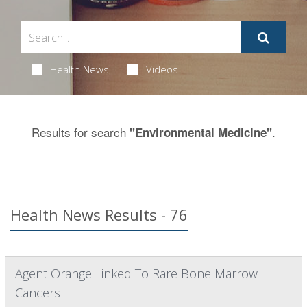
Health News
Videos
Results for search
.
"Environmental Medicine"
Health News Results - 76
Agent Orange Linked To Rare Bone Marrow
Cancers