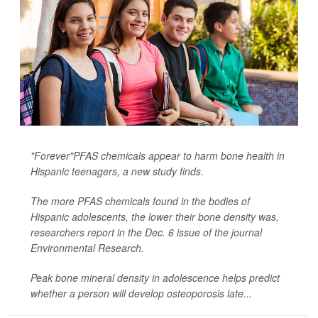
"Forever"PFAS chemicals appear to harm bone health in
Hispanic teenagers, a new study finds.
The more PFAS chemicals found in the bodies of
Hispanic adolescents, the lower their bone density was,
researchers report in the Dec. 6 issue of the journal
Environmental Research
.
Peak bone mineral density in adolescence helps predict
whether a person will develop osteoporosis late...