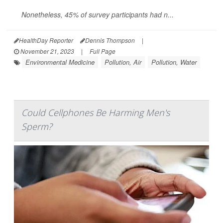
Nonetheless, 45% of survey participants had n...
HealthDay Reporter
Dennis Thompson
|
November 21, 2023
|
Full Page
Environmental Medicine
Pollution, Air
Pollution, Water
Could Cellphones Be Harming Men's
Sperm?