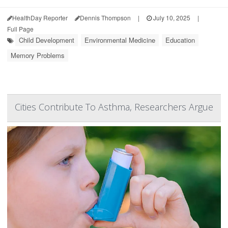
HealthDay Reporter
Dennis Thompson
|
July 10, 2025
|
Full Page
Child Development
Environmental Medicine
Education
Memory Problems
Cities Contribute To Asthma, Researchers Argue