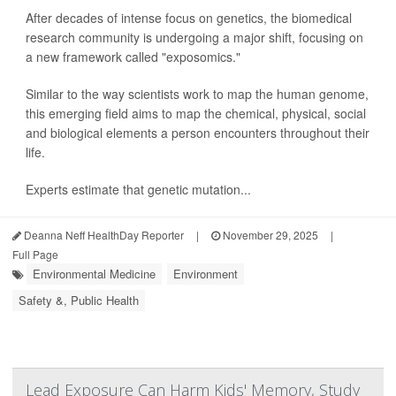
After decades of intense focus on genetics, the biomedical
research community is undergoing a major shift, focusing on
a new framework called "exposomics."
Similar to the way scientists work to map the human genome,
this emerging field aims to map the chemical, physical, social
and biological elements a person encounters throughout their
life.
Experts estimate that genetic mutation...
Deanna Neff HealthDay Reporter
|
November 29, 2025
|
Full Page
Environmental Medicine
Environment
Safety &, Public Health
Lead Exposure Can Harm Kids' Memory, Study