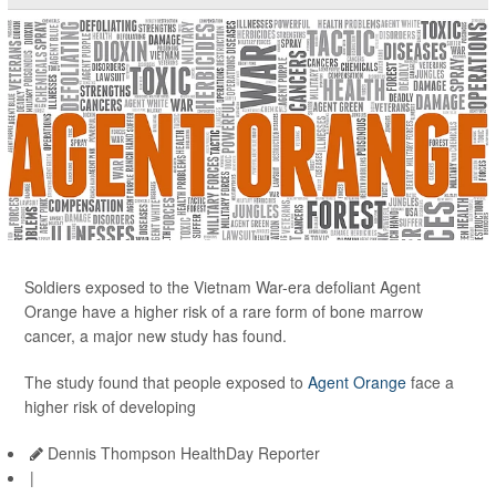
Soldiers exposed to the Vietnam War-era defoliant Agent
Orange have a higher risk of a rare form of bone marrow
cancer, a major new study has found.
The study found that people exposed to
Agent Orange
face a
higher risk of developing
Dennis Thompson HealthDay Reporter
|