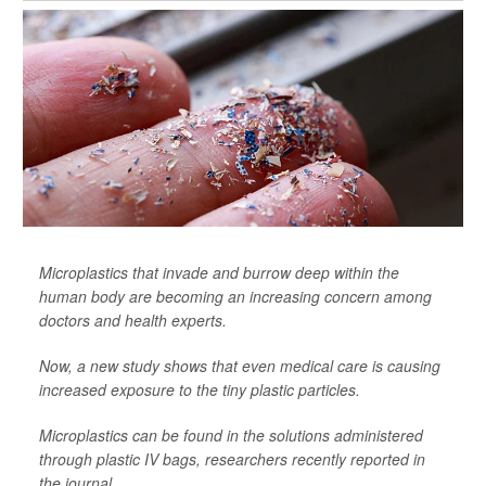
Microplastics that invade and burrow deep within the
human body are becoming an increasing concern among
doctors and health experts.
Now, a new study shows that even medical care is causing
increased exposure to the tiny plastic particles.
Microplastics can be found in the solutions administered
through plastic IV bags, researchers recently reported in
the journal