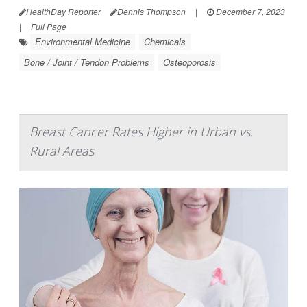
HealthDay Reporter
Dennis Thompson
|
December 7, 2023
|
Full Page
Environmental Medicine
Chemicals
Bone / Joint / Tendon Problems
Osteoporosis
Breast Cancer Rates Higher in Urban vs.
Rural Areas