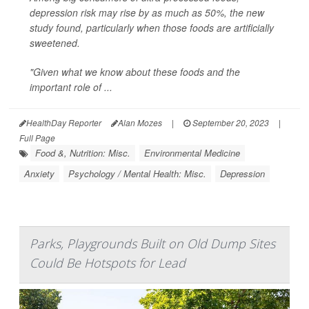
depression risk may rise by as much as 50%, the new
study found, particularly when those foods are artificially
sweetened.
"Given what we know about these foods and the
important role of ...
HealthDay Reporter
Alan Mozes
|
September 20, 2023
|
Full Page
Food &, Nutrition: Misc.
Environmental Medicine
Anxiety
Psychology / Mental Health: Misc.
Depression
Parks, Playgrounds Built on Old Dump Sites
Could Be Hotspots for Lead