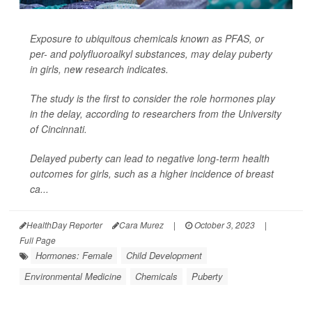
Exposure to ubiquitous chemicals known as PFAS, or
per- and polyfluoroalkyl substances, may delay puberty
in girls, new research indicates.
The study is the first to consider the role hormones play
in the delay, according to researchers from the University
of Cincinnati.
Delayed puberty can lead to negative long-term health
outcomes for girls, such as a higher incidence of breast
ca...
HealthDay Reporter
Cara Murez
|
October 3, 2023
|
Full Page
Hormones: Female
Child Development
Environmental Medicine
Chemicals
Puberty