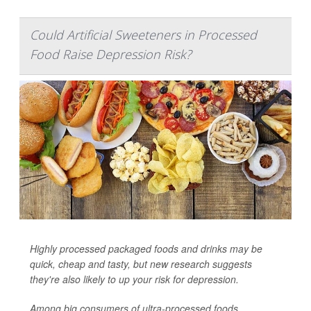
Could Artificial Sweeteners in Processed
Food Raise Depression Risk?
Highly processed packaged foods and drinks may be
quick, cheap and tasty, but new research suggests
they're also likely to up your risk for depression.
Among big consumers of ultra-processed foods,