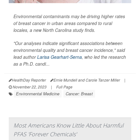
Environmental contaminants may be driving higher rates
of breast cancer in urban areas compared to rural
locales, a new North Carolina study finds.
"Our analyses indicate significant associations between
environmental quality and breast cancer incidence," said
lead author
Larisa Gearhart-Serna
, who led the research
as a Ph.D. candi...
HealthDay Reporter
Ernie Mundell and Carole Tanzer Miller
|
November 22, 2023
|
Full Page
Environmental Medicine
Cancer: Breast
Most Americans Know Little About Harmful
PFAS 'Forever Chemicals'