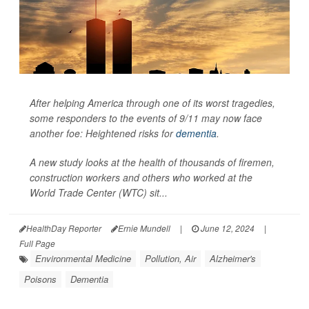
After helping America through one of its worst tragedies,
some responders to the events of 9/11 may now face
another foe: Heightened risks for
dementia
.
A new study looks at the health of thousands of firemen,
construction workers and others who worked at the
World Trade Center (WTC) sit...
HealthDay Reporter
Ernie Mundell
|
June 12, 2024
|
Full Page
Environmental Medicine
Pollution, Air
Alzheimer's
Poisons
Dementia