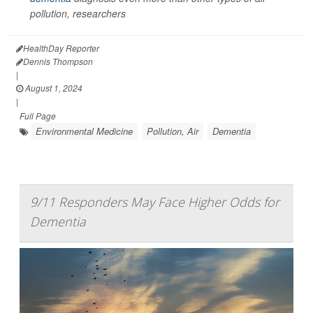
pollution, researchers
HealthDay Reporter
Dennis Thompson
|
August 1, 2024
|
Full Page
Environmental Medicine
Pollution, Air
Dementia
9/11 Responders May Face Higher Odds for
Dementia