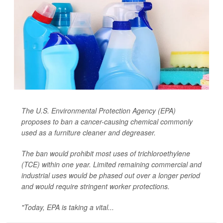
The U.S. Environmental Protection Agency (EPA)
proposes to ban a cancer-causing chemical commonly
used as a furniture cleaner and degreaser.
The ban would prohibit most uses of trichloroethylene
(TCE) within one year. Limited remaining commercial and
industrial uses would be phased out over a longer period
and would require stringent worker protections.
"Today, EPA is taking a vital...