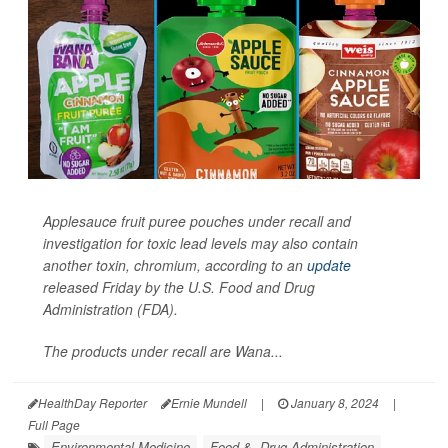
Applesauce fruit puree pouches under recall and
investigation for toxic lead levels may also contain
another toxin, chromium, according to an
update
released Friday by the U.S. Food and Drug
Administration (FDA).
The products under recall are Wana...
HealthDay Reporter
Ernie Mundell
|
January 8, 2024
|
Full Page
Environmental Medicine
Food &, Drug Administration