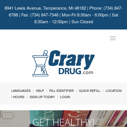
8941 Lewis Avenue, Temperance, MI 48182
| Phone: (734) 847-
6788 | Fax: (734) 847-7348 | Mon-Fri 8:30am - 6:00pm | Sat
8:30am - 12:00pm | Sun Closed
Toggle
navigat
LANGUAGES
HELP
PILL IDENTIFIER
QUICK REFILL
LOCATION
/ HOURS
SIGN UP TODAY!
LOGIN
GET HEALTHY!