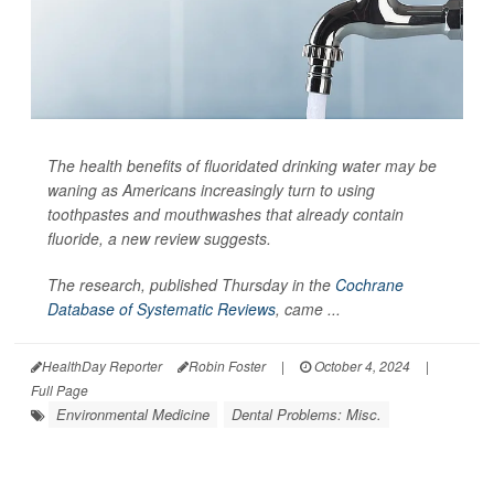
The health benefits of fluoridated drinking water may be
waning as Americans increasingly turn to using
toothpastes and mouthwashes that already contain
fluoride, a new review suggests.
The research, published Thursday in the
Cochrane
Database of Systematic Reviews
, came ...
HealthDay Reporter
Robin Foster
|
October 4, 2024
|
Full Page
Environmental Medicine
Dental Problems: Misc.