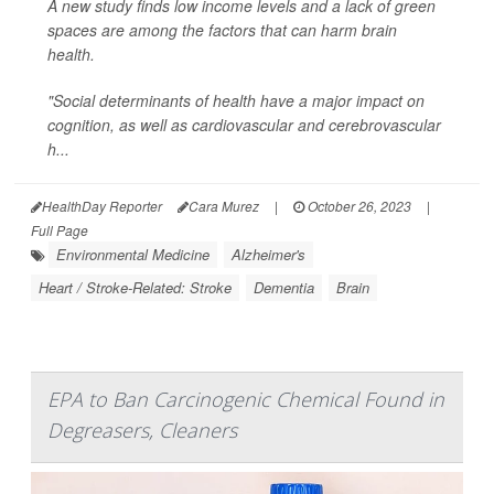
A new study finds low income levels and a lack of green
spaces are among the factors that can harm brain
health.
"Social determinants of health have a major impact on
cognition, as well as cardiovascular and cerebrovascular
h...
HealthDay Reporter
Cara Murez
|
October 26, 2023
|
Full Page
Environmental Medicine
Alzheimer's
Heart / Stroke-Related: Stroke
Dementia
Brain
EPA to Ban Carcinogenic Chemical Found in
Degreasers, Cleaners