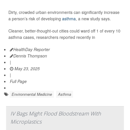
Dirty, crowded urban environments can significantly increase
a person’s risk of developing
asthma
, a new study says.
Cleaner, better-thought-out cities could ward off 1 of every 10
asthma cases, researchers reported recently in
HealthDay Reporter
Dennis Thompson
|
May 23, 2025
|
Full Page
Environmental Medicine
Asthma
IV Bags Might Flood Bloodstream With
Microplastics