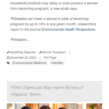
household products may delay or even prevent a woman
from becoming pregnant, a new study says.
Phthalates can lower a woman's odds of becoming
pregnant by up to 18% in any given month, researchers
report in the journal
Environmental Health Perspectives
.
Phthalates ...
HealthDay Reporter
Dennis Thompson
|
December 20, 2023
|
Full Page
Environmental Medicine
Infertility
PFAS Chemicals May Harm Bones of
Hispanic Teens