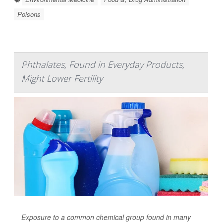
Poisons
Phthalates, Found in Everyday Products,
Might Lower Fertility
Exposure to a common chemical group found in many