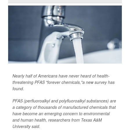
Nearly half of Americans have never heard of health-
threatening PFAS "forever chemicals,"a new survey has
found.
PFAS (perfluoroalkyl and polyfluoroalkyl substances) are
a category of thousands of manufactured chemicals that
have become an emerging concern to environmental
and human health, researchers from Texas A&M
University said.