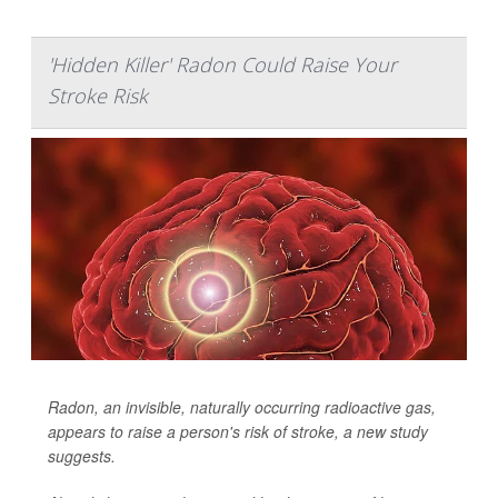
'Hidden Killer' Radon Could Raise Your
Stroke Risk
Radon, an invisible, naturally occurring radioactive gas,
appears to raise a person's risk of stroke, a new study
suggests.