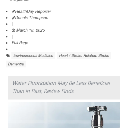
HealthDay Reporter
Dennis Thompson
|
March 18, 2025
|
Full Page
Environmental Medicine
Heart / Stroke-Related: Stroke
Dementia
Water Fluoridation May Be Less Beneficial
Than in Past, Review Finds