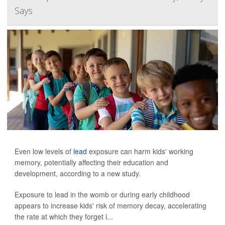
Says
Even low levels of
lead
exposure can harm kids' working
memory, potentially affecting their education and
development, according to a new study.
Exposure to lead in the womb or during early childhood
appears to increase kids' risk of memory decay, accelerating
the rate at which they forget i...