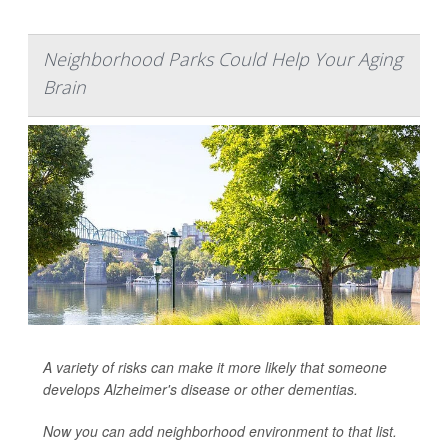
Neighborhood Parks Could Help Your Aging
Brain
A variety of risks can make it more likely that someone
develops Alzheimer's disease or other dementias.
Now you can add neighborhood environment to that list.