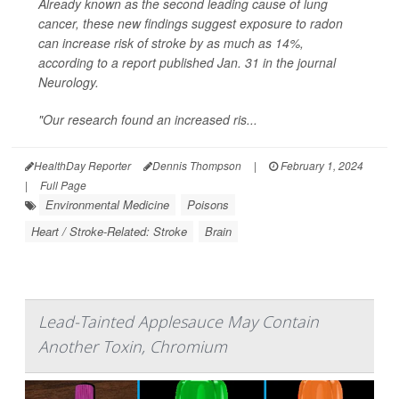
Already known as the second leading cause of lung
cancer, these new findings suggest exposure to radon
can increase risk of stroke by as much as 14%,
according to a report published Jan. 31 in the journal
Neurology
.
"Our research found an increased ris...
HealthDay Reporter
Dennis Thompson
|
February 1, 2024
|
Full Page
Environmental Medicine
Poisons
Heart / Stroke-Related: Stroke
Brain
Lead-Tainted Applesauce May Contain
Another Toxin, Chromium