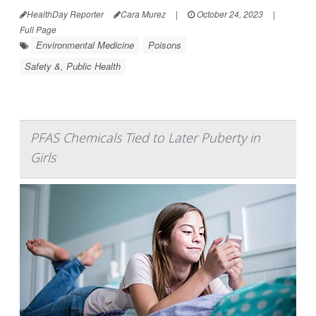
HealthDay Reporter
Cara Murez
|
October 24, 2023
|
Full Page
Environmental Medicine
Poisons
Safety &, Public Health
PFAS Chemicals Tied to Later Puberty in
Girls