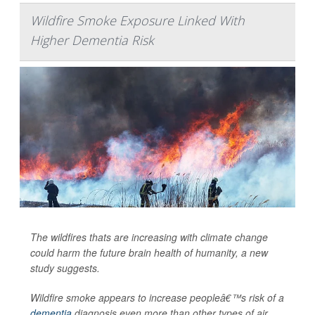
Wildfire Smoke Exposure Linked With
Higher Dementia Risk
The wildfires thats are increasing with climate change
could harm the future brain health of humanity, a new
study suggests.
Wildfire smoke appears to increase peopleâ€™s risk of a
dementia
diagnosis even more than other types of air