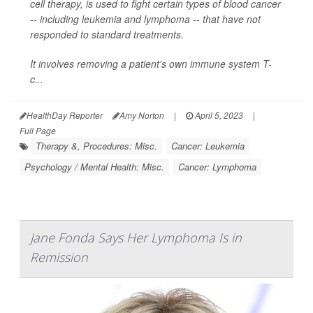
cell therapy, is used to fight certain types of blood cancer
-- including leukemia and lymphoma -- that have not
responded to standard treatments.
It involves removing a patient's own immune system T-
c...
HealthDay Reporter
Amy Norton
|
April 5, 2023
|
Full Page
Therapy &, Procedures: Misc.
Cancer: Leukemia
Psychology / Mental Health: Misc.
Cancer: Lymphoma
Jane Fonda Says Her Lymphoma Is in
Remission