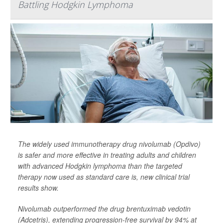
Battling Hodgkin Lymphoma
The widely used immunotherapy drug nivolumab (Opdivo)
is safer and more effective in treating adults and children
with advanced Hodgkin lymphoma than the targeted
therapy now used as standard care is, new clinical trial
results show.
Nivolumab outperformed the drug brentuximab vedotin
(Adcetris), extending progression-free survival by 94% at