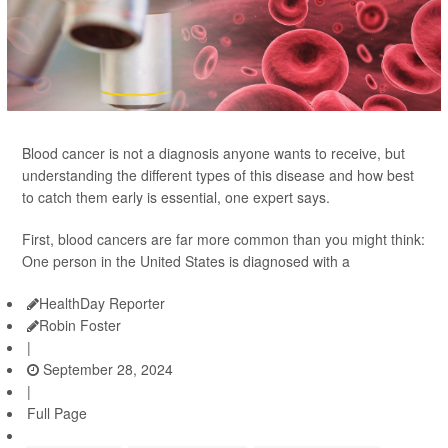
Blood cancer is not a diagnosis anyone wants to receive, but
understanding the different types of this disease and how best
to catch them early is essential, one expert says.
First, blood cancers are far more common than you might think:
One person in the United States is diagnosed with a
HealthDay Reporter
Robin Foster
|
September 28, 2024
|
Full Page