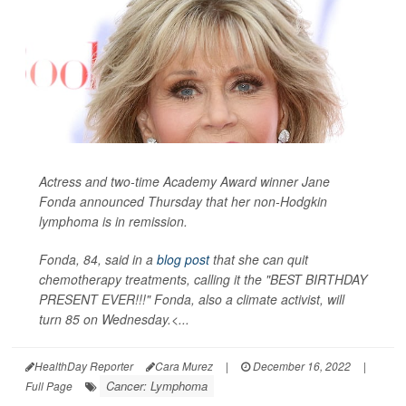
Actress and two-time Academy Award winner Jane
Fonda announced Thursday that her non-Hodgkin
lymphoma is in remission.
Fonda, 84, said in a
blog post
that she can quit
chemotherapy treatments, calling it the "BEST BIRTHDAY
PRESENT EVER!!!" Fonda, also a climate activist, will
turn 85 on Wednesday.<...
HealthDay Reporter
Cara Murez
|
December 16, 2022
|
Cancer: Lymphoma
Full Page