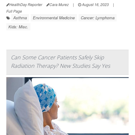
HealthDay Reporter
Cara Murez
|
August 16, 2023
|
Full Page
Asthma
Environmental Medicine
Cancer: Lymphoma
Kids: Misc.
Can Some Cancer Patients Safely Skip
Radiation Therapy? New Studies Say Yes