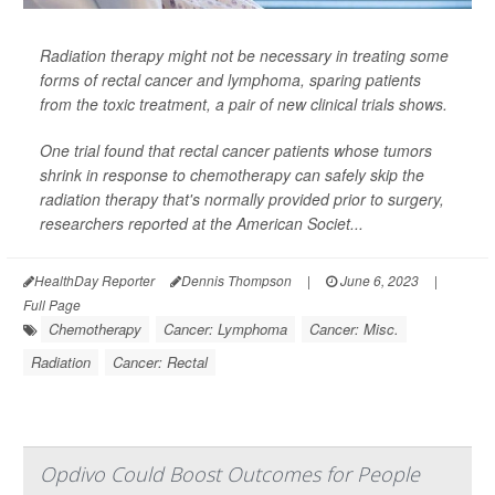
Radiation therapy might not be necessary in treating some
forms of rectal cancer and lymphoma, sparing patients
from the toxic treatment, a pair of new clinical trials shows.
One trial found that rectal cancer patients whose tumors
shrink in response to chemotherapy can safely skip the
radiation therapy that's normally provided prior to surgery,
researchers reported at the American Societ...
HealthDay Reporter
Dennis Thompson
|
June 6, 2023
|
Full Page
Chemotherapy
Cancer: Lymphoma
Cancer: Misc.
Radiation
Cancer: Rectal
Opdivo Could Boost Outcomes for People