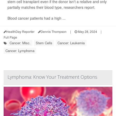
stem cell transplant even if the donor isn't a relative and only
partially matches their blood type, researchers report.
Blood cancer patients had a high ...
HealthDay Reporter
Dennis Thompson
|
May 28, 2024
|
Full Page
Cancer: Misc.
Stem Cells
Cancer: Leukemia
Cancer: Lymphoma
Lymphoma: Know Your Treatment Options