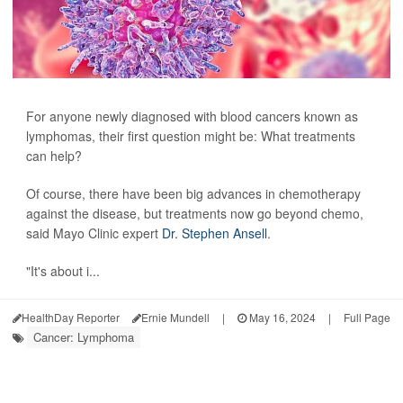
For anyone newly diagnosed with blood cancers known as
lymphomas, their first question might be: What treatments
can help?
Of course, there have been big advances in chemotherapy
against the disease, but treatments now go beyond chemo,
said Mayo Clinic expert
Dr. Stephen Ansell
.
"It's about i...
HealthDay Reporter
Ernie Mundell
|
May 16, 2024
|
Full Page
Cancer: Lymphoma