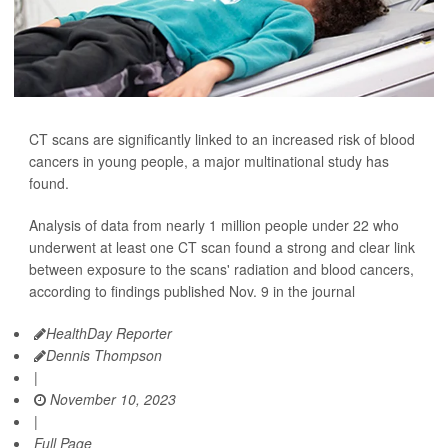
CT scans are significantly linked to an increased risk of blood
cancers in young people, a major multinational study has
found.
Analysis of data from nearly 1 million people under 22 who
underwent at least one CT scan found a strong and clear link
between exposure to the scans' radiation and blood cancers,
according to findings published Nov. 9 in the journal
HealthDay Reporter
Dennis Thompson
|
November 10, 2023
|
Full Page