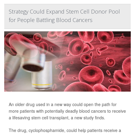
Strategy Could Expand Stem Cell Donor Pool
for People Battling Blood Cancers
An older drug used in a new way could open the path for
more patients with potentially deadly blood cancers to receive
a lifesaving stem cell transplant, a new study finds.
The drug, cyclophosphamide, could help patients receive a