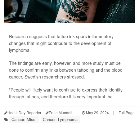
Research suggests that tattoo ink spurs inflammatory
changes that might contribute to the development of
lymphoma.
The findings are early, however, and more study must be
done to confirm any links between tattooing and the blood
cancer, Swedish researchers stressed.
"People will likely want to continue to express their identity
through tattoos, and therefore it is very important tha...
HealthDay Reporter
Ernie Mundell
|
May 29, 2024
|
Full Page
Cancer: Misc.
Cancer: Lymphoma