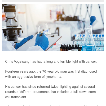
Chris Vogelsang has had a long and terrible fight with cancer.
Fourteen years ago, the 70-year-old man was first diagnosed
with an aggressive form of lymphoma.
His cancer has since returned twice, fighting against several
rounds of different treatments that included a full-blown stem
cell transplant.