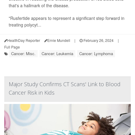
that's a hallmark of the disease.
"Rusfertide appears to represent a significant step forward in
treating polycyt...
HealthDay Reporter
Ernie Mundell
|
February 26, 2024
|
Full Page
Cancer: Misc.
Cancer: Leukemia
Cancer: Lymphoma
Major Study Confirms CT Scans' Link to Blood
Cancer Risk in Kids