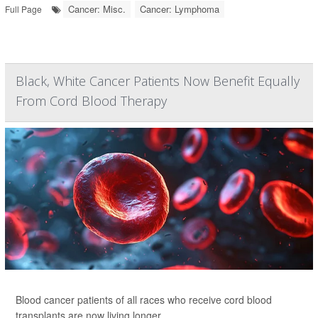
Cancer: Misc.
Cancer: Lymphoma
Full Page
Black, White Cancer Patients Now Benefit Equally
From Cord Blood Therapy
Blood cancer patients of all races who receive cord blood
transplants are now living longer.