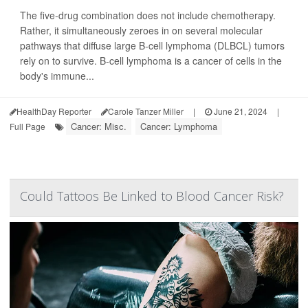
The five-drug combination does not include chemotherapy.
Rather, it simultaneously zeroes in on several molecular
pathways that diffuse large B-cell lymphoma (DLBCL) tumors
rely on to survive. B-cell lymphoma is a cancer of cells in the
body's immune...
HealthDay Reporter
Carole Tanzer Miller
|
June 21, 2024
|
Cancer: Misc.
Cancer: Lymphoma
Full Page
Could Tattoos Be Linked to Blood Cancer Risk?