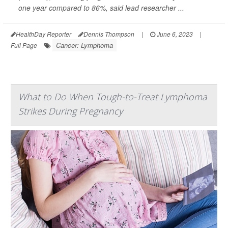
one year compared to 86%, said lead researcher ...
HealthDay Reporter
Dennis Thompson
|
June 6, 2023
|
Cancer: Lymphoma
Full Page
What to Do When Tough-to-Treat Lymphoma
Strikes During Pregnancy