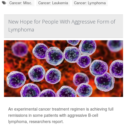
Cancer: Misc.
Cancer: Leukemia
Cancer: Lymphoma
New Hope for People With Aggressive Form of
Lymphoma
An experimental cancer treatment regimen is achieving full
remissions in some patients with aggressive B-cell
lymphoma, researchers report.