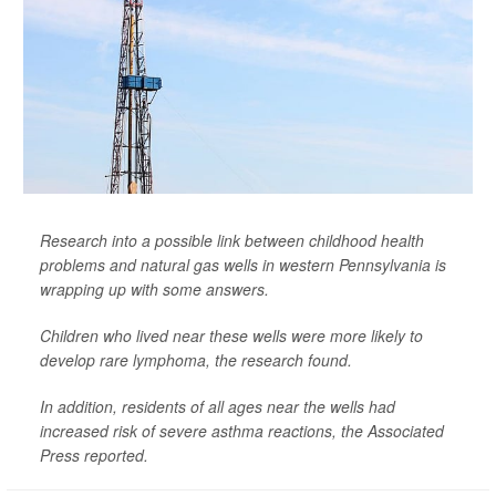
Research into a possible link between childhood health
problems and natural gas wells in western Pennsylvania is
wrapping up with some answers.
Children who lived near these wells were more likely to
develop rare lymphoma, the research found.
In addition, residents of all ages near the wells had
increased risk of severe asthma reactions, the
Associated
Press
reported.