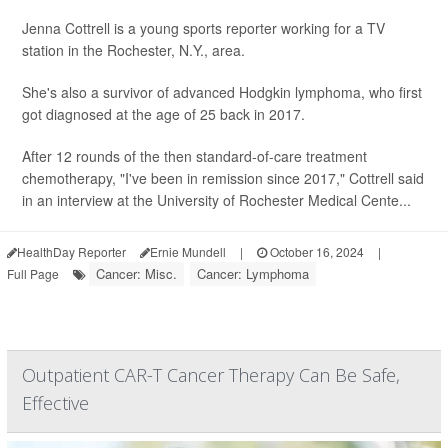
Jenna Cottrell is a young sports reporter working for a TV
station in the Rochester, N.Y., area.
She's also a survivor of advanced Hodgkin lymphoma, who first
got diagnosed at the age of 25 back in 2017.
After 12 rounds of the then standard-of-care treatment
chemotherapy, "I've been in remission since 2017," Cottrell said
in an interview at the University of Rochester Medical Cente...
HealthDay Reporter
Ernie Mundell
|
October 16, 2024
|
Cancer: Misc.
Cancer: Lymphoma
Full Page
Outpatient CAR-T Cancer Therapy Can Be Safe,
Effective