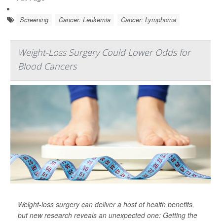
Screening
Cancer: Leukemia
Cancer: Lymphoma
Weight-Loss Surgery Could Lower Odds for
Blood Cancers
Weight-loss surgery can deliver a host of health benefits,
but new research reveals an unexpected one: Getting the