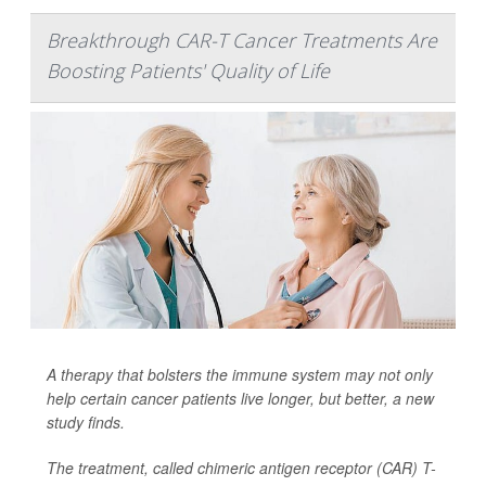
Breakthrough CAR-T Cancer Treatments Are
Boosting Patients' Quality of Life
A therapy that bolsters the immune system may not only
help certain cancer patients live longer, but better, a new
study finds.
The treatment, called chimeric antigen receptor (CAR) T-