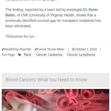
The finding, reported by a team led by oncologist
Dr. Karen
Ballen
, of UVA (University of Virginia) Health, shows that a
previously identified survival gap for transplant recipients has
been eliminated.
"Outcomes for cor...
HealthDay Reporter
Carole Tanzer Miller
|
October 1, 2024
|
Race
Cancer: Leukemia
Cancer: Lymphoma
Full Page
Blood Cancers: What You Need to Know