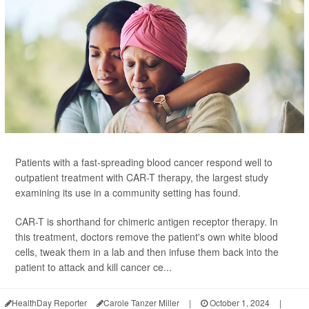
Patients with a fast-spreading blood cancer respond well to
outpatient treatment with CAR-T therapy, the largest study
examining its use in a community setting has found.
CAR-T is shorthand for chimeric antigen receptor therapy. In
this treatment, doctors remove the patient's own white blood
cells, tweak them in a lab and then infuse them back into the
patient to attack and kill cancer ce...
HealthDay Reporter
Carole Tanzer Miller
|
October 1, 2024
|