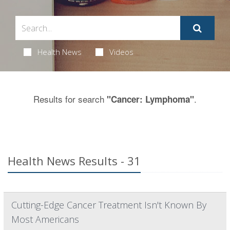
Health News
Videos
Results for search
.
"Cancer: Lymphoma"
Health News Results - 31
Cutting-Edge Cancer Treatment Isn't Known By
Most Americans