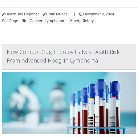
HealthDay Reporter
Ernie Mundell
|
December 9, 2024
|
Cancer: Lymphoma
Fiber, Dietary
Full Page
New Combo Drug Therapy Halves Death Risk
From Advanced Hodgkin Lymphoma