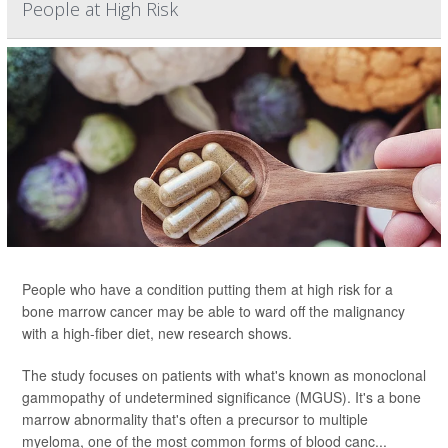
People at High Risk
People who have a condition putting them at high risk for a
bone marrow cancer may be able to ward off the malignancy
with a high-fiber diet, new research shows.
The study focuses on patients with what's known as monoclonal
gammopathy of undetermined significance (MGUS). It's a bone
marrow abnormality that's often a precursor to multiple
myeloma, one of the most common forms of blood canc...