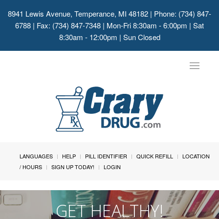
8941 Lewis Avenue, Temperance, MI 48182
| Phone: (734) 847-
6788 | Fax: (734) 847-7348 | Mon-Fri 8:30am - 6:00pm | Sat
8:30am - 12:00pm | Sun Closed
Toggle
navigat
LANGUAGES
HELP
PILL IDENTIFIER
QUICK REFILL
LOCATION
/ HOURS
SIGN UP TODAY!
LOGIN
GET HEALTHY!