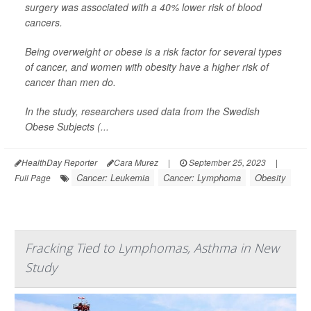
surgery was associated with a 40% lower risk of blood
cancers.
Being overweight or obese is a risk factor for several types
of cancer, and women with obesity have a higher risk of
cancer than men do.
In the study, researchers used data from the Swedish
Obese Subjects (...
HealthDay Reporter
Cara Murez
|
September 25, 2023
|
Cancer: Leukemia
Cancer: Lymphoma
Obesity
Full Page
Fracking Tied to Lymphomas, Asthma in New
Study