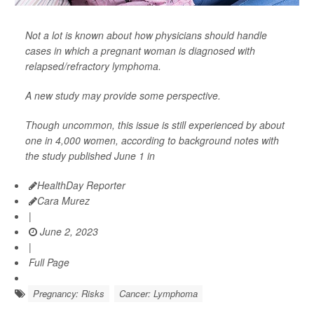
Not a lot is known about how physicians should handle
cases in which a pregnant woman is diagnosed with
relapsed/refractory lymphoma.
A new study may provide some perspective.
Though uncommon, this issue is still experienced by about
one in 4,000 women, according to background notes with
the study published June 1 in
HealthDay Reporter
Cara Murez
|
June 2, 2023
|
Full Page
Pregnancy: Risks
Cancer: Lymphoma