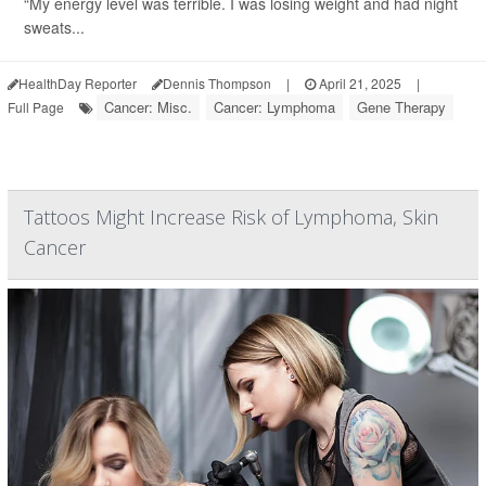
“My energy level was terrible. I was losing weight and had night
sweats...
HealthDay Reporter
Dennis Thompson
|
April 21, 2025
|
Cancer: Misc.
Cancer: Lymphoma
Gene Therapy
Full Page
Tattoos Might Increase Risk of Lymphoma, Skin
Cancer