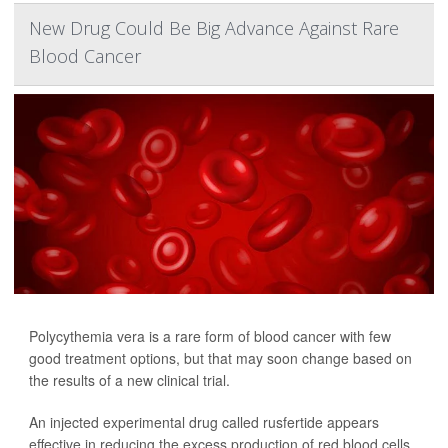
New Drug Could Be Big Advance Against Rare
Blood Cancer
Polycythemia vera is a rare form of blood cancer with few
good treatment options, but that may soon change based on
the results of a new clinical trial.
An injected experimental drug called rusfertide appears
effective in reducing the excess production of red blood cells