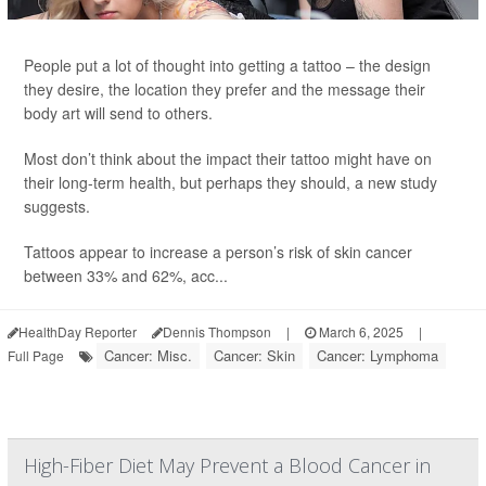
People put a lot of thought into getting a tattoo – the design
they desire, the location they prefer and the message their
body art will send to others.
Most don’t think about the impact their tattoo might have on
their long-term health, but perhaps they should, a new study
suggests.
Tattoos appear to increase a person’s risk of skin cancer
between 33% and 62%, acc...
HealthDay Reporter
Dennis Thompson
|
March 6, 2025
|
Cancer: Misc.
Cancer: Skin
Cancer: Lymphoma
Full Page
High-Fiber Diet May Prevent a Blood Cancer in