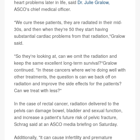
heart problems later in life, said
Dr. Julie Gralow,
ASCO's chief medical officer.
"We cure these patients, they are radiated in their mid-
30s, and then when they're 50 they start having
substantial cardiac problems from that radiation,"Gralow
said.
"So they're looking at, can we omit the radiation and
keep the same excellent long-term survival?"Gralow
continued. "In these cancers where we're doing well with
other treatments, the question is can we back off on
radiation and improve the side effects for the patients?
Can we treat with less?"
In the case of rectal cancer, radiation delivered to the
pelvis can damage bowel, bladder and sexual function,
and increase a patient's future risk of pelvic fracture,
Schrag said at an ASCO media briefing on Saturday.
Additionally, "it can cause infertility and premature