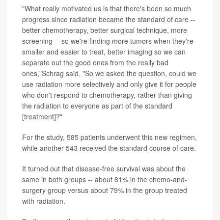
"What really motivated us is that there's been so much
progress since radiation became the standard of care --
better chemotherapy, better surgical technique, more
screening -- so we're finding more tumors when they're
smaller and easier to treat, better imaging so we can
separate out the good ones from the really bad
ones,"Schrag said. "So we asked the question, could we
use radiation more selectively and only give it for people
who don't respond to chemotherapy, rather than giving
the radiation to everyone as part of the standard
[treatment]?"
For the study, 585 patients underwent this new regimen,
while another 543 received the standard course of care.
It turned out that disease-free survival was about the
same in both groups -- about 81% in the chemo-and-
surgery group versus about 79% in the group treated
with radiation.