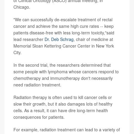
of Clinical Oncology (ASCO) annual meeting, in
Chicago.
"We can successfully de-escalate treatment of rectal
cancer and achieve the same high cure rates -- keep
patients disease-free with less long-term toxicity,"said
lead researcher
Dr. Deb Schrag
, chair of medicine at
Memorial Sloan Kettering Cancer Center in New York
City.
In the second trial, the researchers determined that
some people with lymphoma whose cancers respond to
chemotherapy and immunotherapy don't necessarily
need radiation treatment.
Radiation therapy is often used to kill cancer cells or
slow their growth, but it also damages lots of healthy
cells. As a result, it can have dire long-term health
consequences for patients.
For example, radiation treatment can lead to a variety of