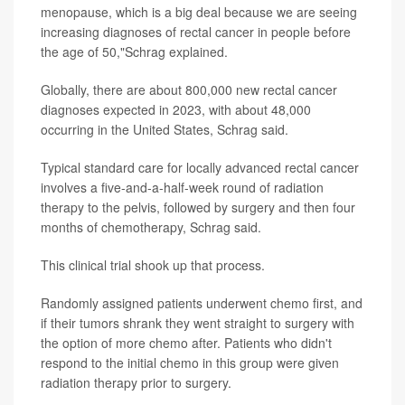
menopause, which is a big deal because we are seeing
increasing diagnoses of rectal cancer in people before
the age of 50,"Schrag explained.
Globally, there are about 800,000 new rectal cancer
diagnoses expected in 2023, with about 48,000
occurring in the United States, Schrag said.
Typical standard care for locally advanced rectal cancer
involves a five-and-a-half-week round of radiation
therapy to the pelvis, followed by surgery and then four
months of chemotherapy, Schrag said.
This clinical trial shook up that process.
Randomly assigned patients underwent chemo first, and
if their tumors shrank they went straight to surgery with
the option of more chemo after. Patients who didn't
respond to the initial chemo in this group were given
radiation therapy prior to surgery.