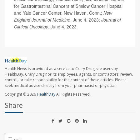
for Gastrointestinal Cancers at Smilow Cancer Hospital
and Yale Cancer Center, New Haven, Conn.;
New
England Journal of Medicine
, June 4, 2023;
Journal of
Clinical Oncology
, June 4, 2023
Health News is provided as a service to Crary Drug site users by
HealthDay. Crary Drug nor its employees, agents, or contractors, review,
control, or take responsibility for the content of these articles. Please
seek medical advice directly from your pharmacist or physician.
Copyright © 2026
HealthDay
All Rights Reserved.
Share
Tags