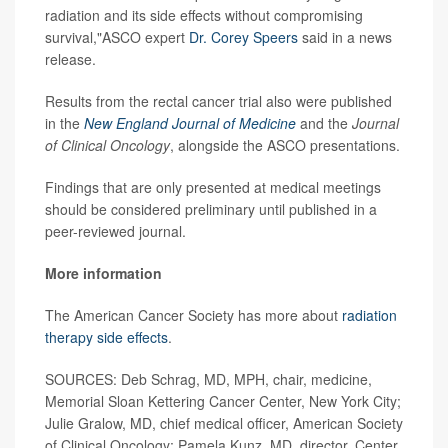
radiation and its side effects without compromising
survival,"ASCO expert
Dr. Corey Speers
said in a news
release.
Results from the rectal cancer trial also were published
in the
New England Journal of Medicine
and the
Journal
of Clinical Oncology
, alongside the ASCO presentations.
Findings that are only presented at medical meetings
should be considered preliminary until published in a
peer-reviewed journal.
More information
The American Cancer Society has more about
radiation
therapy side effects
.
SOURCES: Deb Schrag, MD, MPH, chair, medicine,
Memorial Sloan Kettering Cancer Center, New York City;
Julie Gralow, MD, chief medical officer, American Society
of Clinical Oncology; Pamela Kunz, MD, director, Center