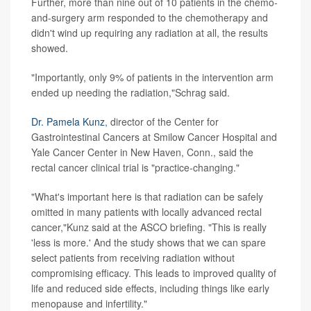
Further, more than nine out of 10 patients in the chemo-
and-surgery arm responded to the chemotherapy and
didn't wind up requiring any radiation at all, the results
showed.
"Importantly, only 9% of patients in the intervention arm
ended up needing the radiation,"Schrag said.
Dr. Pamela Kunz
, director of the Center for
Gastrointestinal Cancers at Smilow Cancer Hospital and
Yale Cancer Center in New Haven, Conn., said the
rectal cancer clinical trial is "practice-changing."
"What's important here is that radiation can be safely
omitted in many patients with locally advanced rectal
cancer,"Kunz said at the ASCO briefing. "This is really
'less is more.' And the study shows that we can spare
select patients from receiving radiation without
compromising efficacy. This leads to improved quality of
life and reduced side effects, including things like early
menopause and infertility."