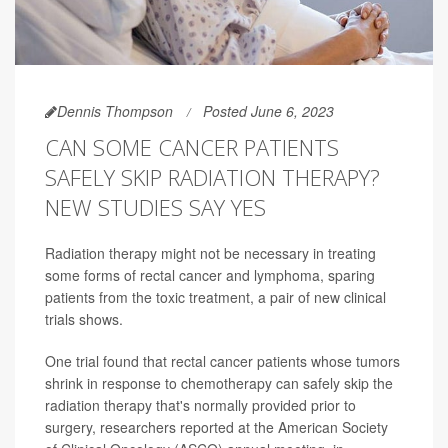
Dennis Thompson
Posted June 6, 2023
CAN SOME CANCER PATIENTS
SAFELY SKIP RADIATION THERAPY?
NEW STUDIES SAY YES
Radiation therapy might not be necessary in treating
some forms of rectal cancer and lymphoma, sparing
patients from the toxic treatment, a pair of new clinical
trials shows.
One trial found that rectal cancer patients whose tumors
shrink in response to chemotherapy can safely skip the
radiation therapy that's normally provided prior to
surgery, researchers reported at the American Society