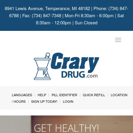
8941 Lewis Avenue, Temperance, MI 48182
| Phone: (734) 847-
6788 | Fax: (734) 847-7348 | Mon-Fri 8:30am - 6:00pm | Sat
8:30am - 12:00pm | Sun Closed
Toggle
navigat
LANGUAGES
HELP
PILL IDENTIFIER
QUICK REFILL
LOCATION
/ HOURS
SIGN UP TODAY!
LOGIN
GET HEALTHY!