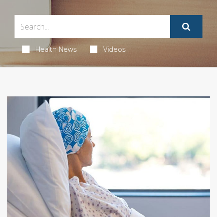
Health News
Videos