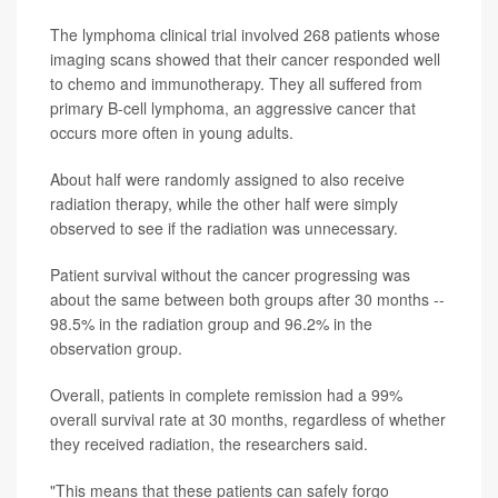
The lymphoma clinical trial involved 268 patients whose
imaging scans showed that their cancer responded well
to chemo and immunotherapy. They all suffered from
primary B-cell lymphoma, an aggressive cancer that
occurs more often in young adults.
About half were randomly assigned to also receive
radiation therapy, while the other half were simply
observed to see if the radiation was unnecessary.
Patient survival without the cancer progressing was
about the same between both groups after 30 months --
98.5% in the radiation group and 96.2% in the
observation group.
Overall, patients in complete remission had a 99%
overall survival rate at 30 months, regardless of whether
they received radiation, the researchers said.
"This means that these patients can safely forgo