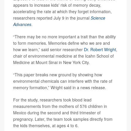
appears to increase kids' risk of memory decay,
accelerating the rate at which they forget information,
researchers reported July 9 in the journal
Science
Advances
.
“There may be no more important a trait than the ability
to form memories. Memories define who we are and
how we learn,” said senior researcher
Dr. Robert Wright
,
chair of environmental medicine at the Icahn School of
Medicine at Mount Sinai in New York City.
“This paper breaks new ground by showing how
environmental chemicals can interfere with the rate of
memory formation,” Wright said in a news release.
For the study, researchers took blood lead
measurements from the mothers of 576 children in
Mexico during the second and third trimester of
pregnancy. Later, the team took samples directly from
the kids themselves, at ages 4 to 6.