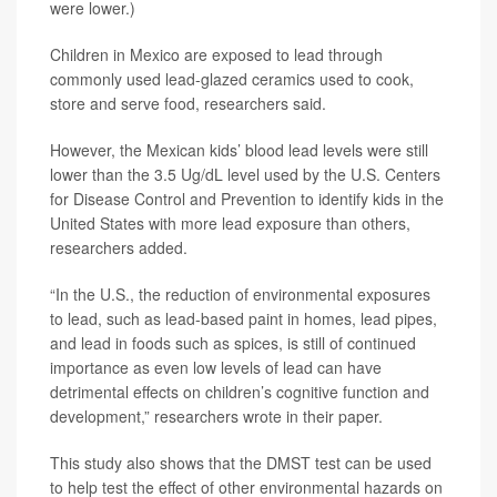
were lower.)
Children in Mexico are exposed to lead through
commonly used lead-glazed ceramics used to cook,
store and serve food, researchers said.
However, the Mexican kids’ blood lead levels were still
lower than the 3.5 Ug/dL level used by the U.S. Centers
for Disease Control and Prevention to identify kids in the
United States with more lead exposure than others,
researchers added.
“In the U.S., the reduction of environmental exposures
to lead, such as lead-based paint in homes, lead pipes,
and lead in foods such as spices, is still of continued
importance as even low levels of lead can have
detrimental effects on children’s cognitive function and
development,” researchers wrote in their paper.
This study also shows that the DMST test can be used
to help test the effect of other environmental hazards on