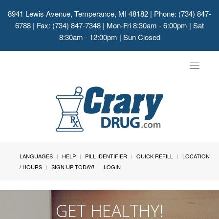
8941 Lewis Avenue, Temperance, MI 48182
| Phone: (734) 847-
6788 | Fax: (734) 847-7348 | Mon-Fri 8:30am - 6:00pm | Sat
8:30am - 12:00pm | Sun Closed
Toggle
navigat
LANGUAGES
HELP
PILL IDENTIFIER
QUICK REFILL
LOCATION
/ HOURS
SIGN UP TODAY!
LOGIN
GET HEALTHY!