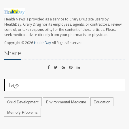
Health News is provided as a service to Crary Drug site users by
HealthDay. Crary Drug nor its employees, agents, or contractors, review,
control, or take responsibility for the content of these articles. Please
seek medical advice directly from your pharmacist or physician.
Copyright © 2026
HealthDay
All Rights Reserved.
Share
Tags
Child Development
Environmental Medicine
Education
Memory Problems