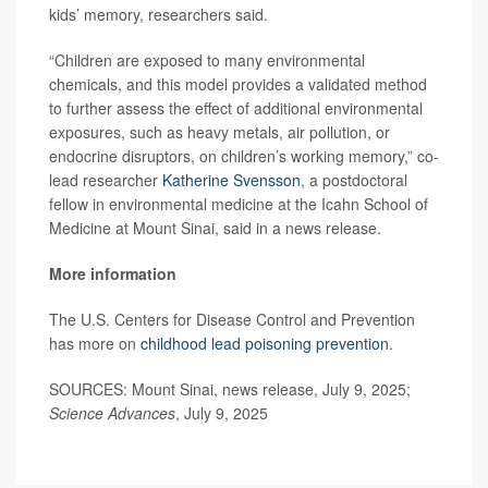
kids’ memory, researchers said.
“Children are exposed to many environmental
chemicals, and this model provides a validated method
to further assess the effect of additional environmental
exposures, such as heavy metals, air pollution, or
endocrine disruptors, on children’s working memory,” co-
lead researcher
Katherine Svensson
, a postdoctoral
fellow in environmental medicine at the Icahn School of
Medicine at Mount Sinai, said in a news release.
More information
The U.S. Centers for Disease Control and Prevention
has more on
childhood lead poisoning prevention
.
SOURCES: Mount Sinai, news release, July 9, 2025;
Science Advances
, July 9, 2025