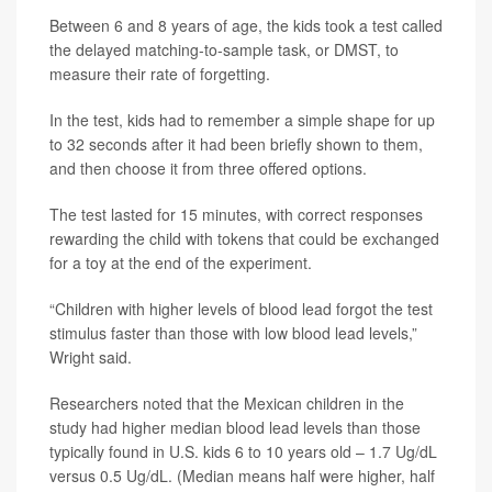
Between 6 and 8 years of age, the kids took a test called
the delayed matching-to-sample task, or DMST, to
measure their rate of forgetting.
In the test, kids had to remember a simple shape for up
to 32 seconds after it had been briefly shown to them,
and then choose it from three offered options.
The test lasted for 15 minutes, with correct responses
rewarding the child with tokens that could be exchanged
for a toy at the end of the experiment.
“Children with higher levels of blood lead forgot the test
stimulus faster than those with low blood lead levels,”
Wright said.
Researchers noted that the Mexican children in the
study had higher median blood lead levels than those
typically found in U.S. kids 6 to 10 years old – 1.7 Ug/dL
versus 0.5 Ug/dL. (Median means half were higher, half