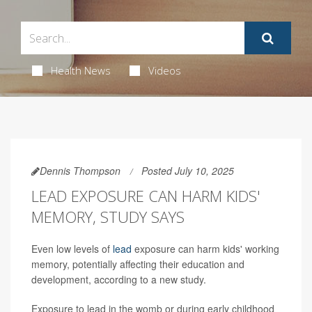
Health News
Videos
Dennis Thompson
Posted July 10, 2025
LEAD EXPOSURE CAN HARM KIDS'
MEMORY, STUDY SAYS
Even low levels of
lead
exposure can harm kids' working
memory, potentially affecting their education and
development, according to a new study.
Exposure to lead in the womb or during early childhood