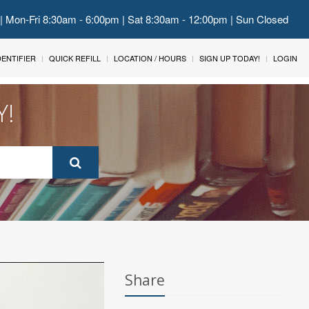
 | Mon-Fri 8:30am - 6:00pm | Sat 8:30am - 12:00pm | Sun Closed
IDENTIFIER
QUICK REFILL
LOCATION / HOURS
SIGN UP TODAY!
LOGIN
Y!
Share