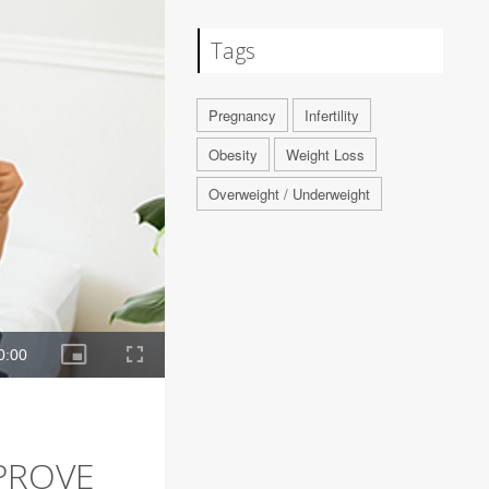
Tags
Pregnancy
Infertility
Obesity
Weight Loss
Overweight / Underweight
PROVE