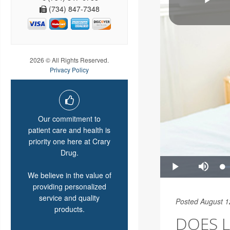
(734) 847-7348
2026 © All Rights Reserved.
Privacy Policy
Our commitment to
patient care and health is
priority one here at Crary
Drug.
We believe in the value of
providing personalized
service and quality
Posted August 1
products.
DOES L