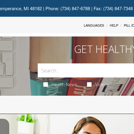
emperance, MI 48182
| Phone: (734) 847-6788 | Fax: (734) 847-7348
LANGUAGES
HELP
PILL 
GET HEALTH
Health News
Videos