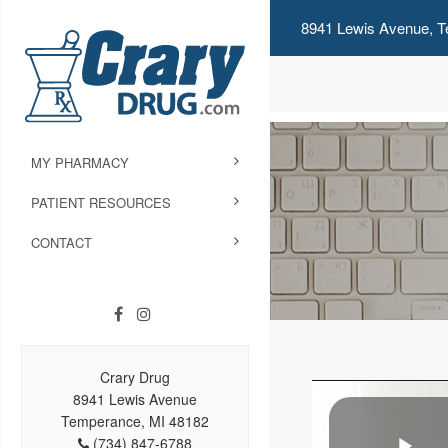
8941 Lewis Avenue, T
MY PHARMACY
PATIENT RESOURCES
CONTACT
Crary Drug
8941 Lewis Avenue
Temperance, MI 48182
(734) 847-6788