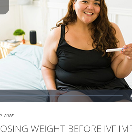
2, 2025
OSING WEIGHT BEFORE IVF IM