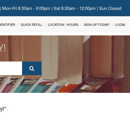
 | Mon-Fri 8:30am - 6:00pm | Sat 8:30am - 12:00pm | Sun Closed
IDENTIFIER
QUICK REFILL
LOCATION / HOURS
SIGN UP TODAY!
LOGIN
Y!
.
yl"