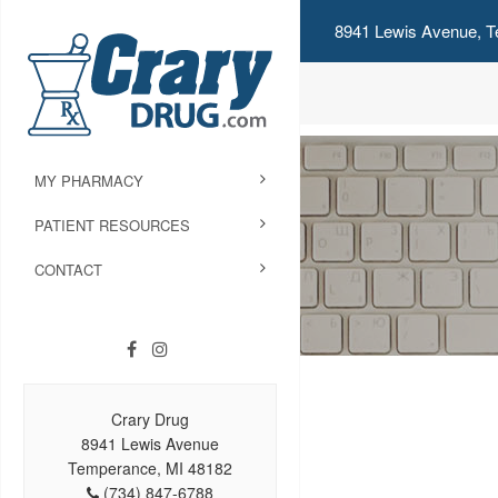
8941 Lewis Avenue, T
MY PHARMACY
PATIENT RESOURCES
CONTACT
Crary Drug
8941 Lewis Avenue
Temperance, MI 48182
(734) 847-6788