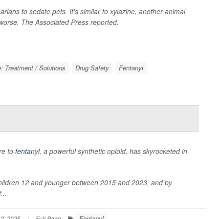
rians to sedate pets. It's similar to xylazine, another animal
 worse,
The Associated Press
reported.
: Treatment / Solutions
Drug Safety
Fentanyl
re to
fentanyl
, a powerful synthetic opioid, has skyrocketed in
hildren 12 and younger between 2015 and 2023, and by
...
Fentanyl
2, 2025
|
Full Page