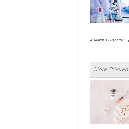
HealthDay Reporter
More Children 