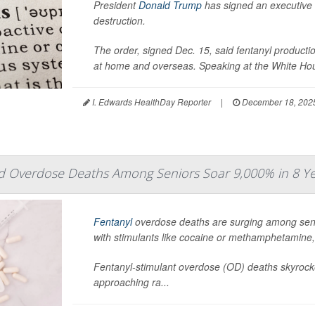
President
Donald Trump
has signed an executive 
destruction.
The order, signed Dec. 15, said fentanyl productio
at home and overseas. Speaking at the White Hou
I. Edwards HealthDay Reporter
|
December 18, 202
ed Overdose Deaths Among Seniors Soar 9,000% in 8 Y
Fentanyl
overdose deaths are surging among senior
with stimulants like cocaine or methamphetamine,
Fentanyl-stimulant overdose (OD) deaths skyrocke
approaching ra...