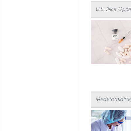
U.S. Illicit Op
Medetomidine, 