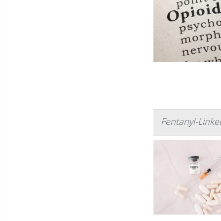
Fentanyl-Link