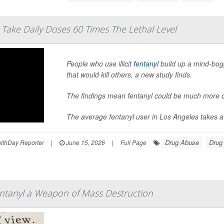
 Take Daily Doses 60 Times The Lethal Level
People who use illicit
fentanyl
build up a mind-bogg
that would kill others, a new study finds.
The findings mean fentanyl could be much more c
The average fentanyl user in Los Angeles takes a d
Drug Abuse
Drug
thDay Reporter
|
June 15, 2026
|
Full Page
entanyl a Weapon of Mass Destruction