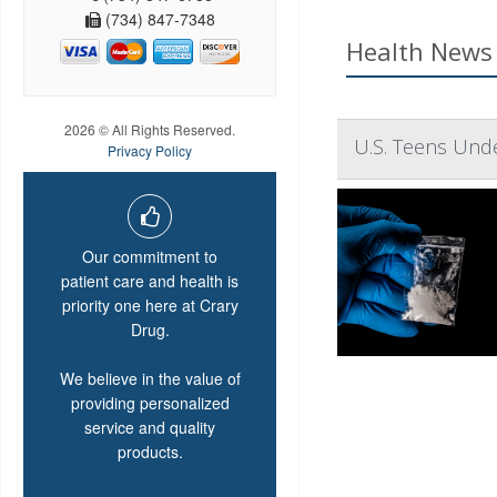
(734) 847-7348
Health News 
2026 © All Rights Reserved.
U.S. Teens Unde
Privacy Policy
Our commitment to
patient care and health is
priority one here at Crary
Drug.
We believe in the value of
providing personalized
service and quality
products.