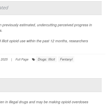
ated
n previously estimated, undercutting perceived progress in
s.
illicit opioid use within the past 12 months, researchers
Drugs: Illicit
Fentanyl
 2025
|
Full Page
ten in illegal drugs and may be making opioid overdoses