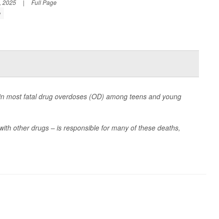
, 2025
|
Full Page
e
 in most fatal drug overdoses (OD) among teens and young
with other drugs – is responsible for many of these deaths,