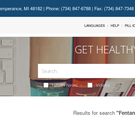
emperance, MI 48182
| Phone: (734) 847-6788 | Fax: (734) 847-7348
LANGUAGES
HELP
PILL 
GET HEALTH
Health News
Videos
Results for search
"Fentan