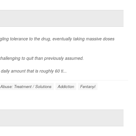
ling tolerance to the drug, eventually taking massive doses
hallenging to quit than previously assumed.
aily amount that is roughly 60 ti...
 Abuse: Treatment / Solutions
Addiction
Fentanyl