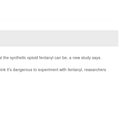
l the synthetic opioid fentanyl can be, a new study says.
ink it’s dangerous to experiment with fentanyl, researchers