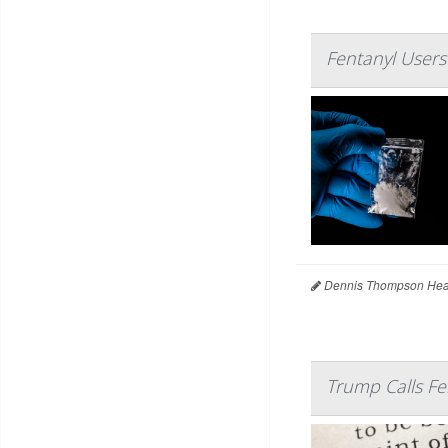
Fentanyl Users
Dennis Thompson Heal
Trump Calls F