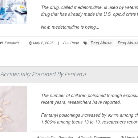
The drug, called medetomidine, is used by veterina
drug that has already made the U.S. opioid crisis
Now, medetomidine is being...
Drug Abuse
Drug Abuse
I. Edwards
|
May 2, 2025
|
Full Page
Accidentally Poisoned By Fentanyl
The number of children poisoned through exposu
recent years, researchers have reported.
Fentanyl poisonings increased by 924% among c
1,506% among teens 13 to 19, researchers report
HealthDay Reporter
Dennis Thompson
|
March 1