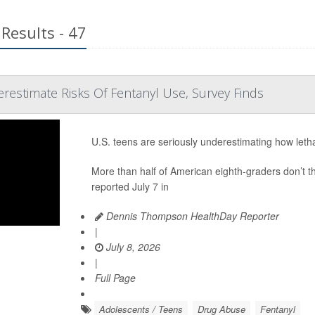
Results - 47
restimate Risks Of Fentanyl Use, Survey Finds
U.S. teens are seriously underestimating how letha
More than half of American eighth-graders don’t th
reported July 7 in
Dennis Thompson HealthDay Reporter
|
July 8, 2026
|
Full Page
Adolescents / Teens
Drug Abuse
Fentanyl