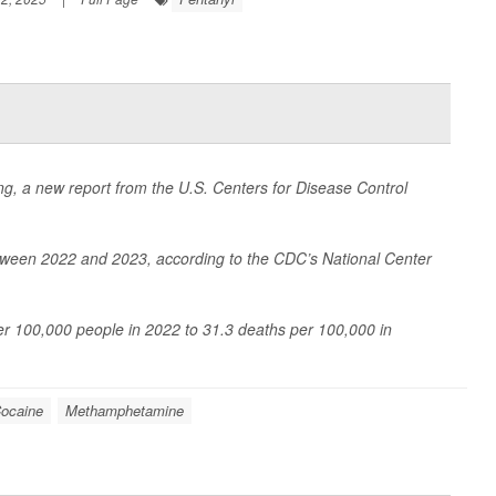
ing, a new report from the U.S. Centers for Disease Control
ween 2022 and 2023, according to the CDC’s National Center
per 100,000 people in 2022 to 31.3 deaths per 100,000 in
ocaine
Methamphetamine