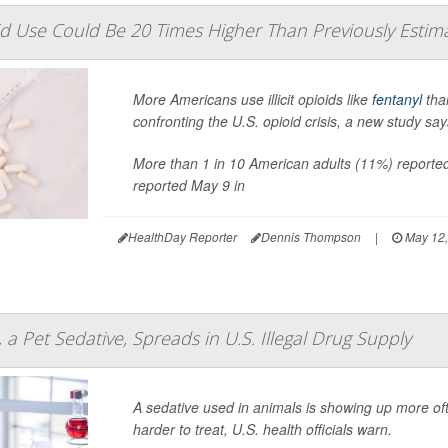
ioid Use Could Be 20 Times Higher Than Previously Estim
More Americans use illicit opioids like
fentanyl
tha
confronting the U.S. opioid crisis, a new study say
More than 1 in 10 American adults (11%) reported 
reported May 9 in
HealthDay Reporter
Dennis Thompson
|
May 12,
a Pet Sedative, Spreads in U.S. Illegal Drug Supply
A sedative used in animals is showing up more of
harder to treat, U.S. health officials warn.