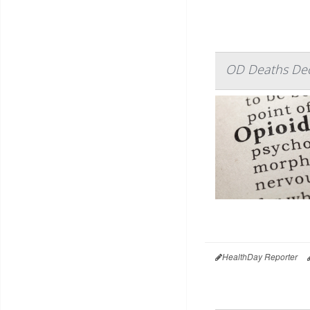
OD Deaths Decli
HealthDay Reporter