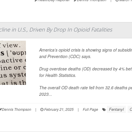
ne in U.S., Driven By Drop In Opioid Fatalities
America’s opioid crisis is showing signs of subsid
and Prevention (CDC) says.
Drug overdose deaths (OD) decreased by 4% bet
for Health Statistics.
The overall OD death rate fell from 32.6 deaths 
2023...
Fentanyl
C
Dennis Thompson
|
February 21, 2025
|
Full Page