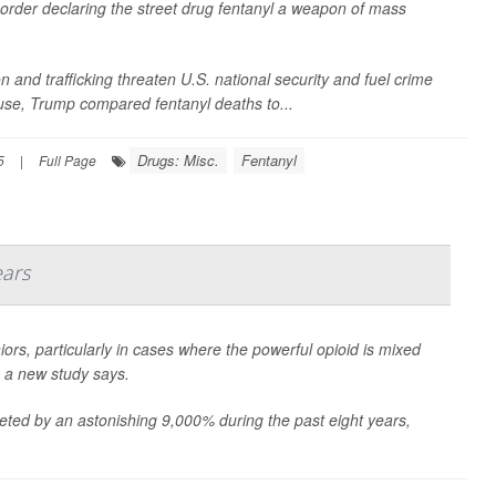
order declaring the street drug fentanyl a weapon of mass
n and trafficking threaten U.S. national security and fuel crime
se, Trump compared fentanyl deaths to...
Drugs: Misc.
Fentanyl
5
|
Full Page
ears
s, particularly in cases where the powerful opioid is mixed
 a new study says.
ted by an astonishing 9,000% during the past eight years,