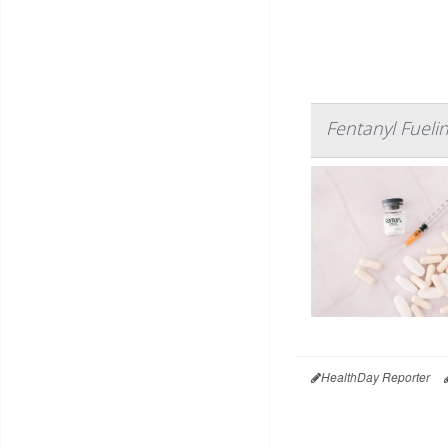
Fentanyl Fuel
HealthDay Reporter