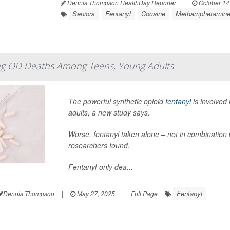
Dennis Thompson HealthDay Reporter
|
October 14
Seniors
Fentanyl
Cocaine
Methamphetamin
ing OD Deaths Among Teens, Young Adults
The powerful synthetic opioid
fentanyl
is involved
adults, a new study says.
Worse, fentanyl taken alone – not in combination 
researchers found.
Fentanyl-only dea...
Fentanyl
Dennis Thompson
|
May 27, 2025
|
Full Page