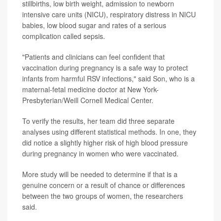
stillbirths, low birth weight, admission to newborn
intensive care units (NICU), respiratory distress in NICU
babies, low blood sugar and rates of a serious
complication called sepsis.
"Patients and clinicians can feel confident that
vaccination during pregnancy is a safe way to protect
infants from harmful RSV infections," said Son, who is a
maternal-fetal medicine doctor at New York-
Presbyterian/Weill Cornell Medical Center.
To verify the results, her team did three separate
analyses using different statistical methods. In one, they
did notice a slightly higher risk of high blood pressure
during pregnancy in women who were vaccinated.
More study will be needed to determine if that is a
genuine concern or a result of chance or differences
between the two groups of women, the researchers
said.