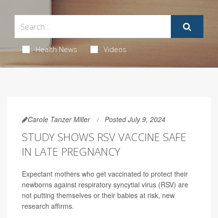
Health News
Videos
Carole Tanzer Miller
Posted July 9, 2024
STUDY SHOWS RSV VACCINE SAFE
IN LATE PREGNANCY
Expectant mothers who get vaccinated to protect their
newborns against respiratory syncytial virus (RSV) are
not putting themselves or their babies at risk, new
research affirms.