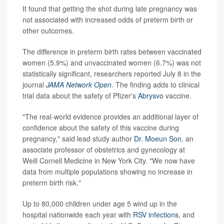
It found that getting the shot during late pregnancy was
not associated with increased odds of preterm birth or
other outcomes.
The difference in preterm birth rates between vaccinated
women (5.9%) and unvaccinated women (6.7%) was not
statistically significant, researchers reported July 8 in the
journal
JAMA Network Open
. The finding adds to clinical
trial data about the safety of Pfizer's
Abrysvo
vaccine.
"The real-world evidence provides an additional layer of
confidence about the safety of this vaccine during
pregnancy," said lead study author
Dr. Moeun Son
, an
associate professor of obstetrics and gynecology at
Weill Cornell Medicine in New York City. "We now have
data from multiple populations showing no increase in
preterm birth risk."
Up to 80,000 children under age 5 wind up in the
hospital nationwide each year with
RSV infections
, and