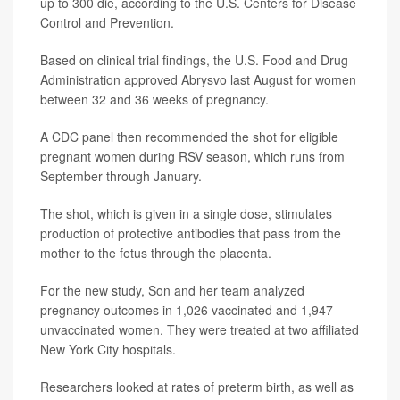
up to 300 die, according to the U.S. Centers for Disease
Control and Prevention.
Based on clinical trial findings, the U.S. Food and Drug
Administration approved Abrysvo last August for women
between 32 and 36 weeks of pregnancy.
A CDC panel then recommended the shot for eligible
pregnant women during RSV season, which runs from
September through January.
The shot, which is given in a single dose, stimulates
production of protective antibodies that pass from the
mother to the fetus through the placenta.
For the new study, Son and her team analyzed
pregnancy outcomes in 1,026 vaccinated and 1,947
unvaccinated women. They were treated at two affiliated
New York City hospitals.
Researchers looked at rates of preterm birth, as well as