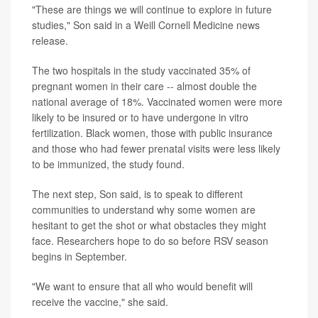
"These are things we will continue to explore in future
studies," Son said in a Weill Cornell Medicine news
release.
The two hospitals in the study vaccinated 35% of
pregnant women in their care -- almost double the
national average of 18%. Vaccinated women were more
likely to be insured or to have undergone in vitro
fertilization. Black women, those with public insurance
and those who had fewer prenatal visits were less likely
to be immunized, the study found.
The next step, Son said, is to speak to different
communities to understand why some women are
hesitant to get the shot or what obstacles they might
face. Researchers hope to do so before RSV season
begins in September.
"We want to ensure that all who would benefit will
receive the vaccine," she said.