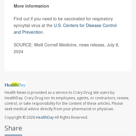
More information
Find out if you need to be vaccinated for respiratory
syncytial virus at the
U.S. Centers for Disease Control
and Prevention
.
SOURCE: Weill Cornell Medicine, news release, July 8,
2024
Health News is provided as a service to Crary Drug site users by
HealthDay. Crary Drug nor its employees, agents, or contractors, review,
control, or take responsibility for the content of these articles. Please
seek medical advice directly from your pharmacist or physician.
Copyright © 2026
HealthDay
All Rights Reserved.
Share