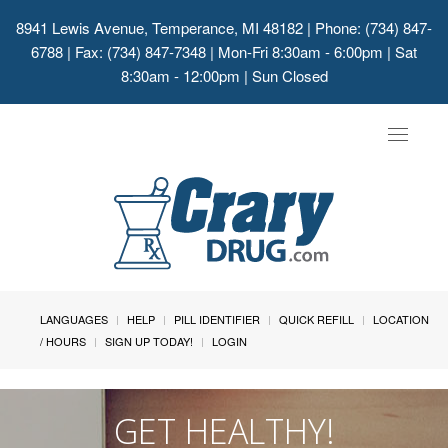
8941 Lewis Avenue, Temperance, MI 48182
| Phone: (734) 847-
6788 | Fax: (734) 847-7348 | Mon-Fri 8:30am - 6:00pm | Sat
8:30am - 12:00pm | Sun Closed
Toggle
navigat
LANGUAGES
HELP
PILL IDENTIFIER
QUICK REFILL
LOCATION
/ HOURS
SIGN UP TODAY!
LOGIN
GET HEALTHY!