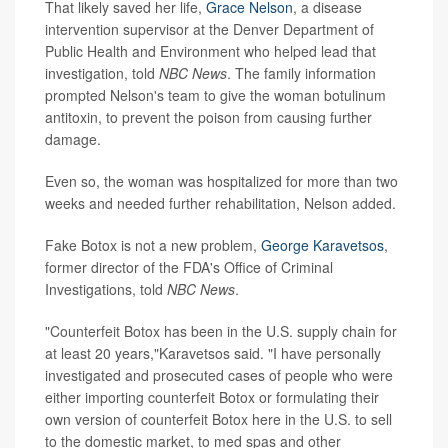
That likely saved her life,
Grace Nelson
, a disease
intervention supervisor at the Denver Department of
Public Health and Environment who helped lead that
investigation, told
NBC News
. The family information
prompted Nelson's team to give the woman botulinum
antitoxin, to prevent the poison from causing further
damage.
Even so, the woman was hospitalized for more than two
weeks and needed further rehabilitation, Nelson added.
Fake Botox is not a new problem,
George Karavetsos
,
former director of the FDA's Office of Criminal
Investigations, told
NBC News
.
"Counterfeit Botox has been in the U.S. supply chain for
at least 20 years,"Karavetsos said. "I have personally
investigated and prosecuted cases of people who were
either importing counterfeit Botox or formulating their
own version of counterfeit Botox here in the U.S. to sell
to the domestic market, to med spas and other