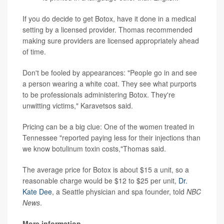
If you do decide to get Botox, have it done in a medical
setting by a licensed provider. Thomas recommended
making sure providers are licensed appropriately ahead
of time.
Don't be fooled by appearances: "People go in and see
a person wearing a white coat. They see what purports
to be professionals administering Botox. They're
unwitting victims," Karavetsos said.
Pricing can be a big clue: One of the women treated in
Tennessee "reported paying less for their injections than
we know botulinum toxin costs,"Thomas said.
The average price for Botox is about $15 a unit, so a
reasonable charge would be $12 to $25 per unit,
Dr.
Kate Dee
, a Seattle physician and spa founder, told
NBC
News
.
More information