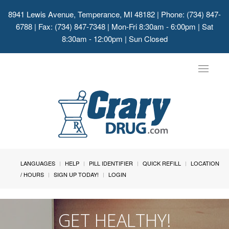
8941 Lewis Avenue, Temperance, MI 48182
| Phone: (734) 847-
6788 | Fax: (734) 847-7348 | Mon-Fri 8:30am - 6:00pm | Sat
8:30am - 12:00pm | Sun Closed
Toggle
navigat
LANGUAGES
HELP
PILL IDENTIFIER
QUICK REFILL
LOCATION
/ HOURS
SIGN UP TODAY!
LOGIN
GET HEALTHY!