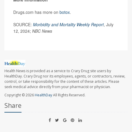
Drugs.com has more on
botox
.
SOURCE:
Morbidity and Mortality Weekly Report
, July
12, 2024;
NBC News
Health News is provided as a service to Crary Drug site users by
HealthDay. Crary Drug nor its employees, agents, or contractors, review,
control, or take responsibility for the content of these articles. Please
seek medical advice directly from your pharmacist or physician.
Copyright © 2026
HealthDay
All Rights Reserved.
Share