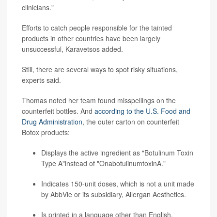
clinicians."
Efforts to catch people responsible for the tainted
products in other countries have been largely
unsuccessful, Karavetsos added.
Still, there are several ways to spot risky situations,
experts said.
Thomas noted her team found misspellings on the
counterfeit bottles. And
according to the U.S. Food and
Drug Administration
, the outer carton on counterfeit
Botox products:
Displays the active ingredient as "Botulinum Toxin
Type A"instead of "OnabotulinumtoxinA."
Indicates 150-unit doses, which is not a unit made
by AbbVie or its subsidiary, Allergan Aesthetics.
Is printed in a language other than English.