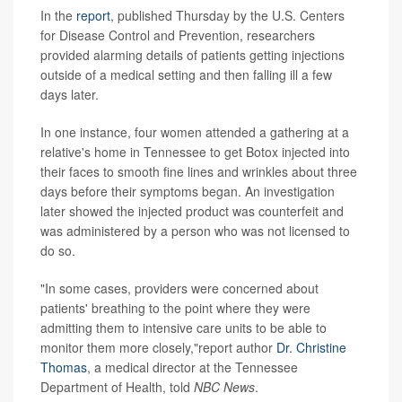
In the
report
, published Thursday by the U.S. Centers
for Disease Control and Prevention, researchers
provided alarming details of patients getting injections
outside of a medical setting and then falling ill a few
days later.
In one instance, four women attended a gathering at a
relative's home in Tennessee to get Botox injected into
their faces to smooth fine lines and wrinkles about three
days before their symptoms began. An investigation
later showed the injected product was counterfeit and
was administered by a person who was not licensed to
do so.
"In some cases, providers were concerned about
patients' breathing to the point where they were
admitting them to intensive care units to be able to
monitor them more closely,"report author
Dr. Christine
Thomas
, a medical director at the Tennessee
Department of Health, told
NBC News
.