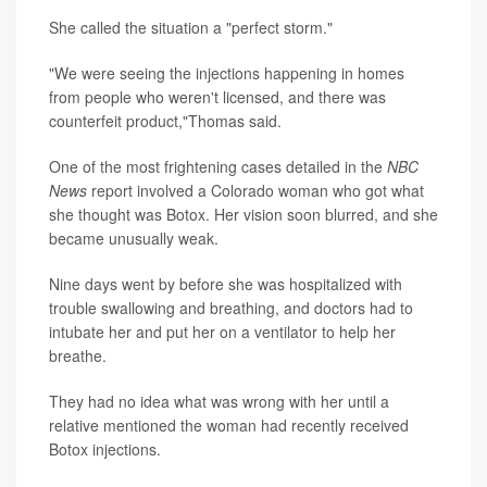
She called the situation a "perfect storm."
"We were seeing the injections happening in homes
from people who weren't licensed, and there was
counterfeit product,"Thomas said.
One of the most frightening cases detailed in the
NBC
News
report involved a Colorado woman who got what
she thought was Botox. Her vision soon blurred, and she
became unusually weak.
Nine days went by before she was hospitalized with
trouble swallowing and breathing, and doctors had to
intubate her and put her on a ventilator to help her
breathe.
They had no idea what was wrong with her until a
relative mentioned the woman had recently received
Botox injections.