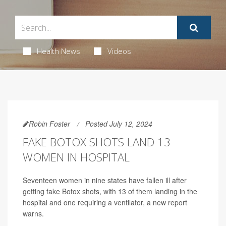
Health News
Videos
Robin Foster
Posted July 12, 2024
FAKE BOTOX SHOTS LAND 13
WOMEN IN HOSPITAL
Seventeen women in nine states have fallen ill after
getting fake Botox shots, with 13 of them landing in the
hospital and one requiring a ventilator, a new report
warns.