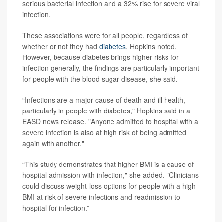
serious bacterial infection and a 32% rise for severe viral
infection.
These associations were for all people, regardless of
whether or not they had
diabetes
, Hopkins noted.
However, because diabetes brings higher risks for
infection generally, the findings are particularly important
for people with the blood sugar disease, she said.
“Infections are a major cause of death and ill health,
particularly in people with diabetes," Hopkins said in a
EASD news release. "Anyone admitted to hospital with a
severe infection is also at high risk of being admitted
again with another."
“This study demonstrates that higher BMI is a cause of
hospital admission with infection," she added. "Clinicians
could discuss weight-loss options for people with a high
BMI at risk of severe infections and readmission to
hospital for infection.”