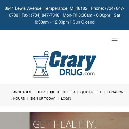
8941 Lewis Avenue, Temperance, MI 48182
| Phone: (734) 847-
6788 | Fax: (734) 847-7348 | Mon-Fri 8:30am - 6:00pm | Sat
8:30am - 12:00pm | Sun Closed
Toggle
navigat
LANGUAGES
HELP
PILL IDENTIFIER
QUICK REFILL
LOCATION
/ HOURS
SIGN UP TODAY!
LOGIN
GET HEALTHY!