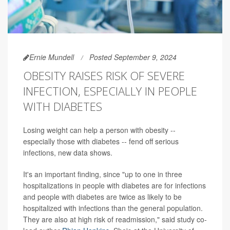
Ernie Mundell
Posted September 9, 2024
OBESITY RAISES RISK OF SEVERE
INFECTION, ESPECIALLY IN PEOPLE
WITH DIABETES
Losing weight can help a person with obesity --
especially those with diabetes -- fend off serious
infections, new data shows.
It's an important finding, since "up to one in three
hospitalizations in people with diabetes are for infections
and people with diabetes are twice as likely to be
hospitalized with infections than the general population.
They are also at high risk of readmission," said study co-