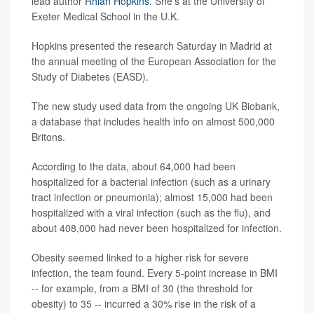
lead author
Rhian Hopkins
. She's at the University of
Exeter Medical School in the U.K.
Hopkins presented the research Saturday in Madrid at
the annual meeting of the European Association for the
Study of Diabetes (EASD).
The new study used data from the ongoing UK Biobank,
a database that includes health info on almost 500,000
Britons.
According to the data, about 64,000 had been
hospitalized for a bacterial infection (such as a urinary
tract infection or pneumonia); almost 15,000 had been
hospitalized with a viral infection (such as the flu), and
about 408,000 had never been hospitalized for infection.
Obesity seemed linked to a higher risk for severe
infection, the team found. Every 5-point increase in BMI
-- for example, from a BMI of 30 (the threshold for
obesity) to 35 -- incurred a 30% rise in the risk of a