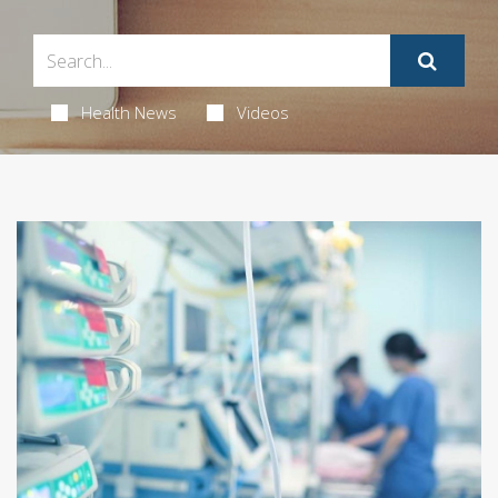
Health News
Videos