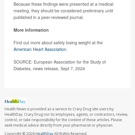
Because these findings were presented at a medical
meeting, they should be considered preliminary until
published in a peer-reviewed journal.
More information
Find out more about safely losing weight at the
American Heart Association
.
SOURCE: European Association for the Study of
Diabetes, news release, Sept 7, 2024
Health News is provided as a service to Crary Drug site users by
HealthDay. Crary Drug nor its employees, agents, or contractors, review,
control, or take responsibility for the content of these articles. Please
seek medical advice directly from your pharmacist or physician.
Copyright © 2026
HealthDay
All Rights Reserved.