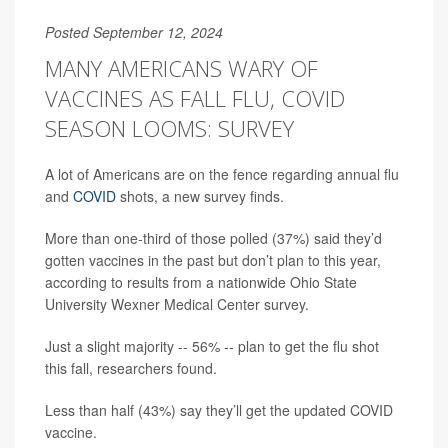
Posted September 12, 2024
MANY AMERICANS WARY OF
VACCINES AS FALL FLU, COVID
SEASON LOOMS: SURVEY
A lot of Americans are on the fence regarding annual flu
and
COVID
shots, a new survey finds.
More than one-third of those polled (37%) said they’d
gotten vaccines in the past but don’t plan to this year,
according to results from a nationwide Ohio State
University Wexner Medical Center survey.
Just a slight majority -- 56% -- plan to get the flu shot
this fall, researchers found.
Less than half (43%) say they’ll get the updated COVID
vaccine.