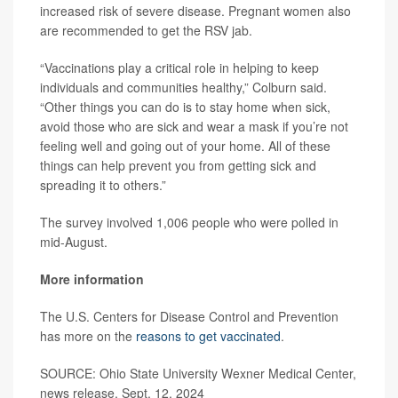
increased risk of severe disease. Pregnant women also
are recommended to get the RSV jab.
“Vaccinations play a critical role in helping to keep
individuals and communities healthy,” Colburn said.
“Other things you can do is to stay home when sick,
avoid those who are sick and wear a mask if you’re not
feeling well and going out of your home. All of these
things can help prevent you from getting sick and
spreading it to others.”
The survey involved 1,006 people who were polled in
mid-August.
More information
The U.S. Centers for Disease Control and Prevention
has more on the
reasons to get vaccinated
.
SOURCE: Ohio State University Wexner Medical Center,
news release, Sept. 12, 2024