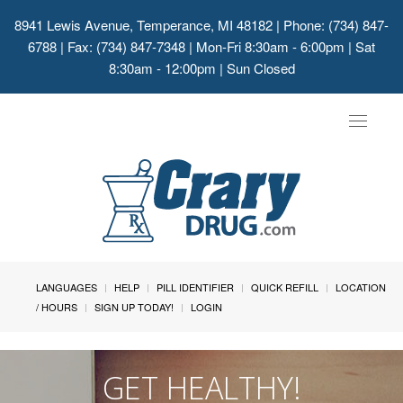
8941 Lewis Avenue, Temperance, MI 48182
| Phone: (734) 847-
6788 | Fax: (734) 847-7348 | Mon-Fri 8:30am - 6:00pm | Sat
8:30am - 12:00pm | Sun Closed
Toggle
navigat
LANGUAGES
HELP
PILL IDENTIFIER
QUICK REFILL
LOCATION
/ HOURS
SIGN UP TODAY!
LOGIN
GET HEALTHY!