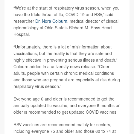
“We’re at the start of respiratory virus season, when you
have the triple threat of flu, COVID-19 and RSV,” said
researcher
Dr. Nora Colburn
, medical director of clinical
epidemiology at Ohio State’s Richard M. Ross Heart
Hospital.
“Unfortunately, there is a lot of misinformation about
vaccinations, but the reality is that they are safe and
highly effective in preventing serious illness and death,”
Colburn added in a university news release. “Older
adults, people with certain chronic medical conditions
and those who are pregnant are especially at risk during
respiratory virus season.”
Everyone age 6 and older is recommended to get the
annually updated flu vaccine, and everyone 6 months or
older is recommended to get updated COVID vaccines.
RSV vaccines are recommended mainly for seniors,
including everyone 75 and older and those 60 to 74 at