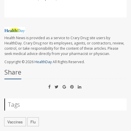
Health News is provided as a service to Crary Drug site users by
HealthDay. Crary Drug nor its employees, agents, or contractors, review,
control, or take responsibility for the content of these articles. Please
seek medical advice directly from your pharmacist or physician.
Copyright © 2026
HealthDay
All Rights Reserved.
Share
Tags
Vaccines
Flu