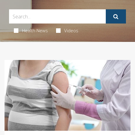
Health News
Videos