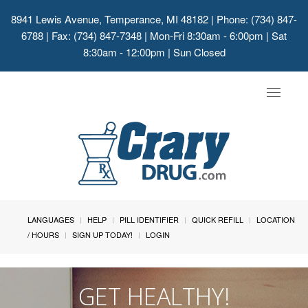
8941 Lewis Avenue, Temperance, MI 48182
| Phone: (734) 847-
6788 | Fax: (734) 847-7348 | Mon-Fri 8:30am - 6:00pm | Sat
8:30am - 12:00pm | Sun Closed
Toggle
navigat
LANGUAGES
HELP
PILL IDENTIFIER
QUICK REFILL
LOCATION
/ HOURS
SIGN UP TODAY!
LOGIN
GET HEALTHY!