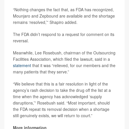
“Nothing changes the fact that, as FDA has recognized,
Mounjaro and Zepbound are available and the shortage
remains ‘resolved,’” Shapiro added.
The FDA didn’t respond to a request for comment on its
reversal.
Meanwhile, Lee Rosebush, chairman of the Outsourcing
Facilities Association, which filed the lawsuit, said in a
statement
that it was “relieved, for our members and the
many patients that they serve.”
“We believe that this is a fair resolution in light of the
agency’s rash decision to take the drug off the list at a
time when the agency has acknowledged ‘supply
disruptions,’” Rosebush said. “Most important, should
the FDA repeat its removal decision when a shortage
still genuinely exists, we will return to court.”
More information