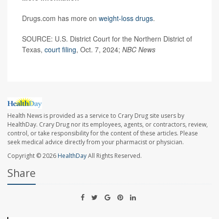
Drugs.com has more on
weight-loss drugs
.
SOURCE: U.S. District Court for the Northern District of
Texas,
court filing
, Oct. 7, 2024;
NBC News
Health News is provided as a service to Crary Drug site users by
HealthDay. Crary Drug nor its employees, agents, or contractors, review,
control, or take responsibility for the content of these articles. Please
seek medical advice directly from your pharmacist or physician.
Copyright © 2026
HealthDay
All Rights Reserved.
Share