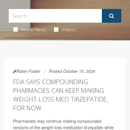
Health News
Videos
Robin Foster
Posted October 15, 2024
FDA SAYS COMPOUNDING
PHARMACIES CAN KEEP MAKING
WEIGHT-LOSS MED TIRZEPATIDE,
FOR NOW
Pharmacists may continue making compounded
versions of the weight-loss medication tirzepatide while