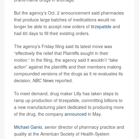
But the agency’s Oct. 2 announcement said pharmacies
that produce large batches of medications would no
longer be able to accept new orders of
tirzepatide
and
had 60 days to fill their existing orders.
The agency's Friday filing said its latest move was
“effectively the relief that Plaintiffs sought in their
motion.” In the filing, the agency said it wouldn’t “take
action” against the plaintiffs and their members making
compounded versions of the drugs as it re-evaluates its
decision,
NBC News
reported.
To meet demand, drug maker Lilly has taken steps to
ramp up production of tirzepatide, committing billions to
a new manufacturing plant dedicated to producing more
of the drug, the company
announced
in May.
Michael Ganio
, senior director of pharmacy practice and
quality at the American Society of Health-System