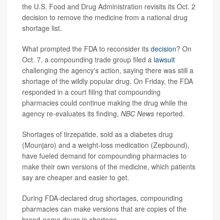
the U.S. Food and Drug Administration revisits its Oct. 2
decision to remove the medicine from a national drug
shortage list.
What prompted the FDA to reconsider its
decision
? On
Oct. 7, a compounding trade group filed a
lawsuit
challenging the agency's action, saying there was still a
shortage of the wildly popular drug. On Friday, the FDA
responded in a court filing that compounding
pharmacies could continue making the drug while the
agency re-evaluates its finding,
NBC News
reported.
Shortages of tirzepatide, sold as a diabetes drug
(Mounjaro) and a weight-loss medication (Zepbound),
have fueled demand for compounding pharmacies to
make their own versions of the medicine, which patients
say are cheaper and easier to get.
During FDA-declared drug shortages, compounding
pharmacies can make versions that are copies of the
brand-name drugs in shortage.