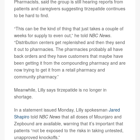
Pharmacists, said the group is still hearing reports from
patients and caregivers suggesting tirzepatide continues
to be hard to find.
“This can be the kind of thing that just takes a couple of
weeks for supply to even out,” he told
NBC News
.
“Distribution centers get replenished and then they send
it out to pharmacies. The pharmacies probably all have
back orders and they have customers that maybe have
been getting it from the compounding pharmacy and are
now trying to get it from a retail pharmacy and
community pharmacy.”
Meanwhile, Lilly says tirzepatide is no longer in
shortage.
In a statement issued Monday, Lilly spokesman
Jared
Shapiro
told
NBC News
that all doses of Mounjaro and
Zepbound are available, warning that it’s important that
patients “not be exposed to the risks in taking untested,
unapproved knockoffs.”