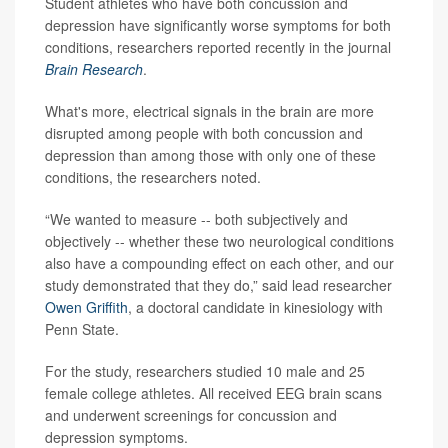
Student athletes who have both concussion and
depression have significantly worse symptoms for both
conditions, researchers reported recently in the journal
Brain Research
.
What's more, electrical signals in the brain are more
disrupted among people with both concussion and
depression than among those with only one of these
conditions, the researchers noted.
“We wanted to measure -- both subjectively and
objectively -- whether these two neurological conditions
also have a compounding effect on each other, and our
study demonstrated that they do,” said lead researcher
Owen Griffith
, a doctoral candidate in kinesiology with
Penn State.
For the study, researchers studied 10 male and 25
female college athletes. All received EEG brain scans
and underwent screenings for concussion and
depression symptoms.