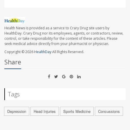
Health News is provided as a service to Crary Drug site users by
HealthDay. Crary Drug nor its employees, agents, or contractors, review,
control, or take responsibility for the content of these articles. Please
seek medical advice directly from your pharmacist or physician.
Copyright © 2026
HealthDay
All Rights Reserved.
Share
Tags
Depression
Head Injuries
Sports Medicine
Concussions