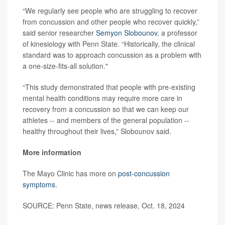
“We regularly see people who are struggling to recover
from concussion and other people who recover quickly,”
said senior researcher
Semyon Slobounov
, a professor
of kinesiology with Penn State. “Historically, the clinical
standard was to approach concussion as a problem with
a one-size-fits-all solution."
“This study demonstrated that people with pre-existing
mental health conditions may require more care in
recovery from a concussion so that we can keep our
athletes -- and members of the general population --
healthy throughout their lives,” Slobounov said.
More information
The Mayo Clinic has more on
post-concussion
symptoms
.
SOURCE: Penn State, news release, Oct. 18, 2024