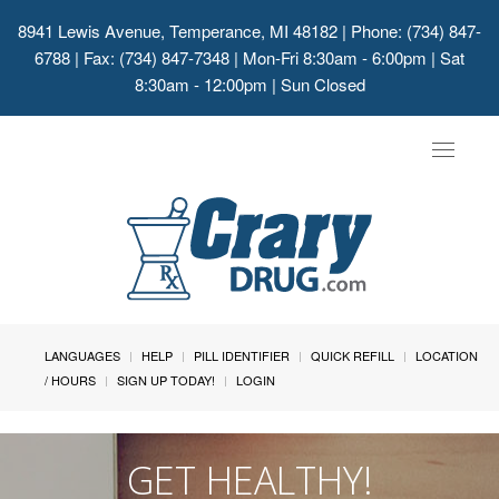
8941 Lewis Avenue, Temperance, MI 48182
| Phone: (734) 847-
6788 | Fax: (734) 847-7348 | Mon-Fri 8:30am - 6:00pm | Sat
8:30am - 12:00pm | Sun Closed
Toggle
navigat
LANGUAGES
HELP
PILL IDENTIFIER
QUICK REFILL
LOCATION
/ HOURS
SIGN UP TODAY!
LOGIN
GET HEALTHY!