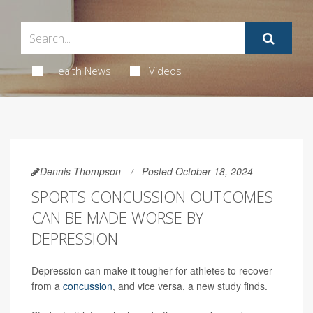
Health News
Videos
Dennis Thompson
Posted October 18, 2024
SPORTS CONCUSSION OUTCOMES
CAN BE MADE WORSE BY
DEPRESSION
Depression can make it tougher for athletes to recover
from a
concussion
, and vice versa, a new study finds.