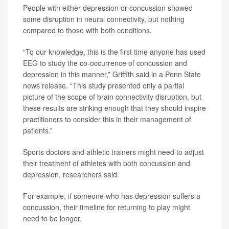
People with either depression or concussion showed
some disruption in neural connectivity, but nothing
compared to those with both conditions.
“To our knowledge, this is the first time anyone has used
EEG to study the co-occurrence of concussion and
depression in this manner,” Griffith said in a Penn State
news release. “This study presented only a partial
picture of the scope of brain connectivity disruption, but
these results are striking enough that they should inspire
practitioners to consider this in their management of
patients.”
Sports doctors and athletic trainers might need to adjust
their treatment of athletes with both concussion and
depression, researchers said.
For example, if someone who has depression suffers a
concussion, their timeline for returning to play might
need to be longer.