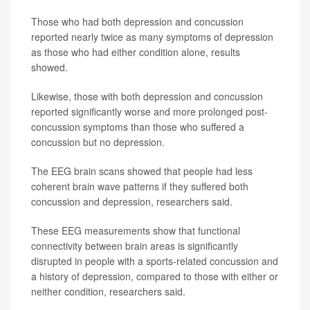
Those who had both depression and concussion
reported nearly twice as many symptoms of depression
as those who had either condition alone, results
showed.
Likewise, those with both depression and concussion
reported significantly worse and more prolonged post-
concussion symptoms than those who suffered a
concussion but no depression.
The EEG brain scans showed that people had less
coherent brain wave patterns if they suffered both
concussion and depression, researchers said.
These EEG measurements show that functional
connectivity between brain areas is significantly
disrupted in people with a sports-related concussion and
a history of depression, compared to those with either or
neither condition, researchers said.