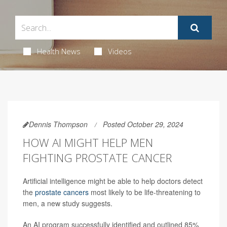
Health News
Videos
Dennis Thompson
Posted October 29, 2024
HOW AI MIGHT HELP MEN
FIGHTING PROSTATE CANCER
Artificial intelligence might be able to help doctors detect
the
prostate cancers
most likely to be life-threatening to
men, a new study suggests.
An AI program successfully identified and outlined 85%