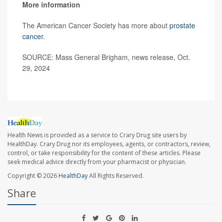
More information
The American Cancer Society has more about
prostate
cancer
.
SOURCE: Mass General Brigham, news release, Oct.
29, 2024
Health News is provided as a service to Crary Drug site users by
HealthDay. Crary Drug nor its employees, agents, or contractors, review,
control, or take responsibility for the content of these articles. Please
seek medical advice directly from your pharmacist or physician.
Copyright © 2026
HealthDay
All Rights Reserved.
Share