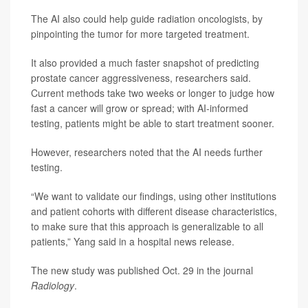
The AI also could help guide radiation oncologists, by
pinpointing the tumor for more targeted treatment.
It also provided a much faster snapshot of predicting
prostate cancer aggressiveness, researchers said.
Current methods take two weeks or longer to judge how
fast a cancer will grow or spread; with AI-informed
testing, patients might be able to start treatment sooner.
However, researchers noted that the AI needs further
testing.
“We want to validate our findings, using other institutions
and patient cohorts with different disease characteristics,
to make sure that this approach is generalizable to all
patients,” Yang said in a hospital news release.
The new study was published Oct. 29 in the journal
Radiology
.