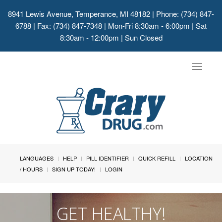
8941 Lewis Avenue, Temperance, MI 48182
| Phone: (734) 847-
6788 | Fax: (734) 847-7348 | Mon-Fri 8:30am - 6:00pm | Sat
8:30am - 12:00pm | Sun Closed
Toggle
navigat
LANGUAGES
HELP
PILL IDENTIFIER
QUICK REFILL
LOCATION
/ HOURS
SIGN UP TODAY!
LOGIN
GET HEALTHY!