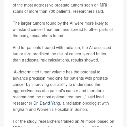
of the most aggressive prostate tumors seen on MRI
scans of more than 700 patients, researchers said.
The larger tumors found by the AI were more likely to
withstand cancer treatment and spread to other parts of
the body, researchers found.
And for patients treated with radiation, the AI-assessed
tumor size predicted the risk of cancer spread better
than traditional risk calculations, results showed.
“Al-determined tumor volume has the potential to
advance precision medicine for patients with prostate
cancer by improving our ability to understand the
aggressiveness of a patient's cancer and therefore
recommend the most optimal treatment,” said lead
researcher
Dr. David Yang
, a radiation oncologist with
Brigham and Women’s Hospital in Boston.
For the study, researchers trained an AI model based on