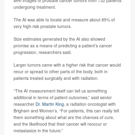
MRI images of prostate cancer tumors from 732 patients
undergoing treatment.
The AI was able to locate and measure about 85% of
very high-risk prostate tumors.
Size estimates generated by the AI also showed
promise as a means of predicting a patient’s cancer
progression, researchers said.
Larger tumors came with a higher risk that cancer would
recur or spread to other parts of the body, both in
patients treated surgically and with radiation.
“The AI measurement itself can tell us something
additional in terms of patient outcomes,” said senior
researcher
Dr. Martin King
, a radiation oncologist with
Brigham and Women’s. “For patients, this can really tell
them something about what are the chances of cure,
and the likelihood that their cancer will reoccur or
metastasize in the future.”