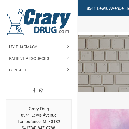
8941 Lewis Avenue, T
MY PHARMACY
PATIENT RESOURCES
CONTACT
Crary Drug
8941 Lewis Avenue
Temperance, MI 48182
(734) 847-6788