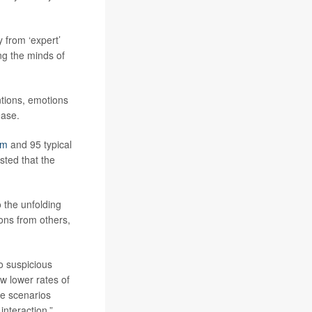
 from ‘expert’
ing the minds of
ntions, emotions
ease.
sm
and 95 typical
sted that the
o the unfolding
ions from others,
to suspicious
ow lower rates of
he scenarios
interaction.”