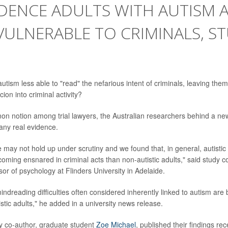
DENCE ADULTS WITH AUTISM 
ULNERABLE TO CRIMINALS, S
utism less able to "read" the nefarious intent of criminals, leaving th
ion into criminal activity?
on notion among trial lawyers, the Australian researchers behind a new 
any real evidence.
e may not hold up under scrutiny and we found that, in general, autisti
coming ensnared in criminal acts than non-autistic adults," said study 
sor of psychology at Flinders University in Adelaide.
indreading difficulties often considered inherently linked to autism ar
istic adults," he added in a university news release.
y co-author, graduate student
Zoe Michael
, published their findings rec