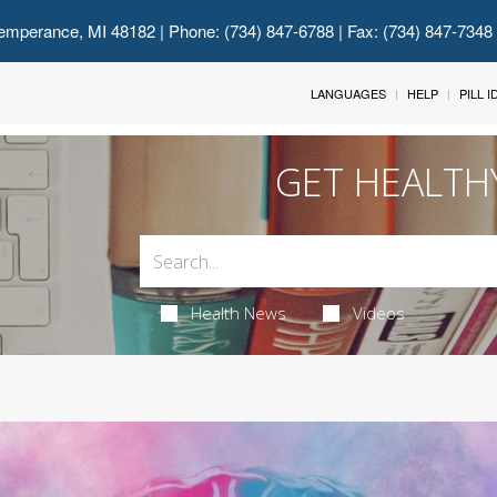
emperance, MI 48182
| Phone: (734) 847-6788 | Fax: (734) 847-7348
LANGUAGES
HELP
PILL 
GET HEALTH
Health News
Videos