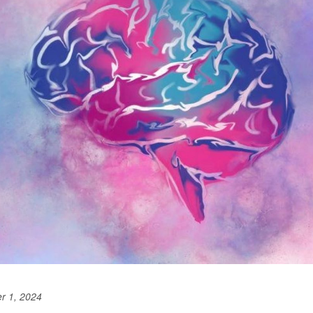
r 1, 2024