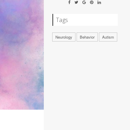
Tags
Neurology
Behavior
Autism