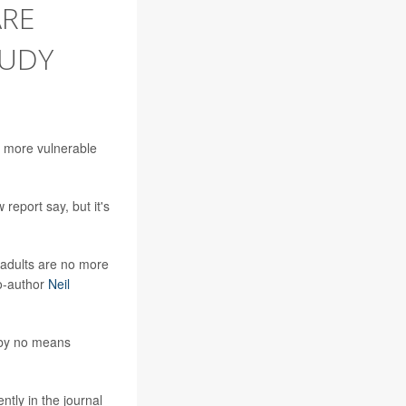
ARE
TUDY
em more vulnerable
report say, but it's
c adults are no more
co-author
Neil
e by no means
ently in the journal