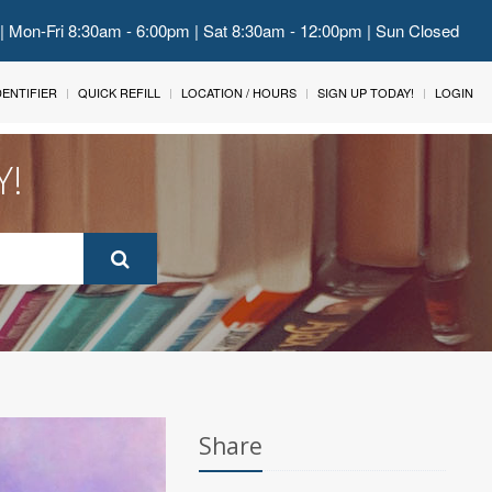
 | Mon-Fri 8:30am - 6:00pm | Sat 8:30am - 12:00pm | Sun Closed
IDENTIFIER
QUICK REFILL
LOCATION / HOURS
SIGN UP TODAY!
LOGIN
Y!
Share