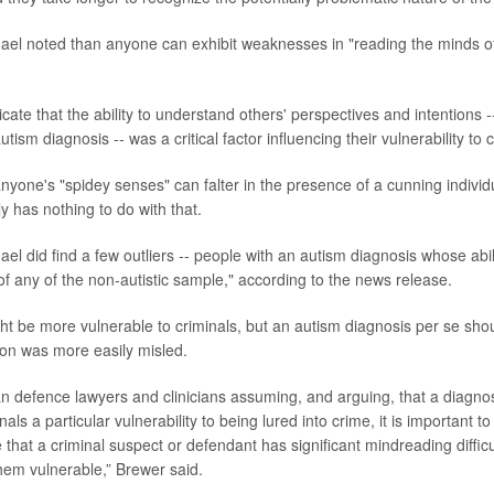
el noted than anyone can exhibit weaknesses in "reading the minds o
icate that the ability to understand others' perspectives and intentions -
tism diagnosis -- was a critical factor influencing their vulnerability to 
anyone's "spidey senses" can falter in the presence of a cunning indivi
ly has nothing to do with that.
el did find a few outliers -- people with an autism diagnosis whose abil
of any of the non-autistic sample," according to the news release.
t be more vulnerable to criminals, but an autism diagnosis per se sho
son was more easily misled.
an defence lawyers and clinicians assuming, and arguing, that a diagnos
nals a particular vulnerability to being lured into crime, it is important t
hat a criminal suspect or defendant has significant mindreading difficult
em vulnerable,” Brewer said.