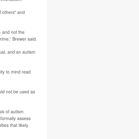
f others" and
- and not the
crime,” Brewer said.
dual, and an autism
ity to mind read
uld not be used as
is of autism
o formally assess
ies that likely