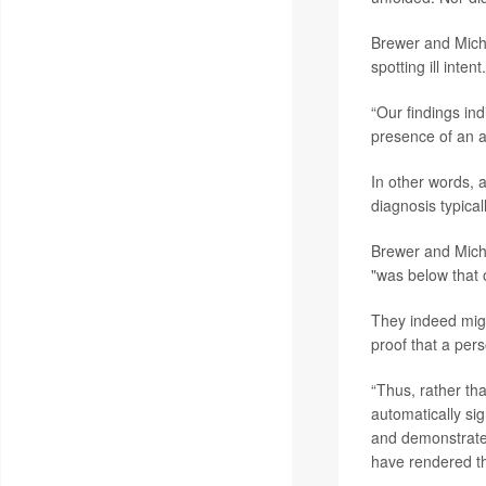
Brewer and Micha
spotting ill intent.
“Our findings ind
presence of an au
In other words, 
diagnosis typical
Brewer and Micha
"was below that 
They indeed migh
proof that a per
“Thus, rather th
automatically sig
and demonstrate t
have rendered th