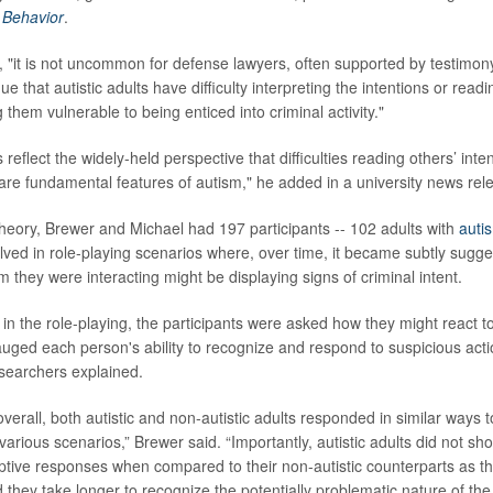
Behavior
.
 "it is not uncommon for defense lawyers, often supported by testimony
ue that autistic adults have difficulty interpreting the intentions or read
 them vulnerable to being enticed into criminal activity."
eflect the widely-held perspective that difficulties reading others’ inte
are fundamental features of autism," he added in a university news rel
 theory, Brewer and Michael had 197 participants -- 102 adults with
auti
olved in role-playing scenarios where, over time, it became subtly sugge
 they were interacting might be displaying signs of criminal intent.
 in the role-playing, the participants were asked how they might react t
gauged each person's ability to recognize and respond to suspicious act
esearchers explained.
verall, both autistic and non-autistic adults responded in similar ways 
arious scenarios,” Brewer said. “Importantly, autistic adults did not sh
ptive responses when compared to their non-autistic counterparts as t
 they take longer to recognize the potentially problematic nature of the 