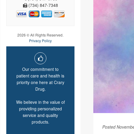
(734) 847-7348
2026 © All Rights Reserved.
Privacy Policy
Our commitment to
patient care and health is
priority one here at Crary
Drug.
We believe in the value of
providing personalized
service and quality
products.
Posted Novembe