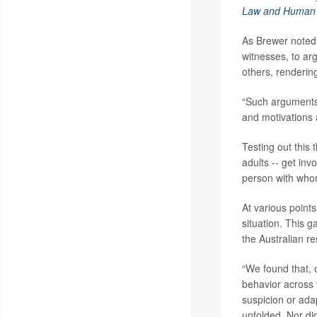
Law and Human 
As Brewer noted,
witnesses, to arg
others, rendering
“Such arguments r
and motivations 
Testing out this
adults -- get inv
person with whom
At various points
situation. This 
the Australian r
“We found that, o
behavior across v
suspicion or ada
unfolded. Nor did