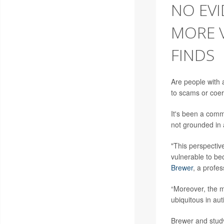
NO EVI
MORE V
FINDS
Are people with a
to scams or coerc
It's been a comm
not grounded in 
"This perspectiv
vulnerable to be
Brewer
, a profes
“Moreover, the m
ubiquitous in aut
Brewer and stud